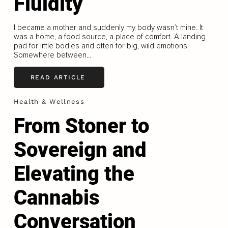
Fluidity
I became a mother and suddenly my body wasn’t mine. It
was a home, a food source, a place of comfort. A landing
pad for little bodies and often for big, wild emotions.
Somewhere between...
READ ARTICLE
Health & Wellness
From Stoner to
Sovereign and
Elevating the
Cannabis
Conversation