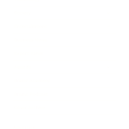
Society
Entertainment
Business News
Expert Panel
Awards
Brainz Academy
Brainz Podcast
Cover Archive
Advertise