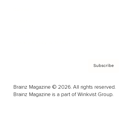
Careers
About us
Contact
Privacy Policy & Terms
Subscribe
Brainz Magazine © 2026. All rights reserved.
Brainz Magazine is a part of Winkvist Group.