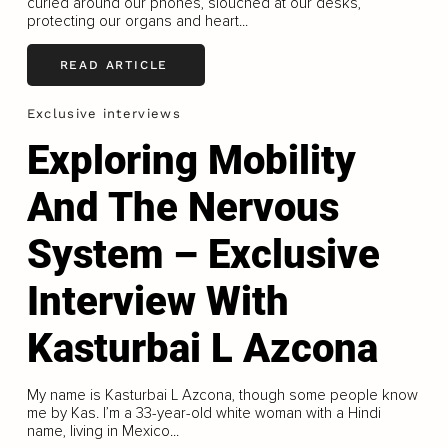
curled around our phones, slouched at our desks,
protecting our organs and heart...
READ ARTICLE
Exclusive interviews
Exploring Mobility
And The Nervous
System – Exclusive
Interview With
Kasturbai L Azcona
My name is Kasturbai L Azcona, though some people know
me by Kas. I’m a 33-year-old white woman with a Hindi
name, living in Mexico...