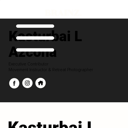
Kasturbai L
Azcona
Executive Contributor
Movement Instructor & Retreat Photographer
Kasturbai L