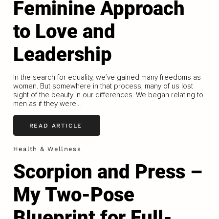
Feminine Approach
to Love and
Leadership
In the search for equality, we’ve gained many freedoms as
women. But somewhere in that process, many of us lost
sight of the beauty in our differences. We began relating to
men as if they were...
READ ARTICLE
Health & Wellness
Scorpion and Press –
My Two-Pose
Blueprint for Full-