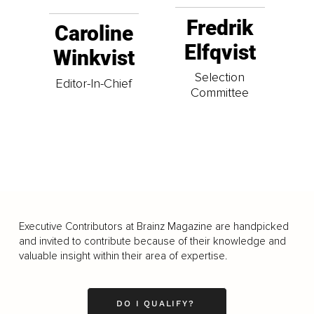
Fredrik
Caroline
Elfqvist
Winkvist
Selection
Editor-In-Chief
Committee
Executive Contributors at Brainz Magazine are handpicked
and invited to contribute because of their knowledge and
valuable insight within their area of expertise.
DO I QUALIFY?