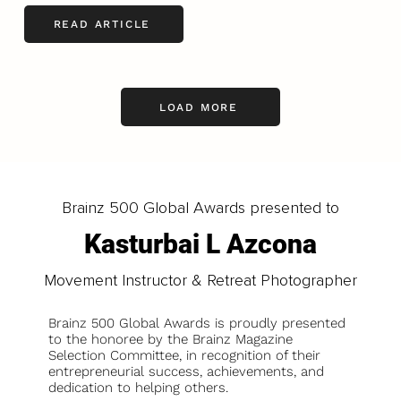
READ ARTICLE
LOAD MORE
Brainz 500 Global Awards presented to
Kasturbai L Azcona
Movement Instructor & Retreat Photographer
Brainz 500 Global Awards is proudly presented
to the honoree by the Brainz Magazine
Selection Committee, in recognition of their
entrepreneurial success, achievements, and
dedication to helping others.