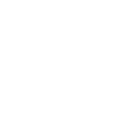
Business News
Expert Panel
Awards
Brainz Academy
Brainz Podcast
Cover Archive
Advertise
Careers
About us