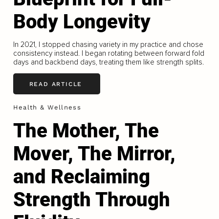
Body Longevity
In 2021, I stopped chasing variety in my practice and chose
consistency instead. I began rotating between forward fold
days and backbend days, treating them like strength splits.
READ ARTICLE
Health & Wellness
The Mother, The
Mover, The Mirror,
and Reclaiming
Strength Through