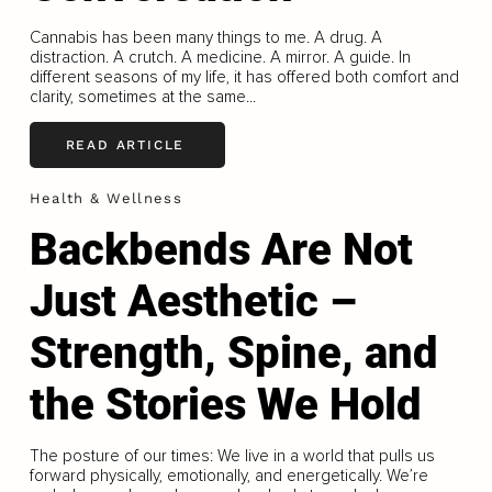
Cannabis has been many things to me. A drug. A
distraction. A crutch. A medicine. A mirror. A guide. In
different seasons of my life, it has offered both comfort and
clarity, sometimes at the same...
READ ARTICLE
Health & Wellness
Backbends Are Not
Just Aesthetic –
Strength, Spine, and
the Stories We Hold
The posture of our times: We live in a world that pulls us
forward physically, emotionally, and energetically. We’re