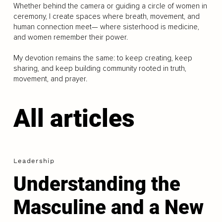
Whether behind the camera or guiding a circle of women in
ceremony, I create spaces where breath, movement, and
human connection meet— where sisterhood is medicine,
and women remember their power.
My devotion remains the same: to keep creating, keep
sharing, and keep building community rooted in truth,
movement, and prayer.
All articles
Leadership
Understanding the
Masculine and a New