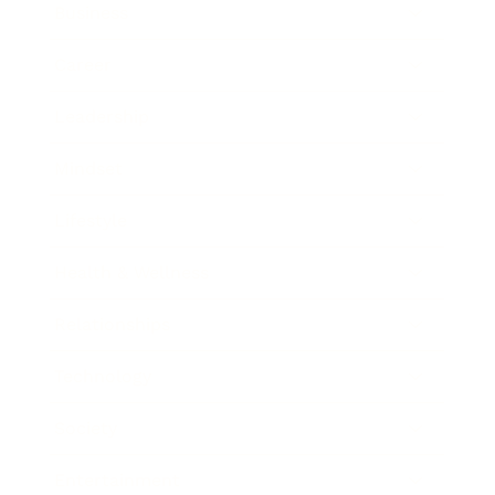
Business
Career
Leadership
Mindset
Lifestyle
Health & Wellness
Relationships
Technology
Society
Entertainment