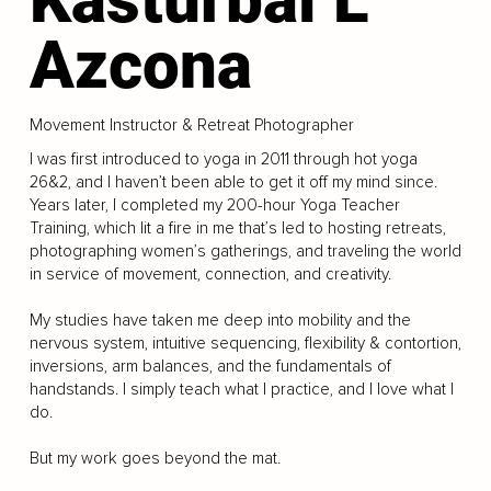
Azcona
Movement Instructor & Retreat Photographer
I was first introduced to yoga in 2011 through hot yoga
26&2, and I haven’t been able to get it off my mind since.
Years later, I completed my 200-hour Yoga Teacher
Training, which lit a fire in me that’s led to hosting retreats,
photographing women’s gatherings, and traveling the world
in service of movement, connection, and creativity.
My studies have taken me deep into mobility and the
nervous system, intuitive sequencing, flexibility & contortion,
inversions, arm balances, and the fundamentals of
handstands. I simply teach what I practice, and I love what I
do.
But my work goes beyond the mat.