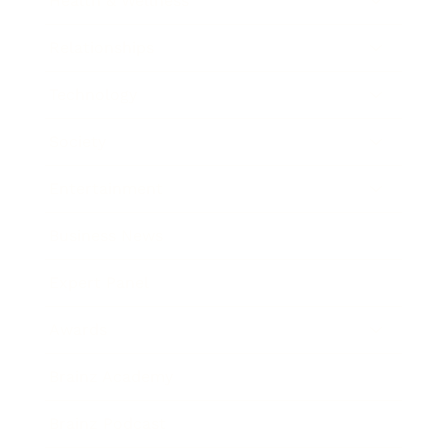
Health & Wellness
Relationships
Technology
Society
Entertainment
Business News
Expert Panel
Awards
Brainz Academy
Brainz Podcast