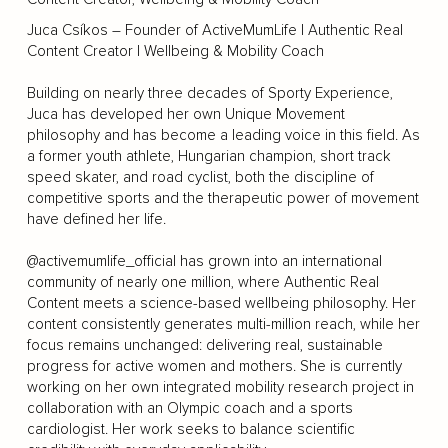
Juca Csíkos – Founder of ActiveMumLife | Authentic Real
Content Creator | Wellbeing & Mobility Coach
Building on nearly three decades of Sporty Experience,
Juca has developed her own Unique Movement
philosophy and has become a leading voice in this field. As
a former youth athlete, Hungarian champion, short track
speed skater, and road cyclist, both the discipline of
competitive sports and the therapeutic power of movement
have defined her life.
@activemumlife_official has grown into an international
community of nearly one million, where Authentic Real
Content meets a science-based wellbeing philosophy. Her
content consistently generates multi-million reach, while her
focus remains unchanged: delivering real, sustainable
progress for active women and mothers. She is currently
working on her own integrated mobility research project in
collaboration with an Olympic coach and a sports
cardiologist. Her work seeks to balance scientific