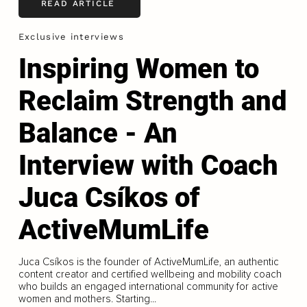
READ ARTICLE
Exclusive interviews
Inspiring Women to
Reclaim Strength and
Balance - An
Interview with Coach
Juca Csíkos of
ActiveMumLife
Juca Csíkos is the founder of ActiveMumLife, an authentic
content creator and certified wellbeing and mobility coach
who builds an engaged international community for active
women and mothers. Starting...