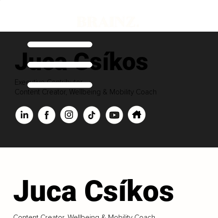
Juca Csíkos
Executive Contributor
Content Creator, Wellbeing & Mobility Coach
Juca Csíkos
Content Creator, Wellbeing & Mobility Coach