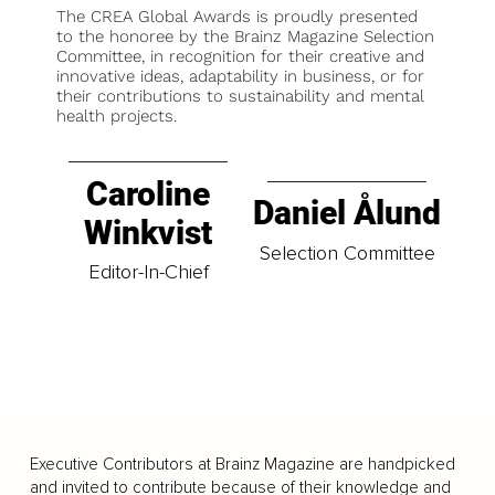
The CREA Global Awards is proudly presented
to the honoree by the Brainz Magazine Selection
Committee, in recognition for their creative and
innovative ideas, adaptability in business, or for
their contributions to sustainability and mental
health projects.
Caroline
Daniel Ålund
Winkvist
Selection Committee
Editor-In-Chief
Executive Contributors at Brainz Magazine are handpicked
and invited to contribute because of their knowledge and