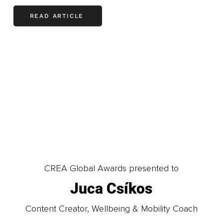
READ ARTICLE
LOAD MORE
CREA Global Awards presented to
Juca Csíkos
Content Creator, Wellbeing & Mobility Coach