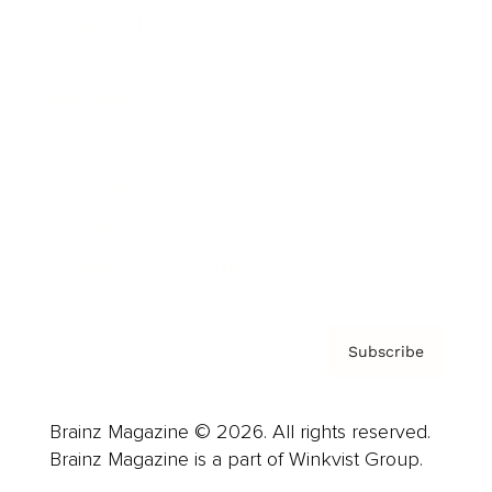
Cover Archive
Advertise
Careers
About us
Contact
Privacy Policy & Terms
Subscribe
Brainz Magazine © 2026. All rights reserved.
Brainz Magazine is a part of Winkvist Group.