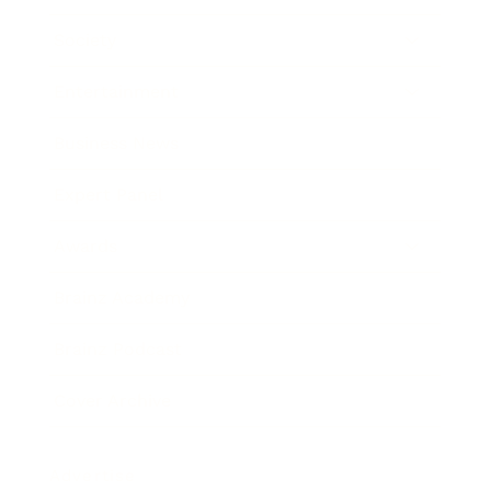
Society
Entertainment
Business News
Expert Panel
Awards
Brainz Academy
Brainz Podcast
Cover Archive
Advertise