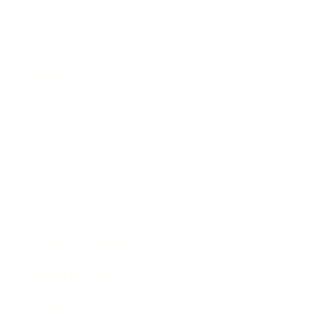
Business
Career
Leadership
Mindset
Lifestyle
Health & Wellness
Relationships
Technology