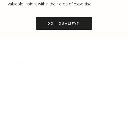
valuable insight within their area of expertise.
DO I QUALIFY?
Business
Career
Leadership
Mindset
Lifestyle