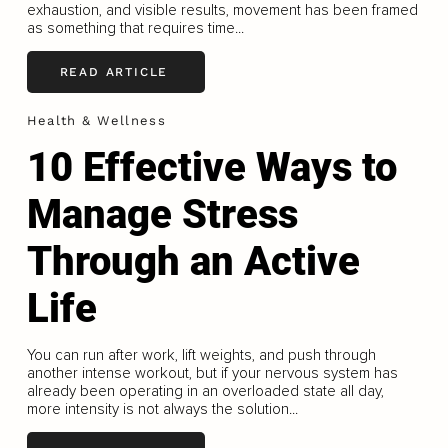
exhaustion, and visible results, movement has been framed
as something that requires time...
READ ARTICLE
Health & Wellness
10 Effective Ways to
Manage Stress
Through an Active
Life
You can run after work, lift weights, and push through
another intense workout, but if your nervous system has
already been operating in an overloaded state all day,
more intensity is not always the solution...