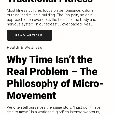
Most fitness cultures focus on performance, calorie
burning, and muscle building. The “no pain, no gain”
approach often overlooks the health of the body and
nervous system. In our stressful, overloaded lives...
READ ARTICLE
Health & Wellness
Why Time Isn’t the
Real Problem – The
Philosophy of Micro-
Movement
We often tell ourselves the same story, “I just don’t have
time to move.” In a world that glorifies intense workouts,