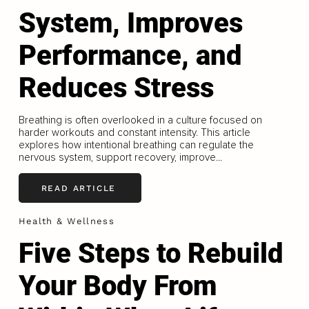
System, Improves
Performance, and
Reduces Stress
Breathing is often overlooked in a culture focused on
harder workouts and constant intensity. This article
explores how intentional breathing can regulate the
nervous system, support recovery, improve...
READ ARTICLE
Health & Wellness
Five Steps to Rebuild
Your Body From