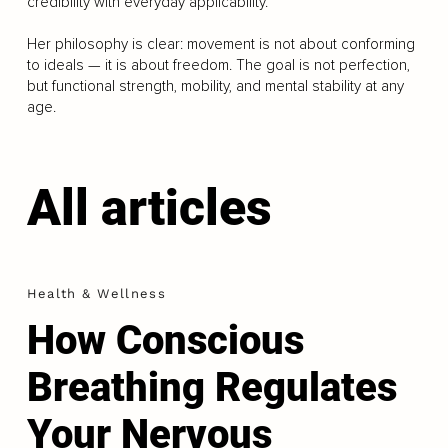
credibility with everyday applicability.
Her philosophy is clear: movement is not about conforming
to ideals — it is about freedom. The goal is not perfection,
but functional strength, mobility, and mental stability at any
age.
All articles
Health & Wellness
How Conscious
Breathing Regulates
Your Nervous