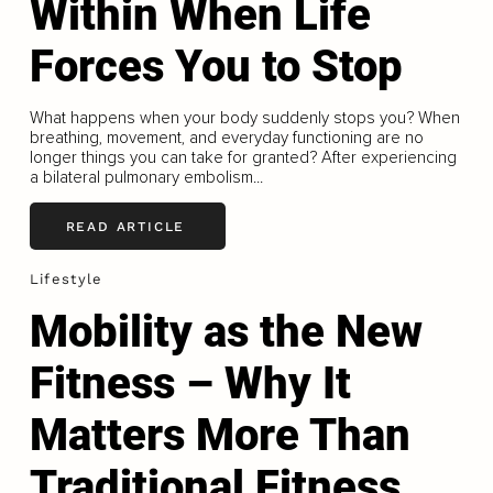
Within When Life
Forces You to Stop
What happens when your body suddenly stops you? When
breathing, movement, and everyday functioning are no
longer things you can take for granted? After experiencing
a bilateral pulmonary embolism...
READ ARTICLE
Lifestyle
Mobility as the New
Fitness – Why It
Matters More Than
Traditional Fitness