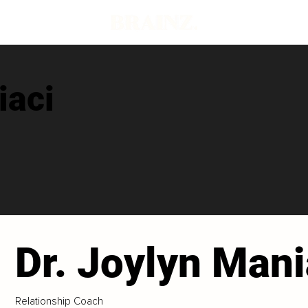
iaci
Dr. Joylyn Mani
Relationship Coach