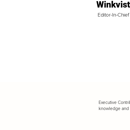
Winkvis
Editor-In-Chief
Executive Contri
knowledge and va