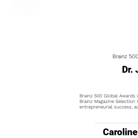
Brainz 50
Dr.
Brainz 500 Global Awards 
Brainz Magazine Selection C
entrepreneurial success, a
Caroline