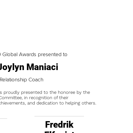
0 Global Awards presented to
 Joylyn Maniaci
Relationship Coach
is proudly presented to the honoree by the
ommittee, in recognition of their
chievements, and dedication to helping others.
Fredrik