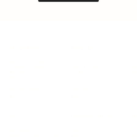
LEADERSHIP
MINDSET
L
Personal Development
Pe
g
Hiring & Recruitment
Imposter Syndrome
In
Communication
Confidence
Pe
Management
Emotions
Tr
Mentoring
Resilience
St
Motivation
Spirituality
Be
Building Teams
More
More
SOCIETY
ENTERTAINMENT
M
Film & TV
Br
Sustainability
Music
Br
Diversity Equity & Inclusion