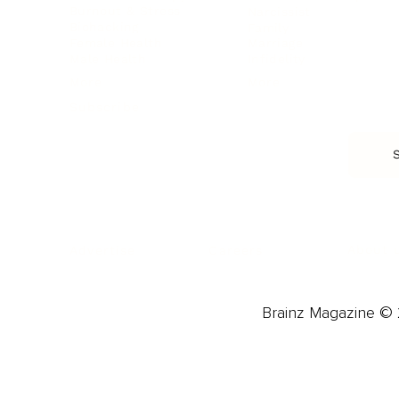
Burnout & Stress
Narcissist
Biohacking
Family
Female Health
Marriage
Male Health
Infidelity
More
More
Subscribe
About 
Advertise
Careers
Brainz Magazine © 2