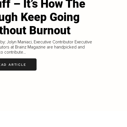
uff – It’s How The
ugh Keep Going
thout Burnout
 by: Jolyn Maniaci, Executive Contributor Executive
utors at Brainz Magazine are handpicked and
to contribute...
EAD ARTICLE