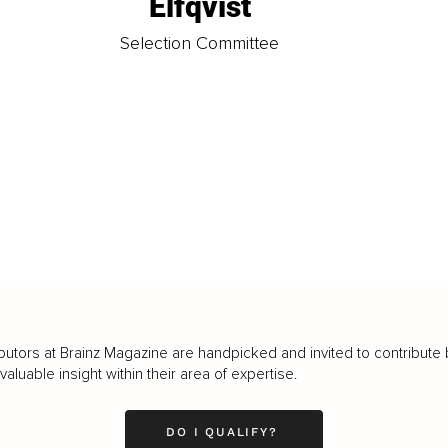
Elfqvist
t
Selection Committee
butors at Brainz Magazine are handpicked and invited to contribute 
luable insight within their area of expertise.
DO I QUALIFY?