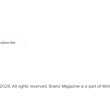
Arts & Culture
Br
Charity
CR
Education
Ex
Retirement
Bu
M
Subscribe
us
Contact
Privacy Policy & Terms
026. All rights reserved. Brainz Magazine is a part of Win