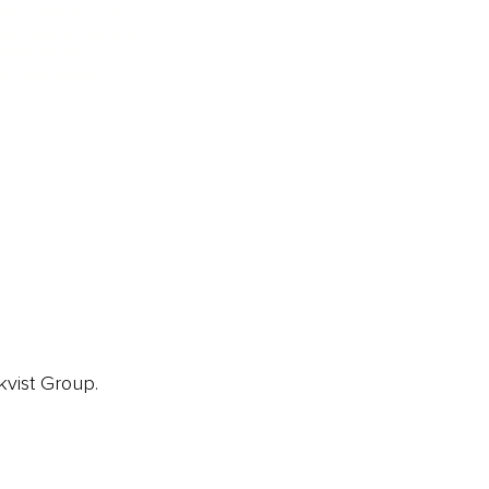
ainz 500 Awards
EA Global Awards
pert Panel
siness News
ore
kvist Group.