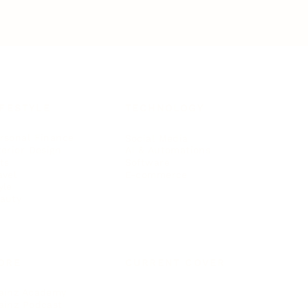
IFESTYLE
TECHNOLOGY
rsonal Finance
Social Media
terior Design
AI & Automations
ts
Software
avel
E-commerce
yle
auty
ORE
CURRENT COVER
ainz Academy
ainz Podcast