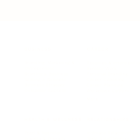
BUSINESS
CAREER
Branding, Marketing & Sales
Resumes & Interviewin
Entrepreneur
Remote Work
Starting a Business
Personal Branding
Scaling a Business
Career Coaching
Business Strategy
Career Planning
Customer Success
Workplace Culture
More
HEALTH & WELLNESS
RELATIONSHIPS
Food & Nutrition
Intimate Relationships
Trauma & Therapy
Toxic Relationships