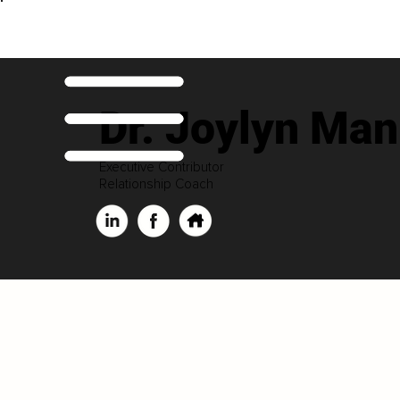
Dr. Joylyn Man
Executive Contributor
Relationship Coach