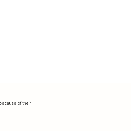
because of their