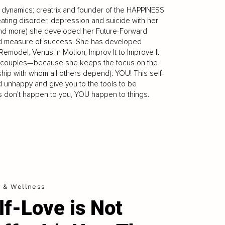
ip dynamics; creatrix and founder of the HAPPINESS
ating disorder, depression and suicide with her
(and more) she developed her Future-Forward
nd measure of success. She has developed
emodel, Venus In Motion, Improv It to Improve It
and couples—because she keeps the focus on the
nship with whom all others depend): YOU! This self-
d unhappy and give you to the tools to be
gs don’t happen to you, YOU happen to things.
h & Wellness
lf-Love is Not