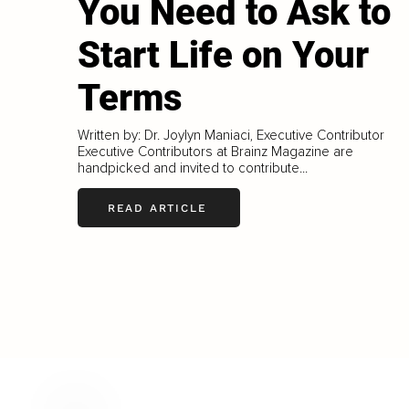
You Need to Ask to
Start Life on Your
Terms
Written by: Dr. Joylyn Maniaci, Executive Contributor
Executive Contributors at Brainz Magazine are
handpicked and invited to contribute...
READ ARTICLE