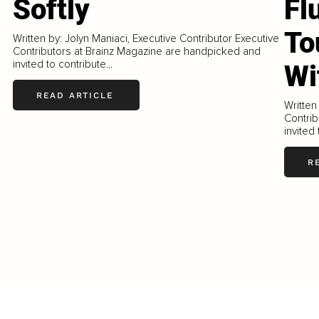
Softly
Fl
To
Written by: Jolyn Maniaci, Executive Contributor Executive
Contributors at Brainz Magazine are handpicked and
invited to contribute...
Wi
READ ARTICLE
Written
Contrib
invited 
R
LOAD MORE