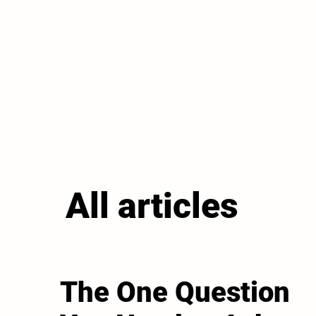
All articles
The One Question