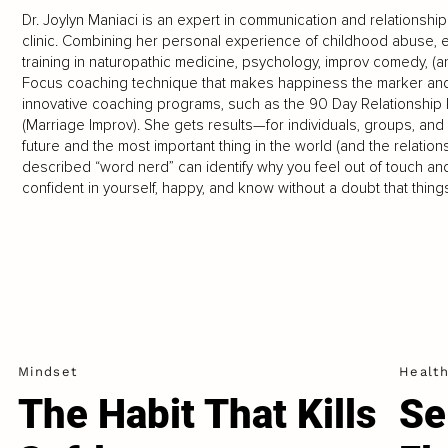
Dr. Joylyn Maniaci is an expert in communication and relationsh
clinic. Combining her personal experience of childhood abuse, e
training in naturopathic medicine, psychology, improv comedy, 
Focus coaching technique that makes happiness the marker a
innovative coaching programs, such as the 90 Day Relationship R
(Marriage Improv). She gets results—for individuals, groups, 
future and the most important thing in the world (and the relatio
described “word nerd” can identify why you feel out of touch an
confident in yourself, happy, and know without a doubt that thin
Mindset
Healt
The Habit That Kills
Se