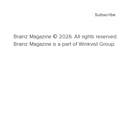
Subscribe
Brainz Magazine © 2026. All rights reserved.
Brainz Magazine is a part of Winkvist Group.
Business
Career
Leadership
Mindset