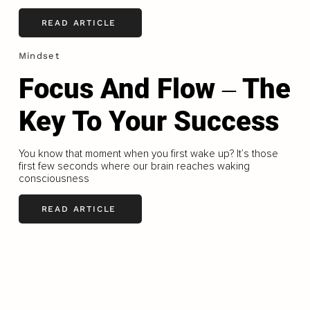
READ ARTICLE
Mindset
Focus And Flow ‒ The
Key To Your Success
You know that moment when you first wake up? It’s those
first few seconds where our brain reaches waking
consciousness
READ ARTICLE
LOAD MORE