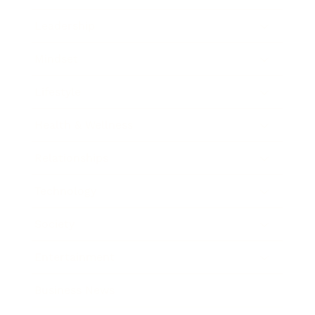
Leadership
Mindset
Lifestyle
Health & Wellness
Relationships
Technology
Society
Entertainment
Business News