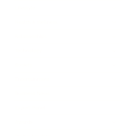
Lifestyle
Health & Wellness
Relationships
Technology
Society
Entertainment
Business News
Expert Panel
Awards