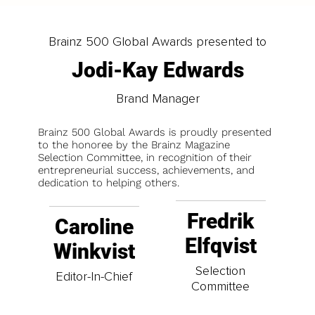
Brainz 500 Global Awards presented to
Jodi-Kay Edwards
Brand Manager
Brainz 500 Global Awards is proudly presented
to the honoree by the Brainz Magazine
Selection Committee, in recognition of their
entrepreneurial success, achievements, and
dedication to helping others.
Fredrik
Caroline
Elfqvist
Winkvist
Selection
Editor-In-Chief
Committee