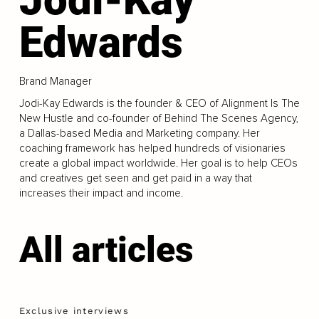
Edwards
Brand Manager
Jodi-Kay Edwards is the founder & CEO of Alignment Is The
New Hustle and co-founder of Behind The Scenes Agency,
a Dallas-based Media and Marketing company. Her
coaching framework has helped hundreds of visionaries
create a global impact worldwide. Her goal is to help CEOs
and creatives get seen and get paid in a way that
increases their impact and income.
All articles
Exclusive interviews