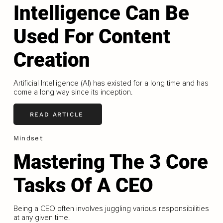
Intelligence Can Be
Used For Content
Creation
Artificial Intelligence (AI) has existed for a long time and has
come a long way since its inception.
READ ARTICLE
Mindset
Mastering The 3 Core
Tasks Of A CEO
Being a CEO often involves juggling various responsibilities
at any given time.