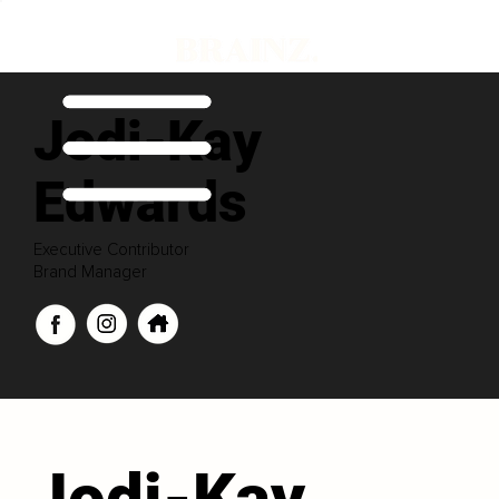
Jodi-Kay
Edwards
Executive Contributor
Brand Manager
Jodi-Kay