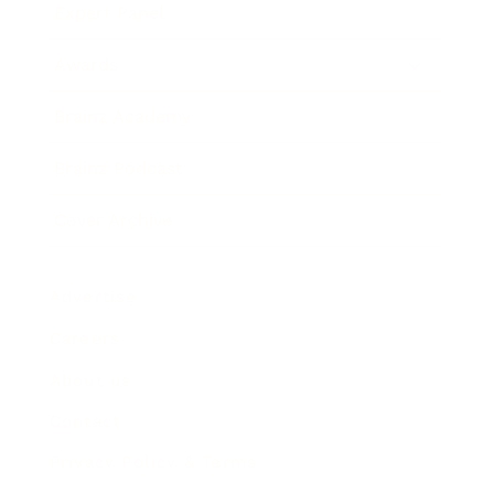
Expert Panel
Awards
Brainz Academy
Brainz Podcast
Cover Archive
Advertise
Careers
About us
Contact
Privacy Policy & Terms