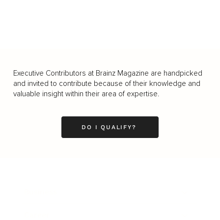
Executive Contributors at Brainz Magazine are handpicked
and invited to contribute because of their knowledge and
valuable insight within their area of expertise.
DO I QUALIFY?
Business
Career