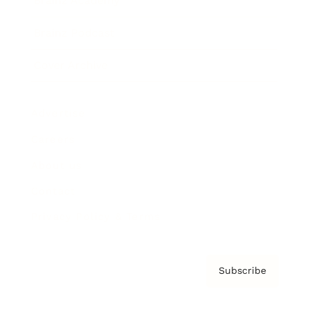
Brainz Academy
Brainz Podcast
Cover Archive
Advertise
Careers
About us
Contact
Privacy Policy & Terms
Subscribe