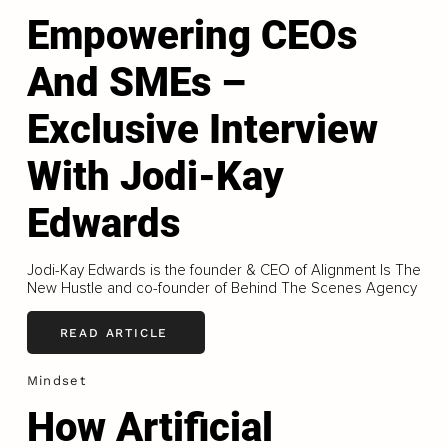
Empowering CEOs
And SMEs –
Exclusive Interview
With Jodi-Kay
Edwards
Jodi-Kay Edwards is the founder & CEO of Alignment Is The
New Hustle and co-founder of Behind The Scenes Agency
READ ARTICLE
Mindset
How Artificial