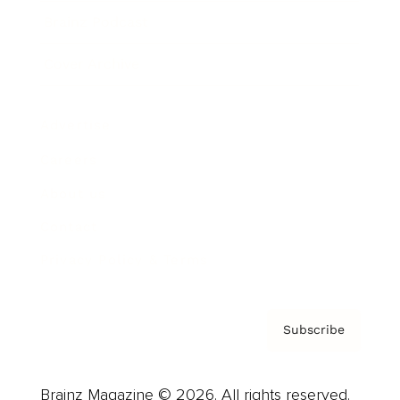
Brainz Podcast
Cover Archive
Advertise
Careers
About us
Contact
Privacy Policy & Terms
Subscribe
Brainz Magazine © 2026. All rights reserved.