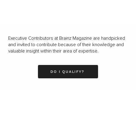
Executive Contributors at Brainz Magazine are handpicked
and invited to contribute because of their knowledge and
valuable insight within their area of expertise.
DO I QUALIFY?
Business
Career