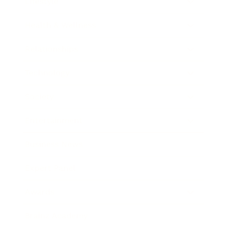
Lifestyle
Health & Wellness
Relationships
Technology
Society
Entertainment
Business News
Expert Panel
Awards
Brainz Academy