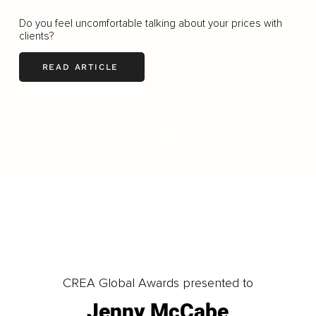
Do you feel uncomfortable talking about your prices with
clients?
READ ARTICLE
LOAD MORE
CREA Global Awards presented to
Jenny McCabe