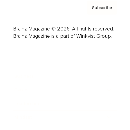
Subscribe
Brainz Magazine © 2026. All rights reserved.
Brainz Magazine is a part of Winkvist Group.
Business
Career
Leadership
Mindset