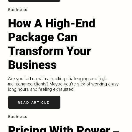
Business
How A High-End
Package Can
Transform Your
Business
Are you fed up with attracting challenging and high-
maintenance clients? Maybe you’re sick of working crazy
long hours and feeling exhausted
READ ARTICLE
Business
Pricing With Power ‒