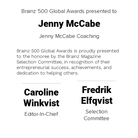
Brainz 500 Global Awards presented to
Jenny McCabe
Jenny McCabe Coaching
Brainz 500 Global Awards is proudly presented
to the honoree by the Brainz Magazine
Selection Committee, in recognition of their
entrepreneurial success, achievements, and
dedication to helping others.
Fredrik
Caroline
Elfqvist
Winkvist
Selection
Editor-In-Chief
Committee