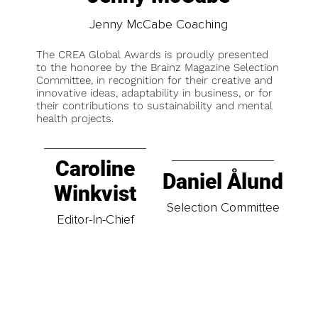
Jenny McCabe Coaching
The CREA Global Awards is proudly presented
to the honoree by the Brainz Magazine Selection
Committee, in recognition for their creative and
innovative ideas, adaptability in business, or for
their contributions to sustainability and mental
health projects.
Caroline
Daniel Ålund
Winkvist
Selection Committee
Editor-In-Chief