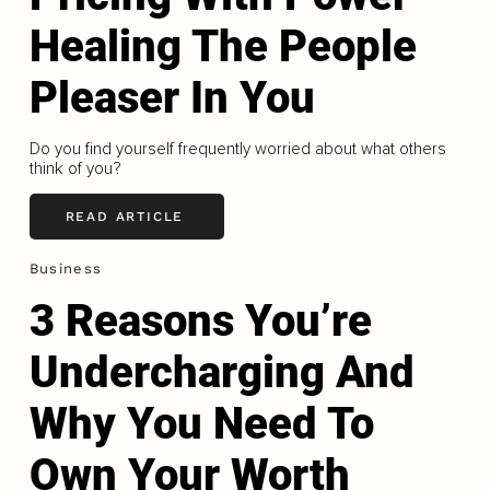
Healing The People
Pleaser In You
Do you find yourself frequently worried about what others
think of you?
READ ARTICLE
Business
3 Reasons You’re
Undercharging And
Why You Need To
Own Your Worth