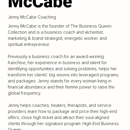
McCabe
Jenny McCabe Coaching
Jenny McCabe is the founder of The Business Queen
Collection and is a business coach and alchemist,
marketing & brand strategist, energetic worker, and
spiritual entrepreneur.
Previously a business coach for an award-winning
franchise, her experience in business and talent for
identifying opportunities and solving problems, helps her
transform her clients’ big visions into leveraged programs,
and packages. Jenny stands for every woman living in
financial abundance and their femme power to raise the
global frequency.
Jenny helps coaches, healers, therapists, and service
providers learn how to package and price their high-end
offers, close high-ticket and attract their soul-aligned
clients through her signature program: High-End Business
Queen.