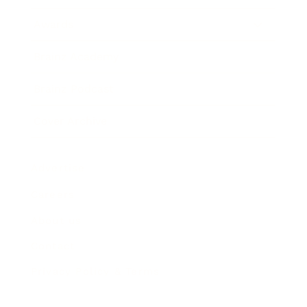
Awards
Brainz Academy
Brainz Podcast
Cover Archive
Advertise
Careers
About us
Contact
Privacy Policy & Terms