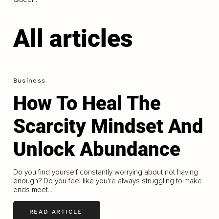
All articles
Business
How To Heal The
Scarcity Mindset And
Unlock Abundance
Do you find yourself constantly worrying about not having
enough? Do you feel like you're always struggling to make
ends meet...
READ ARTICLE