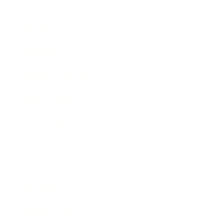
Leadership
Mindset
Lifestyle
Health & Wellness
Relationships
Technology
Society
Entertainment
Business News
Expert Panel