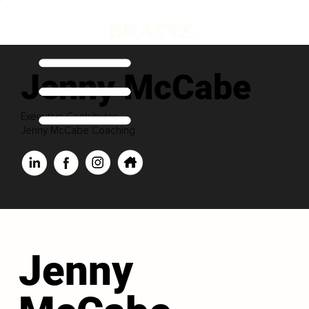
Jenny McCabe
Executive Contributor
Jenny McCabe Coaching
Jenny