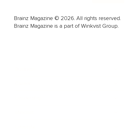
Brainz Magazine © 2026. All rights reserved.
Brainz Magazine is a part of Winkvist Group.
Business
Career
Leadership
Mindset
Lifestyle