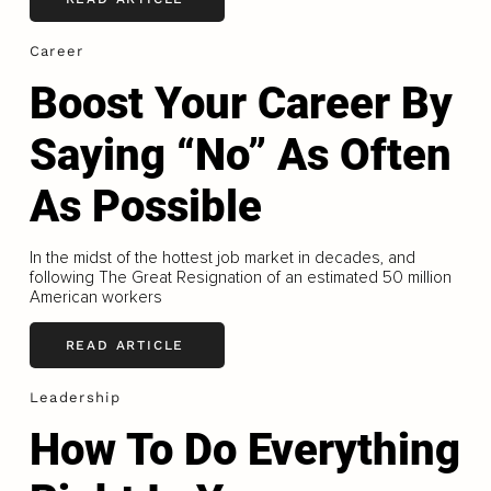
Career
Boost Your Career By
Saying “No” As Often
As Possible
In the midst of the hottest job market in decades, and
following The Great Resignation of an estimated 50 million
American workers
READ ARTICLE
Leadership
How To Do Everything