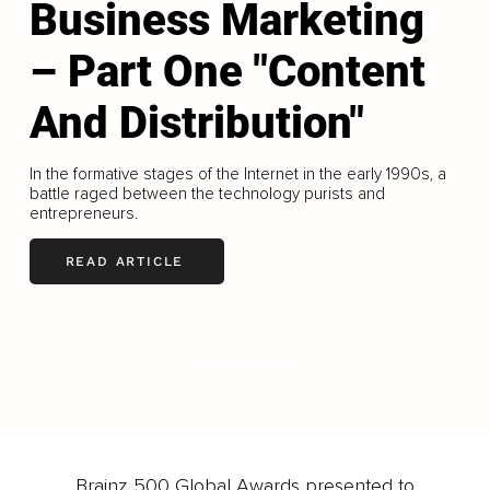
Business Marketing
– Part One "Content
And Distribution"
In the formative stages of the Internet in the early 1990s, a
battle raged between the technology purists and
entrepreneurs.
READ ARTICLE
LOAD MORE
Brainz 500 Global Awards presented to