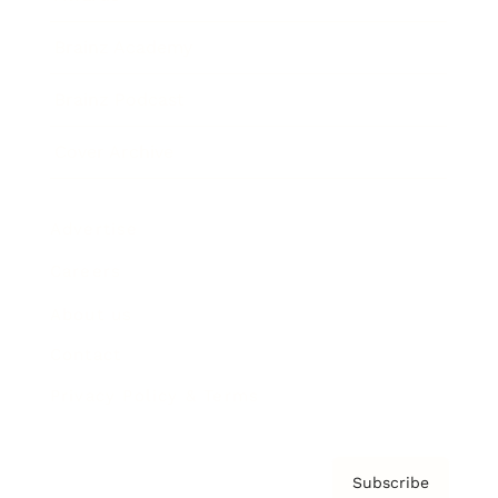
Brainz Academy
Brainz Podcast
Cover Archive
Advertise
Careers
About us
Contact
Privacy Policy & Terms
Subscribe