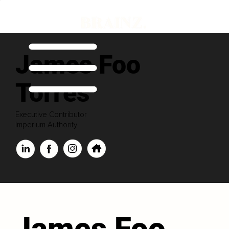
James Foo
Torres
Executive Contributor
Imperium Authority
James Foo