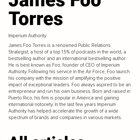
Torres
Imperium Authority
James Foo Torres is a renowned Public Relations
Strategist, a host of a top 1.5% of podcasts in the world, a
bestselling author and an international bestselling author.
He is best known as Foo, founder of CEO of Imperium
Authority. Following his service in the Air Force, Foo launch
his company with the mission of amplifying the positive
impact of exceptional leaders. Foo always aspired to be an
entrepreneur and run his own business. Born and raised in
Puerto Rico, his firm is popular in America and gaining
international notoriety. In the last few years Imperium
Authority has helped accelerate the growth of a wide
spectrum of brands and companies in various markets.