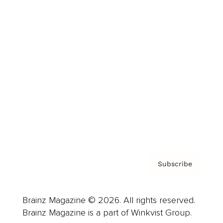
Cover Archive
Advertise
Careers
About us
Contact
Privacy Policy & Terms
Subscribe
Brainz Magazine © 2026. All rights reserved.
Brainz Magazine is a part of Winkvist Group.