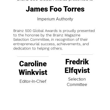
James Foo Torres
Imperium Authority
Brainz 500 Global Awards is proudly presented
to the honoree by the Brainz Magazine
Selection Committee, in recognition of their
entrepreneurial success, achievements, and
dedication to helping others.
Fredrik
Caroline
Elfqvist
Winkvist
Selection
Editor-In-Chief
Committee