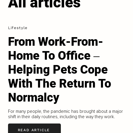
All articles
Lifestyle
From Work-From-
Home To Office ‒
Helping Pets Cope
With The Return To
Normalcy
For many people, the pandemic has brought about a major
shift in their daily routines, including the way they work.
READ ARTICLE