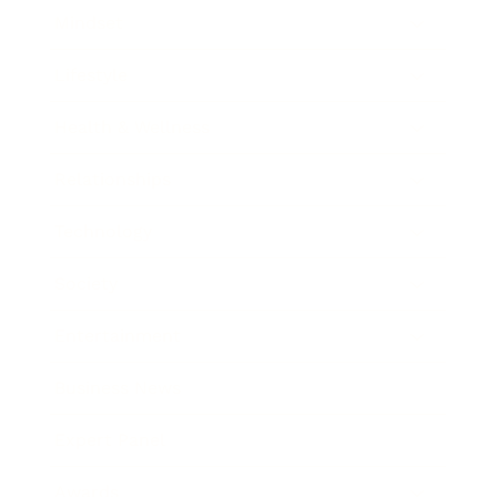
Mindset
Lifestyle
Health & Wellness
Relationships
Technology
Society
Entertainment
Business News
Expert Panel
Awards