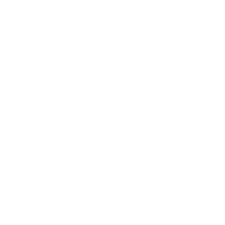
Health & Wellness
Relationships
Technology
Society
Entertainment
Business News
Expert Panel
Awards
Brainz Academy
Brainz Podcast