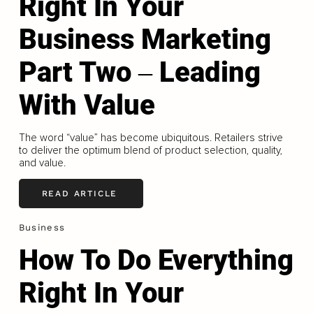
Right In Your
Business Marketing
Part Two ‒ Leading
With Value
The word “value” has become ubiquitous. Retailers strive
to deliver the optimum blend of product selection, quality,
and value.
READ ARTICLE
Business
How To Do Everything
Right In Your