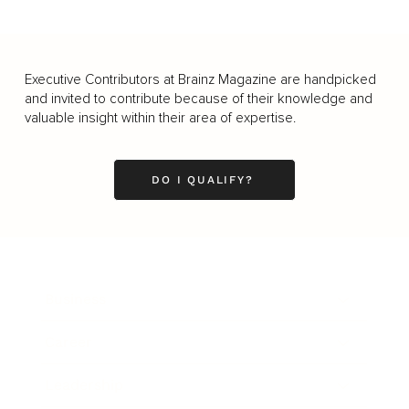
Executive Contributors at Brainz Magazine are handpicked
and invited to contribute because of their knowledge and
valuable insight within their area of expertise.
DO I QUALIFY?
Business
Career
Leadership