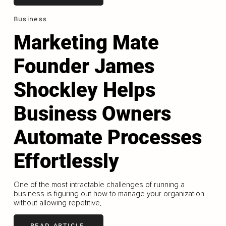
Business
Marketing Mate
Founder James
Shockley Helps
Business Owners
Automate Processes
Effortlessly
One of the most intractable challenges of running a
business is figuring out how to manage your organization
without allowing repetitive,
READ ARTICLE