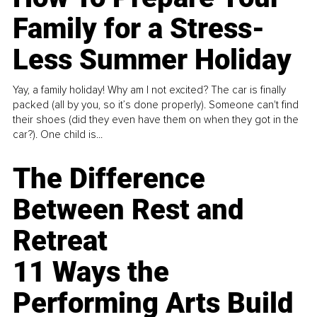
Family for a Stress-
Less Summer Holiday
Yay, a family holiday! Why am I not excited? The car is finally
packed (all by you, so it’s done properly). Someone can't find
their shoes (did they even have them on when they got in the
car?). One child is...
The Difference
Between Rest and
Retreat
11 Ways the
Performing Arts Build