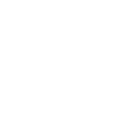
Career
Leadership
Mindset
Lifestyle
Health & Wellness
Relationships
Technology
Society
Entertainment
Business News