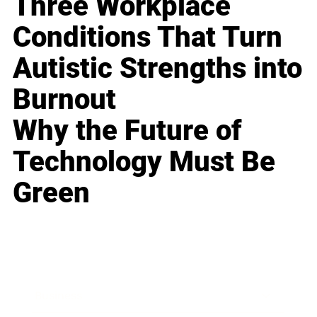
Three Workplace
Conditions That Turn
Autistic Strengths into
Burnout
Why the Future of
Technology Must Be
Green
Business