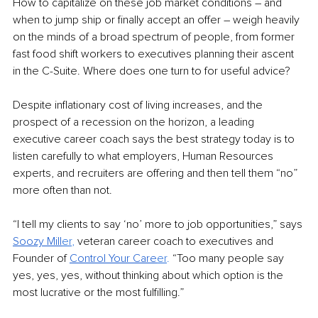
How to capitalize on these job market conditions – and 
when to jump ship or finally accept an offer – weigh heavily 
on the minds of a broad spectrum of people, from former 
fast food shift workers to executives planning their ascent 
in the C-Suite. Where does one turn to for useful advice? 
Despite inflationary cost of living increases, and the 
prospect of a recession on the horizon, a leading 
executive career coach says the best strategy today is to 
listen carefully to what employers, Human Resources 
experts, and recruiters are offering and then tell them “no” 
more often than not.
“I tell my clients to say ‘no’ more to job opportunities,” says 
Soozy Mill
er
,
 veteran career coach to executives and 
Founder of 
Control Your Care
er
.
 “Too many people say 
yes, yes, yes, without thinking about which option is the 
most lucrative or the most fulfilling.” 