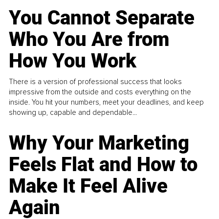
You Cannot Separate
Who You Are from
How You Work
There is a version of professional success that looks
impressive from the outside and costs everything on the
inside. You hit your numbers, meet your deadlines, and keep
showing up, capable and dependable...
Why Your Marketing
Feels Flat and How to
Make It Feel Alive
Again