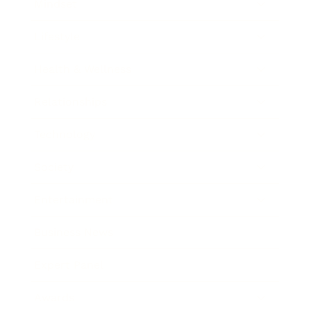
Mindset
Lifestyle
Health & Wellness
Relationships
Technology
Society
Entertainment
Business News
Expert Panel
Awards