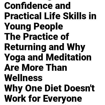
Confidence and
Practical Life Skills in
Young People
The Practice of
Returning and Why
Yoga and Meditation
Are More Than
Wellness
Why One Diet Doesn't
Work for Everyone