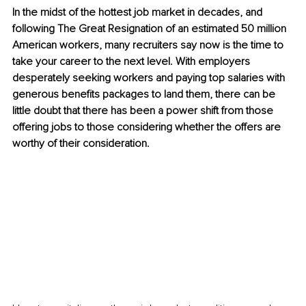
In the midst of the hottest job market in decades, and 
following The Great Resignation of an estimated 50 million 
American workers, many recruiters say now is the time to 
take your career to the next level. With employers 
desperately seeking workers and paying top salaries with 
generous benefits packages to land them, there can be 
little doubt that there has been a power shift from those 
offering jobs to those considering whether the offers are 
worthy of their consideration.