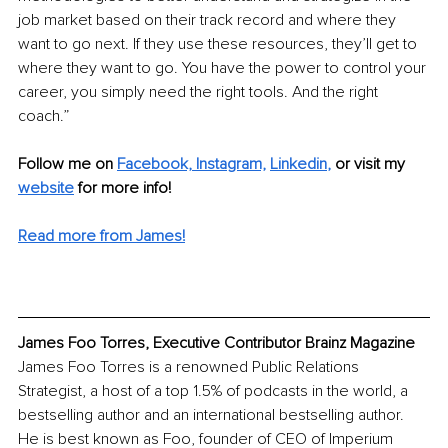
job market based on their track record and where they 
want to go next. If they use these resources, they’ll get to 
where they want to go. You have the power to control your 
career, you simply need the right tools. And the right 
coach.”
Follow me on 
Facebook, 
Instagram,
Linkedin
,
or visit my 
website
 for more info! 
Read more from James!
James Foo Torres, Executive Contributor Brainz Magazine
James Foo Torres is a renowned Public Relations 
Strategist, a host of a top 1.5% of podcasts in the world, a 
bestselling author and an international bestselling author. 
He is best known as Foo, founder of CEO of Imperium 