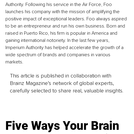
Authority. Following his service in the Air Force, Foo 
launches his company with the mission of amplifying the 
positive impact of exceptional leaders. Foo always aspired 
to be an entrepreneur and run his own business. Born and 
raised in Puerto Rico, his firm is popular in America and 
gaining international notoriety. In the last few years, 
Imperium Authority has helped accelerate the growth of a 
wide spectrum of brands and companies in various 
markets.
This article is published in collaboration with
Brainz Magazine’s network of global experts,
carefully selected to share real, valuable insights.
Five Ways Your Brain