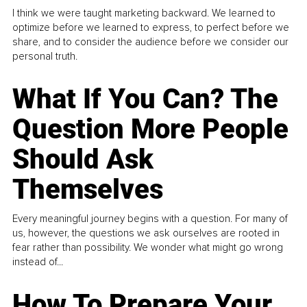
I think we were taught marketing backward. We learned to
optimize before we learned to express, to perfect before we
share, and to consider the audience before we consider our
personal truth.
What If You Can? The
Question More People
Should Ask
Themselves
Every meaningful journey begins with a question. For many of
us, however, the questions we ask ourselves are rooted in
fear rather than possibility. We wonder what might go wrong
instead of...
How To Prepare Your