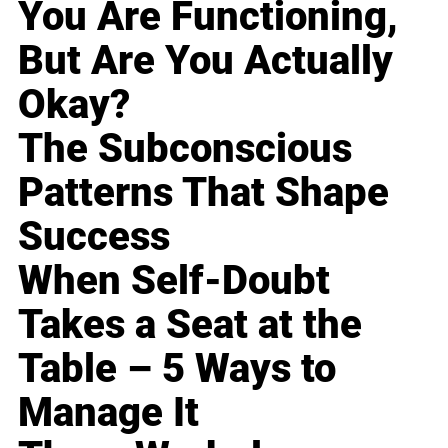
You Are Functioning,
But Are You Actually
Okay?
The Subconscious
Patterns That Shape
Success
When Self-Doubt
Takes a Seat at the
Table – 5 Ways to
Manage It