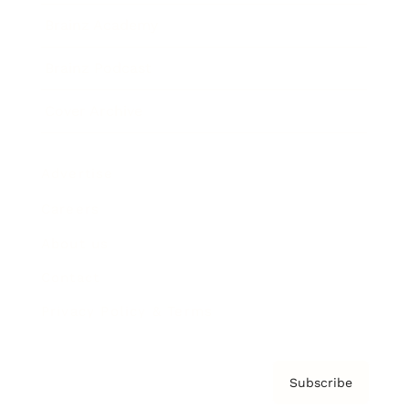
Brainz Academy
Brainz Podcast
Cover Archive
Advertise
Careers
About us
Contact
Privacy Policy & Terms
Subscribe