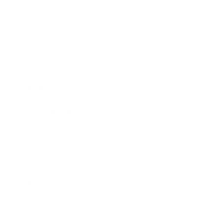
Expert Panel
Awards
Brainz Academy
Brainz Podcast
Cover Archive
Advertise
Careers
About us
Contact
Privacy Policy & Terms