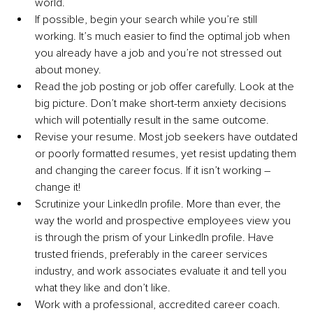
world.
If possible, begin your search while you’re still 
working. It’s much easier to find the optimal job when 
you already have a job and you’re not stressed out 
about money.
Read the job posting or job offer carefully. Look at the 
big picture. Don’t make short-term anxiety decisions 
which will potentially result in the same outcome.
Revise your resume. Most job seekers have outdated 
or poorly formatted resumes, yet resist updating them 
and changing the career focus. If it isn’t working – 
change it!
Scrutinize your LinkedIn profile. More than ever, the 
way the world and prospective employees view you 
is through the prism of your LinkedIn profile. Have 
trusted friends, preferably in the career services 
industry, and work associates evaluate it and tell you 
what they like and don’t like.
Work with a professional, accredited career coach. 