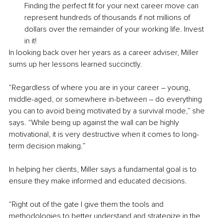
Finding the perfect fit for your next career move can 
represent hundreds of thousands if not millions of 
dollars over the remainder of your working life. Invest 
in it!
In looking back over her years as a career adviser, Miller 
sums up her lessons learned succinctly.
“Regardless of where you are in your career – young, 
middle-aged, or somewhere in-between – do everything 
you can to avoid being motivated by a survival mode,” she 
says. “While being up against the wall can be highly 
motivational, it is very destructive when it comes to long-
term decision making.” 
In helping her clients, Miller says a fundamental goal is to 
ensure they make informed and educated decisions.
“Right out of the gate I give them the tools and 
methodologies to better understand and strategize in the 