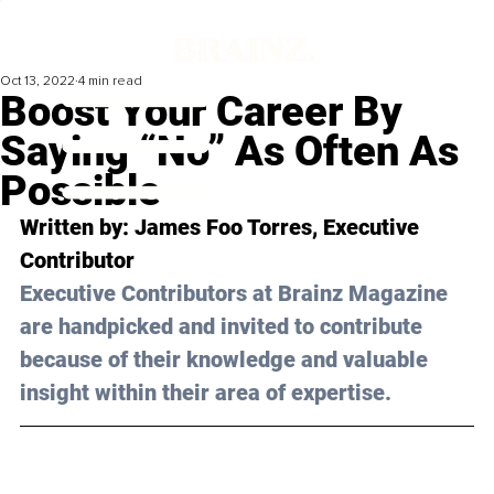
Oct 13, 2022
4 min read
Boost Your Career By
Saying “No” As Often As
Possible
Written by: 
James Foo Torres
, Executive 
Contributor
Executive Contributors at Brainz Magazine 
are handpicked and invited to contribute 
because of their knowledge and valuable 
insight within their area of expertise.