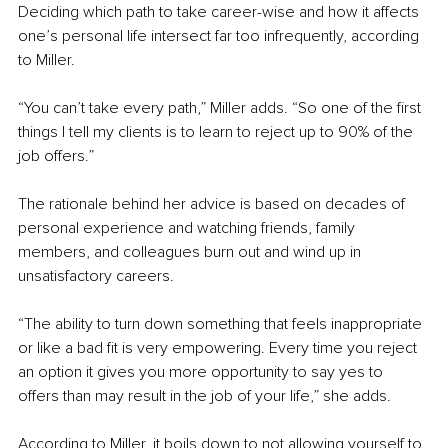
Deciding which path to take career-wise and how it affects 
one’s personal life intersect far too infrequently, according 
to Miller.
“You can’t take every path,” Miller adds. “So one of the first 
things I tell my clients is to learn to reject up to 90% of the 
job offers.”
The rationale behind her advice is based on decades of 
personal experience and watching friends, family 
members, and colleagues burn out and wind up in 
unsatisfactory careers.
“The ability to turn down something that feels inappropriate 
or like a bad fit is very empowering. Every time you reject 
an option it gives you more opportunity to say yes to 
offers than may result in the job of your life,” she adds.
According to Miller, it boils down to not allowing yourself to 