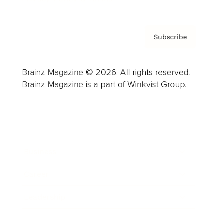
Subscribe
Brainz Magazine © 2026. All rights reserved.
Brainz Magazine is a part of Winkvist Group.
Business
Career
Leadership