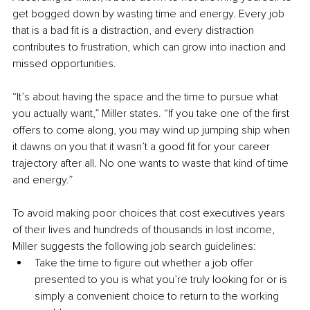
get bogged down by wasting time and energy. Every job 
that is a bad fit is a distraction, and every distraction 
contributes to frustration, which can grow into inaction and 
missed opportunities. 
“It’s about having the space and the time to pursue what 
you actually want,” Miller states. “If you take one of the first 
offers to come along, you may wind up jumping ship when 
it dawns on you that it wasn’t a good fit for your career 
trajectory after all. No one wants to waste that kind of time 
and energy.”
To avoid making poor choices that cost executives years 
of their lives and hundreds of thousands in lost income, 
Miller suggests the following job search guidelines:
Take the time to figure out whether a job offer 
presented to you is what you’re truly looking for or is 
simply a convenient choice to return to the working 