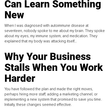
Can Learn Something
New
When I was diagnosed with autoimmune disease at
seventeen, nobody spoke to me about my brain. They spoke
about my eyes, my immune system, and medication. They
explained that my body was attacking itself...
Why Your Business
Stalls When You Work
Harder
You have followed the plan and made the right moves,
perhaps hiring more staff, adding a marketing channel, or
implementing a new system that promised to save you time.
Initially, these changes seemed effective.