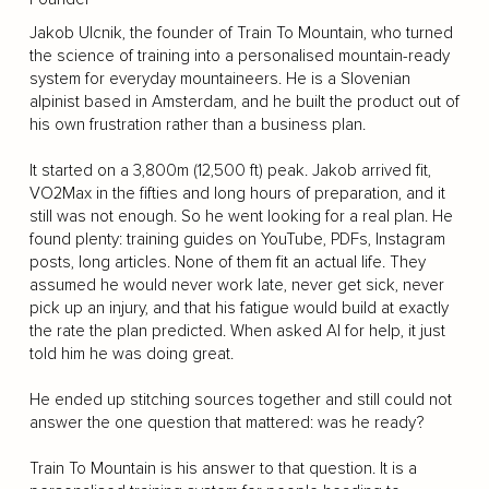
Jakob Ulcnik, the founder of Train To Mountain, who turned
the science of training into a personalised mountain-ready
system for everyday mountaineers. He is a Slovenian
alpinist based in Amsterdam, and he built the product out of
his own frustration rather than a business plan.
It started on a 3,800m (12,500 ft) peak. Jakob arrived fit,
VO2Max in the fifties and long hours of preparation, and it
still was not enough. So he went looking for a real plan. He
found plenty: training guides on YouTube, PDFs, Instagram
posts, long articles. None of them fit an actual life. They
assumed he would never work late, never get sick, never
pick up an injury, and that his fatigue would build at exactly
the rate the plan predicted. When asked AI for help, it just
told him he was doing great.
He ended up stitching sources together and still could not
answer the one question that mattered: was he ready?
Train To Mountain is his answer to that question. It is a