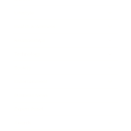
Lifestyle
Health & Wellness
Relationships
Technology
Society
Entertainment
Business News
Expert Panel
Awards