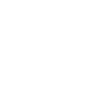
Relationships
Technology
Society
Entertainment
Business News
Expert Panel
Awards
Brainz Academy
Brainz Podcast