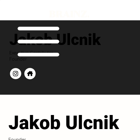
Jakob Ulcnik
Executive Contributor
Founder
Jakob Ulcnik
Founder