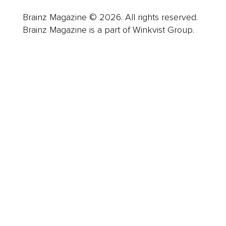
Brainz Magazine © 2026. All rights reserved.
Brainz Magazine is a part of Winkvist Group.
Business
Career
Leadership
Mindset
Lifestyle
Health & Wellness