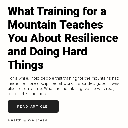
What Training for a
Mountain Teaches
You About Resilience
and Doing Hard
Things
For a while, I told people that training for the mountains had
made me more disciplined at work. It sounded good. It was
also not quite true. What the mountain gave me was real,
but quieter and more...
READ ARTICLE
Health & Wellness