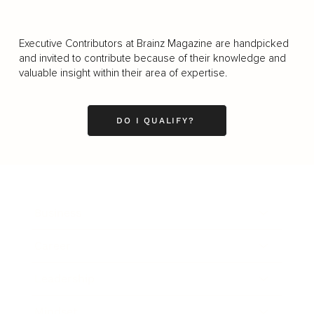
Executive Contributors at Brainz Magazine are handpicked
and invited to contribute because of their knowledge and
valuable insight within their area of expertise.
DO I QUALIFY?
Business
Career
Leadership
Mindset