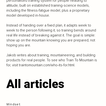
personalised training system for people heading to
altitude, built on established training-science models,
including the fitness-fatigue model, plus a proprietary
model developed in-house.
Instead of handing over a fixed plan, it adapts week to
week to the person following it, so training bends around
real life instead of breaking against it. The goal is simple:
show up on the mountain knowing you are prepared, not
hoping you are.
Jakob writes about training, mountaineering, and building
products for real people. To see who Train To Mountain is
for, visit traintomountain.com/who-its-for.html.
All articles
Mindset