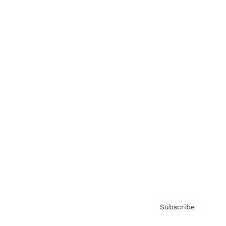
Brainz Academy
Brainz Podcast
Cover Archive
Advertise
Careers
About us
Contact
Privacy Policy & Terms
Subscribe