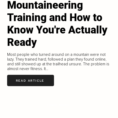
Mountaineering
Training and How to
Know You're Actually
Ready
Most people who turned around on a mountain were not
lazy. They trained hard, followed a plan they found online,
and still showed up at the trailhead unsure. The problem is
almost never fitness. It...
READ ARTICLE
LOAD MORE