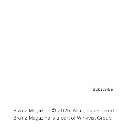
Cover Archive
Advertise
Careers
About us
Contact
Privacy Policy & Terms
Subscribe
Brainz Magazine © 2026. All rights reserved.
Brainz Magazine is a part of Winkvist Group.