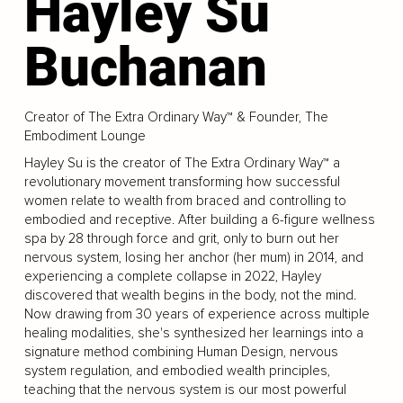
Hayley Su
Buchanan
Creator of The Extra Ordinary Way™ & Founder, The
Embodiment Lounge
Hayley Su is the creator of The Extra Ordinary Way™ a
revolutionary movement transforming how successful
women relate to wealth from braced and controlling to
embodied and receptive. After building a 6-figure wellness
spa by 28 through force and grit, only to burn out her
nervous system, losing her anchor (her mum) in 2014, and
experiencing a complete collapse in 2022, Hayley
discovered that wealth begins in the body, not the mind.
Now drawing from 30 years of experience across multiple
healing modalities, she's synthesized her learnings into a
signature method combining Human Design, nervous
system regulation, and embodied wealth principles,
teaching that the nervous system is our most powerful