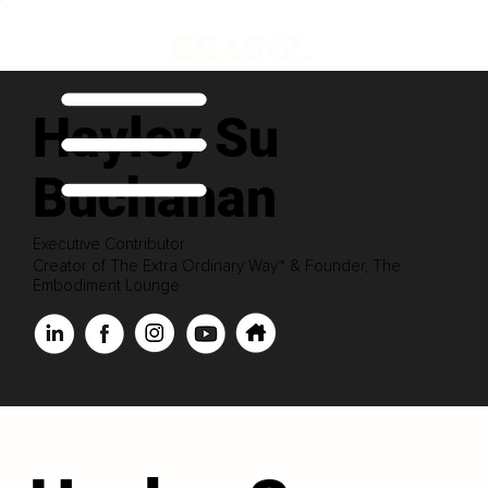
Hayley Su
Buchanan
Executive Contributor
Creator of The Extra Ordinary Way™ & Founder, The
Embodiment Lounge