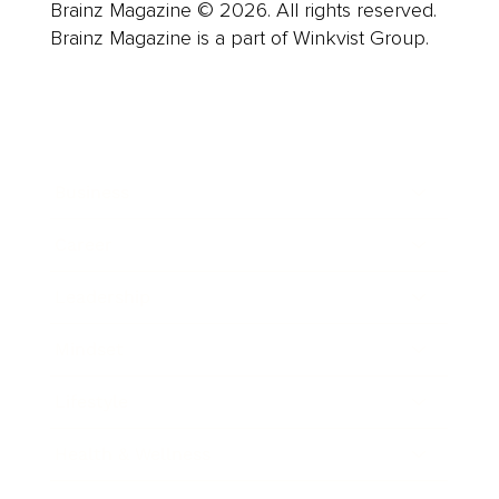
Brainz Magazine © 2026. All rights reserved.
Brainz Magazine is a part of Winkvist Group.
Business
Career
Leadership
Mindset
Lifestyle
Health & Wellness