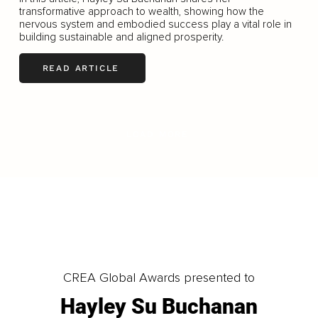
transformative approach to wealth, showing how the
nervous system and embodied success play a vital role in
building sustainable and aligned prosperity.
READ ARTICLE
LOAD MORE
CREA Global Awards presented to
Hayley Su Buchanan