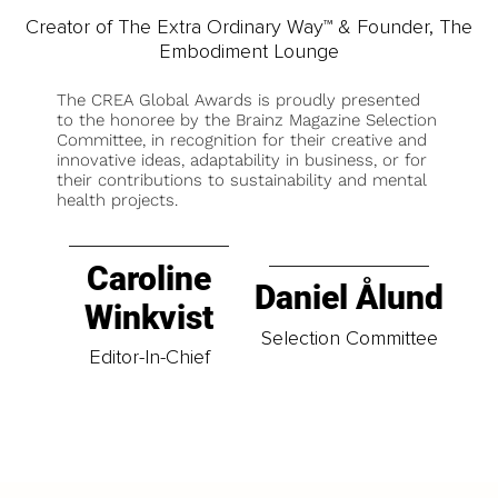
Creator of The Extra Ordinary Way™ & Founder, The
Embodiment Lounge
The CREA Global Awards is proudly presented
to the honoree by the Brainz Magazine Selection
Committee, in recognition for their creative and
innovative ideas, adaptability in business, or for
their contributions to sustainability and mental
health projects.
Caroline
Daniel Ålund
Winkvist
Selection Committee
Editor-In-Chief