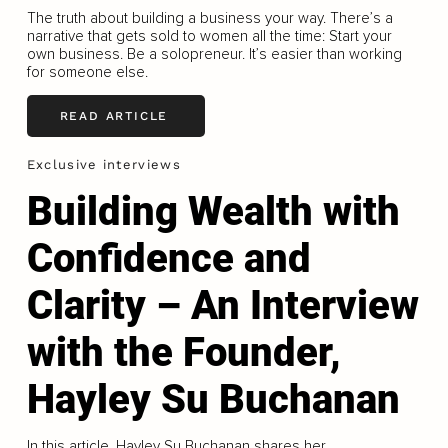
The truth about building a business your way. There’s a
narrative that gets sold to women all the time: Start your
own business. Be a solopreneur. It’s easier than working
for someone else.
READ ARTICLE
Exclusive interviews
Building Wealth with
Confidence and
Clarity – An Interview
with the Founder,
Hayley Su Buchanan
In this article, Hayley Su Buchanan shares her