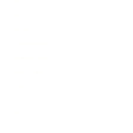
Relationships
Technology
Society
Entertainment
Business News
Expert Panel
Awards
Brainz Academy
Brainz Podcast
Cover Archive