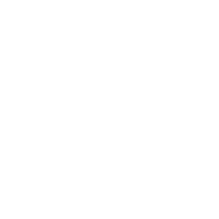
Lifestyle
Health & Wellness
Relationships
Technology
Society
Entertainment
Business News
Expert Panel
Awards
Brainz Academy