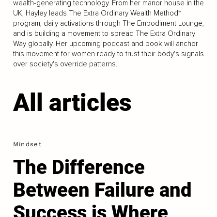
wealth-generating technology. From her manor house in the
UK, Hayley leads The Extra Ordinary Wealth Method™
program, daily activations through The Embodiment Lounge,
and is building a movement to spread The Extra Ordinary
Way globally. Her upcoming podcast and book will anchor
this movement for women ready to trust their body's signals
over society's override patterns.
All articles
Mindset
The Difference
Between Failure and
Success is Where