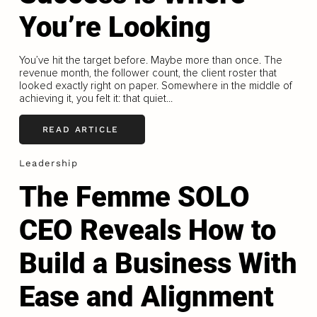
You’re Looking
You’ve hit the target before. Maybe more than once. The
revenue month, the follower count, the client roster that
looked exactly right on paper. Somewhere in the middle of
achieving it, you felt it: that quiet...
READ ARTICLE
Leadership
The Femme SOLO
CEO Reveals How to
Build a Business With
Ease and Alignment