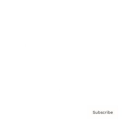
Brainz Podcast
Cover Archive
Advertise
Careers
About us
Contact
Privacy Policy & Terms
Subscribe