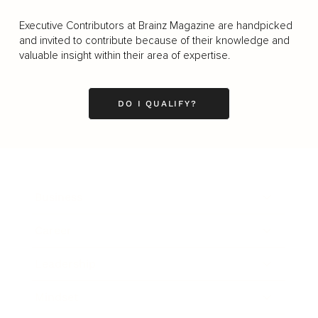
Executive Contributors at Brainz Magazine are handpicked
and invited to contribute because of their knowledge and
valuable insight within their area of expertise.
DO I QUALIFY?
Business
Career
Leadership
Mindset