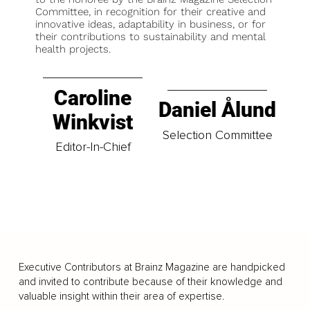
Committee, in recognition for their creative and
innovative ideas, adaptability in business, or for
their contributions to sustainability and mental
health projects.
Caroline
Daniel Ålund
Winkvist
Selection Committee
Editor-In-Chief
Executive Contributors at Brainz Magazine are handpicked
and invited to contribute because of their knowledge and
valuable insight within their area of expertise.