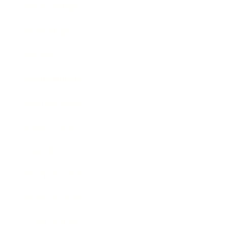
Relationships
Technology
Society
Entertainment
Business News
Expert Panel
Awards
Brainz Academy
Brainz Podcast
Cover Archive