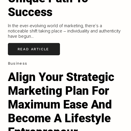
Success
In the ever-evolving world of marketing, there’s a
noticeable shift taking place – individuality and authenticity
have begun...
READ ARTICLE
Business
Align Your Strategic
Marketing Plan For
Maximum Ease And
Become A Lifestyle