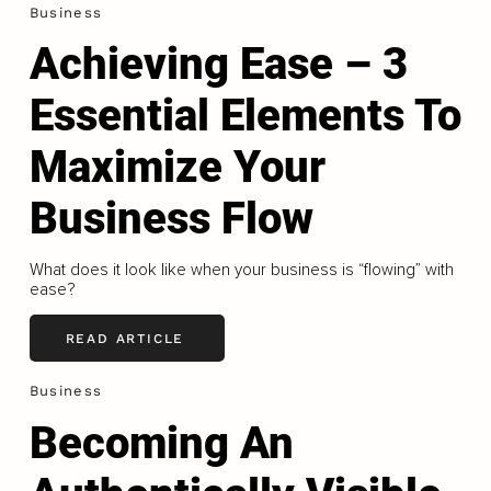
Business
Achieving Ease – 3
Essential Elements To
Maximize Your
Business Flow
What does it look like when your business is “flowing” with
ease?
READ ARTICLE
Business
Becoming An