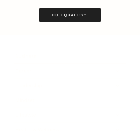
DO I QUALIFY?
Business
Career
Leadership
Mindset
Lifestyle
Health & Wellness