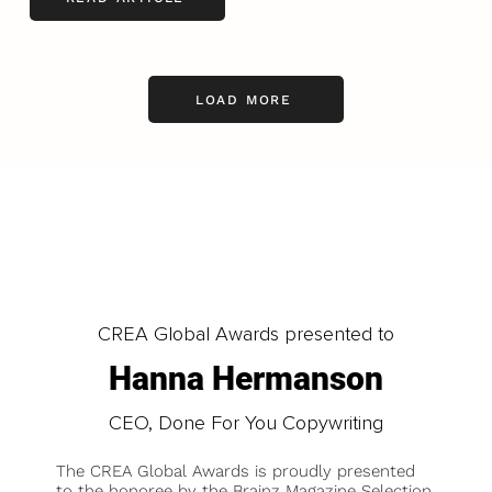
LOAD MORE
CREA Global Awards presented to
Hanna Hermanson
CEO, Done For You Copywriting
The CREA Global Awards is proudly presented
to the honoree by the Brainz Magazine Selection