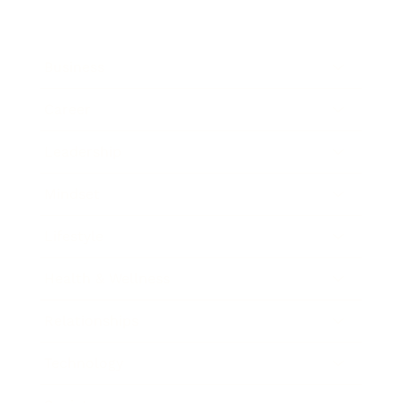
Business
Career
Leadership
Mindset
Lifestyle
Health & Wellness
Relationships
Technology