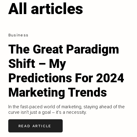
All articles
Business
The Great Paradigm
Shift – My
Predictions For 2024
Marketing Trends
In the fast-paced world of marketing, staying ahead of the
curve isn’t just a goal – it's a necessity.
READ ARTICLE