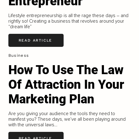
Entrepreneur
Lifestyle entrepreneurship is all the rage these days – and
rightly so! Creating a business that revolves around your
“dream life”
READ ARTICLE
Business
How To Use The Law
Of Attraction In Your
Marketing Plan
Are you giving your audience the tools they need to
manifest you? These days, we’ve all been playing around
with the universal laws…
READ ARTICLE