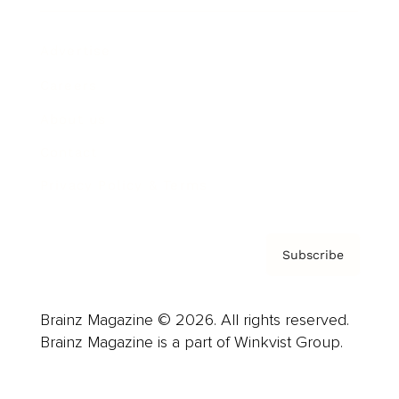
Advertise
Careers
About us
Contact
Privacy Policy & Terms
Subscribe
Brainz Magazine © 2026. All rights reserved.
Brainz Magazine is a part of Winkvist Group.