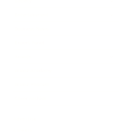
Society
Entertainment
Business News
Expert Panel
Awards
Brainz Academy
Brainz Podcast
Cover Archive
Advertise
Careers