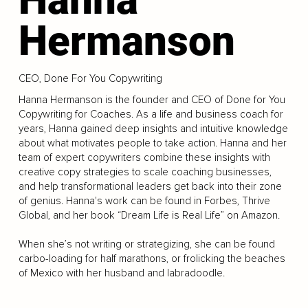
Hermanson
CEO, Done For You Copywriting
Hanna Hermanson is the founder and CEO of Done for You
Copywriting for Coaches. As a life and business coach for
years, Hanna gained deep insights and intuitive knowledge
about what motivates people to take action. Hanna and her
team of expert copywriters combine these insights with
creative copy strategies to scale coaching businesses,
and help transformational leaders get back into their zone
of genius. Hanna's work can be found in Forbes, Thrive
Global, and her book “Dream Life is Real Life” on Amazon.
When she’s not writing or strategizing, she can be found
carbo-loading for half marathons, or frolicking the beaches
of Mexico with her husband and labradoodle.