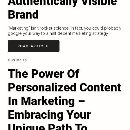
Authentically Visible
Brand
“Marketing” isn’t rocket science. In fact, you could probably
google your way to a half decent marketing strategy...
READ ARTICLE
Business
The Power Of
Personalized Content
In Marketing –
Embracing Your
Unique Path To