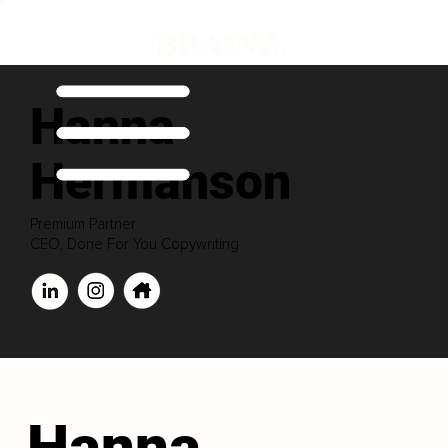
Hanna
Hermanson
Premium Partner
CEO, Done For You Copywriting
Hanna