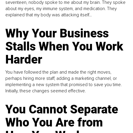
seventeen, nobody spoke to me about my brain. They spoke
about my eyes, my immune system, and medication. They
explained that my body was attacking itself...
Why Your Business
Stalls When You Work
Harder
You have followed the plan and made the right moves,
perhaps hiring more staff, adding a marketing channel, or
implementing a new system that promised to save you time.
Initially, these changes seemed effective.
You Cannot Separate
Who You Are from