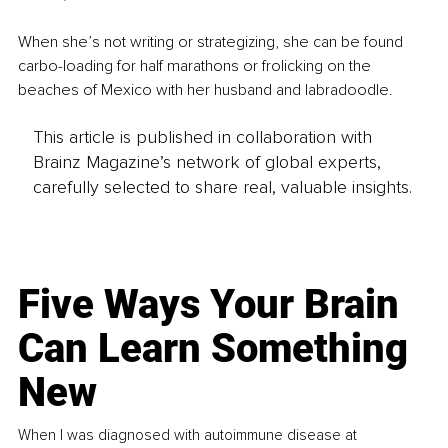
When she’s not writing or strategizing, she can be found 
carbo-loading for half marathons or frolicking on the 
beaches of Mexico with her husband and labradoodle.
This article is published in collaboration with
Brainz Magazine’s network of global experts,
carefully selected to share real, valuable insights.
Five Ways Your Brain
Can Learn Something
New
When I was diagnosed with autoimmune disease at