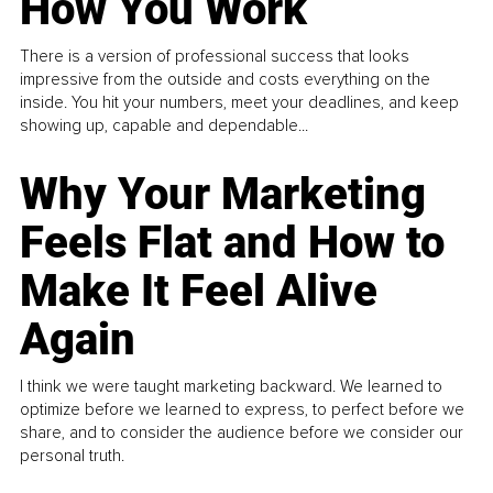
How You Work
There is a version of professional success that looks
impressive from the outside and costs everything on the
inside. You hit your numbers, meet your deadlines, and keep
showing up, capable and dependable...
Why Your Marketing
Feels Flat and How to
Make It Feel Alive
Again
I think we were taught marketing backward. We learned to
optimize before we learned to express, to perfect before we
share, and to consider the audience before we consider our
personal truth.