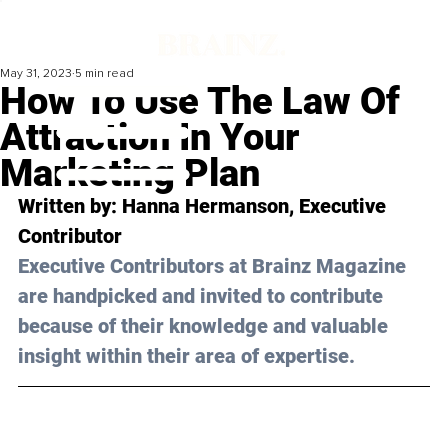
May 31, 2023
5 min read
How To Use The Law Of
Attraction In Your
Marketing Plan
Written by: 
Hanna Hermanson
, Executive 
Contributor
Executive Contributors at Brainz Magazine 
are handpicked and invited to contribute 
because of their knowledge and valuable 
insight within their area of expertise.