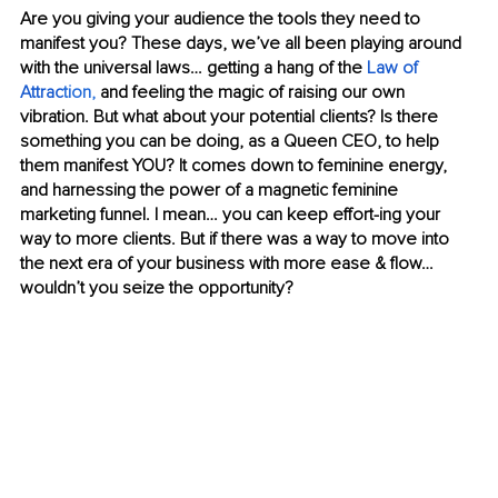
Are you giving your audience the tools they need to 
manifest you? These days, we’ve all been playing around 
with the universal laws… getting a hang of the 
Law of 
Attrac
tion
, 
and feeling the magic of raising our own 
vibration. But what about your potential clients? Is there 
something you can be doing, as a Queen CEO, to help 
them manifest YOU? It comes down to feminine energy, 
and harnessing the power of a magnetic feminine 
marketing funnel. I mean… you can keep effort-ing your 
way to more clients. But if there was a way to move into 
the next era of your business with more ease & flow… 
wouldn’t you seize the opportunity?