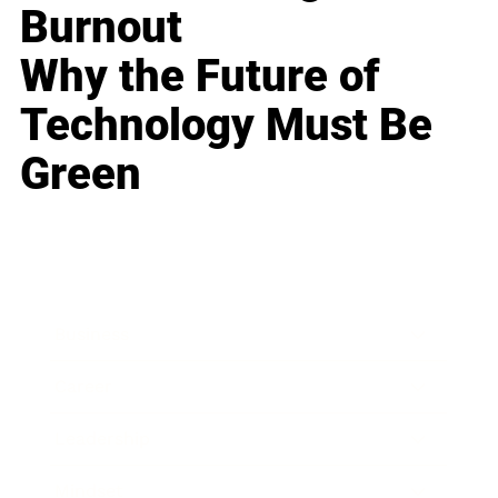
Burnout
Why the Future of
Technology Must Be
Green
Business
Career
Leadership
Mindset