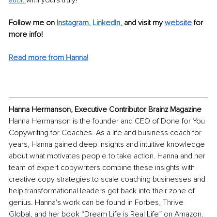
Follow me on
Instagram
, 
LinkedIn
,
and visit my 
website
for 
more info!
Read more from Hanna!
Hanna Hermanson, Executive Contributor Brainz Magazine
Hanna Hermanson is the founder and CEO of Done for You 
Copywriting for Coaches. As a life and business coach for 
years, Hanna gained deep insights and intuitive knowledge 
about what motivates people to take action. Hanna and her 
team of expert copywriters combine these insights with 
creative copy strategies to scale coaching businesses and 
help transformational leaders get back into their zone of 
genius. Hanna's work can be found in Forbes, Thrive 
Global, and her book “Dream Life is Real Life” on Amazon. 