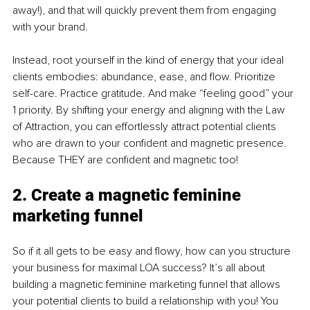
away!), and that will quickly prevent them from engaging 
with your brand.
Instead, root yourself in the kind of energy that your ideal 
clients embodies: abundance, ease, and flow. Prioritize 
self-care. Practice gratitude. And make “feeling good” your 
1 priority. By shifting your energy and aligning with the Law 
of Attraction, you can effortlessly attract potential clients 
who are drawn to your confident and magnetic presence. 
Because THEY are confident and magnetic too!
2. Create a magnetic feminine 
marketing funnel
So if it all gets to be easy and flowy, how can you structure 
your business for maximal LOA success? It’s all about 
building a magnetic feminine marketing funnel that allows 
your potential clients to build a relationship with you! You 