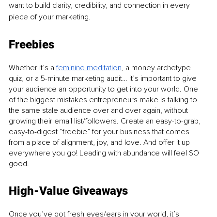
want to build clarity, credibility, and connection in every 
piece of your marketing.
Freebies
Whether it’s a 
feminine meditation
, a money archetype 
quiz, or a 5-minute marketing audit… it’s important to give 
your audience an opportunity to get into your world. One 
of the biggest mistakes entrepreneurs make is talking to 
the same stale audience over and over again, without 
growing their email list/followers. Create an easy-to-grab, 
easy-to-digest “freebie” for your business that comes 
from a place of alignment, joy, and love. And offer it up 
everywhere you go! Leading with abundance will feel SO 
good. 
High-Value Giveaways
Once you’ve got fresh eyes/ears in your world, it’s 