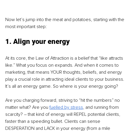
Now let’s jump into the meat and potatoes, starting with the 
most important step:
1. Align your energy
At its core, the Law of Attraction is a belief that “like attracts 
like.” What you focus on expands. And when it comes to 
marketing, that means YOUR thoughts, beliefs, and energy 
play a crucial role in attracting ideal clients to your business. 
It’s all an energy game. So where is your energy going?
Are you charging forward, striving to “hit the numbers” no 
matter what? Are you 
fuelled by stress
, and running from 
scarcity? – that kind of energy will REPEL potential clients, 
faster than a speeding bullet. Clients can sense 
DESPERATION and LACK in your energy (from a mile 