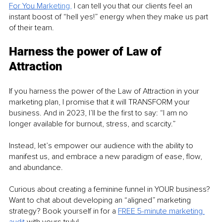
For You Ma
rketing
, 
I can tell you that our clients feel an 
instant boost of “hell yes!” energy when they make us part 
of their team. 
Harness the power of Law of 
Attraction
If you harness the power of the Law of Attraction in your 
marketing plan, I promise that it will TRANSFORM your 
business. And in 2023, I’ll be the first to say: “I am no 
longer available for burnout, stress, and scarcity.”
Instead, let’s empower our audience with the ability to 
manifest us, and embrace a new paradigm of ease, flow, 
and abundance.
Curious about creating a feminine funnel in YOUR business? 
Want to chat about developing an “aligned” marketing 
strategy? Book yourself in for a 
FREE 5-minute marketing 
audit 
with yours truly!