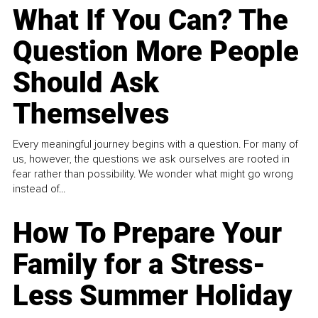
What If You Can? The
Question More People
Should Ask
Themselves
Every meaningful journey begins with a question. For many of
us, however, the questions we ask ourselves are rooted in
fear rather than possibility. We wonder what might go wrong
instead of...
How To Prepare Your
Family for a Stress-
Less Summer Holiday