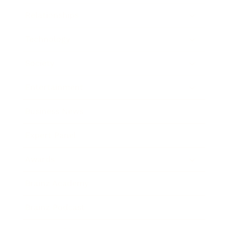
Relationships
Technology
Society
Entertainment
Business News
Expert Panel
Awards
Brainz Academy
Brainz Podcast