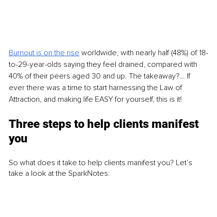
Burnout is on the rise
 worldwide, with nearly half (48%) of 18-
to-29-year-olds saying they feel drained, compared with 
40% of their peers aged 30 and up. The takeaway?… If 
ever there was a time to start harnessing the Law of 
Attraction, and making life EASY for yourself, this is it! 
Three steps to help clients manifest 
you 
So what does it take to help clients manifest you? Let’s 
take a look at the SparkNotes: