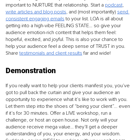
important to NURTURE that relationship. Start a 
podcast
, 
write articles and blog posts
, and (most importantly) 
send 
consistent engaging emails
 to your list. LOA is all about 
getting into a high-vibe FEELING STATE… so give your 
audience emotion-rich content that helps them feel: 
hopeful, excited, and joyful. This is also your chance to 
help your audience feel a deep sense of TRUST in you. 
Share 
testimonials and client results
 far and wide! 
Demonstration
If you really want to help your clients manifest you, you’ve 
got to pull back the curtain and give your audience an 
opportunity to experience what it’s like to work with you. 
Let them step into the shoes of “being your client”... even 
if it’s for 30 minutes. Offer a LIVE workshop, run a 
challenge, or host an open house. Not only will your 
audience receive mega value… they’ll get a deeper 
understanding of you, your energy, and your wisdom. 