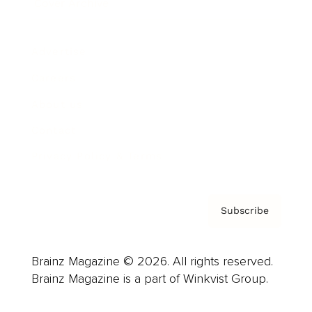
Cover Archive
Advertise
Careers
About us
Contact
Privacy Policy & Terms
Subscribe
Brainz Magazine © 2026. All rights reserved.
Brainz Magazine is a part of Winkvist Group.