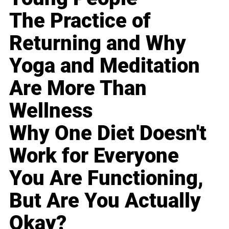
The Practice of
Returning and Why
Yoga and Meditation
Are More Than
Wellness
Why One Diet Doesn't
Work for Everyone
You Are Functioning,
But Are You Actually
Okay?