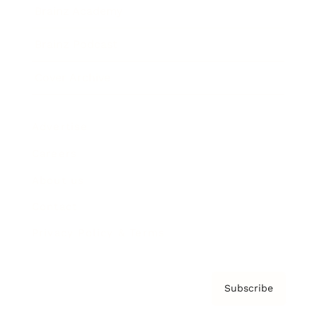
Brainz Academy
Brainz Podcast
Cover Archive
Advertise
Careers
About us
Contact
Privacy Policy & Terms
Subscribe