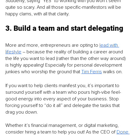
Suddenly, saying “YES” to working with you won’t seem 
quite so scary. And all those specific-manifestors will be 
happy clams, with all that clarity. 
3. Build a team and start delegating 
More and more, entrepreneurs are opting to 
lead with 
lifestyle
 – because the reality of building a career around 
the life you want to lead (rather than the other way around) 
is highly appealing! Especially for personal development 
junkies who worship the ground that 
Tim Ferris
 walks on. 
If you want to help clients manifest you, it’s important to 
surround yourself with a team who pours high-vibe feel-
good energy into every aspect of your business. Stop 
forcing yourself to “do it all” and delegate the tasks that 
drag you down.
Whether it’s financial management, or digital marketing, 
consider hiring a team to help you out! As the CEO of 
Done 