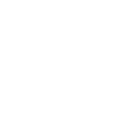
Lifestyle
Health & Wellness
Relationships
Technology
Society
Entertainment
Business News
Expert Panel
Awards