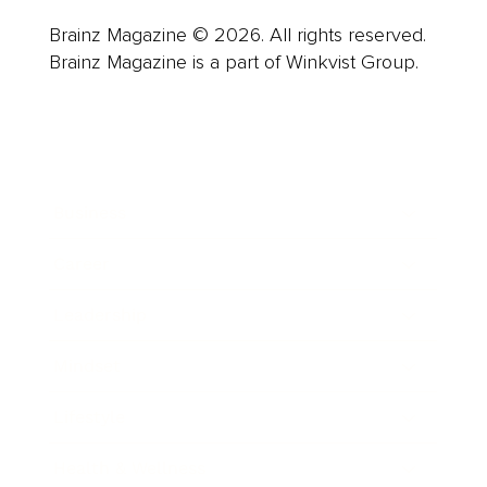
Brainz Magazine © 2026. All rights reserved.
Brainz Magazine is a part of Winkvist Group.
Business
Career
Leadership
Mindset
Lifestyle
Health & Wellness