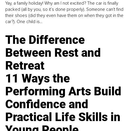
Yay, a family holiday! Why am I not excited? The car is finally
packed (all by you, so it’s done properly). Someone can't find
their shoes (did they even have them on when they got in the
car?). One child is...
The Difference
Between Rest and
Retreat
11 Ways the
Performing Arts Build
Confidence and
Practical Life Skills in
Young People