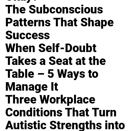
The Subconscious
Patterns That Shape
Success
When Self-Doubt
Takes a Seat at the
Table – 5 Ways to
Manage It
Three Workplace
Conditions That Turn
Autistic Strengths into