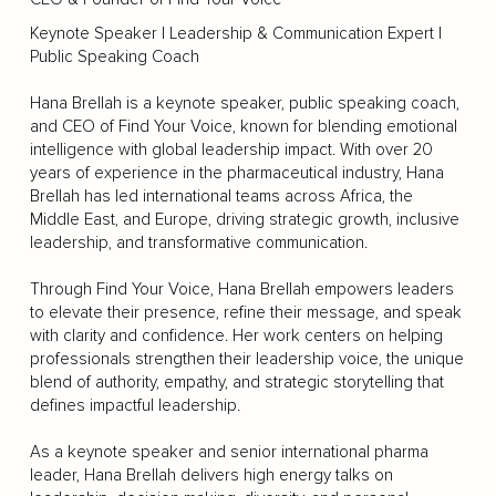
Keynote Speaker | Leadership & Communication Expert |
Public Speaking Coach
Hana Brellah is a keynote speaker, public speaking coach,
and CEO of Find Your Voice, known for blending emotional
intelligence with global leadership impact. With over 20
years of experience in the pharmaceutical industry, Hana
Brellah has led international teams across Africa, the
Middle East, and Europe, driving strategic growth, inclusive
leadership, and transformative communication.
Through Find Your Voice, Hana Brellah empowers leaders
to elevate their presence, refine their message, and speak
with clarity and confidence. Her work centers on helping
professionals strengthen their leadership voice, the unique
blend of authority, empathy, and strategic storytelling that
defines impactful leadership.
As a keynote speaker and senior international pharma
leader, Hana Brellah delivers high energy talks on