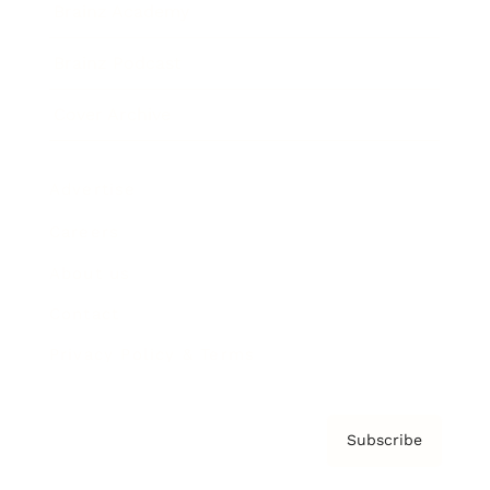
Brainz Academy
Brainz Podcast
Cover Archive
Advertise
Careers
About us
Contact
Privacy Policy & Terms
Subscribe