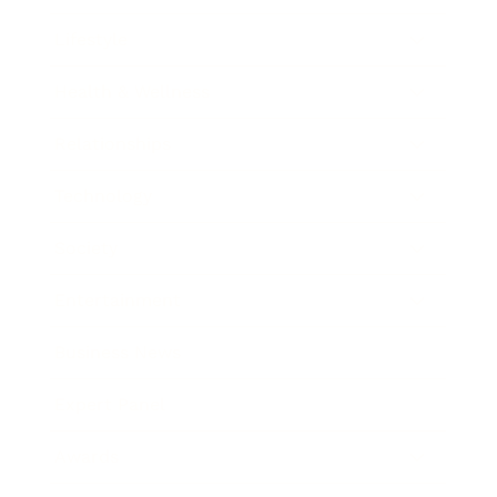
Lifestyle
Health & Wellness
Relationships
Technology
Society
Entertainment
Business News
Expert Panel
Awards