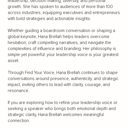
leadership, decision making, diversity, and personal
growth. She has spoken to audiences of more than 100
across industries, equipping executives and entrepreneurs
with bold strategies and actionable insights.
Whether guiding a boardroom conversation or shaping a
global keynote, Hana Brellah helps leaders overcome
hesitation, craft compelling narratives, and navigate the
complexities of influence and branding. Her philosophy is
simple yet powerful: your leadership voice is your greatest
asset.
Through Find Your Voice, Hana Brellah continues to shape
conversations around presence, authenticity, and strategic
impact, inviting others to lead with clarity, courage, and
resonance.
If you are exploring how to refine your leadership voice or
seeking a speaker who brings both emotional depth and
strategic clarity, Hana Brellah welcomes meaningful
connection.