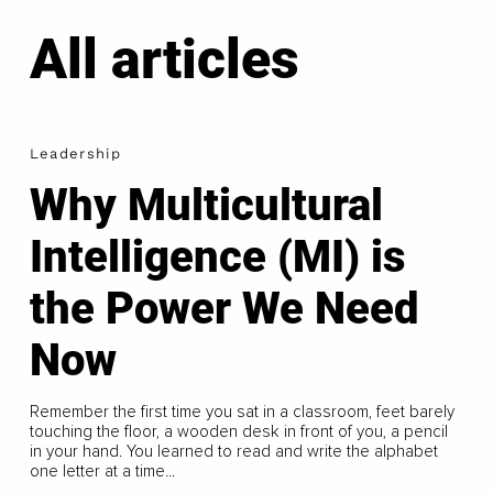
All articles
Leadership
Why Multicultural
Intelligence (MI) is
the Power We Need
Now
Remember the first time you sat in a classroom, feet barely
touching the floor, a wooden desk in front of you, a pencil
in your hand. You learned to read and write the alphabet
one letter at a time...