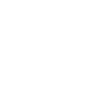
Leadership
Mindset
Lifestyle
Health & Wellness
Relationships
Technology
Society
Entertainment
Business News