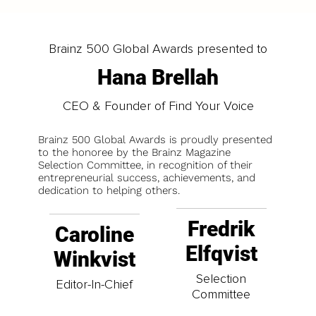
Brainz 500 Global Awards presented to
Hana Brellah
CEO & Founder of Find Your Voice
Brainz 500 Global Awards is proudly presented
to the honoree by the Brainz Magazine
Selection Committee, in recognition of their
entrepreneurial success, achievements, and
dedication to helping others.
Fredrik
Caroline
Elfqvist
Winkvist
Selection
Editor-In-Chief
Committee