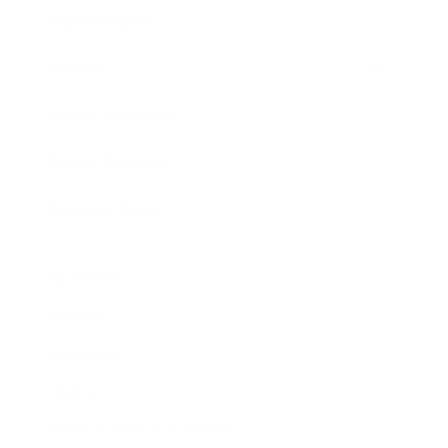
Expert Panel
Awards
Brainz Academy
Brainz Podcast
Cover Archive
Advertise
Careers
About us
Contact
Privacy Policy & Terms