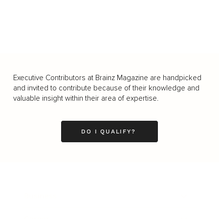
Executive Contributors at Brainz Magazine are handpicked
and invited to contribute because of their knowledge and
valuable insight within their area of expertise.
DO I QUALIFY?
Business
Career