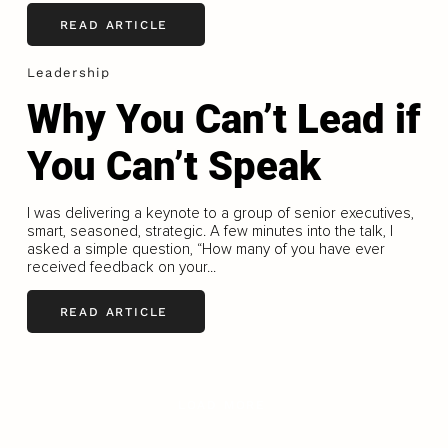
READ ARTICLE
Leadership
Why You Can’t Lead if
You Can’t Speak
I was delivering a keynote to a group of senior executives,
smart, seasoned, strategic. A few minutes into the talk, I
asked a simple question, “How many of you have ever
received feedback on your...
READ ARTICLE
LOAD MORE