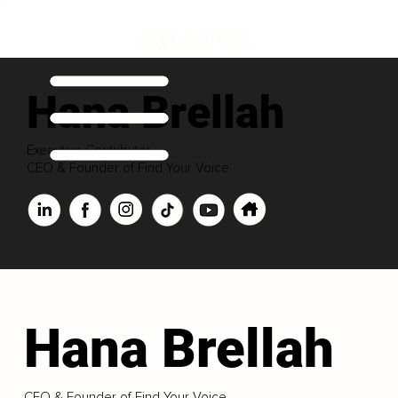
Hana Brellah
Executive Contributor
CEO & Founder of Find Your Voice
Hana Brellah
CEO & Founder of Find Your Voice