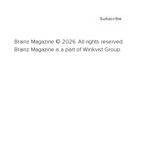
Subscribe
Brainz Magazine © 2026. All rights reserved.
Brainz Magazine is a part of Winkvist Group.
Business
Career
Leadership
Mindset