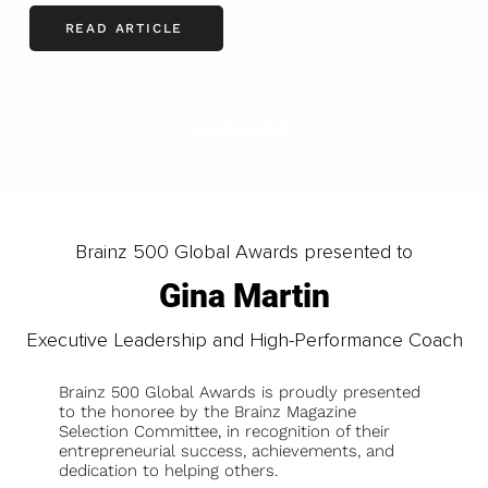
READ ARTICLE
LOAD MORE
Brainz 500 Global Awards presented to
Gina Martin
Executive Leadership and High-Performance Coach
Brainz 500 Global Awards is proudly presented
to the honoree by the Brainz Magazine
Selection Committee, in recognition of their
entrepreneurial success, achievements, and
dedication to helping others.