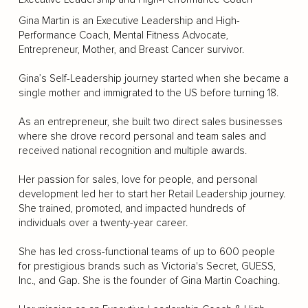
Gina Martin is an Executive Leadership and High-
Performance Coach, Mental Fitness Advocate,
Entrepreneur, Mother, and Breast Cancer survivor.
Gina’s Self-Leadership journey started when she became a
single mother and immigrated to the US before turning 18.
As an entrepreneur, she built two direct sales businesses
where she drove record personal and team sales and
received national recognition and multiple awards.
Her passion for sales, love for people, and personal
development led her to start her Retail Leadership journey.
She trained, promoted, and impacted hundreds of
individuals over a twenty-year career.
She has led cross-functional teams of up to 600 people
for prestigious brands such as Victoria's Secret, GUESS,
Inc., and Gap. She is the founder of Gina Martin Coaching.