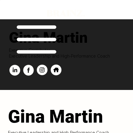
Gina Martin
Executive Contributor
Executive Leadership and High-Performance Coach
Gina Martin
Executive Leadership and High-Performance Coach