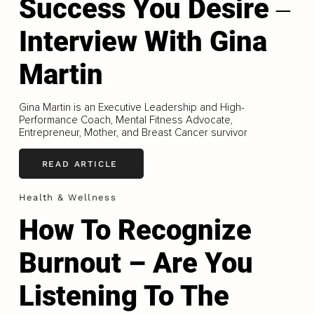
Success You Desire ‒
Interview With Gina
Martin
Gina Martin is an Executive Leadership and High-
Performance Coach, Mental Fitness Advocate,
Entrepreneur, Mother, and Breast Cancer survivor
READ ARTICLE
Health & Wellness
How To Recognize
Burnout – Are You
Listening To The