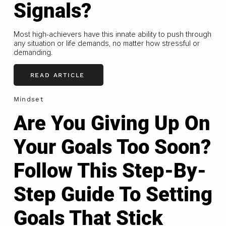
Signals?
Most high-achievers have this innate ability to push through
any situation or life demands, no matter how stressful or
demanding.
READ ARTICLE
Mindset
Are You Giving Up On
Your Goals Too Soon?
Follow This Step-By-
Step Guide To Setting
Goals That Stick