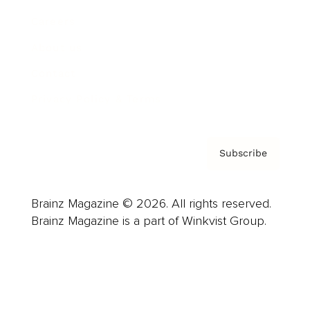
Careers
About us
Contact
Privacy Policy & Terms
Subscribe
Brainz Magazine © 2026. All rights reserved.
Brainz Magazine is a part of Winkvist Group.