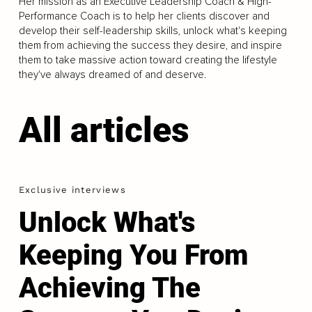
Her mission as an Executive Leadership Coach & High-
Performance Coach is to help her clients discover and
develop their self-leadership skills, unlock what's keeping
them from achieving the success they desire, and inspire
them to take massive action toward creating the lifestyle
they've always dreamed of and deserve.
All articles
Exclusive interviews
Unlock What's
Keeping You From
Achieving The