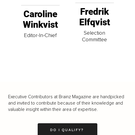
Fredrik
Caroline
Elfqvist
Winkvist
Selection
Editor-In-Chief
Committee
Executive Contributors at Brainz Magazine are handpicked
and invited to contribute because of their knowledge and
valuable insight within their area of expertise.
DO I QUALIFY?