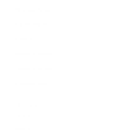
Business News
Expert Panel
Awards
Brainz Academy
Brainz Podcast
Cover Archive
Advertise
Careers
About us