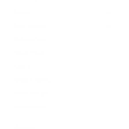
Society
Entertainment
Business News
Expert Panel
Awards
Brainz Academy
Brainz Podcast
Cover Archive
Advertise