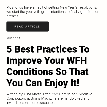
Most of us have a habit of setting New Year's resolutions;
we start the year with great intentions to finally go after our
dreams.
READ ARTICLE
Mindset
5 Best Practices To
Improve Your WFH
Conditions So That
You Can Enjoy It!
Written by: Gina Martin, Executive Contributor Executive
Contributors at Brainz Magazine are handpicked and
invited to contribute because...