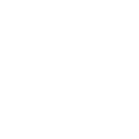
Business
Career
Leadership
Mindset
Lifestyle
Health & Wellness
Relationships
Technology
Society
Entertainment