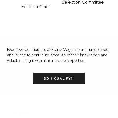
Selection Committee
Editor-In-Chief
Executive Contributors at Brainz Magazine are handpicked
and invited to contribute because of their knowledge and
valuable insight within their area of expertise.
DO I QUALIFY?
Business