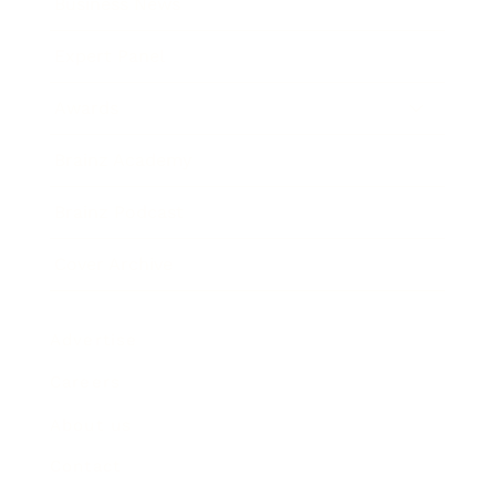
Business News
Expert Panel
Awards
Brainz Academy
Brainz Podcast
Cover Archive
Advertise
Careers
About us
Contact