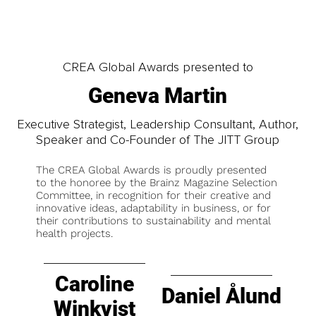
CREA Global Awards presented to
Geneva Martin
Executive Strategist, Leadership Consultant, Author,
Speaker and Co-Founder of The JITT Group
The CREA Global Awards is proudly presented
to the honoree by the Brainz Magazine Selection
Committee, in recognition for their creative and
innovative ideas, adaptability in business, or for
their contributions to sustainability and mental
health projects.
Caroline
Daniel Ålund
Winkvist