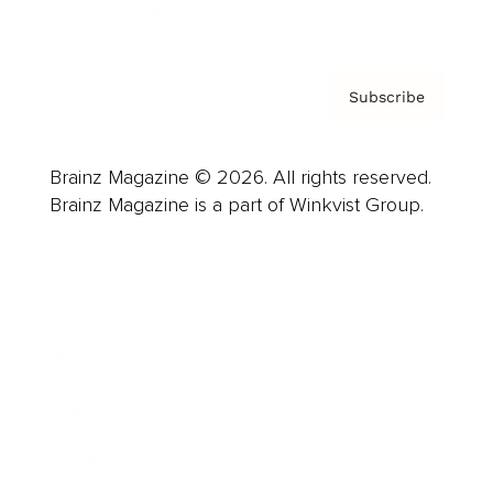
Privacy Policy & Terms
Subscribe
Brainz Magazine © 2026. All rights reserved.
Brainz Magazine is a part of Winkvist Group.
Business
Career
Leadership