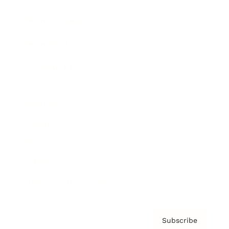
Brainz Academy
Brainz Podcast
Cover Archive
Advertise
Careers
About us
Contact
Privacy Policy & Terms
Subscribe