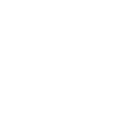
Mindset
Lifestyle
Health & Wellness
Relationships
Technology
Society
Entertainment
Business News
Expert Panel
Awards