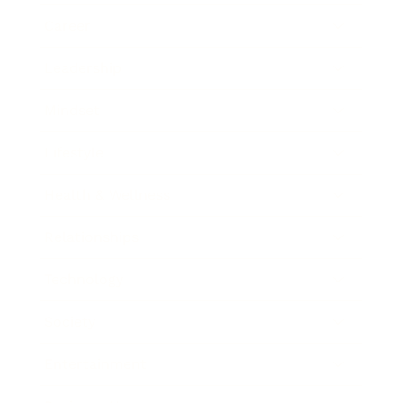
Career
Leadership
Mindset
Lifestyle
Health & Wellness
Relationships
Technology
Society
Entertainment