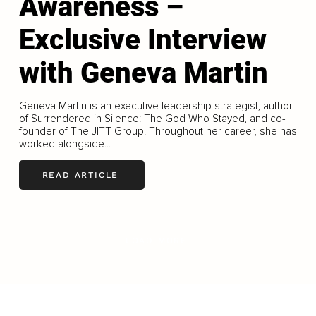
Awareness –
Exclusive Interview
with Geneva Martin
Geneva Martin is an executive leadership strategist, author
of Surrendered in Silence: The God Who Stayed, and co-
founder of The JITT Group. Throughout her career, she has
worked alongside...
READ ARTICLE
LOAD MORE