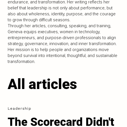
endurance, and transformation. Her writing reflects her
belief that leadership is not only about performance, but
also about wholeness, identity, purpose, and the courage
to grow through difficult seasons.
Through her articles, consulting, speaking, and training,
Geneva equips executives, women in technology,
entrepreneurs, and purpose-driven professionals to align
strategy, governance, innovation, and inner transformation.
Her mission is to help people and organizations move
beyond survival into intentional, thoughtful, and sustainable
transformation.
All articles
Leadership
The Scorecard Didn't