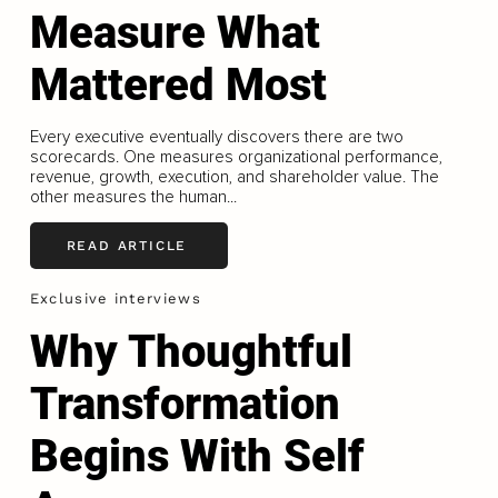
Measure What
Mattered Most
Every executive eventually discovers there are two
scorecards. One measures organizational performance,
revenue, growth, execution, and shareholder value. The
other measures the human...
READ ARTICLE
Exclusive interviews
Why Thoughtful
Transformation
Begins With Self