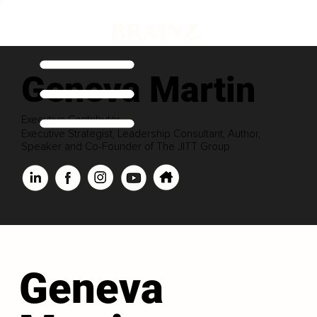
Geneva Martin
Executive Contributor
Executive Strategist, Leadership Consultant, Author,
Speaker and Co-Founder of The JITT Group
Geneva