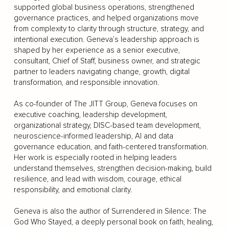
supported global business operations, strengthened
governance practices, and helped organizations move
from complexity to clarity through structure, strategy, and
intentional execution. Geneva’s leadership approach is
shaped by her experience as a senior executive,
consultant, Chief of Staff, business owner, and strategic
partner to leaders navigating change, growth, digital
transformation, and responsible innovation.
As co-founder of The JITT Group, Geneva focuses on
executive coaching, leadership development,
organizational strategy, DISC-based team development,
neuroscience-informed leadership, AI and data
governance education, and faith-centered transformation.
Her work is especially rooted in helping leaders
understand themselves, strengthen decision-making, build
resilience, and lead with wisdom, courage, ethical
responsibility, and emotional clarity.
Geneva is also the author of Surrendered in Silence: The
God Who Stayed, a deeply personal book on faith, healing,