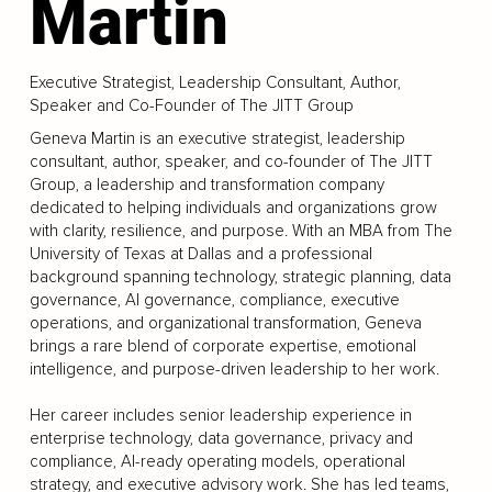
Martin
Executive Strategist, Leadership Consultant, Author,
Speaker and Co-Founder of The JITT Group
Geneva Martin is an executive strategist, leadership
consultant, author, speaker, and co-founder of The JITT
Group, a leadership and transformation company
dedicated to helping individuals and organizations grow
with clarity, resilience, and purpose. With an MBA from The
University of Texas at Dallas and a professional
background spanning technology, strategic planning, data
governance, AI governance, compliance, executive
operations, and organizational transformation, Geneva
brings a rare blend of corporate expertise, emotional
intelligence, and purpose-driven leadership to her work.
Her career includes senior leadership experience in
enterprise technology, data governance, privacy and
compliance, AI-ready operating models, operational
strategy, and executive advisory work. She has led teams,