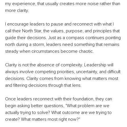
my experience, that usually creates more noise rather than 
more clarity.
I encourage leaders to pause and reconnect with what I 
call their North Star, the values, purpose, and principles that 
guide their decisions. Just as a compass continues pointing 
north during a storm, leaders need something that remains 
steady when circumstances become chaotic.
Clarity is not the absence of complexity. Leadership will 
always involve competing priorities, uncertainty, and difficult 
decisions. Clarity comes from knowing what matters most 
and filtering decisions through that lens.
Once leaders reconnect with their foundation, they can 
begin asking better questions, "What problem are we 
actually trying to solve? What outcome are we trying to 
create? What matters most right now?"