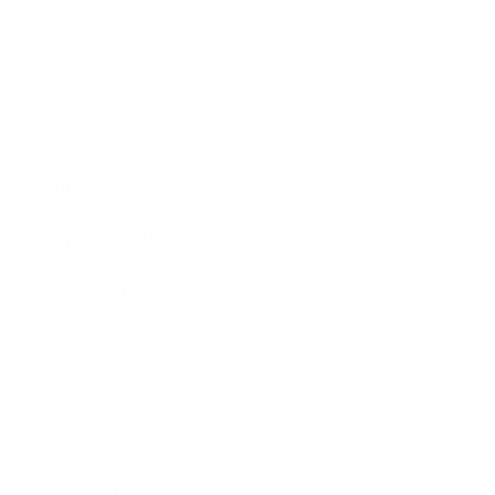
Business News
Expert Panel
Awards
Brainz Academy
Brainz Podcast
Cover Archive
Advertise
Careers
About us
Contact