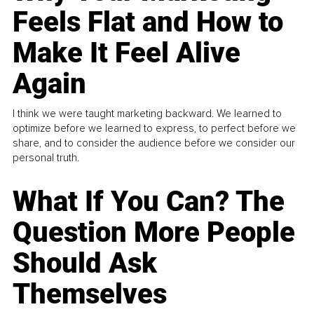
Feels Flat and How to
Make It Feel Alive
Again
I think we were taught marketing backward. We learned to
optimize before we learned to express, to perfect before we
share, and to consider the audience before we consider our
personal truth.
What If You Can? The
Question More People
Should Ask
Themselves