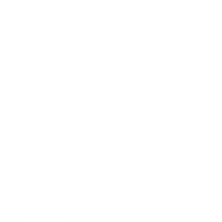
Society
Entertainment
Business News
Expert Panel
Awards
Brainz Academy
Brainz Podcast
Cover Archive
Advertise