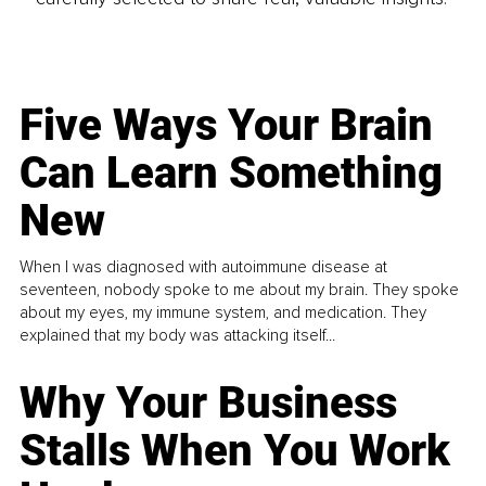
Five Ways Your Brain
Can Learn Something
New
When I was diagnosed with autoimmune disease at
seventeen, nobody spoke to me about my brain. They spoke
about my eyes, my immune system, and medication. They
explained that my body was attacking itself...
Why Your Business
Stalls When You Work