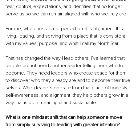
fear, control, expectations, and identities that no longer 
serve us so we can remain aligned with who we truly are.
For me, wholeness is not perfection. It is alignment. It is 
living, leading, and serving from a place that is consistent 
with my values, purpose, and what I call my North Star.
That has changed the way I lead others. I’ve learned that 
people do not need another leader telling them who to 
become. They need leaders who create space for them 
to discover who they already are and to become their true 
selves. When leaders operate from that place of honesty, 
self-awareness, and alignment, they help others grow in a 
way that is both meaningful and sustainable.
What is one mindset shift that can help someone move 
from simply surviving to leading with greater intention?