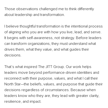
Those observations challenged me to think differently 
about leadership and transformation.
I believe thoughtful transformation is the intentional process 
of aligning who you are with how you live, lead, and serve. 
It begins with self-awareness, not strategy. Before leaders 
can transform organizations, they must understand what 
drives them, what they value, and what guides their 
decisions.
That’s what inspired The JITT Group. Our work helps 
leaders move beyond performance-driven identities and 
reconnect with their purpose, values, and what I call their 
North Star—the beliefs, values, and purpose that guide their 
decisions regardless of circumstances. Because when 
leaders know who they are, they lead with greater clarity, 
resilience, and impact.