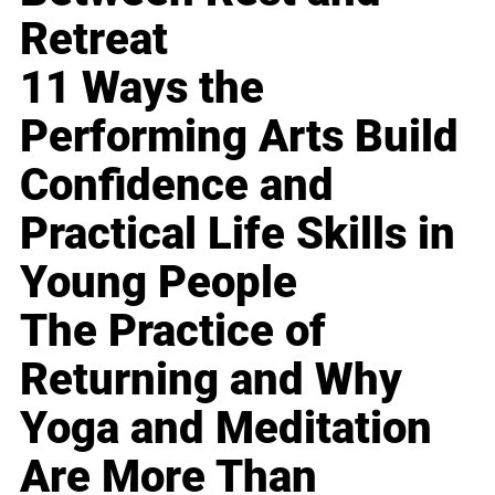
Retreat
11 Ways the
Performing Arts Build
Confidence and
Practical Life Skills in
Young People
The Practice of
Returning and Why
Yoga and Meditation
Are More Than