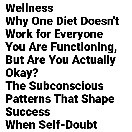
Wellness
Why One Diet Doesn't
Work for Everyone
You Are Functioning,
But Are You Actually
Okay?
The Subconscious
Patterns That Shape
Success
When Self-Doubt