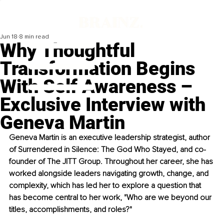
Jun 18
8 min read
Why Thoughtful
Transformation Begins
With Self Awareness –
Exclusive Interview with
Geneva Martin
Geneva Martin is an executive leadership strategist, author 
of Surrendered in Silence: The God Who Stayed, and co-
founder of The JITT Group. Throughout her career, she has 
worked alongside leaders navigating growth, change, and 
complexity, which has led her to explore a question that 
has become central to her work, "Who are we beyond our 
titles, accomplishments, and roles?"