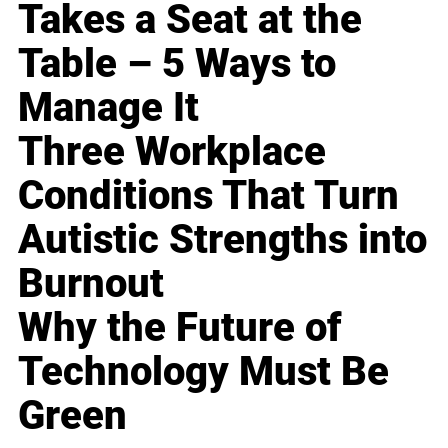
Takes a Seat at the
Table – 5 Ways to
Manage It
Three Workplace
Conditions That Turn
Autistic Strengths into
Burnout
Why the Future of
Technology Must Be
Green