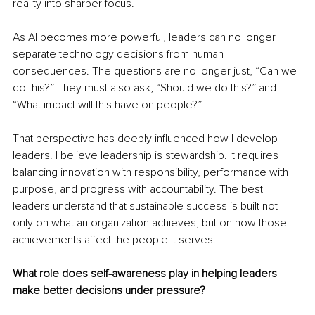
reality into sharper focus.
As AI becomes more powerful, leaders can no longer 
separate technology decisions from human 
consequences. The questions are no longer just, “Can we 
do this?” They must also ask, “Should we do this?” and 
“What impact will this have on people?”
That perspective has deeply influenced how I develop 
leaders. I believe leadership is stewardship. It requires 
balancing innovation with responsibility, performance with 
purpose, and progress with accountability. The best 
leaders understand that sustainable success is built not 
only on what an organization achieves, but on how those 
achievements affect the people it serves.
What role does self-awareness play in helping leaders 
make better decisions under pressure?