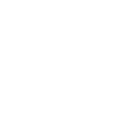
Business
Career
Leadership
Mindset
Lifestyle
Health & Wellness
Relationships
Technology