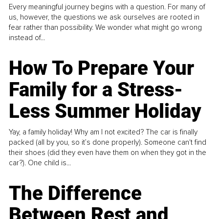
Every meaningful journey begins with a question. For many of
us, however, the questions we ask ourselves are rooted in
fear rather than possibility. We wonder what might go wrong
instead of...
How To Prepare Your
Family for a Stress-
Less Summer Holiday
Yay, a family holiday! Why am I not excited? The car is finally
packed (all by you, so it’s done properly). Someone can't find
their shoes (did they even have them on when they got in the
car?). One child is...
The Difference
Between Rest and