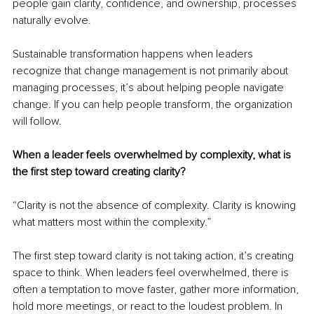
people gain clarity, confidence, and ownership, processes 
naturally evolve.
Sustainable transformation happens when leaders 
recognize that change management is not primarily about 
managing processes, it’s about helping people navigate 
change. If you can help people transform, the organization 
will follow.
When a leader feels overwhelmed by complexity, what is 
the first step toward creating clarity?
“Clarity is not the absence of complexity. Clarity is knowing 
what matters most within the complexity.”
The first step toward clarity is not taking action, it’s creating 
space to think. When leaders feel overwhelmed, there is 
often a temptation to move faster, gather more information, 
hold more meetings, or react to the loudest problem. In 