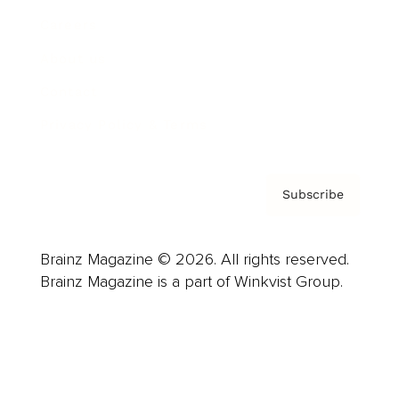
Careers
About us
Contact
Privacy Policy & Terms
Subscribe
Brainz Magazine © 2026. All rights reserved.
Brainz Magazine is a part of Winkvist Group.