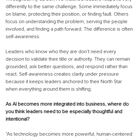
differently to the same challenge. Some immediately focus 
on blame, protecting their position, or finding fault. Others 
focus on understanding the problem, serving the people 
involved, and finding a path forward. The difference is often 
self-awareness.
Leaders who know who they are don’t need every 
decision to validate their title or authority. They can remain 
grounded, ask better questions, and respond rather than 
react. Self-awareness creates clarity under pressure 
because it keeps leaders anchored to their North Star 
when everything around them is shifting.
As AI becomes more integrated into business, where do 
you think leaders need to be especially thoughtful and 
intentional?
“As technology becomes more powerful, human-centered 