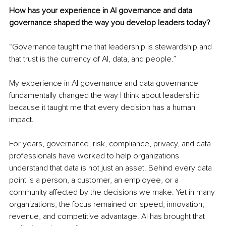
How has your experience in AI governance and data 
governance shaped the way you develop leaders today?
“Governance taught me that leadership is stewardship and 
that trust is the currency of AI, data, and people.”
My experience in AI governance and data governance 
fundamentally changed the way I think about leadership 
because it taught me that every decision has a human 
impact.
For years, governance, risk, compliance, privacy, and data 
professionals have worked to help organizations 
understand that data is not just an asset. Behind every data 
point is a person, a customer, an employee, or a 
community affected by the decisions we make. Yet in many 
organizations, the focus remained on speed, innovation, 
revenue, and competitive advantage. AI has brought that 