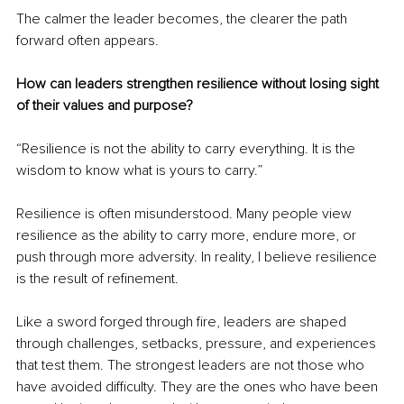
The calmer the leader becomes, the clearer the path 
forward often appears.
How can leaders strengthen resilience without losing sight 
of their values and purpose?
“Resilience is not the ability to carry everything. It is the 
wisdom to know what is yours to carry.”
Resilience is often misunderstood. Many people view 
resilience as the ability to carry more, endure more, or 
push through more adversity. In reality, I believe resilience 
is the result of refinement.
Like a sword forged through fire, leaders are shaped 
through challenges, setbacks, pressure, and experiences 
that test them. The strongest leaders are not those who 
have avoided difficulty. They are the ones who have been 