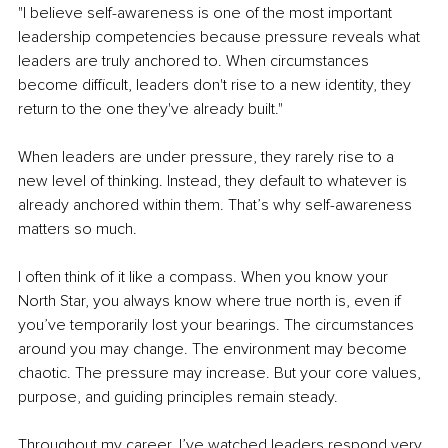
"I believe self-awareness is one of the most important 
leadership competencies because pressure reveals what 
leaders are truly anchored to. When circumstances 
become difficult, leaders don't rise to a new identity, they 
return to the one they've already built."
When leaders are under pressure, they rarely rise to a 
new level of thinking. Instead, they default to whatever is 
already anchored within them. That’s why self-awareness 
matters so much.
I often think of it like a compass. When you know your 
North Star, you always know where true north is, even if 
you’ve temporarily lost your bearings. The circumstances 
around you may change. The environment may become 
chaotic. The pressure may increase. But your core values, 
purpose, and guiding principles remain steady.
Throughout my career, I’ve watched leaders respond very 