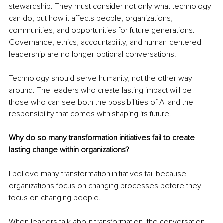
stewardship. They must consider not only what technology 
can do, but how it affects people, organizations, 
communities, and opportunities for future generations. 
Governance, ethics, accountability, and human-centered 
leadership are no longer optional conversations.
Technology should serve humanity, not the other way 
around. The leaders who create lasting impact will be 
those who can see both the possibilities of AI and the 
responsibility that comes with shaping its future.
Why do so many transformation initiatives fail to create 
lasting change within organizations?
I believe many transformation initiatives fail because 
organizations focus on changing processes before they 
focus on changing people.
When leaders talk about transformation, the conversation 