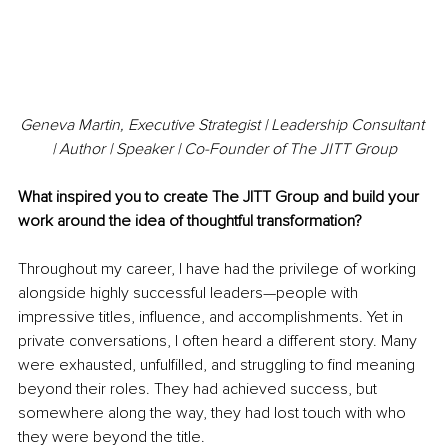
Geneva Martin, Executive Strategist | Leadership Consultant 
| Author | Speaker | Co-Founder of The JITT Group
What inspired you to create The JITT Group and build your 
work around the idea of thoughtful transformation?
Throughout my career, I have had the privilege of working 
alongside highly successful leaders—people with 
impressive titles, influence, and accomplishments. Yet in 
private conversations, I often heard a different story. Many 
were exhausted, unfulfilled, and struggling to find meaning 
beyond their roles. They had achieved success, but 
somewhere along the way, they had lost touch with who 
they were beyond the title.