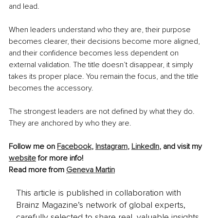
and lead.
When leaders understand who they are, their purpose 
becomes clearer, their decisions become more aligned, 
and their confidence becomes less dependent on 
external validation. The title doesn’t disappear, it simply 
takes its proper place. You remain the focus, and the title 
becomes the accessory.
The strongest leaders are not defined by what they do. 
They are anchored by who they are.
Follow me on 
Facebook
, 
Instagram
, 
LinkedIn
,
 and visit my 
website
 for more info!
Read more from 
Geneva Martin
This article is published in collaboration with
Brainz Magazine’s network of global experts,
carefully selected to share real, valuable insights.