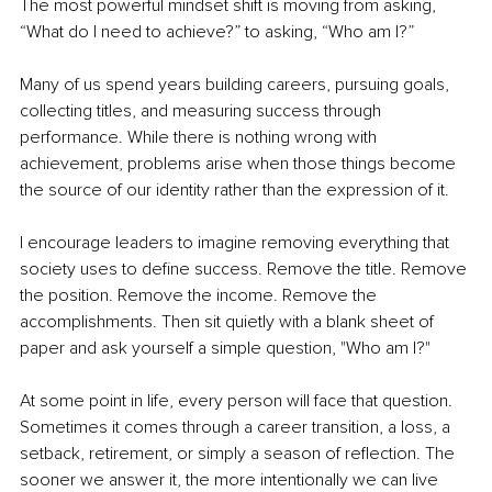
The most powerful mindset shift is moving from asking, 
“What do I need to achieve?” to asking, “Who am I?”
Many of us spend years building careers, pursuing goals, 
collecting titles, and measuring success through 
performance. While there is nothing wrong with 
achievement, problems arise when those things become 
the source of our identity rather than the expression of it.
I encourage leaders to imagine removing everything that 
society uses to define success. Remove the title. Remove 
the position. Remove the income. Remove the 
accomplishments. Then sit quietly with a blank sheet of 
paper and ask yourself a simple question, "Who am I?"
At some point in life, every person will face that question. 
Sometimes it comes through a career transition, a loss, a 
setback, retirement, or simply a season of reflection. The 
sooner we answer it, the more intentionally we can live 