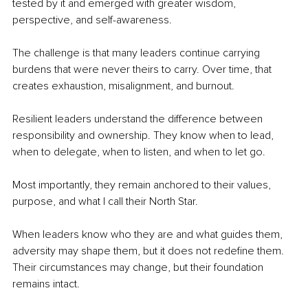
tested by it and emerged with greater wisdom, 
perspective, and self-awareness.
The challenge is that many leaders continue carrying 
burdens that were never theirs to carry. Over time, that 
creates exhaustion, misalignment, and burnout.
Resilient leaders understand the difference between 
responsibility and ownership. They know when to lead, 
when to delegate, when to listen, and when to let go.
Most importantly, they remain anchored to their values, 
purpose, and what I call their North Star.
When leaders know who they are and what guides them, 
adversity may shape them, but it does not redefine them. 
Their circumstances may change, but their foundation 
remains intact.