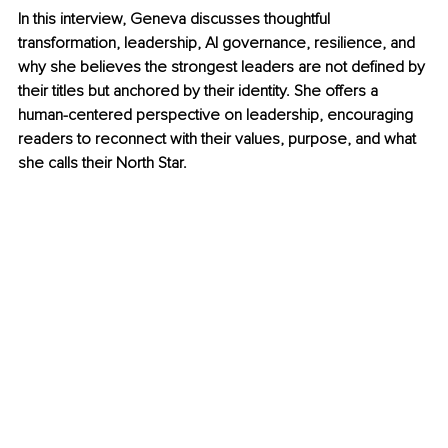
In this interview, Geneva discusses thoughtful 
transformation, leadership, AI governance, resilience, and 
why she believes the strongest leaders are not defined by 
their titles but anchored by their identity. She offers a 
human-centered perspective on leadership, encouraging 
readers to reconnect with their values, purpose, and what 
she calls their North Star.