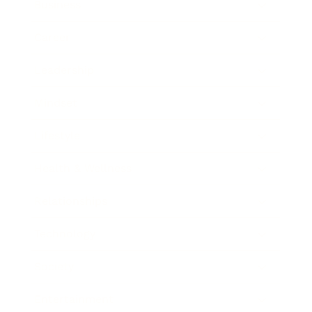
Business
Career
Leadership
Mindset
Lifestyle
Health & Wellness
Relationships
Technology
Society
Entertainment