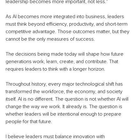
leadership becomes more important, not less.”
As AI becomes more integrated into business, leaders 
must think beyond efficiency, productivity, and short-term 
competitive advantage. Those outcomes matter, but they 
cannot be the only measures of success.
The decisions being made today will shape how future 
generations work, learn, create, and contribute. That 
requires leaders to think with a longer horizon.
Throughout history, every major technological shift has 
transformed the workforce, the economy, and society 
itself. AI is no different. The question is not whether AI will 
change the way we work. It already is. The question is 
whether leaders will be intentional enough to prepare 
people for that future.
I believe leaders must balance innovation with 