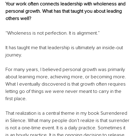
Your work often connects leadership with wholeness and 
personal growth. What has that taught you about leading 
others well?
“Wholeness is not perfection. It is alignment.”
It has taught me that leadership is ultimately an inside-out 
journey.
For many years, I believed personal growth was primarily 
about learning more, achieving more, or becoming more. 
What I eventually discovered is that growth often requires 
letting go of things we were never meant to carry in the 
first place.
That realization is a central theme in my book Surrendered 
in Silence. What many people don’t realize is that surrender 
is not a one-time event. It is a daily practice. Sometimes it 
is an hourly practice. It is the ongoing decision to release 