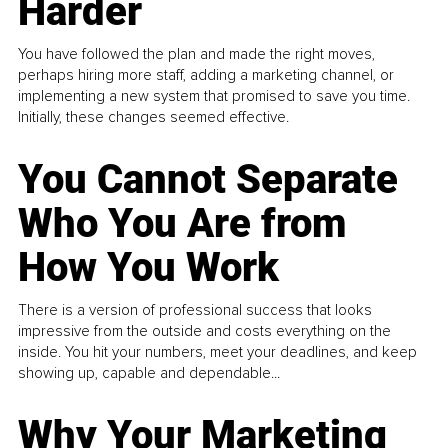
Harder
You have followed the plan and made the right moves,
perhaps hiring more staff, adding a marketing channel, or
implementing a new system that promised to save you time.
Initially, these changes seemed effective.
You Cannot Separate
Who You Are from
How You Work
There is a version of professional success that looks
impressive from the outside and costs everything on the
inside. You hit your numbers, meet your deadlines, and keep
showing up, capable and dependable...
Why Your Marketing