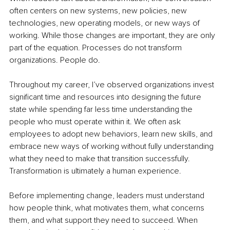
often centers on new systems, new policies, new 
technologies, new operating models, or new ways of 
working. While those changes are important, they are only 
part of the equation. Processes do not transform 
organizations. People do.
Throughout my career, I’ve observed organizations invest 
significant time and resources into designing the future 
state while spending far less time understanding the 
people who must operate within it. We often ask 
employees to adopt new behaviors, learn new skills, and 
embrace new ways of working without fully understanding 
what they need to make that transition successfully. 
Transformation is ultimately a human experience.
Before implementing change, leaders must understand 
how people think, what motivates them, what concerns 
them, and what support they need to succeed. When 