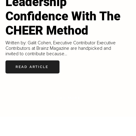
Leadership
Confidence With The
CHEER Method
Written by: Galit Cohen, Executive Contributor Executive
Contributors at Brainz Magazine are handpicked and
invited to contribute because...
READ ARTICLE
LOAD MORE