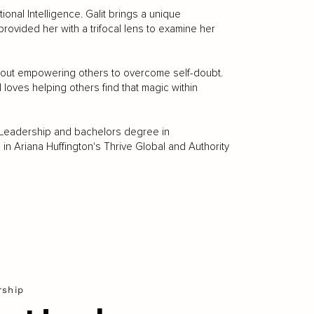
ional Intelligence. Galit brings a unique
rovided her with a trifocal lens to examine her
 about empowering others to overcome self-doubt.
oves helping others find that magic within
 Leadership and bachelors degree in
in Ariana Huffington's Thrive Global and Authority
rship