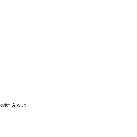
ainz 500 Awards
EA Global Awards
pert Panel
siness News
ore
kvist Group.