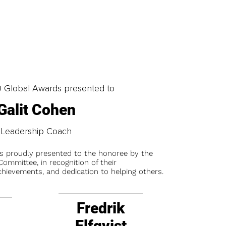
0 Global Awards presented to
Galit Cohen
Leadership Coach
is proudly presented to the honoree by the
ommittee, in recognition of their
chievements, and dedication to helping others.
Fredrik
Elfqvist