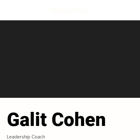
Galit Cohen
Leadership Coach