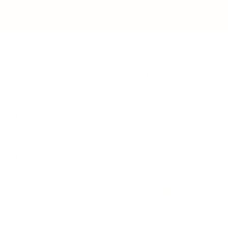
LEADERSHIP
MINDSET
L
Personal Development
Pe
g
Hiring & Recruitment
Imposter Syndrome
In
Communication
Confidence
Pe
Management
Emotions
Tr
Mentoring
Resilience
St
Motivation
Spirituality
Be
Building Teams
More
More
SOCIETY
ENTERTAINMENT
M
Film & TV
Br
Sustainability
Music
Br
Diversity Equity & Inclusion