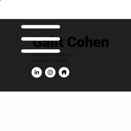
Galit Cohen
Executive Contributor
Leadership Coach