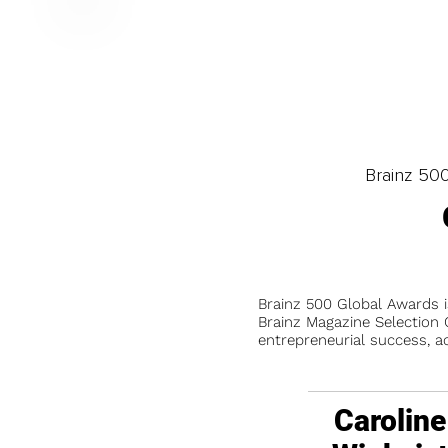
Brainz 50
Brainz 500 Global Awards 
Brainz Magazine Selection C
entrepreneurial success, a
Caroline