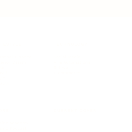
IFESTYLE
TECHNOLOGY
rsonal Finance
Social Media
terior Design
AI & Automations
ts
Software
avel
E-commerce
yle
auty
ORE
CURRENT COVER
ainz Academy
ainz Podcast