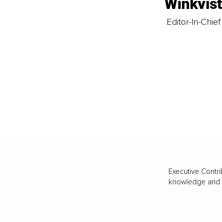
Winkvis
Editor-In-Chief
Executive Contri
knowledge and va