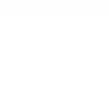
BUSINESS
CAREER
Branding, Marketing & Sales
Resumes & Interviewin
Entrepreneur
Remote Work
Starting a Business
Personal Branding
Scaling a Business
Career Coaching
Business Strategy
Career Planning
Customer Success
Workplace Culture
More
HEALTH & WELLNESS
RELATIONSHIPS
Food & Nutrition
Intimate Relationships
Trauma & Therapy
Toxic Relationships