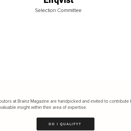
t
Selection Committee
butors at Brainz Magazine are handpicked and invited to contribute 
luable insight within their area of expertise.
DO I QUALIFY?