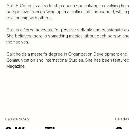
Galit F. Cohen is a leadership coach specializing in evolving Emot
perspective from growing up in a multicultural household, which p
relationship with others.
Galit is a fierce advocate for positive self-talk and passionate
She believes there is something magical about each person and l
themselves.
Galit holds a master's degree in Organization Development and
Communication and International Studies. She has been featured 
Magazine.
Leadership
Leade