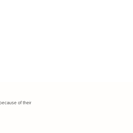
because of their