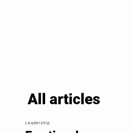
All articles
Leadership