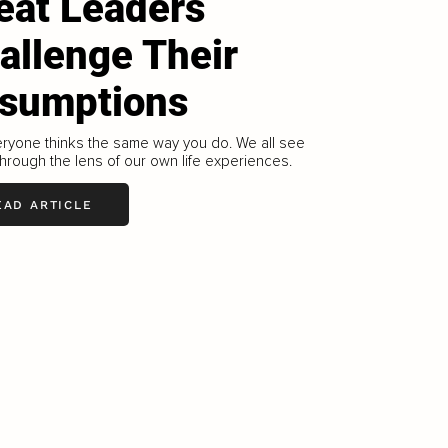
eat Leaders
allenge Their
sumptions
ryone thinks the same way you do. We all see
through the lens of our own life experiences.
EAD ARTICLE