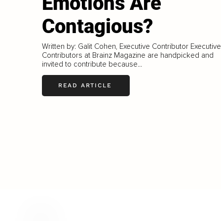
Emotions Are
Contagious?
Written by: Galit Cohen, Executive Contributor Executive
Contributors at Brainz Magazine are handpicked and
invited to contribute because...
READ ARTICLE