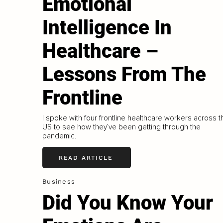
Emotional
Intelligence In
Healthcare –
Lessons From The
Frontline
I spoke with four frontline healthcare workers across t
US to see how they’ve been getting through the
pandemic.
READ ARTICLE
Business
Did You Know Your