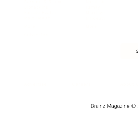
Burnout & Stress
Narcissist
Biohacking
Family
Female Health
Marriage
Male Health
Infidelity
More
More
Subscribe
About 
Advertise
Careers
Brainz Magazine © 2