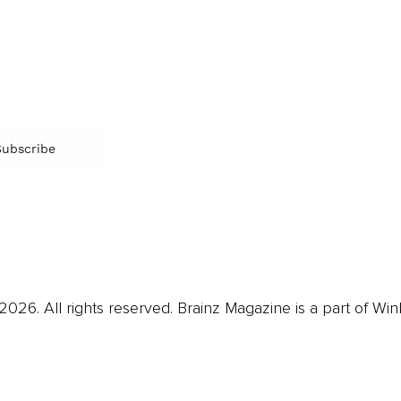
Arts & Culture
Br
Charity
CR
Education
Ex
Retirement
Bu
M
Subscribe
us
Contact
Privacy Policy & Terms
026. All rights reserved. Brainz Magazine is a part of Win