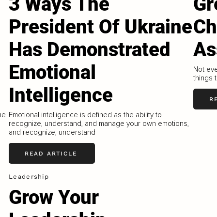
3 Ways The
Gr
President Of Ukraine
Ch
Has Demonstrated
As
Emotional
Not eve
things 
Intelligence
R
he
Emotional intelligence is defined as the ability to
recognize, understand, and manage your own emotions,
and recognize, understand
READ ARTICLE
Leadership
Grow Your