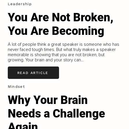
Leadership
You Are Not Broken,
You Are Becoming
A lot of people think a great speaker is someone who has
never faced tough times. But what truly makes a speaker
memorable is showing that you are not broken, but
growing. Your brain and your story can...
READ ARTICLE
Mindset
Why Your Brain
Needs a Challenge
Again