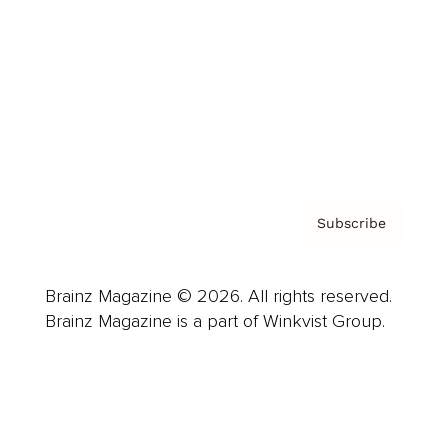
Careers
About us
Contact
Privacy Policy & Terms
Subscribe
Brainz Magazine © 2026. All rights reserved.
Brainz Magazine is a part of Winkvist Group.