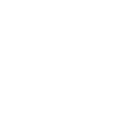
Business News
Expert Panel
Awards
Brainz Academy
Brainz Podcast
Cover Archive
Advertise
Careers
About us