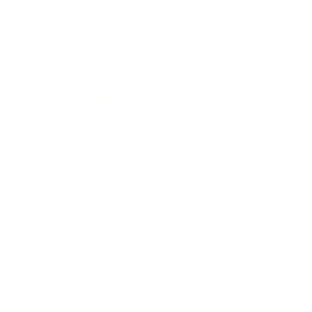
Society
Entertainment
Business News
Expert Panel
Awards
Brainz Academy
Brainz Podcast
Cover Archive
Advertise