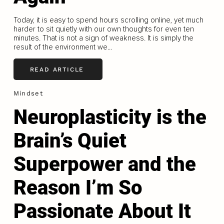
Today, it is easy to spend hours scrolling online, yet much
harder to sit quietly with our own thoughts for even ten
minutes. That is not a sign of weakness. It is simply the
result of the environment we...
READ ARTICLE
Mindset
Neuroplasticity is the
Brain’s Quiet
Superpower and the
Reason I’m So
Passionate About It