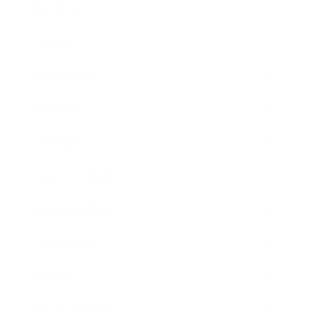
Business
Career
Leadership
Mindset
Lifestyle
Health & Wellness
Relationships
Technology
Society
Entertainment