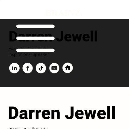
Darren Jewell
Executive Contributor
Inspirational Speaker
Darren Jewell
Inspirational Speaker