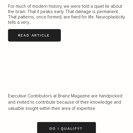
For much of modern history, we were told a quiet lie about
the brain: That it peaks early. That damage is permanent.
That patterns, once formed, are fixed for life. Neuroplasticity
tells a very...
READ ARTICLE
LOAD MORE
Executive Contributors at Brainz Magazine are handpicked
and invited to contribute because of their knowledge and
valuable insight within their area of expertise.
DO I QUALIFY?