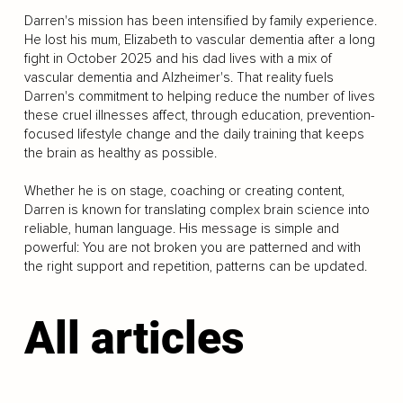
Darren's mission has been intensified by family experience.
He lost his mum, Elizabeth to vascular dementia after a long
fight in October 2025 and his dad lives with a mix of
vascular dementia and Alzheimer's. That reality fuels
Darren's commitment to helping reduce the number of lives
these cruel illnesses affect, through education, prevention-
focused lifestyle change and the daily training that keeps
the brain as healthy as possible.
Whether he is on stage, coaching or creating content,
Darren is known for translating complex brain science into
reliable, human language. His message is simple and
powerful: You are not broken you are patterned and with
the right support and repetition, patterns can be updated.
All articles