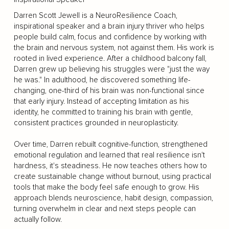
Darren Scott Jewell is a NeuroResilience Coach,
inspirational speaker and a brain injury thriver who helps
people build calm, focus and confidence by working with
the brain and nervous system, not against them. His work is
rooted in lived experience. After a childhood balcony fall,
Darren grew up believing his struggles were "just the way
he was." In adulthood, he discovered something life-
changing, one-third of his brain was non-functional since
that early injury. Instead of accepting limitation as his
identity, he committed to training his brain with gentle,
consistent practices grounded in neuroplasticity.
Over time, Darren rebuilt cognitive-function, strengthened
emotional regulation and learned that real resilience isn't
hardness, it's steadiness. He now teaches others how to
create sustainable change without burnout, using practical
tools that make the body feel safe enough to grow. His
approach blends neuroscience, habit design, compassion,
turning overwhelm in clear and next steps people can
actually follow.