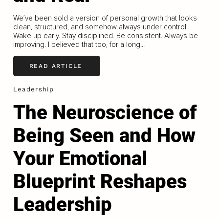
We’ve been sold a version of personal growth that looks
clean, structured, and somehow always under control.
Wake up early. Stay disciplined. Be consistent. Always be
improving. I believed that too, for a long...
READ ARTICLE
Leadership
The Neuroscience of
Being Seen and How
Your Emotional
Blueprint Reshapes
Leadership