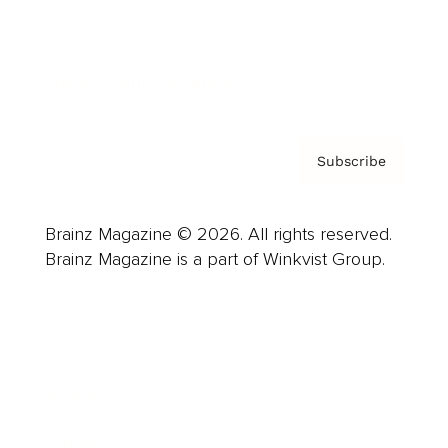
About us
Contact
Privacy Policy & Terms
Subscribe
Brainz Magazine © 2026. All rights reserved.
Brainz Magazine is a part of Winkvist Group.
Business
Career