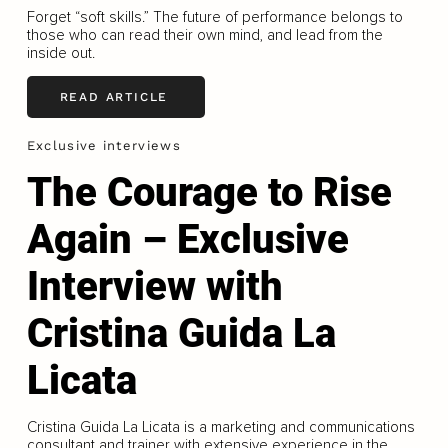
Forget “soft skills.” The future of performance belongs to
those who can read their own mind, and lead from the
inside out.
READ ARTICLE
Exclusive interviews
The Courage to Rise
Again – Exclusive
Interview with
Cristina Guida La
Licata
Cristina Guida La Licata is a marketing and communications
consultant and trainer with extensive experience in the