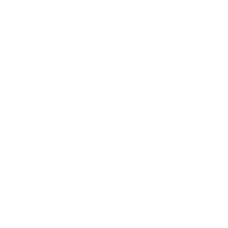
Leadership
Mindset
Lifestyle
Health & Wellness
Relationships
Technology
Society
Entertainment
Business News