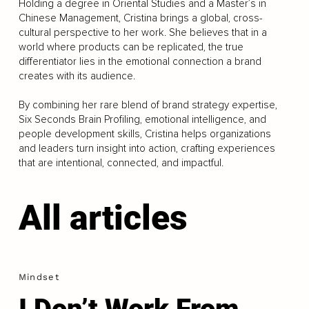
Holding a degree in Oriental Studies and a Master’s in
Chinese Management, Cristina brings a global, cross-
cultural perspective to her work. She believes that in a
world where products can be replicated, the true
differentiator lies in the emotional connection a brand
creates with its audience.
By combining her rare blend of brand strategy expertise,
Six Seconds Brain Profiling, emotional intelligence, and
people development skills, Cristina helps organizations
and leaders turn insight into action, crafting experiences
that are intentional, connected, and impactful.
All articles
Mindset