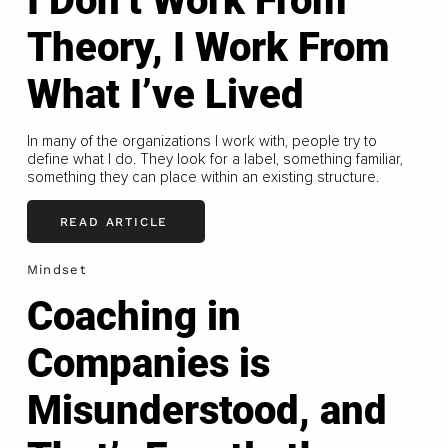
I Don’t Work From
Theory, I Work From
What I’ve Lived
In many of the organizations I work with, people try to
define what I do. They look for a label, something familiar,
something they can place within an existing structure.
READ ARTICLE
Mindset
Coaching in
Companies is
Misunderstood, and