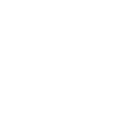
Expert Panel
Awards
Brainz Academy
Brainz Podcast
Cover Archive
Advertise
Careers
About us
Contact
Privacy Policy & Terms