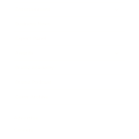
Entertainment
Business News
Expert Panel
Awards
Brainz Academy
Brainz Podcast
Cover Archive
Advertise
Careers