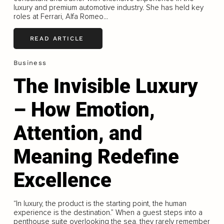
luxury and premium automotive industry. She has held key
roles at Ferrari, Alfa Romeo...
READ ARTICLE
Business
The Invisible Luxury
– How Emotion,
Attention, and
Meaning Redefine
Excellence
“In luxury, the product is the starting point, the human
experience is the destination.” When a guest steps into a
penthouse suite overlooking the sea, they rarely remember