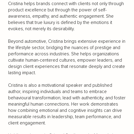
Cristina helps brands connect with clients not only through
product excellence but through the power of self-
awareness, empathy, and authentic engagement. She
believes that true luxury is defined by the emotions it
evokes, not merely its desirability.
Beyond automotive, Cristina brings extensive experience in
the lifestyle sector, bridging the nuances of prestige and
performance across industries. She helps organizations
cultivate human-centered cultures, empower leaders, and
design client experiences that resonate deeply and create
lasting impact.
Cristina is also a motivational speaker and published
author, inspiring individuals and teams to embrace
behavioural transformation, lead with authenticity, and foster
meaningful human connections. Her work demonstrates
how combining emotional and cognitive insights can drive
measurable results in leadership, team performance, and
client engagement.