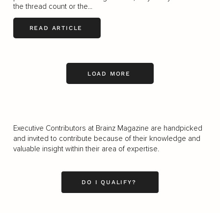
the thread count or the...
READ ARTICLE
LOAD MORE
Executive Contributors at Brainz Magazine are handpicked
and invited to contribute because of their knowledge and
valuable insight within their area of expertise.
DO I QUALIFY?