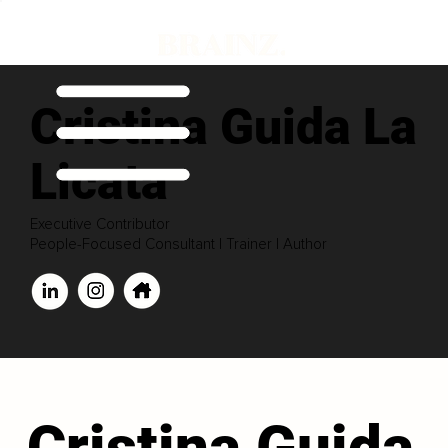
Cristina Guida La
Licata
Executive Contributor
People-Focused Consultant | Trainer | Author
Cristina Guida