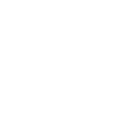
Business
Career
Leadership
Mindset
Lifestyle
Health & Wellness
Relationships
Technology
Society