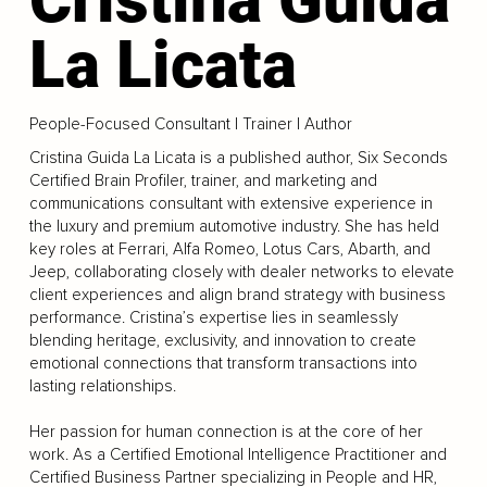
La Licata
People-Focused Consultant | Trainer | Author
Cristina Guida La Licata is a published author, Six Seconds
Certified Brain Profiler, trainer, and marketing and
communications consultant with extensive experience in
the luxury and premium automotive industry. She has held
key roles at Ferrari, Alfa Romeo, Lotus Cars, Abarth, and
Jeep, collaborating closely with dealer networks to elevate
client experiences and align brand strategy with business
performance. Cristina’s expertise lies in seamlessly
blending heritage, exclusivity, and innovation to create
emotional connections that transform transactions into
lasting relationships.
Her passion for human connection is at the core of her
work. As a Certified Emotional Intelligence Practitioner and
Certified Business Partner specializing in People and HR,