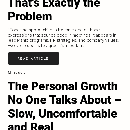
That’s Exactly the
Problem
“Coaching approach” has become one of those
expressions that sounds good in meetings. It appears in
leadership programs, HR strategies, and company values.
Everyone seems to agree it’s important.
READ ARTICLE
Mindset
The Personal Growth
No One Talks About –
Slow, Uncomfortable
and Real