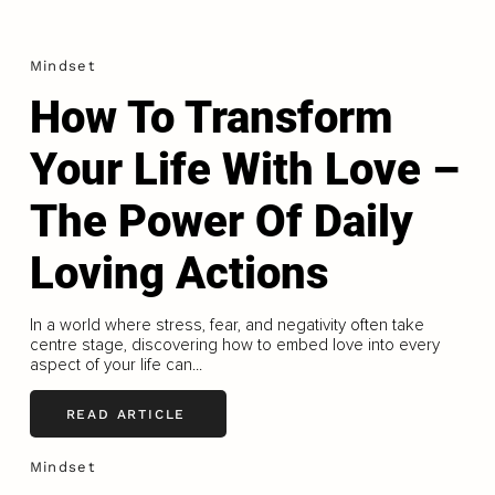
Mindset
How To Transform
Your Life With Love –
The Power Of Daily
Loving Actions
In a world where stress, fear, and negativity often take
centre stage, discovering how to embed love into every
aspect of your life can...
READ ARTICLE
Mindset