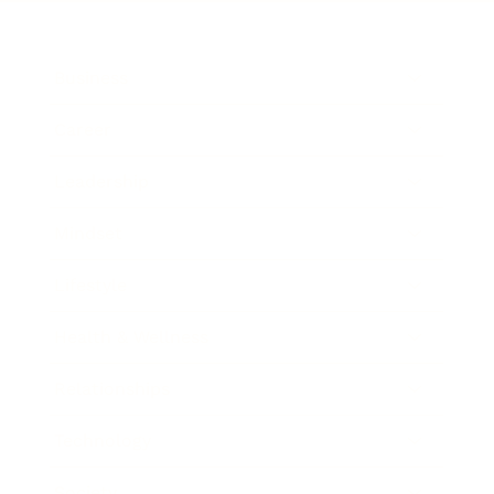
Business
Career
Leadership
Mindset
Lifestyle
Health & Wellness
Relationships
Technology
Society