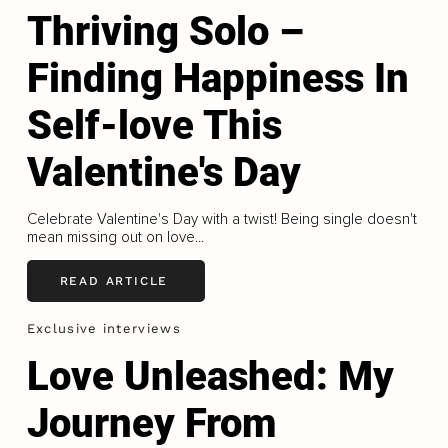
Thriving Solo –
Finding Happiness In
Self-love This
Valentine's Day
Celebrate Valentine's Day with a twist! Being single doesn't
mean missing out on love...
READ ARTICLE
Exclusive interviews
Love Unleashed: My
Journey From