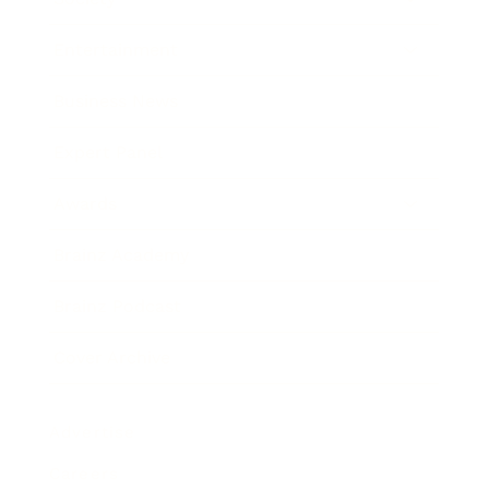
Entertainment
Business News
Expert Panel
Awards
Brainz Academy
Brainz Podcast
Cover Archive
Advertise
Careers