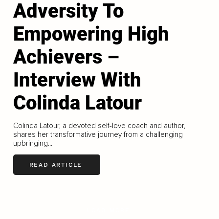
Adversity To
Empowering High
Achievers –
Interview With
Colinda Latour
Colinda Latour, a devoted self-love coach and author,
shares her transformative journey from a challenging
upbringing...
READ ARTICLE
LOAD MORE