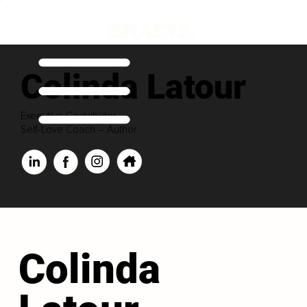
Colinda Latour
Executive Contributor
Self-Love Coach – Author
Colinda