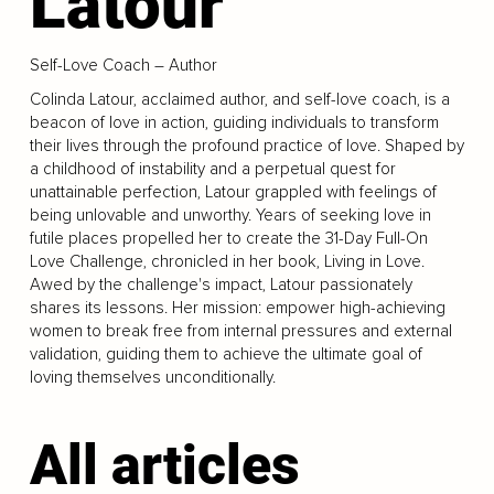
Latour
Self-Love Coach – Author
Colinda Latour, acclaimed author, and self-love coach, is a
beacon of love in action, guiding individuals to transform
their lives through the profound practice of love. Shaped by
a childhood of instability and a perpetual quest for
unattainable perfection, Latour grappled with feelings of
being unlovable and unworthy. Years of seeking love in
futile places propelled her to create the 31-Day Full-On
Love Challenge, chronicled in her book, Living in Love.
Awed by the challenge's impact, Latour passionately
shares its lessons. Her mission: empower high-achieving
women to break free from internal pressures and external
validation, guiding them to achieve the ultimate goal of
loving themselves unconditionally.
All articles