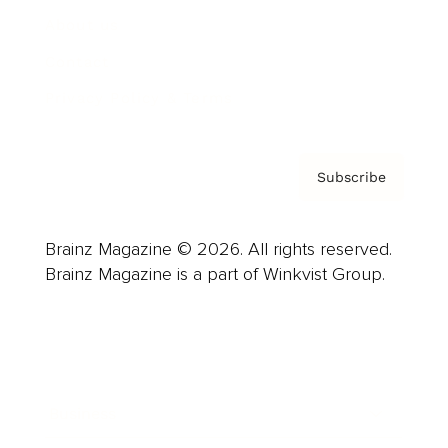
About us
Contact
Privacy Policy & Terms
Subscribe
Brainz Magazine © 2026. All rights reserved.
Brainz Magazine is a part of Winkvist Group.
Business