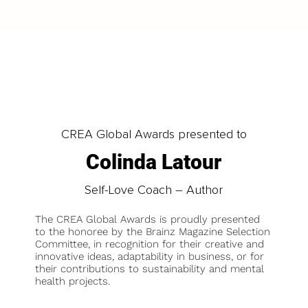
CREA Global Awards presented to
Colinda Latour
Self-Love Coach – Author
The CREA Global Awards is proudly presented
to the honoree by the Brainz Magazine Selection
Committee, in recognition for their creative and
innovative ideas, adaptability in business, or for
their contributions to sustainability and mental
health projects.