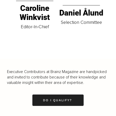
Caroline
Daniel Ålund
Winkvist
Selection Committee
Editor-In-Chief
Executive Contributors at Brainz Magazine are handpicked
and invited to contribute because of their knowledge and
valuable insight within their area of expertise.
DO I QUALIFY?