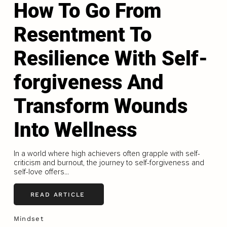
How To Go From
Resentment To
Resilience With Self-
forgiveness And
Transform Wounds
Into Wellness
In a world where high achievers often grapple with self-
criticism and burnout, the journey to self-forgiveness and
self-love offers...
READ ARTICLE
Mindset