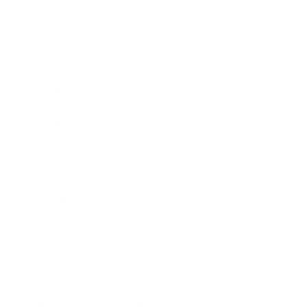
Expert Panel
Awards
Brainz Academy
Brainz Podcast
Cover Archive
Advertise
Careers
About us
Contact
Privacy Policy & Terms