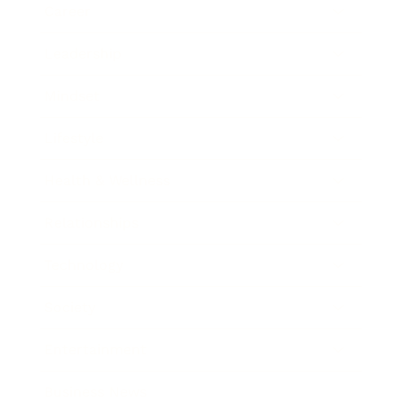
Career
Leadership
Mindset
Lifestyle
Health & Wellness
Relationships
Technology
Society
Entertainment
Business News