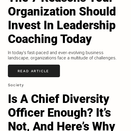
Organization Should
Invest In Leadership
Coaching Today
In today's fast-paced and ever-evolving business
landscape, organizations face a multitude of challenges.
READ ARTICLE
Society
Is A Chief Diversity
Officer Enough? It’s
Not, And Here’s Why