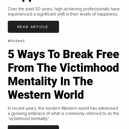
Over the past 50 years, high-achieving professionals have
experienced a significant shift in their levels of happiness.
READ ARTICLE
Mindset
5 Ways To Break Free
From The Victimhood
Mentality In The
Western World
In recent years, the modern Western world has witnessed
a growing embrace of what is commonly referred to as the
"victimhood mentality."