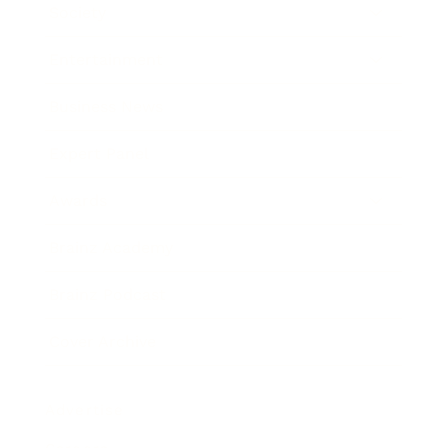
Society
Entertainment
Business News
Expert Panel
Awards
Brainz Academy
Brainz Podcast
Cover Archive
Advertise