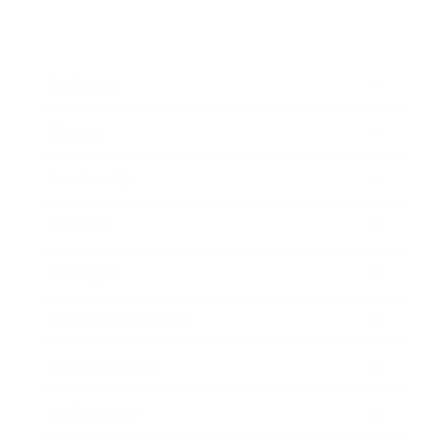
Business
Career
Leadership
Mindset
Lifestyle
Health & Wellness
Relationships
Technology