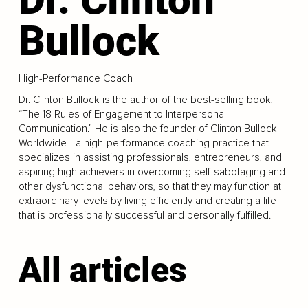
Bullock
High-Performance Coach
Dr. Clinton Bullock is the author of the best-selling book,
“The 18 Rules of Engagement to Interpersonal
Communication.” He is also the founder of Clinton Bullock
Worldwide—a high-performance coaching practice that
specializes in assisting professionals, entrepreneurs, and
aspiring high achievers in overcoming self-sabotaging and
other dysfunctional behaviors, so that they may function at
extraordinary levels by living efficiently and creating a life
that is professionally successful and personally fulfilled.
All articles