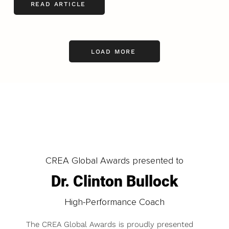
READ ARTICLE
LOAD MORE
CREA Global Awards presented to
Dr. Clinton Bullock
High-Performance Coach
The CREA Global Awards is proudly presented