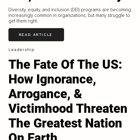
Diversity, equity, and inclusion (DEI) programs are becoming
increasingly common in organizations, but many struggle to
get them right.
READ ARTICLE
Leadership
The Fate Of The US:
How Ignorance,
Arrogance, &
Victimhood Threaten
The Greatest Nation
On Earth