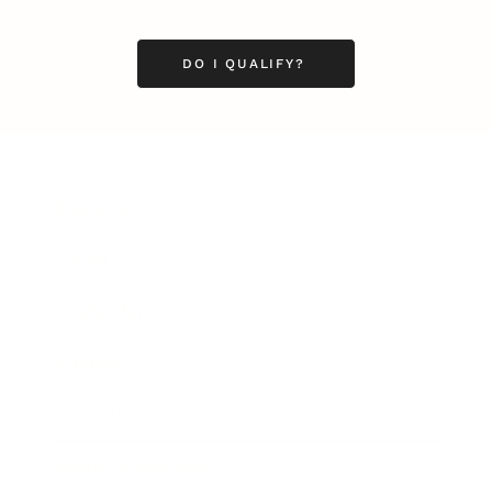
DO I QUALIFY?
Business
Career
Leadership
Mindset
Lifestyle
Health & Wellness