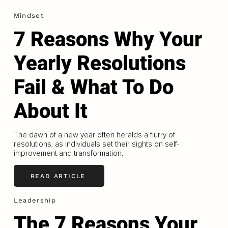
Mindset
7 Reasons Why Your
Yearly Resolutions
Fail & What To Do
About It
The dawn of a new year often heralds a flurry of
resolutions, as individuals set their sights on self-
improvement and transformation.
READ ARTICLE
Leadership
The 7 Reasons Your