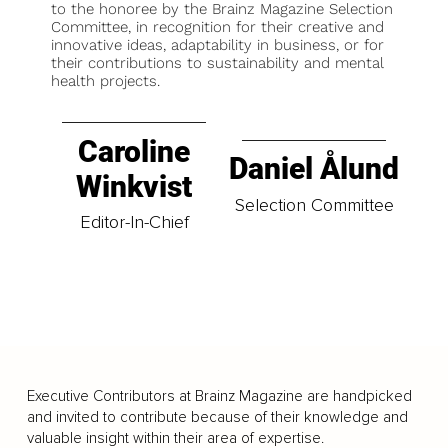
to the honoree by the Brainz Magazine Selection
Committee, in recognition for their creative and
innovative ideas, adaptability in business, or for
their contributions to sustainability and mental
health projects.
Caroline
Daniel Ålund
Winkvist
Selection Committee
Editor-In-Chief
Executive Contributors at Brainz Magazine are handpicked
and invited to contribute because of their knowledge and
valuable insight within their area of expertise.