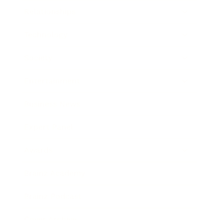
Relationships
Technology
Society
Entertainment
Business News
Expert Panel
Awards
Brainz Academy
Brainz Podcast
Cover Archive