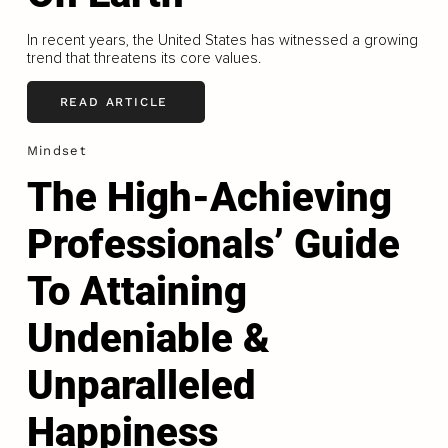
In recent years, the United States has witnessed a growing
trend that threatens its core values.
READ ARTICLE
Mindset
The High-Achieving
Professionals’ Guide
To Attaining
Undeniable &
Unparalleled
Happiness