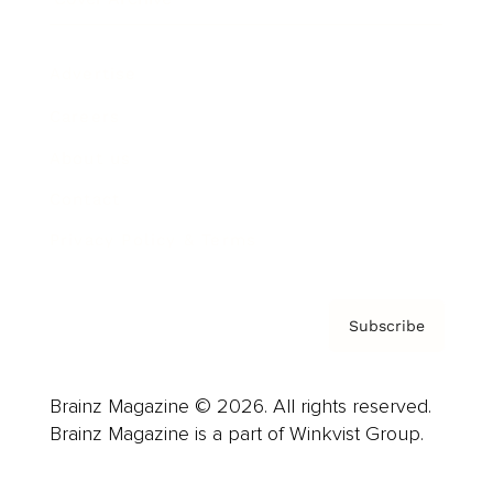
Advertise
Careers
About us
Contact
Privacy Policy & Terms
Subscribe
Brainz Magazine © 2026. All rights reserved.
Brainz Magazine is a part of Winkvist Group.