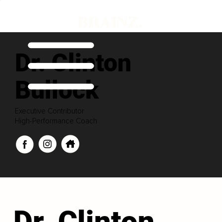
Dr. Clinton
Bullock
Executive Contributor
High-Performance Coach
Dr. Clinton