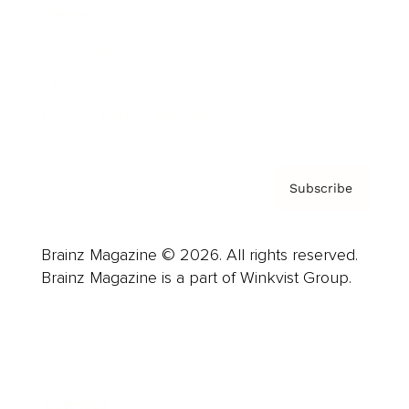
Careers
About us
Contact
Privacy Policy & Terms
Subscribe
Brainz Magazine © 2026. All rights reserved.
Brainz Magazine is a part of Winkvist Group.
Business