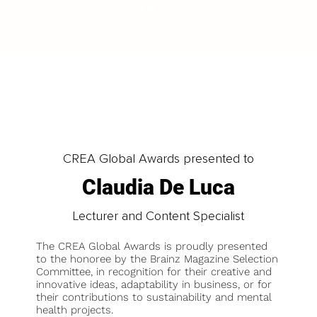
LOAD MORE
CREA Global Awards presented to
Claudia De Luca
Lecturer and Content Specialist
The CREA Global Awards is proudly presented
to the honoree by the Brainz Magazine Selection
Committee, in recognition for their creative and
innovative ideas, adaptability in business, or for
their contributions to sustainability and mental
health projects.