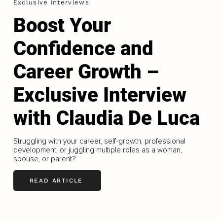
Exclusive interviews
Boost Your
Confidence and
Career Growth –
Exclusive Interview
with Claudia De Luca
Struggling with your career, self-growth, professional
development, or juggling multiple roles as a woman,
spouse, or parent?
READ ARTICLE