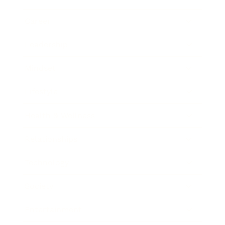
Career
Leadership
Mindset
Lifestyle
Health & Wellness
Relationships
Technology
Society
Entertainment