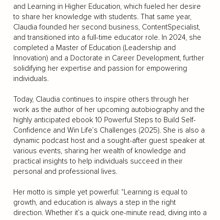
and Learning in Higher Education, which fueled her desire
to share her knowledge with students. That same year,
Claudia founded her second business, ContentSpecialist,
and transitioned into a full-time educator role. In 2024, she
completed a Master of Education (Leadership and
Innovation) and a Doctorate in Career Development, further
solidifying her expertise and passion for empowering
individuals.
Today, Claudia continues to inspire others through her
work as the author of her upcoming autobiography and the
highly anticipated ebook 10 Powerful Steps to Build Self-
Confidence and Win Life’s Challenges (2025). She is also a
dynamic podcast host and a sought-after guest speaker at
various events, sharing her wealth of knowledge and
practical insights to help individuals succeed in their
personal and professional lives.
Her motto is simple yet powerful: "Learning is equal to
growth, and education is always a step in the right
direction. Whether it’s a quick one-minute read, diving into a