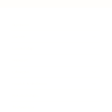
Business
Career
Leadership
Mindset
Lifestyle
Health & Wellness
Relationships
Technology