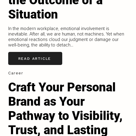
the Outcome of a
Situation
In the modern workplace, emotional involvement is
inevitable. After all, we are human, not machines. Yet when
emotional reactions cloud our judgment or damage our
well-being, the ability to detach...
READ ARTICLE
Career
Craft Your Personal
Brand as Your
Pathway to Visibility,
Trust, and Lasting