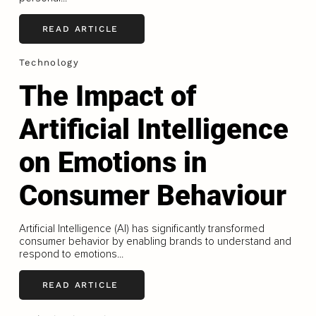
READ ARTICLE
Technology
The Impact of
Artificial Intelligence
on Emotions in
Consumer Behaviour
Artificial Intelligence (AI) has significantly transformed
consumer behavior by enabling brands to understand and
respond to emotions...
READ ARTICLE