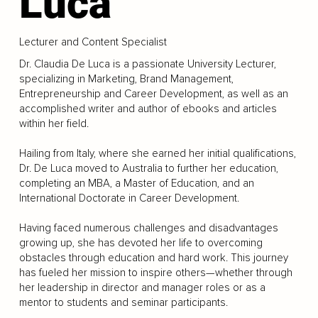
Luca
Lecturer and Content Specialist
Dr. Claudia De Luca is a passionate University Lecturer,
specializing in Marketing, Brand Management,
Entrepreneurship and Career Development, as well as an
accomplished writer and author of ebooks and articles
within her field.
Hailing from Italy, where she earned her initial qualifications,
Dr. De Luca moved to Australia to further her education,
completing an MBA, a Master of Education, and an
International Doctorate in Career Development.
Having faced numerous challenges and disadvantages
growing up, she has devoted her life to overcoming
obstacles through education and hard work. This journey
has fueled her mission to inspire others—whether through
her leadership in director and manager roles or as a
mentor to students and seminar participants.