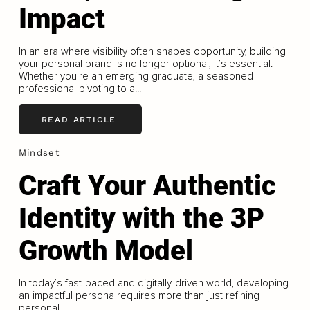
Impact
In an era where visibility often shapes opportunity, building
your personal brand is no longer optional; it’s essential.
Whether you're an emerging graduate, a seasoned
professional pivoting to a...
READ ARTICLE
Mindset
Craft Your Authentic
Identity with the 3P
Growth Model
In today’s fast-paced and digitally-driven world, developing
an impactful persona requires more than just refining
personal...