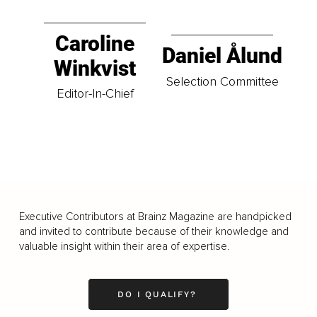
Caroline
Daniel Ålund
Winkvist
Selection Committee
Editor-In-Chief
Executive Contributors at Brainz Magazine are handpicked
and invited to contribute because of their knowledge and
valuable insight within their area of expertise.
DO I QUALIFY?