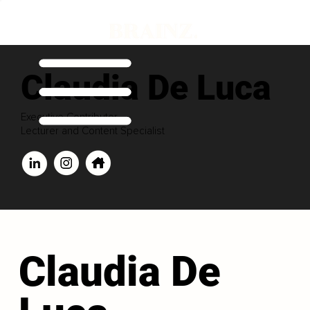
Claudia De Luca
Executive Contributor
Lecturer and Content Specialist
Claudia De