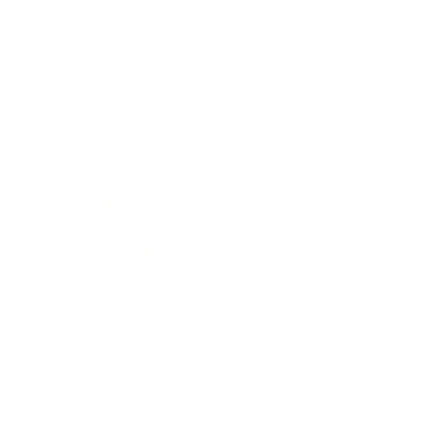
Business News
Expert Panel
Awards
Brainz Academy
Brainz Podcast
Cover Archive
Advertise
Careers
About us
Contact