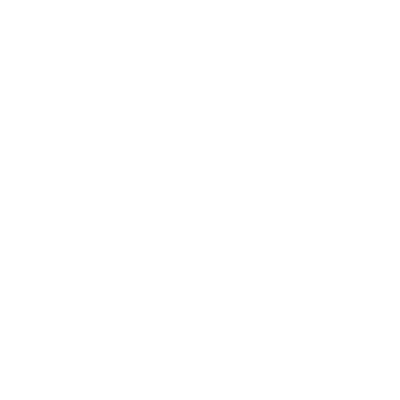
Society
Entertainment
Business News
Expert Panel
Awards
Brainz Academy
Brainz Podcast
Cover Archive
Advertise