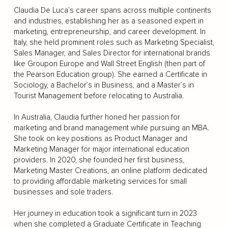
Claudia De Luca’s career spans across multiple continents
and industries, establishing her as a seasoned expert in
marketing, entrepreneurship, and career development. In
Italy, she held prominent roles such as Marketing Specialist,
Sales Manager, and Sales Director for international brands
like Groupon Europe and Wall Street English (then part of
the Pearson Education group). She earned a Certificate in
Sociology, a Bachelor’s in Business, and a Master’s in
Tourist Management before relocating to Australia.
In Australia, Claudia further honed her passion for
marketing and brand management while pursuing an MBA.
She took on key positions as Product Manager and
Marketing Manager for major international education
providers. In 2020, she founded her first business,
Marketing Master Creations, an online platform dedicated
to providing affordable marketing services for small
businesses and sole traders.
Her journey in education took a significant turn in 2023
when she completed a Graduate Certificate in Teaching