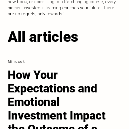
new book, or committing to a life-changing course, every
moment invested in learning enriches your future—there
are no regrets, only rewards."
All articles
Mindset
How Your
Expectations and
Emotional
Investment Impact