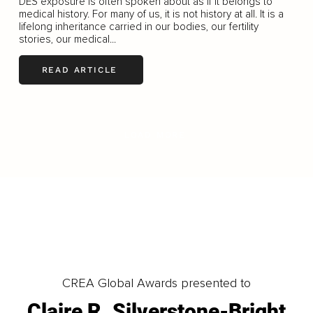
DES exposure is often spoken about as if it belongs to
medical history. For many of us, it is not history at all. It is a
lifelong inheritance carried in our bodies, our fertility
stories, our medical...
READ ARTICLE
LOAD MORE
CREA Global Awards presented to
Claire R. Silverstone-Bright