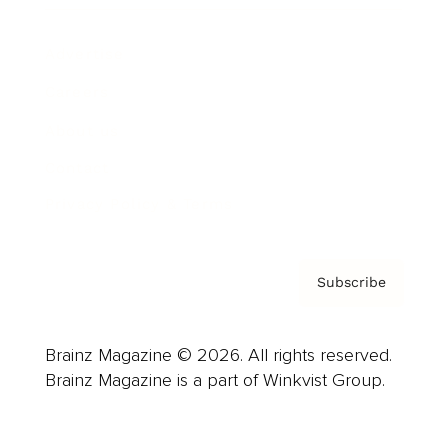
Advertise
Careers
About us
Contact
Privacy Policy & Terms
Subscribe
Brainz Magazine © 2026. All rights reserved.
Brainz Magazine is a part of Winkvist Group.