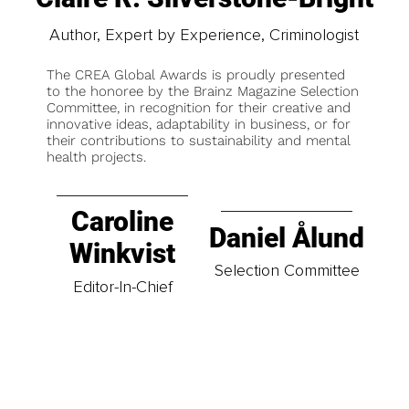
Author, Expert by Experience, Criminologist
The CREA Global Awards is proudly presented
to the honoree by the Brainz Magazine Selection
Committee, in recognition for their creative and
innovative ideas, adaptability in business, or for
their contributions to sustainability and mental
health projects.
Caroline
Daniel Ålund
Winkvist
Selection Committee
Editor-In-Chief