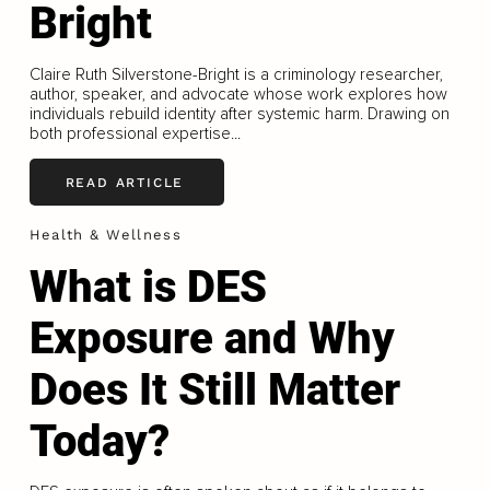
Bright
Claire Ruth Silverstone-Bright is a criminology researcher,
author, speaker, and advocate whose work explores how
individuals rebuild identity after systemic harm. Drawing on
both professional expertise...
READ ARTICLE
Health & Wellness
What is DES
Exposure and Why
Does It Still Matter
Today?