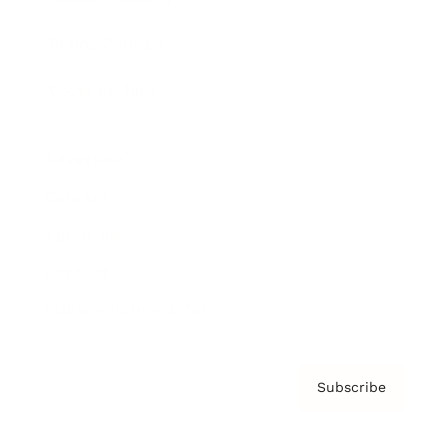
Brainz Podcast
Cover Archive
Advertise
Careers
About us
Contact
Privacy Policy & Terms
Subscribe