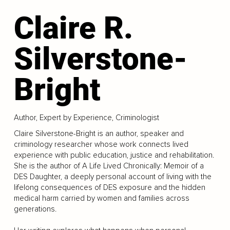
Claire R.
Silverstone-
Bright
Author, Expert by Experience, Criminologist
Claire Silverstone-Bright is an author, speaker and
criminology researcher whose work connects lived
experience with public education, justice and rehabilitation.
She is the author of A Life Lived Chronically: Memoir of a
DES Daughter, a deeply personal account of living with the
lifelong consequences of DES exposure and the hidden
medical harm carried by women and families across
generations.