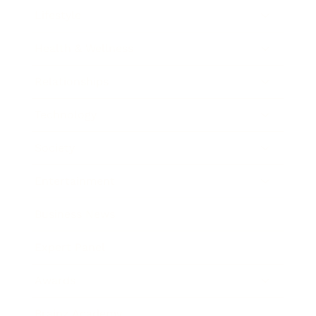
Lifestyle
Health & Wellness
Relationships
Technology
Society
Entertainment
Business News
Expert Panel
Awards
Brainz Academy