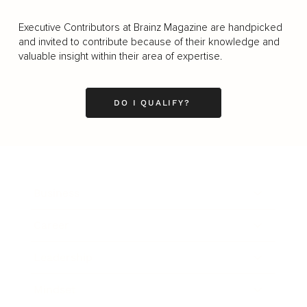
Executive Contributors at Brainz Magazine are handpicked
and invited to contribute because of their knowledge and
valuable insight within their area of expertise.
DO I QUALIFY?
Business
Career
Leadership
Mindset