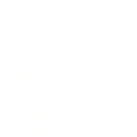
Relationships
Technology
Society
Entertainment
Business News
Expert Panel
Awards
Brainz Academy
Brainz Podcast
Cover Archive