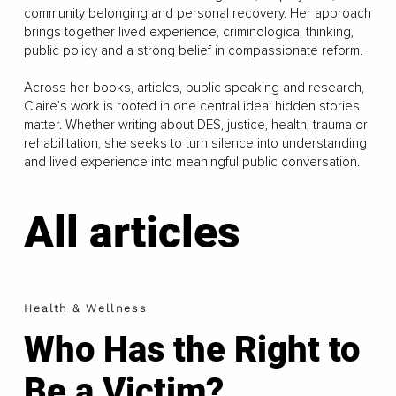
community belonging and personal recovery. Her approach
brings together lived experience, criminological thinking,
public policy and a strong belief in compassionate reform.
Across her books, articles, public speaking and research,
Claire’s work is rooted in one central idea: hidden stories
matter. Whether writing about DES, justice, health, trauma or
rehabilitation, she seeks to turn silence into understanding
and lived experience into meaningful public conversation.
All articles
Health & Wellness
Who Has the Right to
Be a Victim?