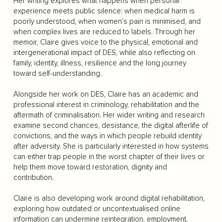
Her writing explores what happens when personal
experience meets public silence: when medical harm is
poorly understood, when women’s pain is minimised, and
when complex lives are reduced to labels. Through her
memoir, Claire gives voice to the physical, emotional and
intergenerational impact of DES, while also reflecting on
family, identity, illness, resilience and the long journey
toward self-understanding.
Alongside her work on DES, Claire has an academic and
professional interest in criminology, rehabilitation and the
aftermath of criminalisation. Her wider writing and research
examine second chances, desistance, the digital afterlife of
convictions, and the ways in which people rebuild identity
after adversity. She is particularly interested in how systems
can either trap people in the worst chapter of their lives or
help them move toward restoration, dignity and
contribution.
Claire is also developing work around digital rehabilitation,
exploring how outdated or uncontextualised online
information can undermine reintegration, employment,