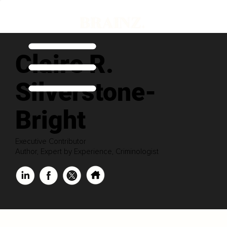
Claire R.
Silverstone-
Bright
Executive Contributor
Author, Expert by Experience, Criminologist