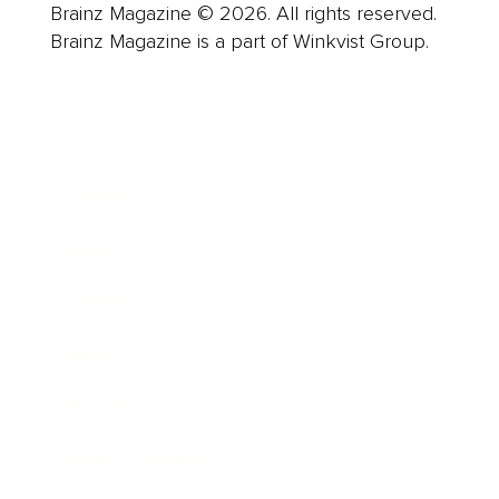
Brainz Magazine © 2026. All rights reserved.
Brainz Magazine is a part of Winkvist Group.
Business
Career
Leadership
Mindset
Lifestyle
Health & Wellness