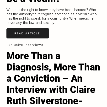
Who has the right to know they have been harmed? Who
has the authority to recognise someone as a victim? Who
has the right to speak for a community? When medicine,
advocacy, the law, and society...
READ ARTICLE
Exclusive interviews
More Than a
Diagnosis, More Than
a Conviction – An
Interview with Claire
Ruth Silverstone-