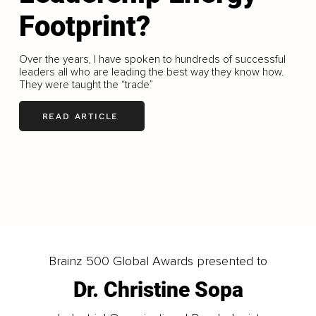
Footprint?
Over the years, I have spoken to hundreds of successful
leaders all who are leading the best way they know how.
They were taught the “trade”
READ ARTICLE
LOAD MORE
Brainz 500 Global Awards presented to
Dr. Christine Sopa