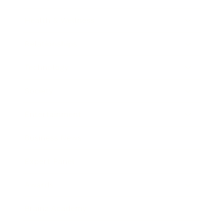
Health & Wellness
Relationships
Technology
Society
Entertainment
Business News
Expert Panel
Awards
Brainz Academy