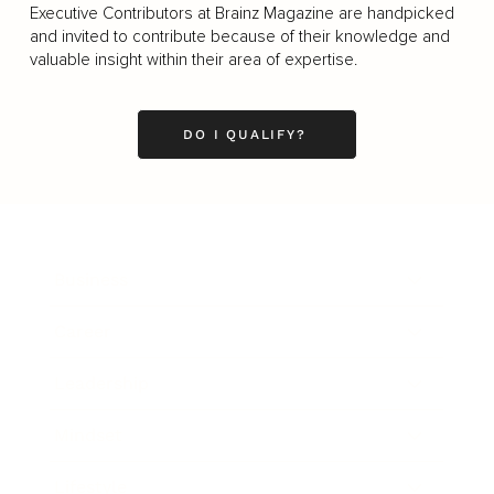
Executive Contributors at Brainz Magazine are handpicked
and invited to contribute because of their knowledge and
valuable insight within their area of expertise.
DO I QUALIFY?
Business
Career
Leadership
Mindset
Lifestyle