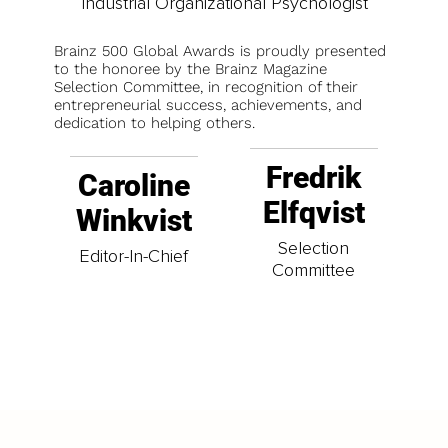
Industrial Organizational Psychologist
Brainz 500 Global Awards is proudly presented
to the honoree by the Brainz Magazine
Selection Committee, in recognition of their
entrepreneurial success, achievements, and
dedication to helping others.
Fredrik
Caroline
Elfqvist
Winkvist
Selection
Editor-In-Chief
Committee