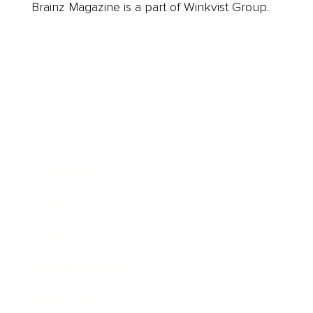
Brainz Magazine is a part of Winkvist Group.
Business
Career
Leadership
Mindset
Lifestyle
Health & Wellness
Relationships