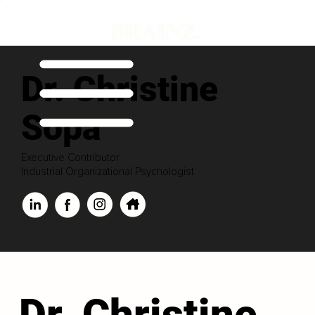
Dr. Christine
Sopa
Executive Contributor
Industrial Organizational Psychologist
Dr. Christine