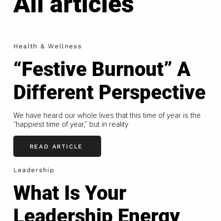
All articles
Health & Wellness
“Festive Burnout” A
Different Perspective
We have heard our whole lives that this time of year is the
“happiest time of year,” but in reality
READ ARTICLE
Leadership
What Is Your
Leadership Energy