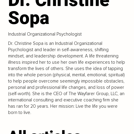
Sopa
Industrial Organizational Psychologist
Dr. Christine Sopa is an Industrial Organizational
Psychologist and leader in self-awareness, shifting
mindset, and leadership development. A life threatening
illness inspired her to use her own life experiences to help
transform the lives of others. She uses the idea of tapping
into the whole person (physical, mental, emotional, spiritual)
to help people overcome seemingly impossible obstacles,
personal and professional life changes, and loss of power
(self-worth). She is the CEO of The Wayfarer Group, LLC, an
international consulting and executive coaching firm she
has ran for 20 years. Her mission: Live the life you were
born to live.