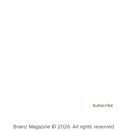
Brainz Podcast
Cover Archive
Advertise
Careers
About us
Contact
Privacy Policy & Terms
Subscribe
Brainz Magazine © 2026. All rights reserved.