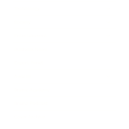
Technology
Society
Entertainment
Business News
Expert Panel
Awards
Brainz Academy
Brainz Podcast
Cover Archive