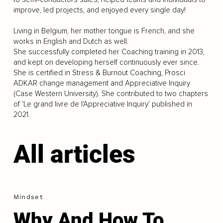
improve, led projects, and enjoyed every single day!
Living in Belgium, her mother tongue is French, and she
works in English and Dutch as well.
She successfully completed her Coaching training in 2013,
and kept on developing herself continuously ever since.
She is certified in Stress & Burnout Coaching, Prosci
ADKAR change management and Appreciative Inquiry
(Case Western University). She contributed to two chapters
of 'Le grand livre de l'Appreciative Inquiry' published in
2021.
All articles
Mindset
Why And How To