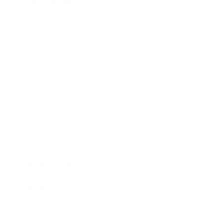
Relationships
Technology
Society
Entertainment
Business News
Expert Panel
Awards
Brainz Academy
Brainz Podcast
Cover Archive