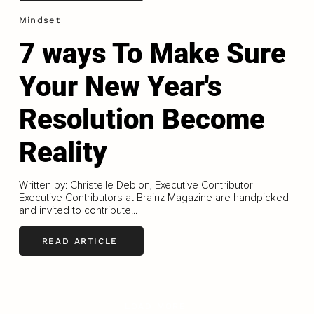
Mindset
7 ways To Make Sure
Your New Year's
Resolution Become
Reality
Written by: Christelle Deblon, Executive Contributor
Executive Contributors at Brainz Magazine are handpicked
and invited to contribute...
READ ARTICLE
LOAD MORE