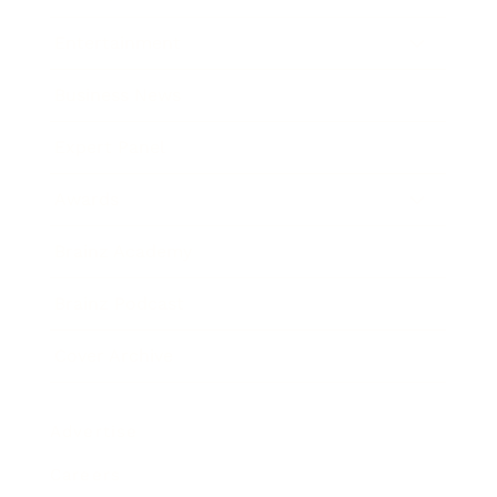
Entertainment
Business News
Expert Panel
Awards
Brainz Academy
Brainz Podcast
Cover Archive
Advertise
Careers