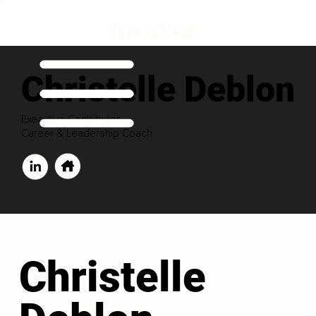
Christelle Deblon
Executive Contributor
Career & Leadership Coach
Christelle