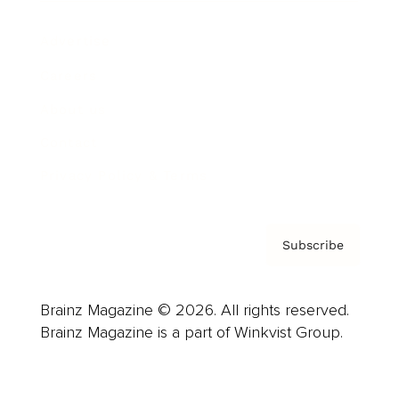
Advertise
Careers
About us
Contact
Privacy Policy & Terms
Subscribe
Brainz Magazine © 2026. All rights reserved.
Brainz Magazine is a part of Winkvist Group.