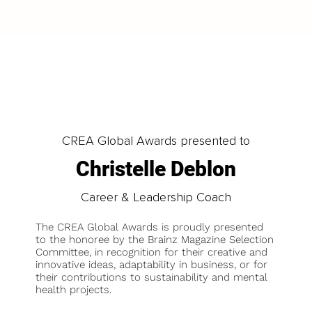
CREA Global Awards presented to
Christelle Deblon
Career & Leadership Coach
The CREA Global Awards is proudly presented
to the honoree by the Brainz Magazine Selection
Committee, in recognition for their creative and
innovative ideas, adaptability in business, or for
their contributions to sustainability and mental
health projects.