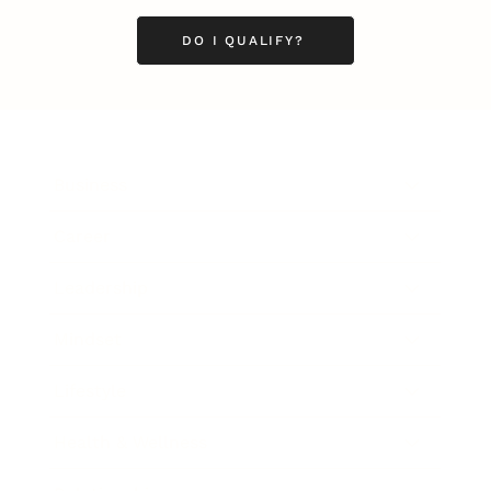
DO I QUALIFY?
Business
Career
Leadership
Mindset
Lifestyle
Health & Wellness