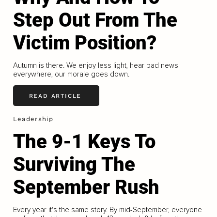
Step Out From The
Victim Position?
Autumn is there. We enjoy less light, hear bad news
everywhere, our morale goes down.
READ ARTICLE
Leadership
The 9-1 Keys To
Surviving The
September Rush
Every year it's the same story. By mid-September, everyone