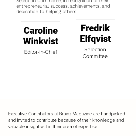
Selection Committee, in recognition of their
entrepreneurial success, achievements, and
dedication to helping others.
Fredrik
Caroline
Elfqvist
Winkvist
Selection
Editor-In-Chief
Committee
Executive Contributors at Brainz Magazine are handpicked
and invited to contribute because of their knowledge and
valuable insight within their area of expertise.