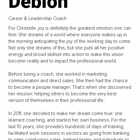
Deblon
Career & Leadership Coach
For Christelle, joy is definitely the greatest emotion one can
feel. She dreams of a world where everyone wakes up in
the morning anticipating the joy of the working day to come.
Not only she dreams of this, but she puts all her positive
energy and broad skillset into action to make this vision
become reality and to impact the professional world.
Before being a coach, she worked in marketing,
communication and direct sales. She then had the chance
to become a people manager. That's when she discovered
her mission: helping others to become the very best
version of themselves in their professional life.
In 2011, she decided to make her dream come true: she
learned coaching, and started her own business. For the
last 10 years, she provides hundreds of days of training,
facilitated work sessions in sectors as going from banking
to semi-conductors sales, helped teams and individuals to