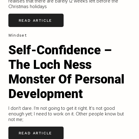
realises that there are barely 12 weeks left before the
Christmas holidays
READ ARTICLE
Mindset
Self-Confidence –
The Loch Ness
Monster Of Personal
Development
I don't dare. I'm not going to get it right. It's not good
enough yet; I need to work on it. Other people know but
not me;
READ ARTICLE