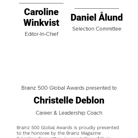
Caroline
Daniel Ålund
Winkvist
Selection Committee
Editor-In-Chief
Brainz 500 Global Awards presented to
Christelle Deblon
Career & Leadership Coach
Brainz 500 Global Awards is proudly presented
to the honoree by the Brainz Magazine