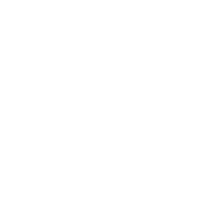
Business
Career
Leadership
Mindset
Lifestyle
Health & Wellness
Relationships
Technology
Society