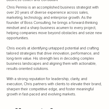
Chris Pennisi is an accomplished business strategist with
over 20 years of diverse experience across sales,
marketing, technology, and enterprise growth. As the
founder of Boss Consulting, he brings a forward-thinking
mindset and a sharp business acumen to every project,
helping companies move beyond obstacles and seize new
opportunities.
Chris excels at identifying untapped potential and crafting
tailored strategies that drive innovation, performance, and
long-term value. His strength lies in decoding complex
business landscapes and aligning them with actionable,
results-oriented solutions.
With a strong reputation for leadership, clarity, and
execution, Chris partners with clients to elevate their brand,
sharpen their competitive edge, and foster meaningful
growth in fast-paced and evolving markets.