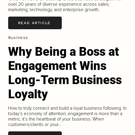
over 20 years of diverse experience across sales,
marketing, technology, and enterprise growth.
READ ARTICLE
Business
Why Being a Boss at
Engagement Wins
Long-Term Business
Loyalty
How to truly connect and build a loyal business following. In
today’s economy of attention, engagement is more than a
metric; it’s the heartbeat of your business. When
customers/clients or your...