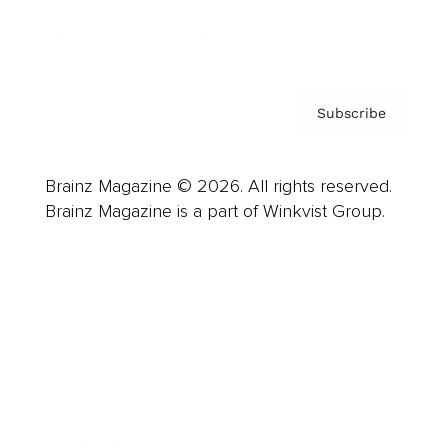
Privacy Policy & Terms
Subscribe
Brainz Magazine © 2026. All rights reserved.
Brainz Magazine is a part of Winkvist Group.
Business
Career
Leadership