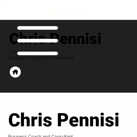
Chris Pennisi
Executive Contributor
Business Coach and Consultant
Chris Pennisi
Business Coach and Consultant