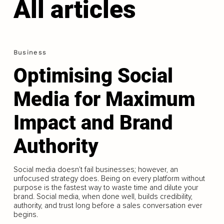
All articles
Business
Optimising Social
Media for Maximum
Impact and Brand
Authority
Social media doesn’t fail businesses; however, an
unfocused strategy does. Being on every platform without
purpose is the fastest way to waste time and dilute your
brand. Social media, when done well, builds credibility,
authority, and trust long before a sales conversation ever
begins.