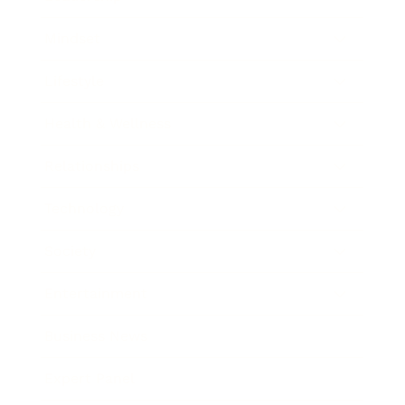
Mindset
Lifestyle
Health & Wellness
Relationships
Technology
Society
Entertainment
Business News
Expert Panel