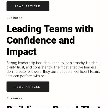
READ ARTICLE
Business
Leading Teams with
Confidence and
Impact
Strong leadership isn’t about control or hierarchy. It’s about
clarity, trust, and consistency. The most effective leaders
don’t create followers; they build capable, confident teams
that can perform with or...
READ ARTICLE
Business