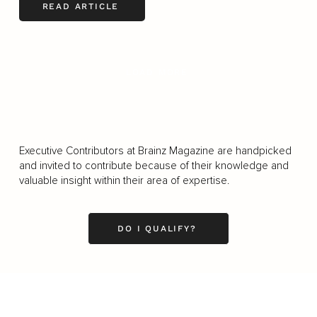
READ ARTICLE
LOAD MORE
Executive Contributors at Brainz Magazine are handpicked
and invited to contribute because of their knowledge and
valuable insight within their area of expertise.
DO I QUALIFY?