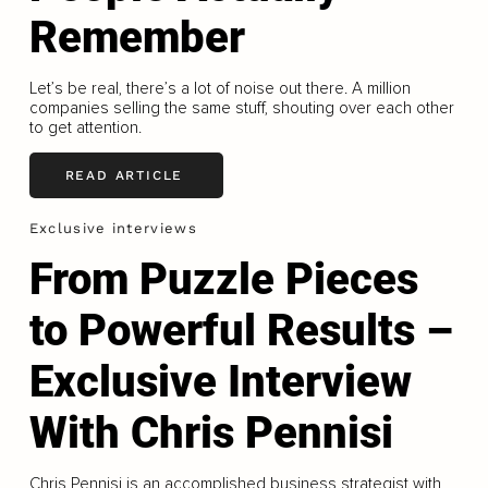
Remember
Let’s be real, there’s a lot of noise out there. A million
companies selling the same stuff, shouting over each other
to get attention.
READ ARTICLE
Exclusive interviews
From Puzzle Pieces
to Powerful Results –
Exclusive Interview
With Chris Pennisi
Chris Pennisi is an accomplished business strategist with