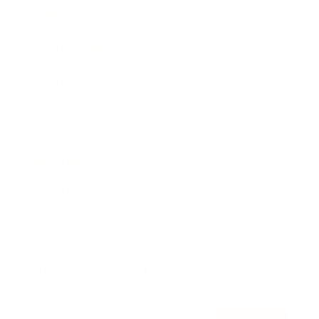
Awards
Brainz Academy
Brainz Podcast
Cover Archive
Advertise
Careers
About us
Contact
Privacy Policy & Terms