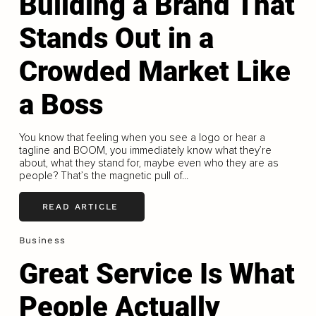
Building a Brand That
Stands Out in a
Crowded Market Like
a Boss
You know that feeling when you see a logo or hear a
tagline and BOOM, you immediately know what they’re
about, what they stand for, maybe even who they are as
people? That’s the magnetic pull of...
READ ARTICLE
Business
Great Service Is What
People Actually