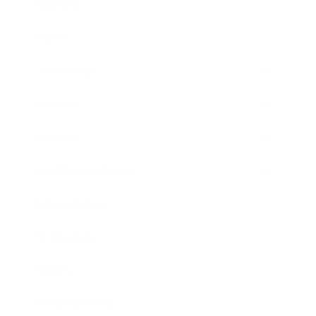
Business
Career
Leadership
Mindset
Lifestyle
Health & Wellness
Relationships
Technology
Society
Entertainment