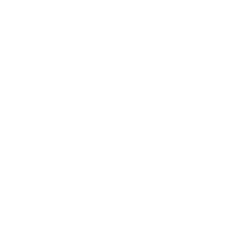
Business News
Expert Panel
Awards
Brainz Academy
Brainz Podcast
Cover Archive
Advertise
Careers
About us
Contact