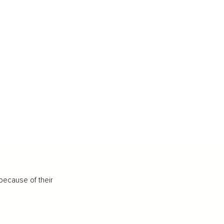
because of their