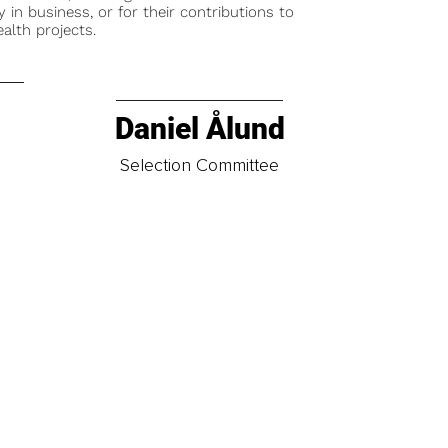
y in business, or for their contributions to
alth projects.
Daniel Ålund
t
Selection Committee