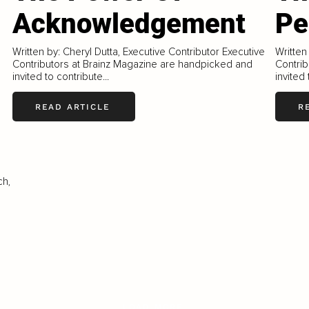
Acknowledgement
Pe
Written by: Cheryl Dutta, Executive Contributor Executive
Written
Contributors at Brainz Magazine are handpicked and
Contrib
invited to contribute...
invited 
READ ARTICLE
R
ch,
LOAD MORE