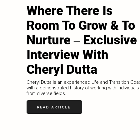
Where There Is
Room To Grow & To
Nurture ‒ Exclusive
Interview With
Cheryl Dutta
Cheryl Dutta is an experienced Life and Transition Coa
with a demonstrated history of working with individuals
from diverse fields.
READ ARTICLE