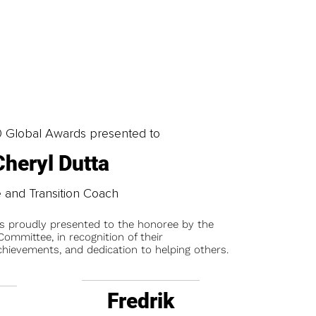
0 Global Awards presented to
Cheryl Dutta
e and Transition Coach
is proudly presented to the honoree by the
ommittee, in recognition of their
chievements, and dedication to helping others.
Fredrik