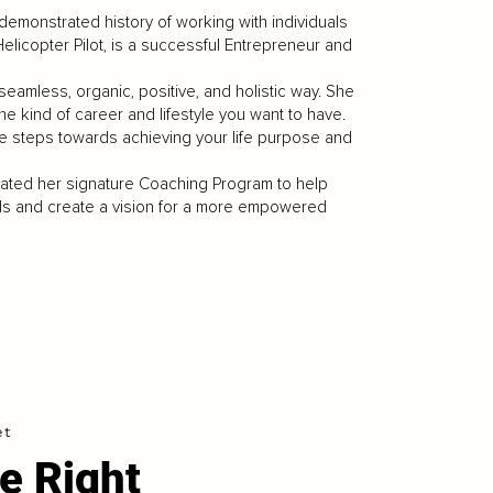
 demonstrated history of working with individuals
 Helicopter Pilot, is a successful Entrepreneur and
a seamless, organic, positive, and holistic way. She
 the kind of career and lifestyle you want to have.
the steps towards achieving your life purpose and
ated her signature Coaching Program to help
goals and create a vision for a more empowered
et
e Right