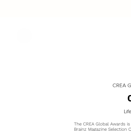
CREA Gl
Lif
The CREA Global Awards is
Brainz Magazine Selection C