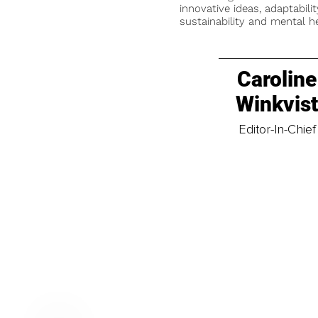
innovative ideas, adaptabilit
sustainability and mental he
Caroline
Winkvis
Editor-In-Chief