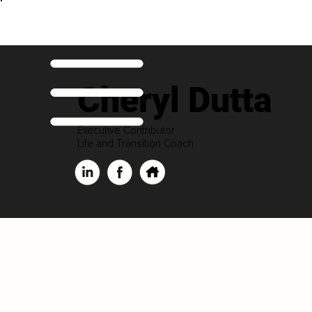
Cheryl Dutta
Executive Contributor
Life and Transition Coach