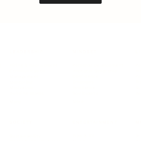
LEADERSHIP
MINDSET
L
Personal Development
Pe
g
Hiring & Recruitment
Imposter Syndrome
In
Communication
Confidence
Pe
Management
Emotions
Tr
Mentoring
Resilience
St
Motivation
Spirituality
Be
Building Teams
More
More
SOCIETY
ENTERTAINMENT
M
Film & TV
Br
Sustainability