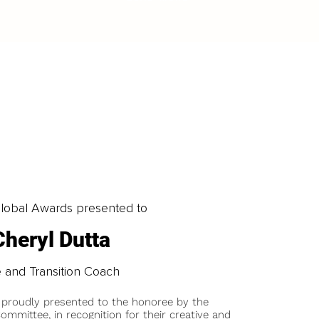
obal Awards presented to
Cheryl Dutta
e and Transition Coach
 proudly presented to the honoree by the
ommittee, in recognition for their creative and