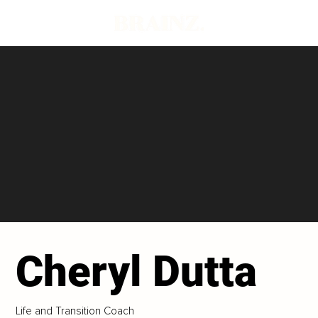
Cheryl Dutta
Life and Transition Coach