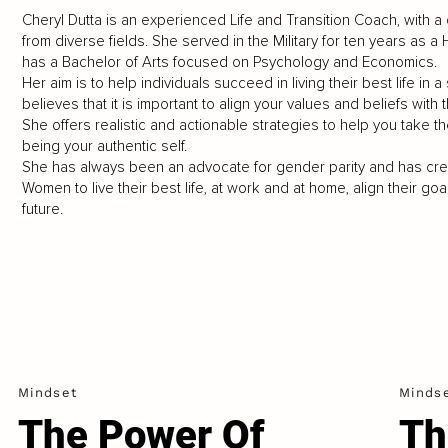
Cheryl Dutta is an experienced Life and Transition Coach, with a
from diverse fields. She served in the Military for ten years as a
has a Bachelor of Arts focused on Psychology and Economics.
Her aim is to help individuals succeed in living their best life in 
believes that it is important to align your values and beliefs with
She offers realistic and actionable strategies to help you take 
being your authentic self.
She has always been an advocate for gender parity and has cre
Women to live their best life, at work and at home, align their 
future.
Mindset
Minds
The Power Of
Th