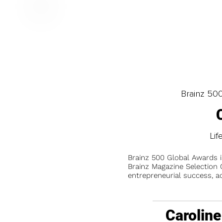
Brainz 50
Lif
Brainz 500 Global Awards 
Brainz Magazine Selection C
entrepreneurial success, a
Caroline