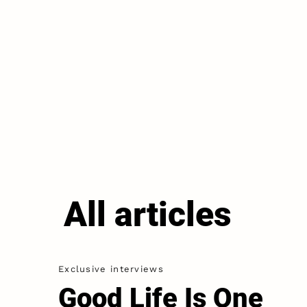
All articles
Exclusive interviews
Good Life Is One