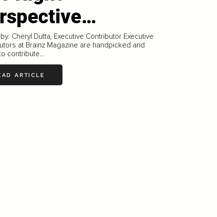
rspective…
 by: Cheryl Dutta, Executive Contributor Executive
utors at Brainz Magazine are handpicked and
to contribute...
EAD ARTICLE