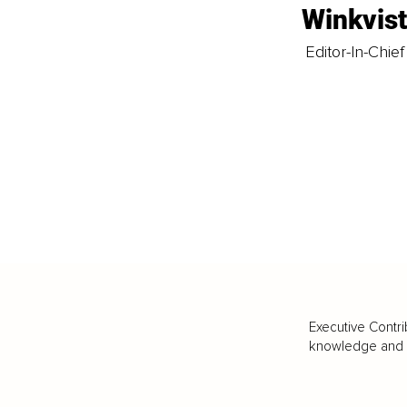
Winkvis
Editor-In-Chief
Executive Contri
knowledge and va