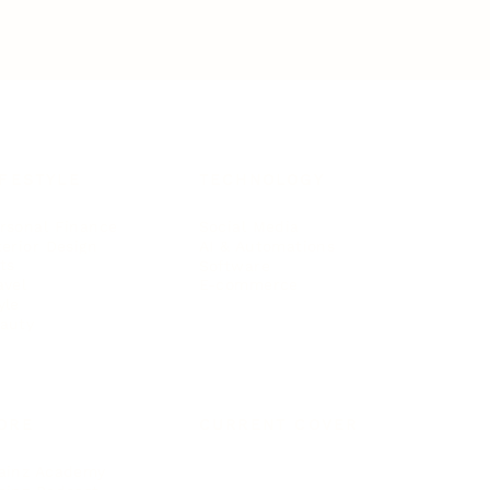
IFESTYLE
TECHNOLOGY
rsonal Finance
Social Media
terior Design
AI & Automations
ts
Software
avel
E-commerce
yle
auty
ORE
CURRENT COVER
ainz Academy