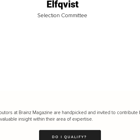
Elfqvist
t
Selection Committee
butors at Brainz Magazine are handpicked and invited to contribute 
luable insight within their area of expertise.
DO I QUALIFY?