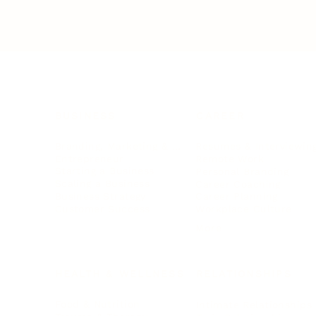
BUSINESS
CAREER
Branding, Marketing & Sales
Resumes & Interviewin
Entrepreneur
Remote Work
Starting a Business
Personal Branding
Scaling a Business
Career Coaching
Business Strategy
Career Planning
Customer Success
Workplace Culture
More
HEALTH & WELLNESS
RELATIONSHIPS
Food & Nutrition
Intimate Relationships