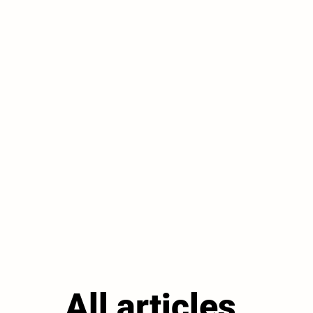
All articles