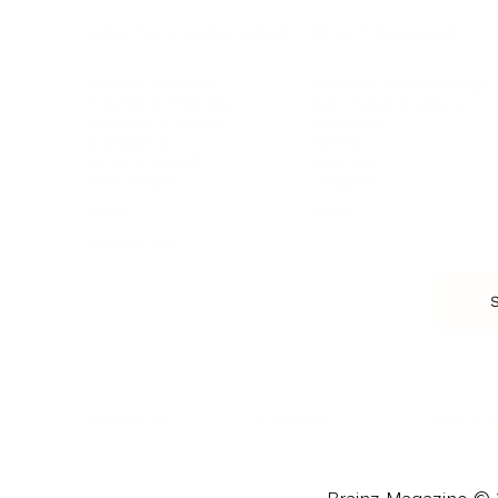
HEALTH & WELLNESS
RELATIONSHIPS
Food & Nutrition
Intimate Relationships
Trauma & Therapy
Toxic Relationships
Burnout & Stress
Narcissist
Biohacking
Family
Female Health
Marriage
Male Health
Infidelity
More
More
Subscribe
About 
Advertise
Careers