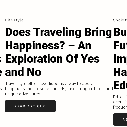
Lifestyle
Societ
Does Traveling Bring
Bu
Happiness? – An
Fu
s
Exploration Of Yes
Im
e
and No
Ha
Ed
Traveling is often advertised as a way to boost
is
happiness. Picturesque sunsets, fascinating cultures, and
unique adventures fill...
Educati
acquiri
READ ARTICLE
frequen
R