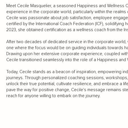
Meet Cecile Masquelier, a seasoned Happiness and Wellness Co
experience in the corporate world, particularly within the real
Cecile was passionate about job satisfaction, employee engage
certified by the International Coach Federation (ICF), solidifying 
2023, she obtained certification as a wellness coach from the Insti
After two decades of dedicated service in the corporate world, C
one where the focus would be on guiding individuals towards happ
Drawing upon her extensive corporate experience, coupled wit
Cecile transitioned seamlessly into the role of a Happiness and
Today, Cecile stands as a beacon of inspiration, empowering ind
journeys. Through personalized coaching sessions, workshops, a
unlock their true potential, cultivate resilience, and embrace a li
pave the way for positive change, Cecile's message remains ste
reach for anyone willing to embark on the journey.