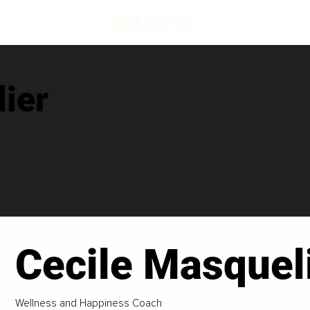
ier
Cecile Masquel
Wellness and Happiness Coach