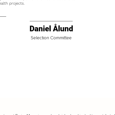
alth projects.
Daniel Ålund
t
Selection Committee