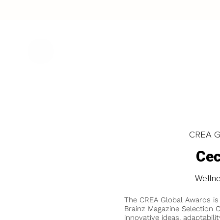
CREA Gl
Cec
Welln
The CREA Global Awards is
Brainz Magazine Selection C
innovative ideas, adaptabilit