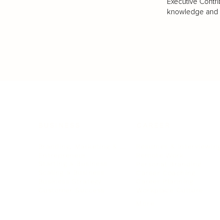
Executive Contri
knowledge and va
BUSINESS
CAREER
Branding, Marketing & Sales
Resumes & Interviewin
Entrepreneur
Remote Work
Starting a Business
Personal Branding
Scaling a Business
Career Coaching
Business Strategy
Career Planning
Customer Success
Workplace Culture
More