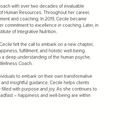
ach with over two decades of invaluable
ms of Human Resources. Throughout her career,
ment and coaching. In 2019, Cecile became
her commitment to excellence in coaching. Later, in
tute of Integrative Nutrition.
ecile felt the call to embark on a new chapter,
iness, fulfillment, and holistic well-being.
h a deep understanding of the human psyche,
 Wellness Coach.
ividuals to embark on their own transformative
nd insightful guidance, Cecile helps clients
fe filled with purpose and joy. As she continues to
adfast – happiness and well-being are within