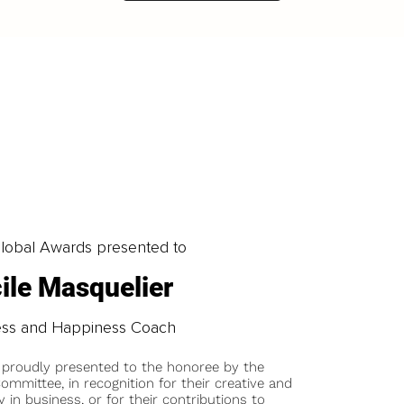
obal Awards presented to
ile Masquelier
ess and Happiness Coach
 proudly presented to the honoree by the
ommittee, in recognition for their creative and
y in business, or for their contributions to