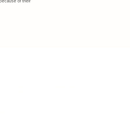
because of their
IFESTYLE
TECHNOLOGY
rsonal Finance
Social Media
terior Design
AI & Automations
ts
Software
avel
E-commerce
yle
auty