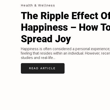
Health & Wellness
The Ripple Effect O
Happiness – How T
Spread Joy
Happiness is often considered a personal experience,
feeling that resides within an individual. However, rece
studies and real-life...
READ ARTICLE