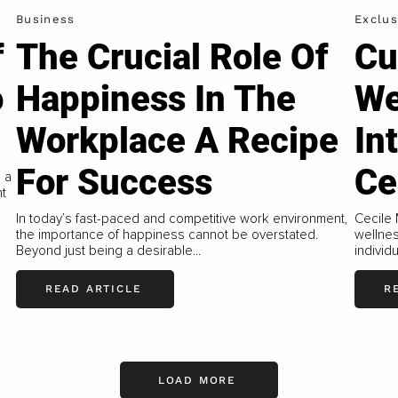
Business
Exclus
f
The Crucial Role Of
Cu
o
Happiness In The
We
Workplace A Recipe
In
For Success
Ce
 a
nt
In today’s fast-paced and competitive work environment,
Cecile 
the importance of happiness cannot be overstated.
wellne
Beyond just being a desirable...
individ
READ ARTICLE
R
LOAD MORE