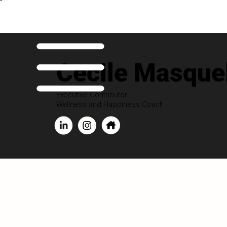
Cecile Masquel
Executive Contributor
Wellness and Happiness Coach