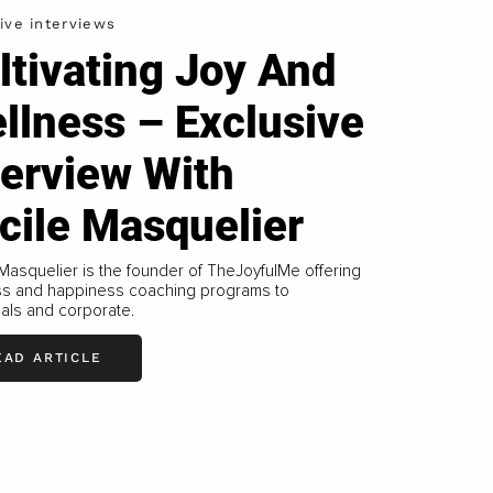
ive interviews
ltivating Joy And
llness – Exclusive
terview With
cile Masquelier
Masquelier is the founder of TheJoyfulMe offering
ss and happiness coaching programs to
uals and corporate.
EAD ARTICLE