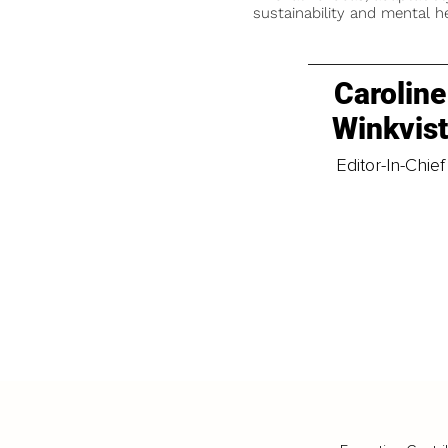
sustainability and mental he
Caroline
Winkvis
Editor-In-Chief