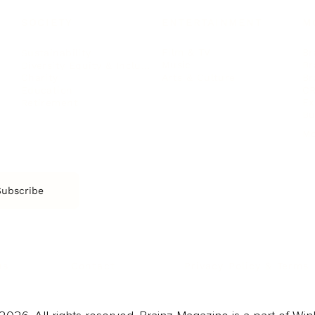
SOCIETY
ENTERTAINMENT
M
Film & TV
Br
Sustainability
Music
Br
Diversity Equity & Inclusion
Arts & Culture
Br
Charity
CR
Education
Ex
Retirement
Bu
M
Subscribe
us
Contact
Privacy Policy & Terms