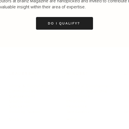
butors at Brainz Magazine are handpicked and invited to contribute 
luable insight within their area of expertise.
DO I QUALIFY?
LEADERSHIP
MINDSET
L
Personal Development
Pe
g
Hiring & Recruitment
Imposter Syndrome
In
Communication
Confidence
Pe
Management
Emotions
Tr
Mentoring
Resilience
St
Motivation
Spirituality
Be
Building Teams
More
More