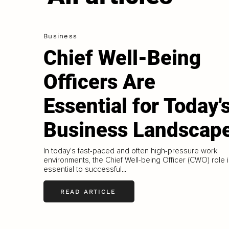
Business
Chief Well-Being
Officers Are
Essential for Today'
Business Landscap
In today's fast-paced and often high-pressure work
environments, the Chief Well-being Officer (CWO) role 
essential to successful...
READ ARTICLE