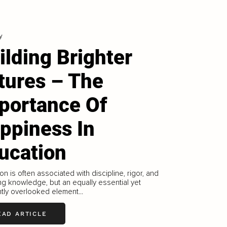
y
ilding Brighter
tures – The
portance Of
ppiness In
ucation
on is often associated with discipline, rigor, and
ng knowledge, but an equally essential yet
tly overlooked element...
EAD ARTICLE