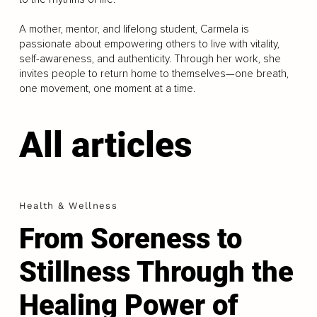
A mother, mentor, and lifelong student, Carmela is
passionate about empowering others to live with vitality,
self-awareness, and authenticity. Through her work, she
invites people to return home to themselves—one breath,
one movement, one moment at a time.
All articles
Health & Wellness
From Soreness to
Stillness Through the
Healing Power of