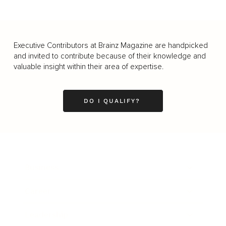
Executive Contributors at Brainz Magazine are handpicked
and invited to contribute because of their knowledge and
valuable insight within their area of expertise.
DO I QUALIFY?
Business
Career
Leadership