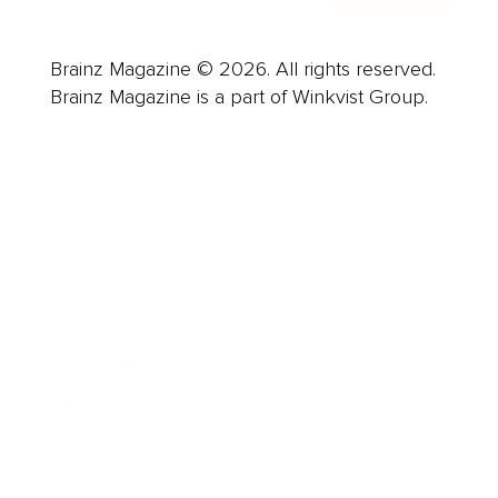
Brainz Magazine © 2026. All rights reserved.
Brainz Magazine is a part of Winkvist Group.
Business
Career
Leadership
Mindset
Lifestyle