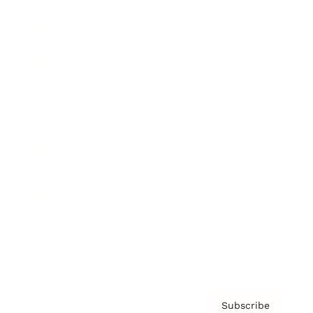
Brainz Academy
Brainz Podcast
Cover Archive
Advertise
Careers
About us
Contact
Privacy Policy & Terms
Subscribe