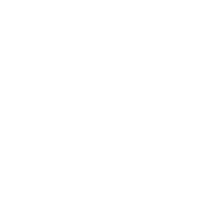
Health & Wellness
Relationships
Technology
Society
Entertainment
Business News
Expert Panel
Awards
Brainz Academy
Brainz Podcast