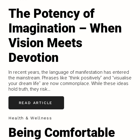
The Potency of
Imagination – When
Vision Meets
Devotion
In recent years, the language of manifestation has entered
the mainstream. Phrases like “think positively” and “visualise
your dream life” are now commonplace. While these ideas
hold truth, they risk...
READ ARTICLE
Health & Wellness
Being Comfortable