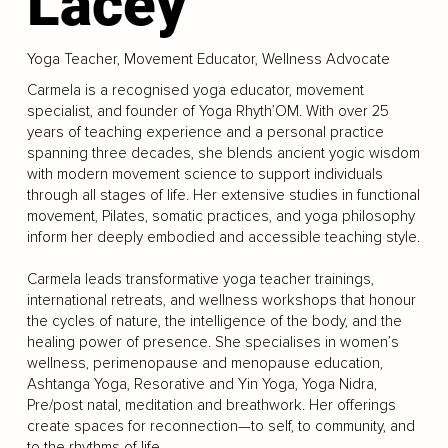
Lacey
Yoga Teacher, Movement Educator, Wellness Advocate
Carmela is a recognised yoga educator, movement
specialist, and founder of Yoga Rhyth’OM. With over 25
years of teaching experience and a personal practice
spanning three decades, she blends ancient yogic wisdom
with modern movement science to support individuals
through all stages of life. Her extensive studies in functional
movement, Pilates, somatic practices, and yoga philosophy
inform her deeply embodied and accessible teaching style.
Carmela leads transformative yoga teacher trainings,
international retreats, and wellness workshops that honour
the cycles of nature, the intelligence of the body, and the
healing power of presence. She specialises in women’s
wellness, perimenopause and menopause education,
Ashtanga Yoga, Resorative and Yin Yoga, Yoga Nidra,
Pre/post natal, meditation and breathwork. Her offerings
create spaces for reconnection—to self, to community, and
to the rhythms of life.