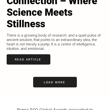
Connection – Where
Science Meets
Stillness
There is a growing body of research, and a quiet pulse of
ancient wisdom, that points to an extraordinary idea, the
heart is not merely a pump. It is a centre of intelligence,
intuition, and emotional...
READ ARTICLE
LOAD MORE
Brainz 500 Global Awards presented to