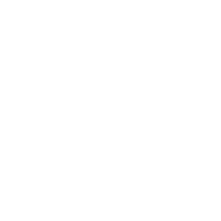
Mindset
Lifestyle
Health & Wellness
Relationships
Technology
Society
Entertainment
Business News
Expert Panel
Awards