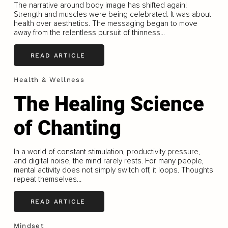
The narrative around body image has shifted again!
Strength and muscles were being celebrated. It was about
health over aesthetics. The messaging began to move
away from the relentless pursuit of thinness...
READ ARTICLE
Health & Wellness
The Healing Science
of Chanting
In a world of constant stimulation, productivity pressure,
and digital noise, the mind rarely rests. For many people,
mental activity does not simply switch off, it loops. Thoughts
repeat themselves...
READ ARTICLE
Mindset