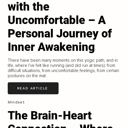
with the
Uncomfortable – A
Personal Journey of
Inner Awakening
There have been many moments on this yogic path, and in
life, where I’ve felt like running (and did run at times): from
difficult situations, from uncomfortable feelings, from certain
postures on the mat.
READ ARTICLE
Mindset
The Brain-Heart