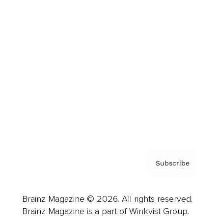
Cover Archive
Advertise
Careers
About us
Contact
Privacy Policy & Terms
Subscribe
Brainz Magazine © 2026. All rights reserved.
Brainz Magazine is a part of Winkvist Group.