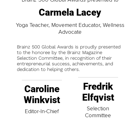
Carmela Lacey
Yoga Teacher, Movement Educator, Wellness
Advocate
Brainz 500 Global Awards is proudly presented
to the honoree by the Brainz Magazine
Selection Committee, in recognition of their
entrepreneurial success, achievements, and
dedication to helping others.
Fredrik
Caroline
Elfqvist
Winkvist
Selection
Editor-In-Chief
Committee