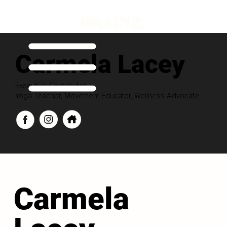
Carmela Lacey
Executive Contributor
Yoga Teacher, Movement Educator, Wellness Advocate
Carmela