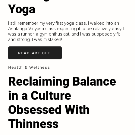
Yoga
I still remember my very first yoga class. I walked into an
Ashtanga Vinyasa class expecting it to be relatively easy. I
was a runner, a gym enthusiast, and I was supposedly fit
and strong. I was mistaken!
READ ARTICLE
Health & Wellness
Reclaiming Balance
in a Culture
Obsessed With
Thinness