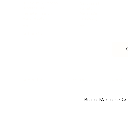
Burnout & Stress
Narcissist
Biohacking
Family
Female Health
Marriage
Male Health
Infidelity
More
More
Subscribe
About 
Advertise
Careers
Brainz Magazine © 2