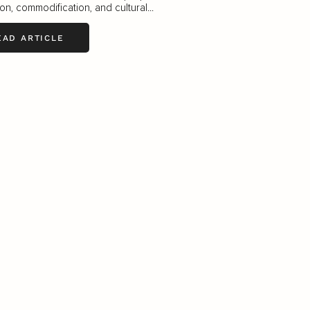
ion, commodification, and cultural...
EAD ARTICLE