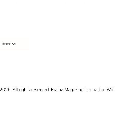
Arts & Culture
Br
Charity
CR
Education
Ex
Retirement
Bu
M
Subscribe
us
Contact
Privacy Policy & Terms
026. All rights reserved. Brainz Magazine is a part of Win