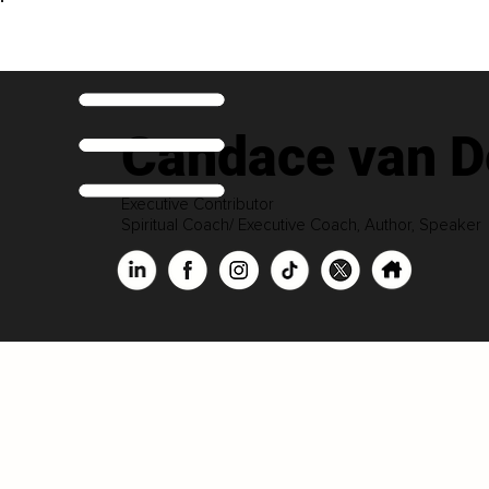
Candace van D
Executive Contributor
Spiritual Coach/ Executive Coach, Author, Speaker