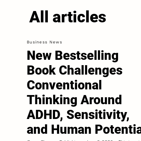
All articles
Business News
New Bestselling
Book Challenges
Conventional
Thinking Around
ADHD, Sensitivity,
and Human Potentia