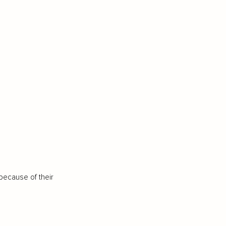
because of their