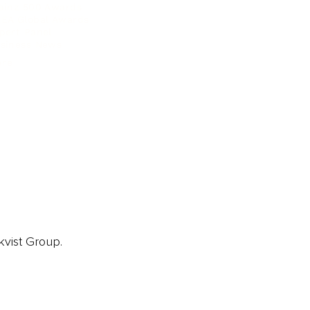
ainz 500 Awards
EA Global Awards
pert Panel
siness News
ore
kvist Group.