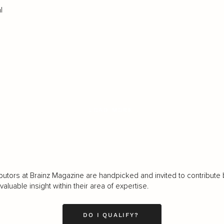
l
LOAD MORE
butors at Brainz Magazine are handpicked and invited to contribute 
luable insight within their area of expertise.
DO I QUALIFY?