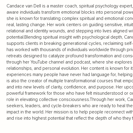
Candace van Dell is a master coach, spiritual psychology expert
aware individuals transform emotional blocks into personal powe
she is known for translating complex spiritual and emotional conc
real, lasting change. Her work centers on guiding sensitive, intui
relational and identity wounds, and stepping into lives aligned wi
potential.Blending spiritual insight with psychological depth, C
supports clients in breaking generational cycles, reclaiming sel
has worked with thousands of individuals worldwide through pr
retreats designed to catalyze profound transformation and con
through her YouTube channel and podcast, where she explores 
relationships, and personal evolution. Her content is known for it
experiences many people have never had language for, helping
is also the creator of multiple transformational courses that em
and into new levels of clarity, confidence, and purpose. Her u
powerful framework for those who have felt misunderstood or out
role in elevating collective consciousness.Through her work, C
seekers, leaders, and cycle-breakers who are ready to heal the 
impact in the world. Her mission is to help people reconnect with 
and rise into highest potential that reflect the depth of who they t