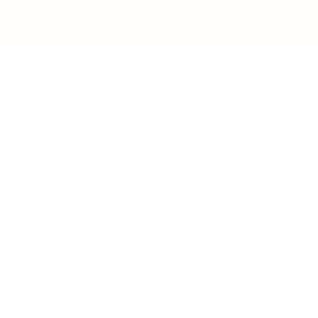
BUSINESS
CAREER
Branding, Marketing & Sales
Resumes & Interviewin
Entrepreneur
Remote Work
Starting a Business
Personal Branding
Scaling a Business
Career Coaching
Business Strategy
Career Planning
Customer Success
Workplace Culture
More
HEALTH & WELLNESS
RELATIONSHIPS
Food & Nutrition
Intimate Relationships
Trauma & Therapy
Toxic Relationships