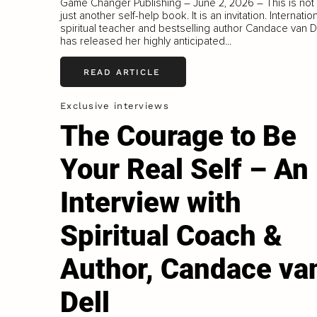
Game Changer Publishing – June 2, 2026 – This is not
just another self-help book. It is an invitation. Internatio
spiritual teacher and bestselling author Candace van D
has released her highly anticipated...
READ ARTICLE
Exclusive interviews
The Courage to Be
Your Real Self – An
Interview with
Spiritual Coach &
Author, Candace va
Dell