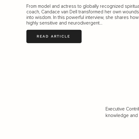
From model and actress to globally recognized spiritua
coach, Candace van Dell transformed her own wounds
into wisdom. In this powerful interview, she shares how
highly sensitive and neurodivergent...
READ ARTICLE
Executive Contri
knowledge and va