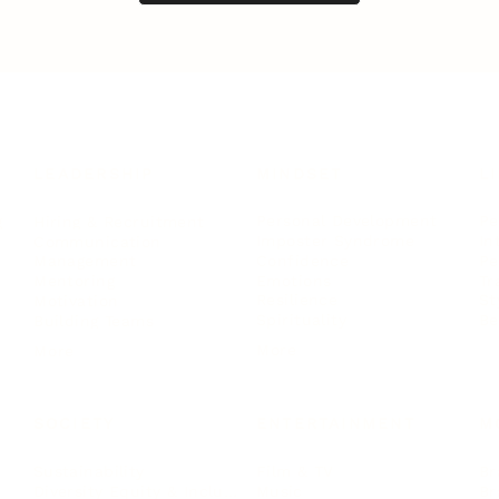
LEADERSHIP
MINDSET
L
Personal Development
Pe
g
Hiring & Recruitment
Imposter Syndrome
In
Communication
Confidence
Pe
Management
Emotions
Tr
Mentoring
Resilience
St
Motivation
Spirituality
Be
Building Teams
More
More
SOCIETY
ENTERTAINMENT
M
Film & TV
Br
Sustainability
Music
Br
Diversity Equity & Inclusion