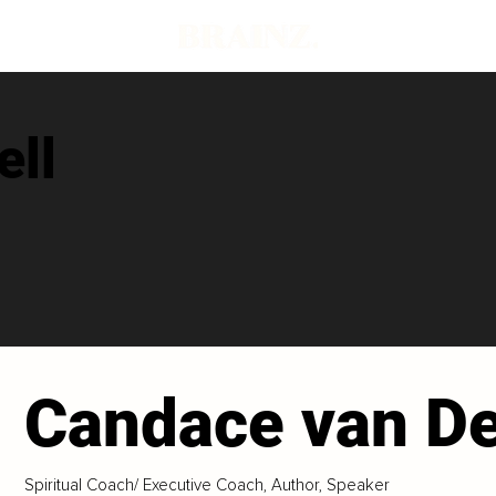
ell
Candace van De
Spiritual Coach/ Executive Coach, Author, Speaker