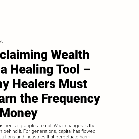
et
claiming Wealth
 a Healing Tool –
y Healers Must
arn the Frequency
 Money
s neutral, people are not. What changes is the
on behind it. For generations, capital has flowed
stitutions and industries that perpetuate harm,