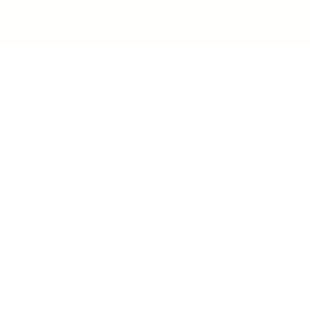
IFESTYLE
TECHNOLOGY
rsonal Finance
Social Media
terior Design
AI & Automations
ts
Software
avel
E-commerce
yle
auty
ORE
CURRENT COVER
ainz Academy
ainz Podcast