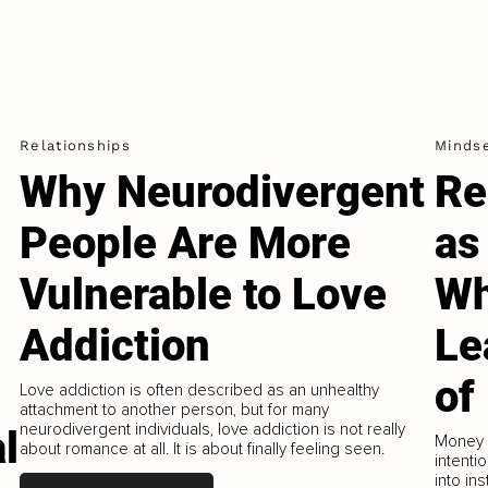
Relationships
Minds
Why Neurodivergent
Re
People Are More
as
Vulnerable to Love
Wh
Addiction
Le
of
Love addiction is often described as an unhealthy
attachment to another person, but for many
neurodivergent individuals, love addiction is not really
l
Money i
about romance at all. It is about finally feeling seen.
intenti
into in