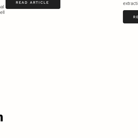
READ ARTICLE
extract
nal
ell
R
n