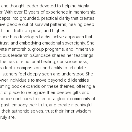
, and thought leader devoted to helping highly
r. With over 13 years of experience in mentorship,
epts into grounded, practical clarity that creates
tive people out of survival patterns, healing deep
th their truth, purpose, and highest
andace has developed a distinctive approach that
f-trust, and embodying emotional sovereignty. She
ivate mentorship, group programs, and immersive
scious leadership.Candace shares her teachings
themes of emotional healing, consciousness,
s depth, compassion, and ability to articulate
 listeners feel deeply seen and understood.She
power individuals to move beyond old identities
pcoming book expands on these themes, offering a
 of place to recognize their deeper gifts and
andace continues to mentor a global community of
past, embody their truth, and create meaningful
their authentic selves, trust their inner wisdom,
ruly are.