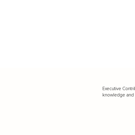
Executive Contri
knowledge and va