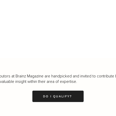
butors at Brainz Magazine are handpicked and invited to contribute 
luable insight within their area of expertise.
DO I QUALIFY?