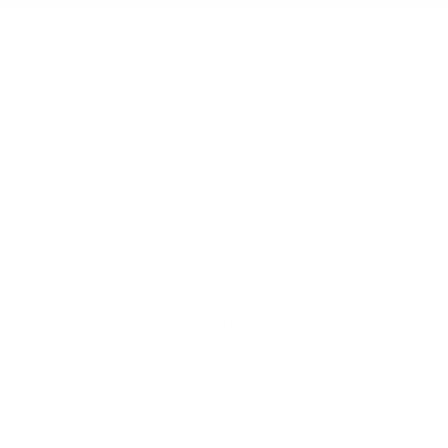
IFESTYLE
TECHNOLOGY
rsonal Finance
Social Media
terior Design
AI & Automations
ts
Software
avel
E-commerce
yle
auty
ORE
CURRENT COVER
ainz Academy
ainz Podcast
ainz 500 Awards
EA Global Awards
pert Panel