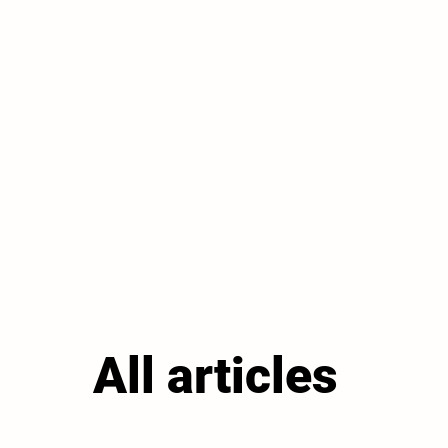
All articles