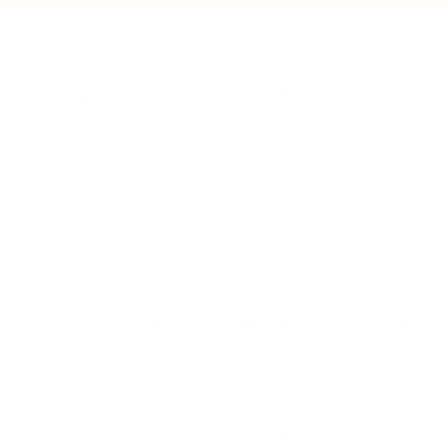
BUSINESS
CAREER
Branding, Marketing & Sales
Resumes & Interviewin
Entrepreneur
Remote Work
Starting a Business
Personal Branding
Scaling a Business
Career Coaching
Business Strategy
Career Planning
Customer Success
Workplace Culture
More
HEALTH & WELLNESS
RELATIONSHIPS
Food & Nutrition
Intimate Relationships
Trauma & Therapy
Toxic Relationships
Burnout & Stress
Narcissist
Biohacking
Family
Female Health
Marriage