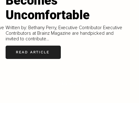
Becomes
Uncomfortable
ive
Written by: Bethany Perry, Executive Contributor Executive
Contributors at Brainz Magazine are handpicked and
invited to contribute...
READ ARTICLE
LOAD MORE