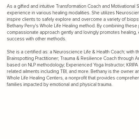
As a gifted and intuitive Transformation Coach and Motivational
experience in various healing modalities. She utilizes Neuroscien
inspire clients to safely explore and overcome a variety of biops
Bethany Perry's Whole Life Healing method. By combining these pi
compassionate approach gently and lovingly promotes healing, e
success with other methods.
She is a certified as: a Neuroscience Life & Health Coach; with t
Brainspotting Practitioner; Trauma & Resilience Coach through A
based on NLP methodology; Experienced Yoga Instructor; KRIPA 
related ailments including TBI, and more. Bethany is the owner 
Whole Life Healing Centers, a nonprofit that provides comprehens
families impacted by emotional and physical trauma.