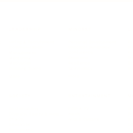
LEADERSHIP
MINDSET
L
Personal Development
Pe
g
Hiring & Recruitment
Imposter Syndrome
In
Communication
Confidence
Pe
Management
Emotions
Tr
Mentoring
Resilience
St
Motivation
Spirituality
Be
Building Teams
More
More
SOCIETY
ENTERTAINMENT
M
Film & TV
Br
Sustainability
Music
Br
Diversity Equity & Inclusion
Arts & Culture
Br
Charity
CR
Education
Ex
Retirement