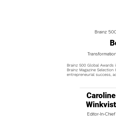
Brainz 50
B
Transformati
Brainz 500 Global Awards 
Brainz Magazine Selection C
entrepreneurial success, a
Caroline
Winkvis
Editor-In-Chief