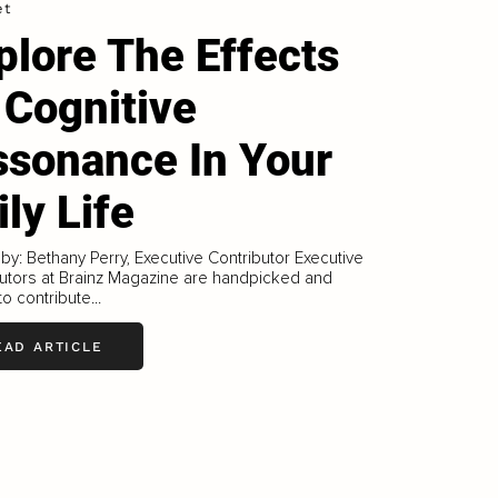
et
plore The Effects
 Cognitive
ssonance In Your
ily Life
 by: Bethany Perry, Executive Contributor Executive
utors at Brainz Magazine are handpicked and
to contribute...
EAD ARTICLE