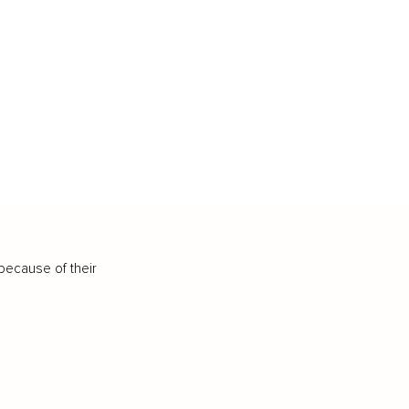
because of their