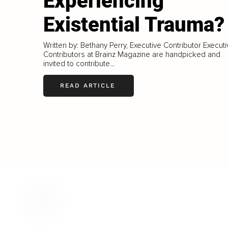
Experiencing
Existential Trauma?
Written by: Bethany Perry, Executive Contributor Execut
Contributors at Brainz Magazine are handpicked and
invited to contribute...
READ ARTICLE