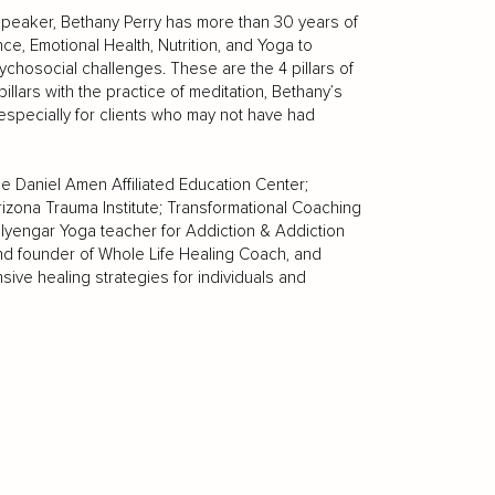
 Speaker, Bethany Perry has more than 30 years of
ce, Emotional Health, Nutrition, and Yoga to
ychosocial challenges. These are the 4 pillars of
llars with the practice of meditation, Bethany’s
specially for clients who may not have had
he Daniel Amen Affiliated Education Center;
rizona Trauma Institute; Transformational Coaching
Iyengar Yoga teacher for Addiction & Addiction
and founder of Whole Life Healing Coach, and
ive healing strategies for individuals and