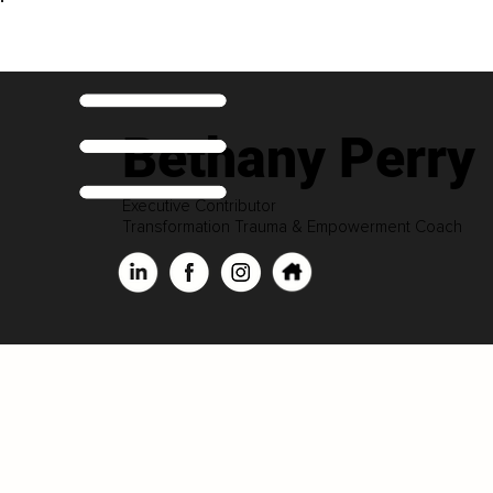
Bethany Perry
Executive Contributor
Transformation Trauma & Empowerment Coach