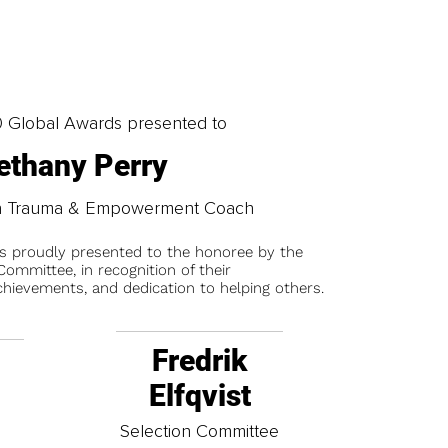
0 Global Awards presented to
ethany Perry
on Trauma & Empowerment Coach
is proudly presented to the honoree by the
ommittee, in recognition of their
chievements, and dedication to helping others.
Fredrik
Elfqvist
t
Selection Committee