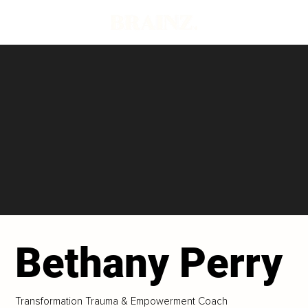
Bethany Perry
Transformation Trauma & Empowerment Coach