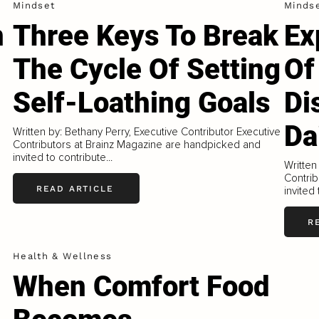
Mindset
Minds
n
Three Keys To Break
Ex
The Cycle Of Setting
Of
Self-Loathing Goals
Di
Da
Written by: Bethany Perry, Executive Contributor Executive
Contributors at Brainz Magazine are handpicked and
invited to contribute...
Written
Contrib
READ ARTICLE
invited 
R
Health & Wellness
When Comfort Food