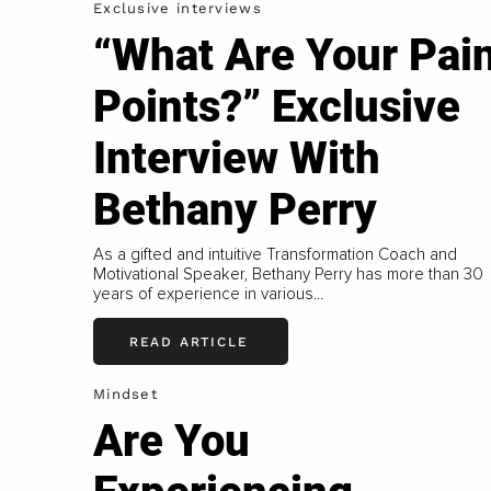
Exclusive interviews
“What Are Your Pai
Points?” Exclusive
Interview With
Bethany Perry
As a gifted and intuitive Transformation Coach and
Motivational Speaker, Bethany Perry has more than 30
years of experience in various...
READ ARTICLE
Mindset
Are You