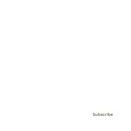
Brainz Podcast
Cover Archive
Advertise
Careers
About us
Contact
Privacy Policy & Terms
Subscribe