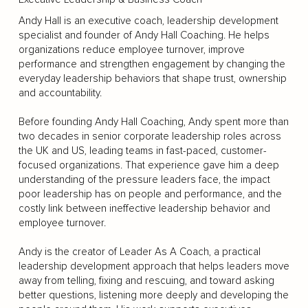
Andy Hall is an executive coach, leadership development
specialist and founder of Andy Hall Coaching. He helps
organizations reduce employee turnover, improve
performance and strengthen engagement by changing the
everyday leadership behaviors that shape trust, ownership
and accountability.
Before founding Andy Hall Coaching, Andy spent more than
two decades in senior corporate leadership roles across
the UK and US, leading teams in fast-paced, customer-
focused organizations. That experience gave him a deep
understanding of the pressure leaders face, the impact
poor leadership has on people and performance, and the
costly link between ineffective leadership behavior and
employee turnover.
Andy is the creator of Leader As A Coach, a practical
leadership development approach that helps leaders move
away from telling, fixing and rescuing, and toward asking
better questions, listening more deeply and developing the