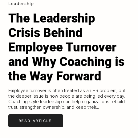
Leadership
The Leadership
Crisis Behind
Employee Turnover
and Why Coaching is
the Way Forward
Employee turnover is often treated as an HR problem, but
the deeper issue is how people are being led every day.
Coaching-style leadership can help organizations rebuild
trust, strengthen ownership, and keep their...
READ ARTICLE