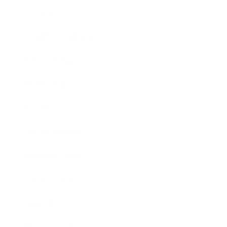
Lifestyle
Health & Wellness
Relationships
Technology
Society
Entertainment
Business News
Expert Panel
Awards
Brainz Academy