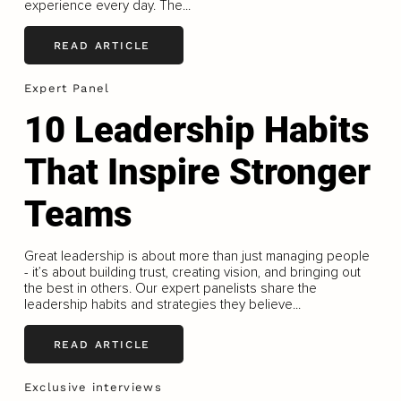
experience every day. The...
READ ARTICLE
Expert Panel
10 Leadership Habits
That Inspire Stronger
Teams
Great leadership is about more than just managing people
- it’s about building trust, creating vision, and bringing out
the best in others. Our expert panelists share the
leadership habits and strategies they believe...
READ ARTICLE
Exclusive interviews