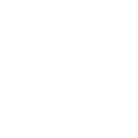
Leadership
Mindset
Lifestyle
Health & Wellness
Relationships
Technology
Society
Entertainment
Business News