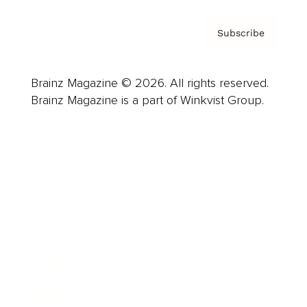
Subscribe
Brainz Magazine © 2026. All rights reserved.
Brainz Magazine is a part of Winkvist Group.
Business
Career
Leadership
Mindset