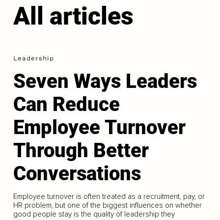
All articles
Leadership
Seven Ways Leaders
Can Reduce
Employee Turnover
Through Better
Conversations
Employee turnover is often treated as a recruitment, pay, or
HR problem, but one of the biggest influences on whether
good people stay is the quality of leadership they