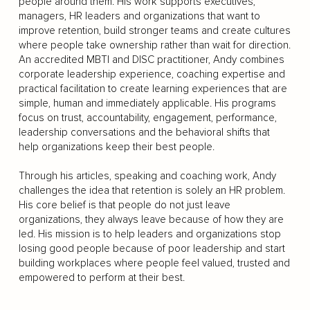
people around them. His work supports executives,
managers, HR leaders and organizations that want to
improve retention, build stronger teams and create cultures
where people take ownership rather than wait for direction.
An accredited MBTI and DISC practitioner, Andy combines
corporate leadership experience, coaching expertise and
practical facilitation to create learning experiences that are
simple, human and immediately applicable. His programs
focus on trust, accountability, engagement, performance,
leadership conversations and the behavioral shifts that
help organizations keep their best people.
Through his articles, speaking and coaching work, Andy
challenges the idea that retention is solely an HR problem.
His core belief is that people do not just leave
organizations, they always leave because of how they are
led. His mission is to help leaders and organizations stop
losing good people because of poor leadership and start
building workplaces where people feel valued, trusted and
empowered to perform at their best.