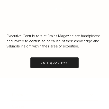
LOAD MORE
Executive Contributors at Brainz Magazine are handpicked
and invited to contribute because of their knowledge and
valuable insight within their area of expertise.
DO I QUALIFY?
Business
Career