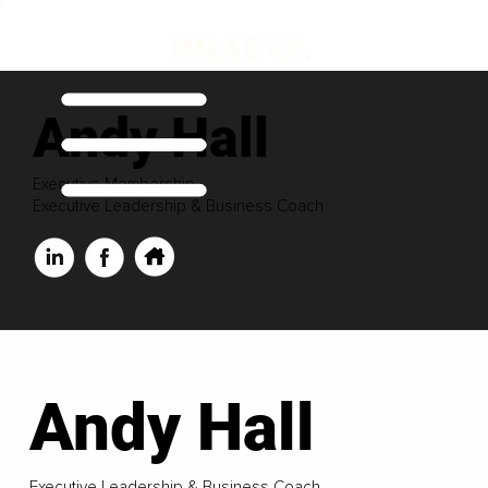
Andy Hall
Executive Membership
Executive Leadership & Business Coach
Andy Hall
Executive Leadership & Business Coach