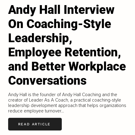
Andy Hall Interview
On Coaching-Style
Leadership,
Employee Retention,
and Better Workplace
Conversations
Andy Hall is the founder of Andy Hall Coaching and the
creator of Leader As A Coach, a practical coaching-style
leadership development approach that helps organizations
reduce employee turnover...
READ ARTICLE