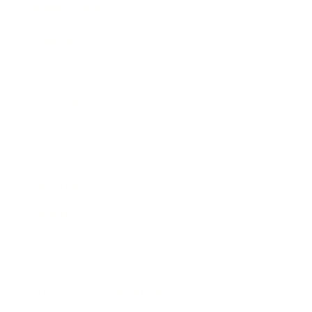
Expert Panel
Awards
Brainz Academy
Brainz Podcast
Cover Archive
Advertise
Careers
About us
Contact
Privacy Policy & Terms