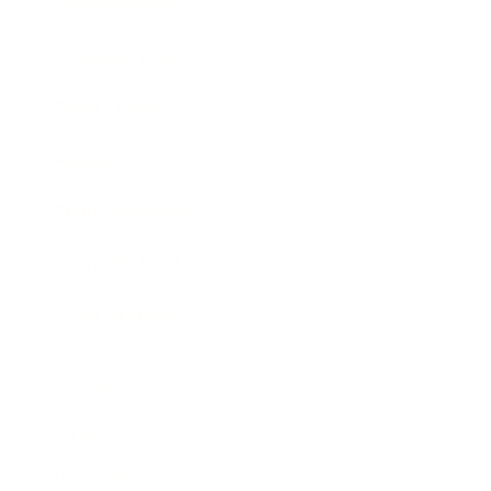
Entertainment
Business News
Expert Panel
Awards
Brainz Academy
Brainz Podcast
Cover Archive
Advertise
Careers
About us