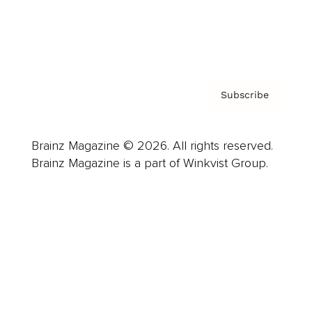
Contact
Privacy Policy & Terms
Subscribe
Brainz Magazine © 2026. All rights reserved.
Brainz Magazine is a part of Winkvist Group.
Business
Career