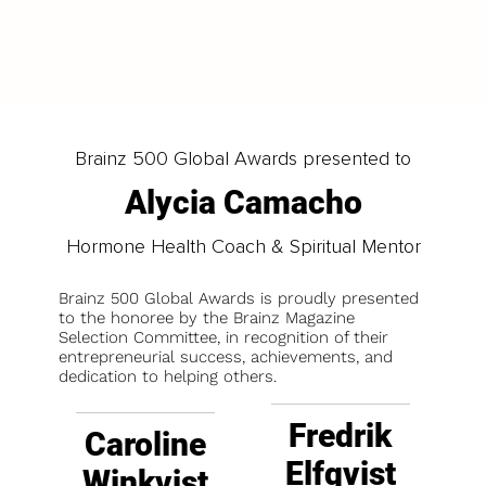
LOAD MORE
Brainz 500 Global Awards presented to
Alycia Camacho
Hormone Health Coach & Spiritual Mentor
Brainz 500 Global Awards is proudly presented
to the honoree by the Brainz Magazine
Selection Committee, in recognition of their
entrepreneurial success, achievements, and
dedication to helping others.
Fredrik
Caroline
Elfqvist
Winkvist