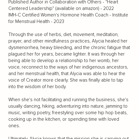
Published Author in Collaboration with Others - "Heart
Centered Leadership" (available on amazon) - 2022
IMH-C Certified Women's Hormone Health Coach - Institute
for Menstrual Health - 2023
Through the use of herbs, diet, movement, meditation,
prayer, and other mindfulness practices, Alycia healed her
dysmenorrhea, heavy bleeding, and the chronic fatigue that
plagued her for years, became lighter. It was through her
being able to develop a relationship to her womb, her
voice, reconnect to the ways of her indigenous ancestors,
and her menstrual health, that Alycia was able to hear the
voice of Creator more clearly. She was finally able to tap
into the wisdom of her body.
When she's not facilitating and running the business, she's
usually dancing, hiking, adventuring into nature, jamming to
music, writing poetry, freestyling over some hip hop beats,
cooking up in the kitchen, or spending time with loved
ones.
Ultimately, Alycia knows that the mission she is carrying out