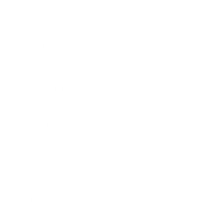
Awards
Brainz Academy
Brainz Podcast
Cover Archive
Advertise
Careers
About us
Contact
Privacy Policy & Terms