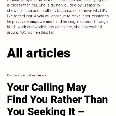
is bigger than her. She is divinely guided by Creator to
show up in service to others because she knows what it’s
like to feel lost. Alycia will continue to make it her mission to
help activate empowerment and healing in others. Through
her 1:1 work and workshops combined, she has coahed
around 100 women thus far.
All articles
Exclusive interviews
Your Calling May
Find You Rather Than
You Seeking It –