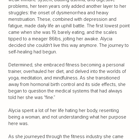
problems, her teen years only added another layer to her
struggles: the onset of dysmenorrhea and heavy
menstruation. These, combined with depression and
fatigue, made daily life an uphill battle. The first lowest point
came when she was 19, barely eating, and the scales
tipped to a meager 86lbs, jolting her awake. Alycia
decided she couldn't live this way anymore. The journey to
self-healing had begun.
Determined, she embraced fitness becoming a personal
trainer, overhauled her diet, and delved into the worlds of
yoga, meditation, and mindfulness. As she transitioned
away from hormonal birth control and its side effects, she
began to question the medical systems that had always
told her she was "fine.”
Alycia spent a lot of her life hating her body, resenting
being a woman, and not understanding what her purpose
here was.
As she journeyed through the fitness industry she came