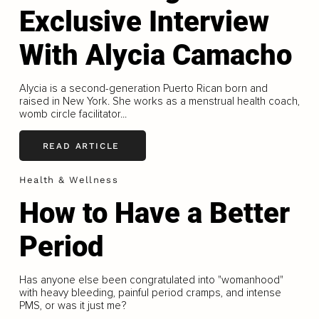
Exclusive Interview
With Alycia Camacho
Alycia is a second-generation Puerto Rican born and
raised in New York. She works as a menstrual health coach,
womb circle facilitator...
READ ARTICLE
Health & Wellness
How to Have a Better
Period
Has anyone else been congratulated into "womanhood"
with heavy bleeding, painful period cramps, and intense
PMS, or was it just me?