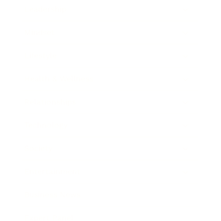
Leadership
Mindset
Lifestyle
Health & Wellness
Relationships
Technology
Society
Entertainment
Business News
Expert Panel