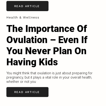
READ ARTICLE
Health & Wellness
The Importance Of
Ovulation – Even If
You Never Plan On
Having Kids
You might think that ovulation is just about preparing for
pregnancy, but it plays a vital role in your overall health,
whether or not you
READ ARTICLE