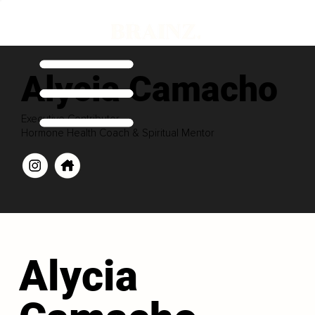
Alycia Camacho
Executive Contributor
Hormone Health Coach & Spiritual Mentor
Alycia