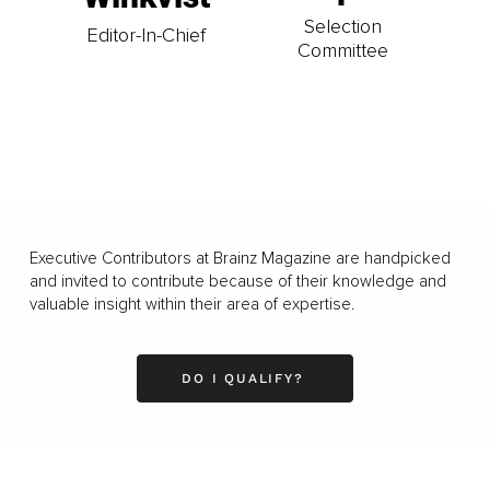
Selection
Editor-In-Chief
Committee
Executive Contributors at Brainz Magazine are handpicked
and invited to contribute because of their knowledge and
valuable insight within their area of expertise.
DO I QUALIFY?