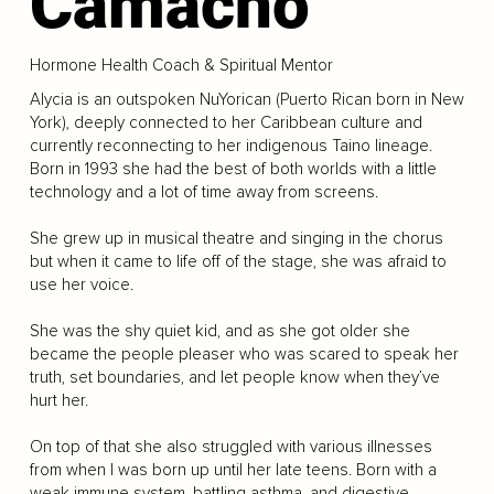
Camacho
Hormone Health Coach & Spiritual Mentor
Alycia is an outspoken NuYorican (Puerto Rican born in New
York), deeply connected to her Caribbean culture and
currently reconnecting to her indigenous Taino lineage.
Born in 1993 she had the best of both worlds with a little
technology and a lot of time away from screens.
She grew up in musical theatre and singing in the chorus
but when it came to life off of the stage, she was afraid to
use her voice.
She was the shy quiet kid, and as she got older she
became the people pleaser who was scared to speak her
truth, set boundaries, and let people know when they’ve
hurt her.
On top of that she also struggled with various illnesses
from when I was born up until her late teens. Born with a
weak immune system, battling asthma, and digestive