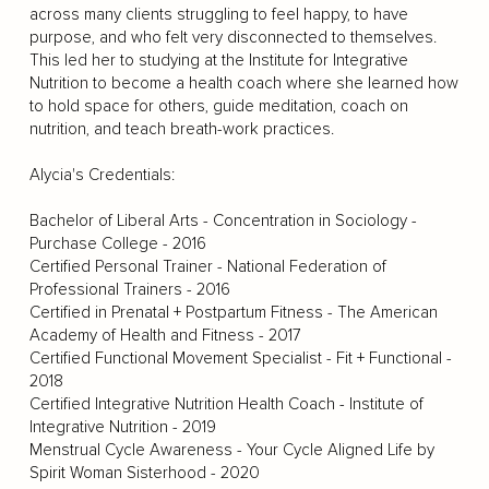
across many clients struggling to feel happy, to have
purpose, and who felt very disconnected to themselves.
This led her to studying at the Institute for Integrative
Nutrition to become a health coach where she learned how
to hold space for others, guide meditation, coach on
nutrition, and teach breath-work practices.
Alycia's Credentials:
Bachelor of Liberal Arts - Concentration in Sociology -
Purchase College - 2016
Certified Personal Trainer - National Federation of
Professional Trainers - 2016
Certified in Prenatal + Postpartum Fitness - The American
Academy of Health and Fitness - 2017
Certified Functional Movement Specialist - Fit + Functional -
2018
Certified Integrative Nutrition Health Coach - Institute of
Integrative Nutrition - 2019
Menstrual Cycle Awareness - Your Cycle Aligned Life by
Spirit Woman Sisterhood - 2020