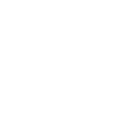
Business
Career
Leadership
Mindset
Lifestyle
Health & Wellness
Relationships
Technology
Society