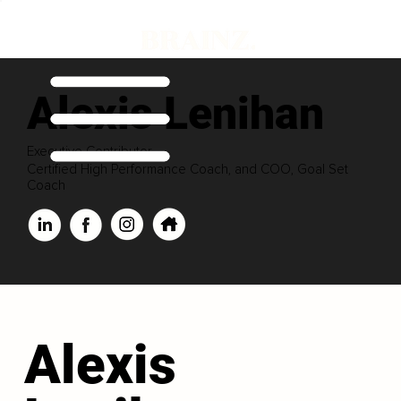
Alexis Lenihan
Executive Contributor
Certified High Performance Coach, and COO, Goal Set
Coach
Alexis