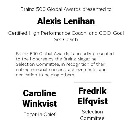
Brainz 500 Global Awards presented to
Alexis Lenihan
Certified High Performance Coach, and COO, Goal
Set Coach
Brainz 500 Global Awards is proudly presented
to the honoree by the Brainz Magazine
Selection Committee, in recognition of their
entrepreneurial success, achievements, and
dedication to helping others.
Fredrik
Caroline
Elfqvist
Winkvist
Selection
Editor-In-Chief
Committee