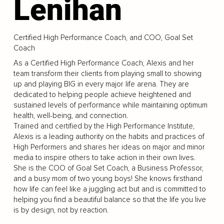
Lenihan
Certified High Performance Coach, and COO, Goal Set
Coach
As a Certified High Performance Coach, Alexis and her
team transform their clients from playing small to showing
up and playing BIG in every major life arena. They are
dedicated to helping people achieve heightened and
sustained levels of performance while maintaining optimum
health, well-being, and connection.
Trained and certified by the High Performance Institute,
Alexis is a leading authority on the habits and practices of
High Performers and shares her ideas on major and minor
media to inspire others to take action in their own lives.
She is the COO of Goal Set Coach, a Business Professor,
and a busy mom of two young boys! She knows firsthand
how life can feel like a juggling act but and is committed to
helping you find a beautiful balance so that the life you live
is by design, not by reaction.