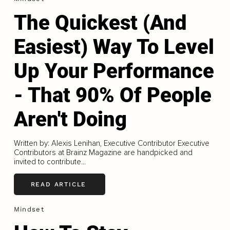
The Quickest (And
Easiest) Way To Level
Up Your Performance
- That 90% Of People
Aren't Doing
Written by: Alexis Lenihan, Executive Contributor Executive
Contributors at Brainz Magazine are handpicked and
invited to contribute...
READ ARTICLE
Mindset