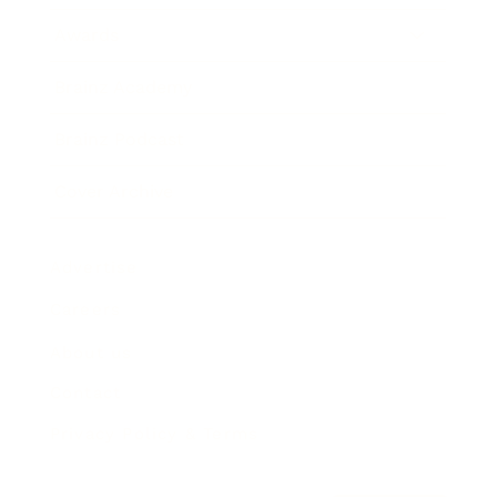
Awards
Brainz Academy
Brainz Podcast
Cover Archive
Advertise
Careers
About us
Contact
Privacy Policy & Terms