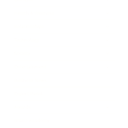
Health & Wellness
Relationships
Technology
Society
Entertainment
Business News
Expert Panel
Awards
Brainz Academy