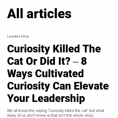
All articles
Leadership
Curiosity Killed The
Cat Or Did It? ‒ 8
Ways Cultivated
Curiosity Can Elevate
Your Leadership
We all know the saying ‘Curiosity killed the cat” but what
many of us don’t know is that isn’t the whole story.