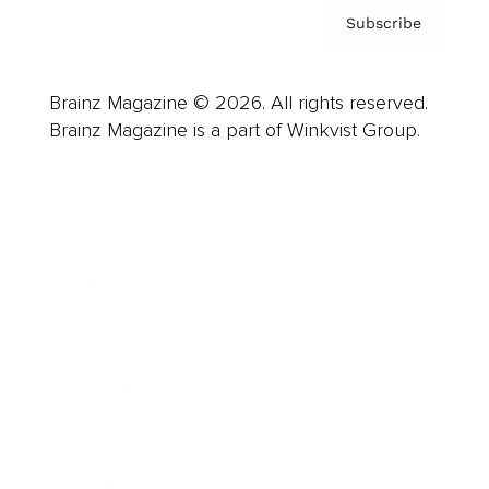
Subscribe
Brainz Magazine © 2026. All rights reserved.
Brainz Magazine is a part of Winkvist Group.
Business
Career
Leadership
Mindset
Lifestyle