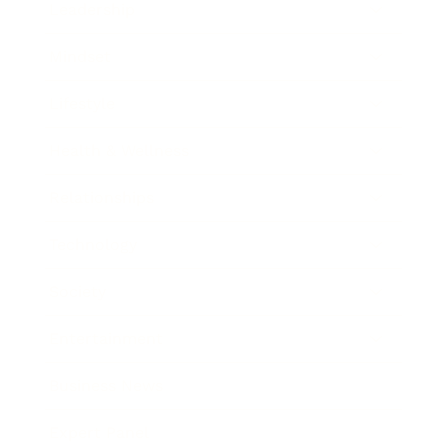
Leadership
Mindset
Lifestyle
Health & Wellness
Relationships
Technology
Society
Entertainment
Business News
Expert Panel