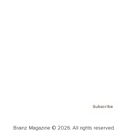
Brainz Podcast
Cover Archive
Advertise
Careers
About us
Contact
Privacy Policy & Terms
Subscribe
Brainz Magazine © 2026. All rights reserved.