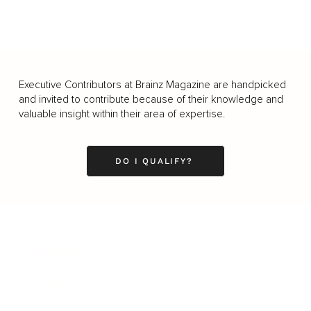
Executive Contributors at Brainz Magazine are handpicked
and invited to contribute because of their knowledge and
valuable insight within their area of expertise.
DO I QUALIFY?
Business
Career