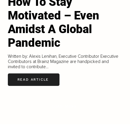
How To Stay
Motivated – Even
Amidst A Global
Pandemic
Written by: Alexis Lenihan, Executive Contributor Executive
Contributors at Brainz Magazine are handpicked and
invited to contribute...
READ ARTICLE
LOAD MORE