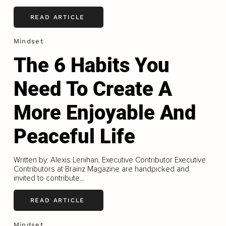
READ ARTICLE
Mindset
The 6 Habits You
Need To Create A
More Enjoyable And
Peaceful Life
Written by: Alexis Lenihan, Executive Contributor Executive
Contributors at Brainz Magazine are handpicked and
invited to contribute...
READ ARTICLE
Mindset