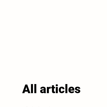
All articles