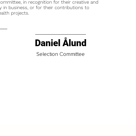
ommittee, in recognition for their creative and
y in business, or for their contributions to
alth projects.
Daniel Ålund
t
Selection Committee