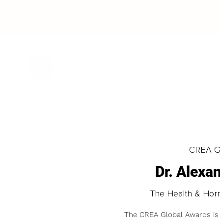
CREA Gl
Dr. Alexa
The Health & Hor
The CREA Global Awards is