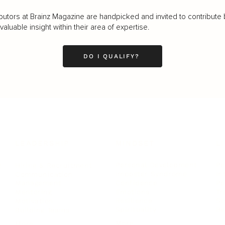
butors at Brainz Magazine are handpicked and invited to contribute 
luable insight within their area of expertise.
DO I QUALIFY?
LEADERSHIP
MINDSET
L
Personal Development
Pe
g
Hiring & Recruitment
Imposter Syndrome
In
Communication
Confidence
Pe
Management
Emotions
Tr
Mentoring
Resilience
St
Motivation
Spirituality
Be
Building Teams
More
More