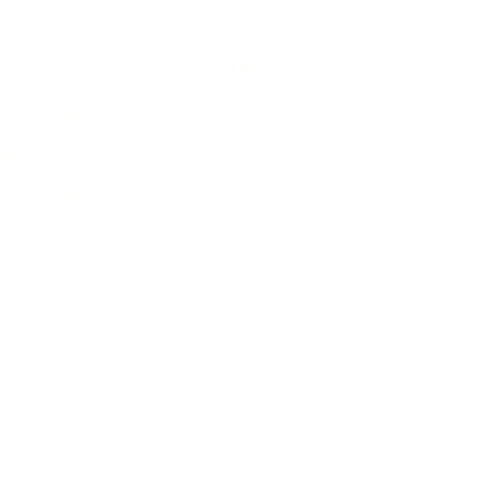
ORE
CURRENT COVER
ainz Academy
ainz Podcast
ainz 500 Awards
EA Global Awards
pert Panel
siness News
ore