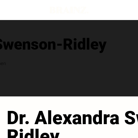
 Swenson-Ridley
men
Dr. Alexandra 
Ridley