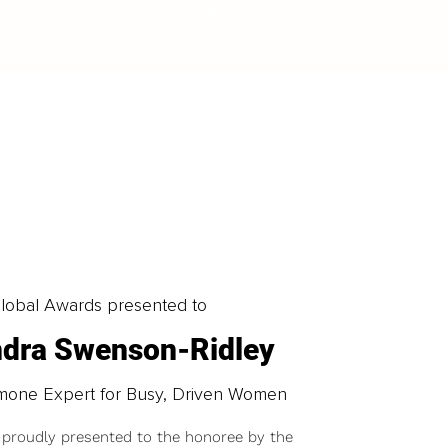
LOAD MORE
obal Awards presented to
ndra Swenson-Ridley
mone Expert for Busy, Driven Women
 proudly presented to the honoree by the