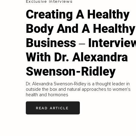
Exclusive interviews
Creating A Healthy
Body And A Healthy
Business ‒ Intervie
With Dr. Alexandra
Swenson-Ridley
Dr. Alexandra Swenson-Ridley is a thought leader in
outside the box and natural approaches to women's
health and hormones
READ ARTICLE