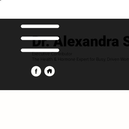
Dr. Alexandra
Executive Contributor
The Health & Hormone Expert for Busy, Driven Wo