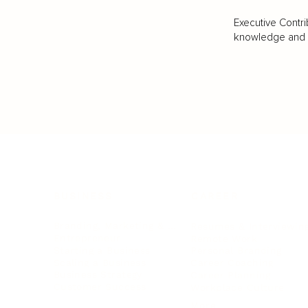
Executive Contri
knowledge and va
BUSINESS
CAREER
Branding, Marketing & Sales
Resumes & Interviewin
Entrepreneur
Remote Work
Starting a Business
Personal Branding
Scaling a Business
Career Coaching
Business Strategy
Career Planning
Customer Success
Workplace Culture
More