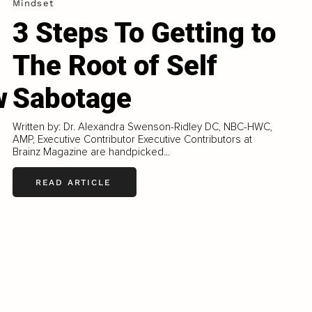
Mindset
3 Steps To Getting to
The Root of Self
w
Sabotage
Written by: Dr. Alexandra Swenson-Ridley DC, NBC-HWC,
AMP, Executive Contributor Executive Contributors at
Brainz Magazine are handpicked...
READ ARTICLE