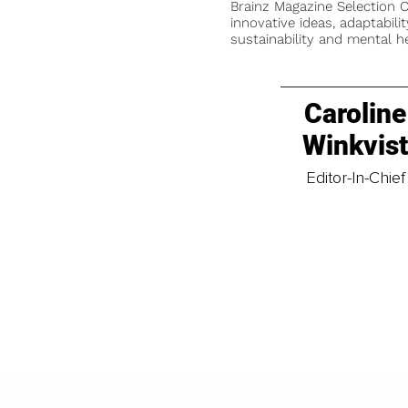
Brainz Magazine Selection C
innovative ideas, adaptabilit
sustainability and mental he
Caroline
Winkvis
Editor-In-Chief