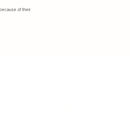
because of their
IFESTYLE
TECHNOLOGY
rsonal Finance
Social Media
terior Design
AI & Automations
ts
Software
avel
E-commerce
yle
auty