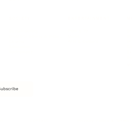
SOCIETY
ENTERTAINMENT
M
Film & TV
Br
Sustainability
Music
Br
Diversity Equity & Inclusion
Arts & Culture
Br
Charity
CR
Education
Ex
Retirement
Bu
M
Subscribe
us
Contact
Privacy Policy & Terms