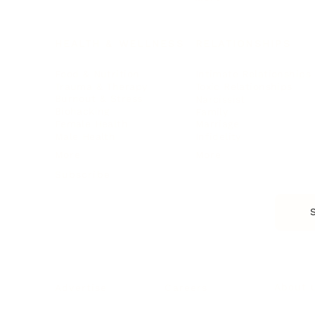
HEALTH & WELLNESS
RELATIONSHIPS
Food & Nutrition
Intimate Relationships
Trauma & Therapy
Toxic Relationships
Burnout & Stress
Narcissist
Biohacking
Family
Female Health
Marriage
Male Health
Infidelity
More
More
Subscribe
About 
Advertise
Careers