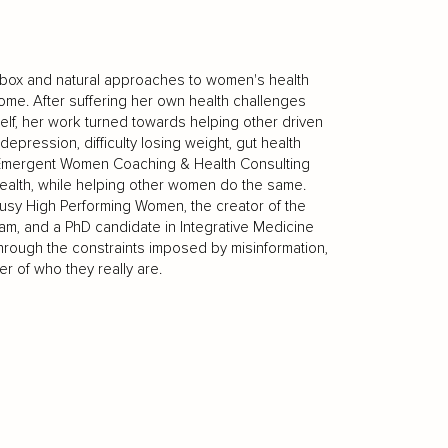
e box and natural approaches to women's health
me. After suffering her own health challenges
elf, her work turned towards helping other driven
epression, difficulty losing weight, gut health
f Emergent Women Coaching & Health Consulting
health, while helping other women do the same.
usy High Performing Women, the creator of the
, and a PhD candidate in Integrative Medicine
hrough the constraints imposed by misinformation,
r of who they really are.