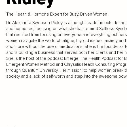
The Health & Hormone Expert for Busy, Driven Women
Dr. Alexandra Swenson-Ridley is a thought leader in outside th
and hormones, focusing on what she has termed Selfless Syndro
that resulted from focusing on everyone and everything but hers
women navigate the world of fatigue, thyroid issues, anxiety and d
and more without the use of medications. She is the founder o
and is building a business that serves both her clients and her 
She is the host of the podcast Emerge-The Health Podcast for B
Emergent Women Method and Chrysalis Health Consulting Program
through Quantum University. Her mission: to help women break t
society and a lack of self-worth and step into the awesome powe