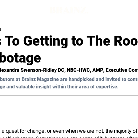
d
 To Getting to The Roo
abotage
Alexandra Swenson-Ridley DC, NBC-HWC, AMP
, Executive Con
butors at Brainz Magazine are handpicked and invited to cont
ge and valuable insight within their area of expertise.
 quest for change, or even when we are not, the majority of u