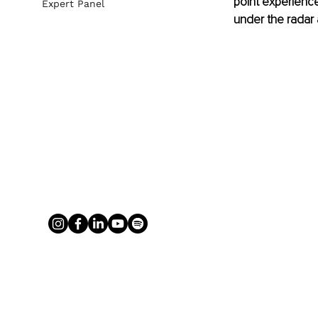
point experience
Expert Panel
under the radar 