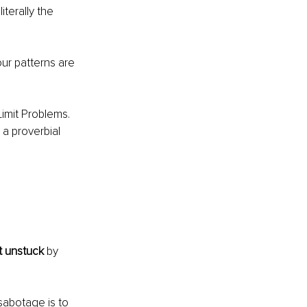
terally the 
ur patterns are 
imit Problems. 
 a proverbial 
t unstuck 
by 
sabotage is to 