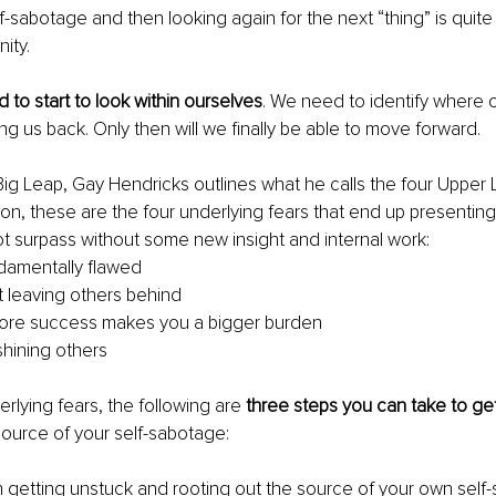
sabotage and then looking again for the next “thing” is quite li
nity.
 to start to look within ourselves
. We need to identify where o
ng us back. Only then will we finally be able to move forward.
Big Leap, Gay Hendricks outlines what he calls the four Upper L
ion, these are the four underlying fears that end up presenting
t surpass without some new insight and internal work:
damentally flawed
 leaving others behind
more success makes you a bigger burden
shining others
rlying fears, the following are 
three steps you can take to ge
source of your self-sabotage:
 in getting unstuck and rooting out the source of your own self-