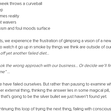
 week throws a curveball
ep
es reality
 waivers
icism and foul moods surface
, we experience the frustration of glimpsing a vision of a new
to watch it go up in smoke by things we think are outside of our
ff yet another failed diet…
ok the wrong approach with our business… Or decide we’ll fin
ime” …
e have failed ourselves. But rather than pausing to examine wh
er external thing, thinking the answer lies in some magical pill
that’s going to be the silver bullet we just haven’t found yet.
ontinuing this loop of trying the next thing, failing with conscious