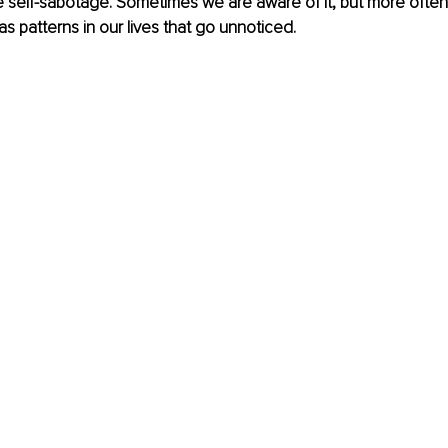
 self-sabotage. Sometimes we are aware of it, but more often th
as patterns in our lives that go unnoticed.