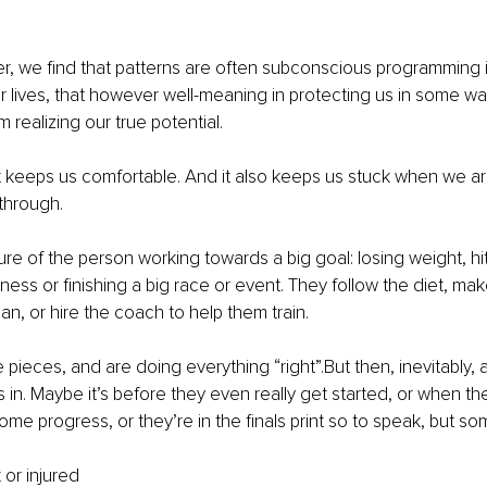
r, we find that patterns are often subconscious programming ins
r lives, that however well-meaning in protecting us in some way
 realizing our true potential.
it keeps us comfortable. And it also keeps us stuck when we a
through.
ture of the person working towards a big goal: losing weight, hit
siness or finishing a big race or event. They follow the diet, ma
an, or hire the coach to help them train.
 pieces, and are doing everything “right”.But then, inevitably, a
n. Maybe it’s before they even really get started, or when they
ome progress, or they’re in the finals print so to speak, but so
 or injured