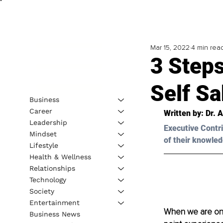
Mar 15, 2022
4 min rea
3 Steps
Self S
Business
Career
Written by: 
Dr. 
Leadership
Executive Contri
Mindset
of their knowled
Lifestyle
Health & Wellness
Relationships
Technology
Society
Entertainment
When we are on a
Business News