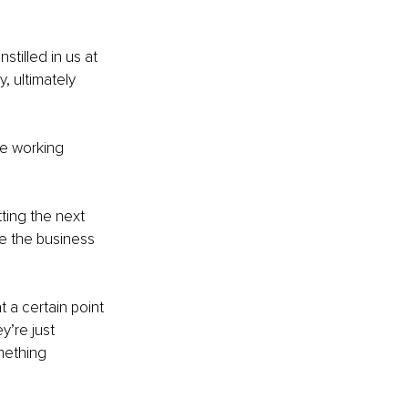
tilled in us at 
, ultimately 
re working 
ting the next 
ke the business 
t a certain point 
’re just 
mething 