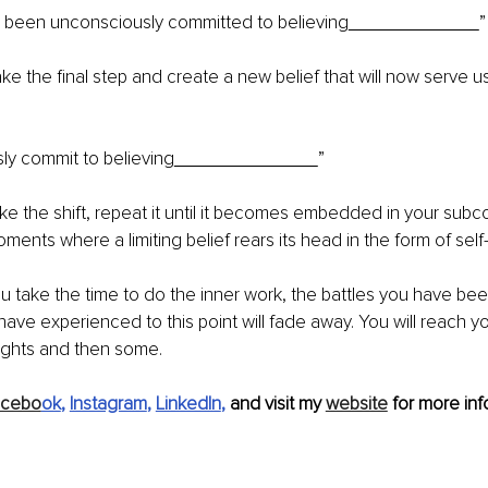
e been unconsciously committed to believing
”
ake the final step and create a new belief that will now serve 
ly commit to believing
”
e the shift, repeat it until it becomes embedded in your subc
ments where a limiting belief rears its head in the form of sel
 take the time to do the inner work, the battles you have bee
 have experienced to this point will fade away. You will reach y
ghts and then some.
acebo
ok
, 
Instagram
, 
LinkedIn
, 
and visit my 
website
 for more inf