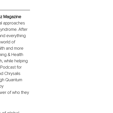
nz Magazine
al approaches 
yndrome. After 
and everything 
world of 
alth and more 
ing & Health 
h, while helping 
Podcast for 
 Chrysalis 
ough Quantum 
by 
ower of who they 
k of global