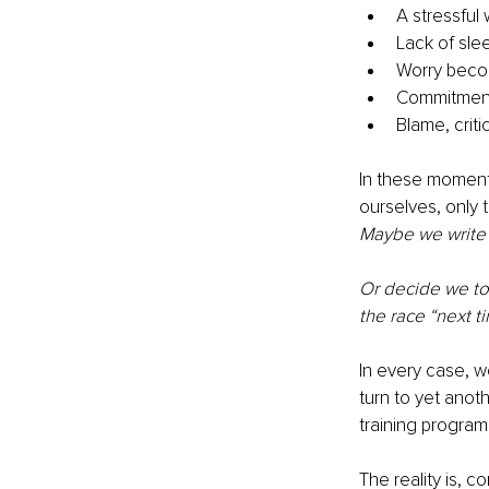
A stressful
Lack of sle
Worry becom
Commitment
Blame, crit
In these moments
ourselves, only 
Maybe we write o
Or decide we to
the race “next t
In every case, w
turn to yet anoth
training program 
The reality is, c