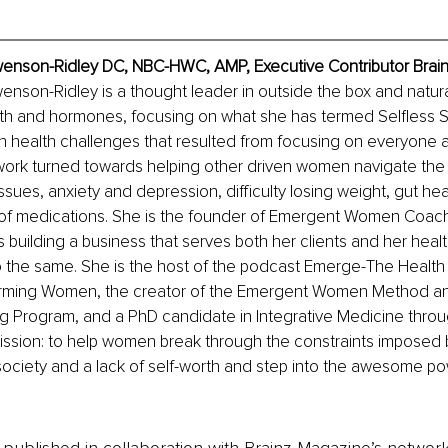
wenson-Ridley DC, NBC-HWC, AMP, Executive Contributor Brai
enson-Ridley is a thought leader in outside the box and natur
th and hormones, focusing on what she has termed Selfless S
n health challenges that resulted from focusing on everyone 
 work turned towards helping other driven women navigate the 
issues, anxiety and depression, difficulty losing weight, gut he
 of medications. She is the founder of Emergent Women Coach
s building a business that serves both her clients and her healt
the same. She is the host of the podcast Emerge-The Health 
rming Women, the creator of the Emergent Women Method and
ng Program, and a PhD candidate in Integrative Medicine thr
mission: to help women break through the constraints imposed 
society and a lack of self-worth and step into the awesome p
is published in collaboration with Brainz Magazine’s networ