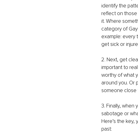
identify the pat
reflect on those
it. Where someth
category of Gay 
example: every t
get sick or injur
2. Next, get clea
important to rea
worthy of what y
around you. Or pe
someone close to
3. Finally, when y
sabotage or whate
Here’s the key, y
past: