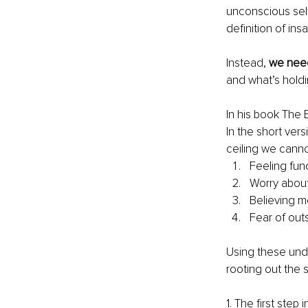
unconscious self-
definition of insa
Instead, 
we need
and what’s holdi
In his book The 
In the short vers
ceiling we canno
Feeling fun
Worry about
Believing 
Fear of out
Using these unde
rooting out the 
1. The first step