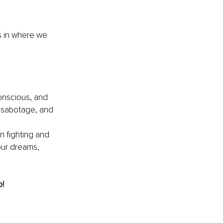
us in where we 
onscious, and 
f-sabotage, and
n fighting and 
our dreams, 
o!