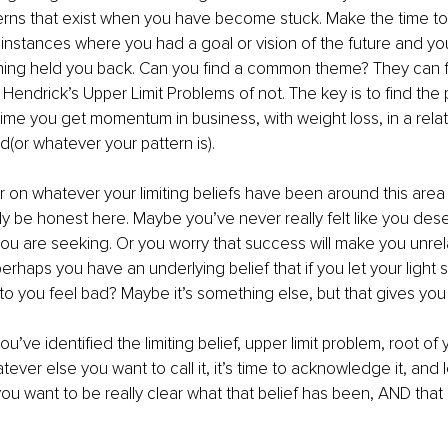
terns that exist when you have become stuck. Make the time to
 instances where you had a goal or vision of the future and yo
ing held you back. Can you find a common theme? They can fal
Hendrick’s Upper Limit Problems of not. The key is to find the p
ime you get momentum in business, with weight loss, in a relat
ed(or whatever your pattern is).
r on whatever your limiting beliefs have been around this area in 
lly be honest here. Maybe you’ve never really felt like you des
ou are seeking. Or you worry that success will make you unrel
rhaps you have an underlying belief that if you let your light sh
 you feel bad? Maybe it’s something else, but that gives you a
ou’ve identified the limiting belief, upper limit problem, root of 
ver else you want to call it, it’s time to acknowledge it, and l
ou want to be really clear what that belief has been, AND that i