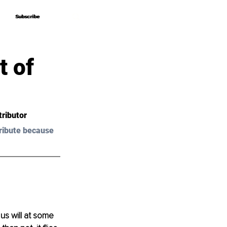
Subscribe
Subscribe
t of
tributor
ribute because 
s will at some 