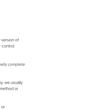
 version of 
 control.
ally complete 
y. we usually 
, method or 
 or 