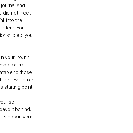
 journal and 
u did not meet 
l into the 
attern. For 
ionship etc you 
your life. It’s 
erved or are 
atable to those 
ine it will make 
 starting point!
your self-
eave it behind. 
t is now in your 