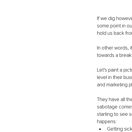
If we dig howeve
some point in ou
hold us back from
In other words, 
towards a break
Let’s paint a pic
level in their bu
and marketing pl
They have all the
sabotage comes i
starting to see s
happens:
Getting sick