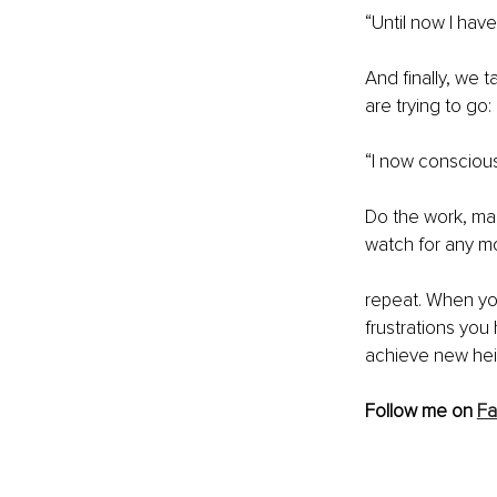
“Until now I hav
And finally, we t
are trying to go:
“I now conscious
Do the work, mak
watch for any mo
repeat. When you
frustrations you
achieve new hei
Follow me on 
F