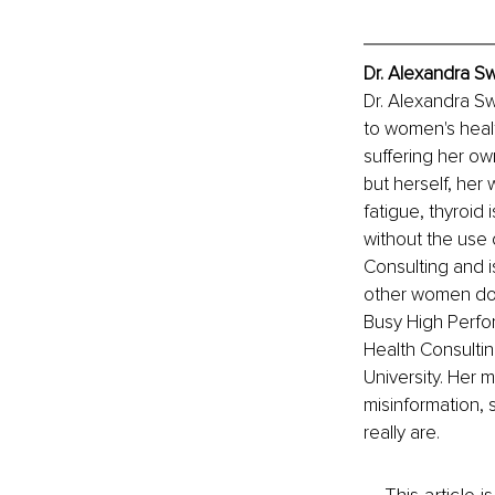
Dr. Alexandra S
Dr. Alexandra Sw
to women's heal
suffering her ow
but herself, her
fatigue, thyroid 
without the use
Consulting and i
other women do 
Busy High Perfo
Health Consulti
University. Her 
misinformation, 
really are. 
This article 