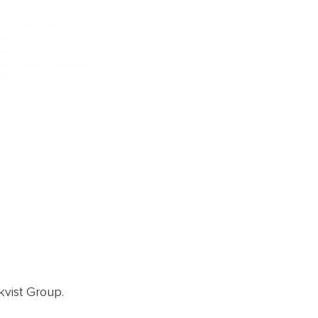
ainz Academy
ainz Podcast
ainz 500 Awards
EA Global Awards
pert Panel
siness News
ore
kvist Group.