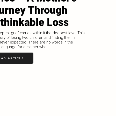
urney Through
thinkable Loss
pest grief carries within it the deepest love. This
tory of losing two children and finding them in
never expected. There are no words in the
 language for a mother who...
EAD ARTICLE