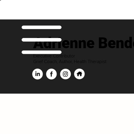
Adrienne Bend
Executive Contributor
Grief Coach, Author, Health Therapist