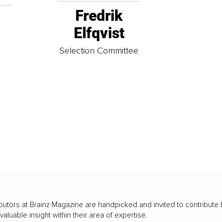
Fredrik
Elfqvist
t
Selection Committee
butors at Brainz Magazine are handpicked and invited to contribute 
luable insight within their area of expertise.