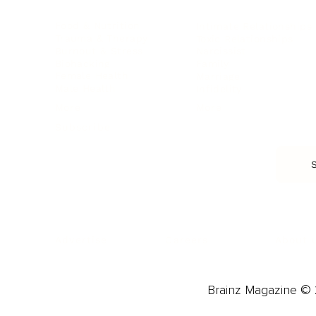
Food & Nutrition
Intimate Relationships
Trauma & Therapy
Toxic Relationships
Burnout & Stress
Narcissist
Biohacking
Family
Female Health
Marriage
Male Health
Infidelity
More
More
Subscribe
About 
Advertise
Careers
Brainz Magazine © 2