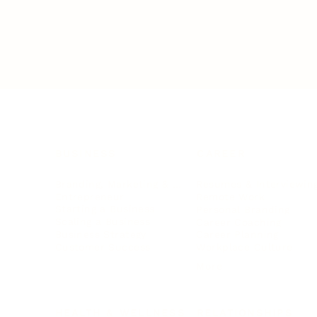
BUSINESS
CAREER
Branding, Marketing & Sales
Resumes & Interviewin
Entrepreneur
Remote Work
Starting a Business
Personal Branding
Scaling a Business
Career Coaching
Business Strategy
Career Planning
Customer Success
Workplace Culture
More
HEALTH & WELLNESS
RELATIONSHIPS