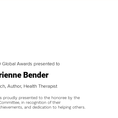
0 Global Awards presented to
rienne Bender
ch, Author, Health Therapist
is proudly presented to the honoree by the
ommittee, in recognition of their
chievements, and dedication to helping others.