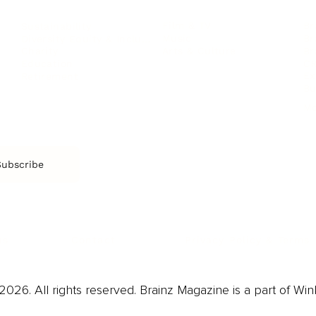
Film & TV
Br
Sustainability
Music
Br
Diversity Equity & Inclusion
Arts & Culture
Br
Charity
CR
Education
Ex
Retirement
Bu
M
Subscribe
us
Contact
Privacy Policy & Terms
026. All rights reserved. Brainz Magazine is a part of Win