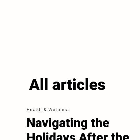
All articles
Health & Wellness
Navigating the
Holidays After the