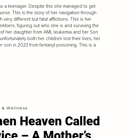
s a teenager. Despite this she managed to get
rse. This is the story of her navigation through
very different but fatal afflictions. This is her
embers, figuring out who she is and surviving the
 of her daughter from AML leukemia and her Son
fortunately both her children lost their lives, her
r son in 2023 from fentanyl poisoning. This is a
h & Wellness
en Heaven Called
ice – A Mother’s