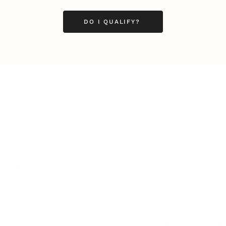
DO I QUALIFY?
LEADERSHIP
MINDSET
L
Personal Development
Pe
g
Hiring & Recruitment
Imposter Syndrome
In
Communication
Confidence
Pe
Management
Emotions
Tr
Mentoring
Resilience
St
Motivation
Spirituality
Be
Building Teams
More
More
SOCIETY
ENTERTAINMENT
M