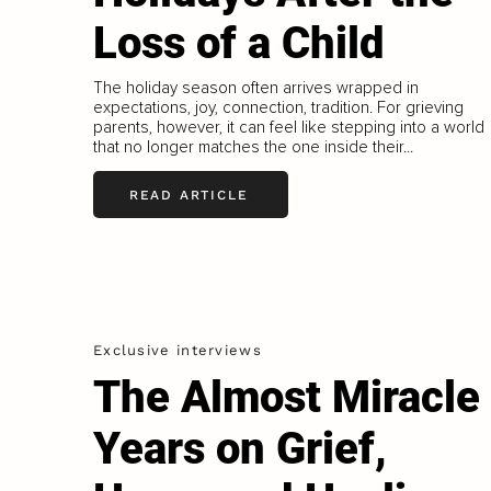
Loss of a Child
The holiday season often arrives wrapped in
expectations, joy, connection, tradition. For grieving
parents, however, it can feel like stepping into a world
that no longer matches the one inside their...
READ ARTICLE
Exclusive interviews
The Almost Miracle
Years on Grief,