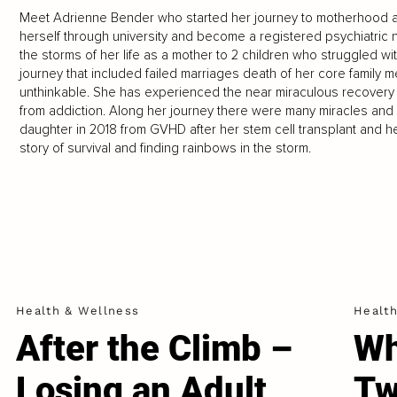
Meet Adrienne Bender who started her journey to motherhood a
herself through university and become a registered psychiatric nu
the storms of her life as a mother to 2 children who struggled with 
journey that included failed marriages death of her core family m
unthinkable. She has experienced the near miraculous recovery
from addiction. Along her journey there were many miracles and un
daughter in 2018 from GVHD after her stem cell transplant and he
story of survival and finding rainbows in the storm.
Health & Wellness
Healt
After the Climb –
Wh
Losing an Adult
Tw