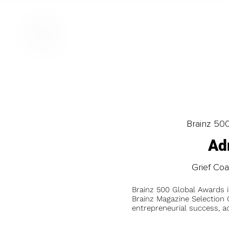
Brainz 50
Ad
Grief Coa
Brainz 500 Global Awards 
Brainz Magazine Selection C
entrepreneurial success, a