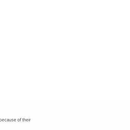
because of their