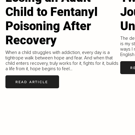
Child to Fentanyl
Jo
Poisoning After
Un
Recovery
The dee
is my s
ways I 
When a child struggles with addiction, every day is a
English
tightrope walk between hope and fear. And when that
child enters recovery, truly works for it, fights for it, builds
R
a life from it, hope begins to feel...
READ ARTICLE