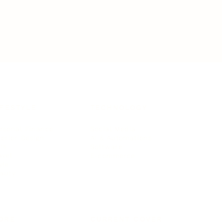
IFESTYLE
TECHNOLOGY
rsonal Finance
Social Media
terior Design
AI & Automations
ts
Software
avel
E-commerce
yle
auty
ORE
CURRENT COVER