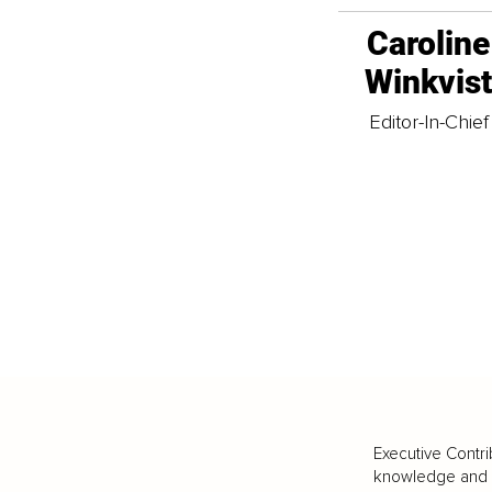
Caroline
Winkvis
Editor-In-Chief
Executive Contri
knowledge and va