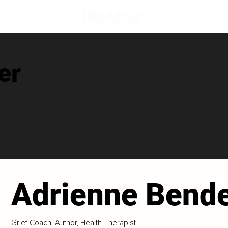
er
Adrienne Bend
Grief Coach, Author, Health Therapist