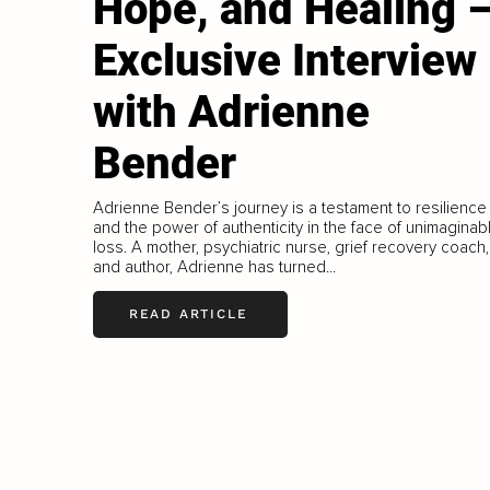
Hope, and Healing 
Exclusive Interview
with Adrienne
Bender
Adrienne Bender’s journey is a testament to resilience
and the power of authenticity in the face of unimaginab
loss. A mother, psychiatric nurse, grief recovery coach,
and author, Adrienne has turned...
READ ARTICLE