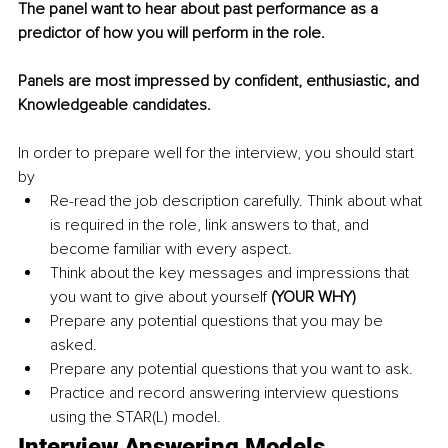
The panel want to hear about past performance as a 
predictor of how you will perform in the role.
Panels are most impressed by confident, enthusiastic, and 
Knowledgeable candidates.
In order to prepare well for the interview, you should start 
by
Re-read the job description carefully. Think about what 
is required in the role, link answers to that, and 
become familiar with every aspect.
Think about the key messages and impressions that 
you want to give about yourself 
(YOUR WHY)
Prepare any potential questions that you may be 
asked.
Prepare any potential questions that you want to ask.
Practice and record answering interview questions 
using the STAR(L) model.
Interview Answering Models