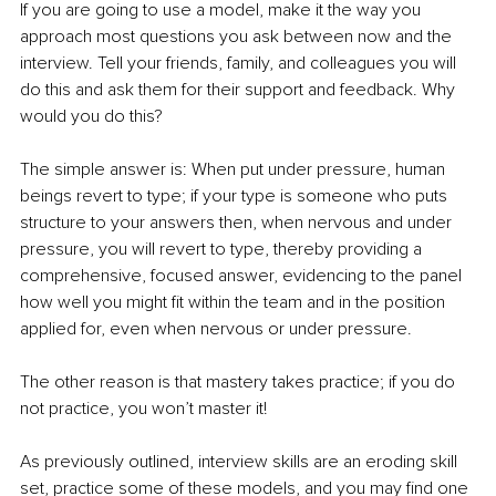
If you are going to use a model, make it the way you 
approach most questions you ask between now and the 
interview. Tell your friends, family, and colleagues you will 
do this and ask them for their support and feedback. Why 
would you do this? 
The simple answer is: When put under pressure, human 
beings revert to type; if your type is someone who puts 
structure to your answers then, when nervous and under 
pressure, you will revert to type, thereby providing a 
comprehensive, focused answer, evidencing to the panel 
how well you might fit within the team and in the position 
applied for, even when nervous or under pressure.
The other reason is that mastery takes practice; if you do 
not practice, you won’t master it!
As previously outlined, interview skills are an eroding skill 
set, practice some of these models, and you may find one 