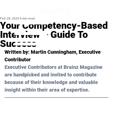
Feb 28, 2023
5 min read
Your Competency-Based
Interview – Guide To
Success
Written by: 
Martin Cunningham
, Executive 
Contributor
Executive Contributors at Brainz Magazine 
are handpicked and invited to contribute 
because of their knowledge and valuable 
insight within their area of expertise.