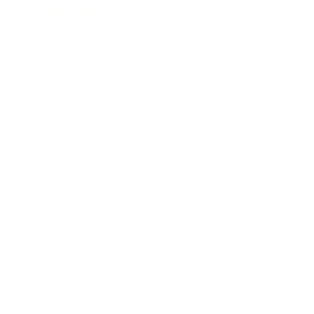
Relationships
Technology
Society
Entertainment
Business News
Expert Panel
Awards
Brainz Academy
Brainz Podcast
Cover Archive