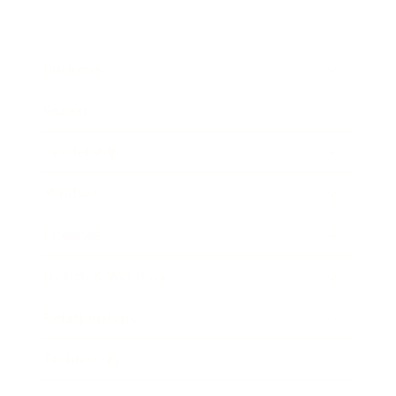
Business
Career
Leadership
Mindset
Lifestyle
Health & Wellness
Relationships
Technology