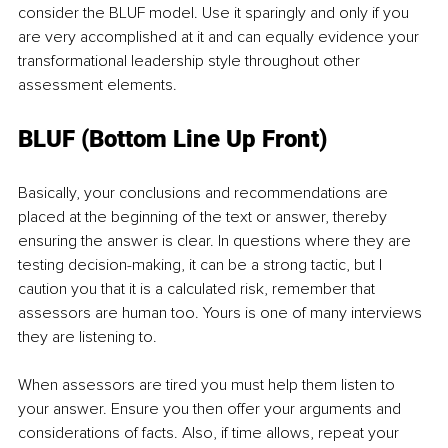
consider the BLUF model. Use it sparingly and only if you 
are very accomplished at it and can equally evidence your 
transformational leadership style throughout other 
assessment elements.
BLUF (Bottom Line Up Front)
Basically, your conclusions and recommendations are 
placed at the beginning of the text or answer, thereby 
ensuring the answer is clear. In questions where they are 
testing decision-making, it can be a strong tactic, but I 
caution you that it is a calculated risk, remember that 
assessors are human too. Yours is one of many interviews 
they are listening to. 
When assessors are tired you must help them listen to 
your answer. Ensure you then offer your arguments and 
considerations of facts. Also, if time allows, repeat your 