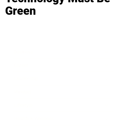
Green
Business
Career
Leadership
Mindset
Lifestyle
Health & Wellness