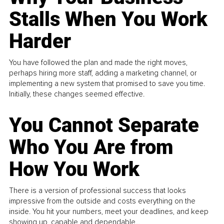
Stalls When You Work
Harder
You have followed the plan and made the right moves,
perhaps hiring more staff, adding a marketing channel, or
implementing a new system that promised to save you time.
Initially, these changes seemed effective.
You Cannot Separate
Who You Are from
How You Work
There is a version of professional success that looks
impressive from the outside and costs everything on the
inside. You hit your numbers, meet your deadlines, and keep
showing up, capable and dependable...