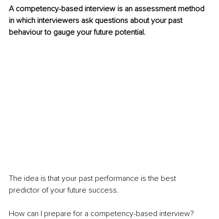
A competency-based interview is an assessment method 
in which interviewers ask questions about your past 
behaviour to gauge your future potential. 
The idea is that your past performance is the best 
predictor of your future success.
How can I prepare for a competency-based interview?