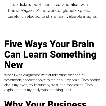
This article is published in collaboration with
Brainz Magazine’s network of global experts,
carefully selected to share real, valuable insights.
Five Ways Your Brain
Can Learn Something
New
When I was diagnosed with autoimmune disease at
seventeen, nobody spoke to me about my brain. They spoke
about my eyes, my immune system, and medication. They
explained that my body was attacking itself...
Why Your Business