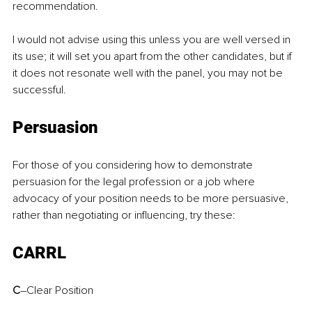
recommendation.
I would not advise using this unless you are well versed in 
its use; it will set you apart from the other candidates, but if 
it does not resonate well with the panel, you may not be 
successful.
Persuasion
For those of you considering how to demonstrate 
persuasion for the legal profession or a job where 
advocacy of your position needs to be more persuasive, 
rather than negotiating or influencing, try these:
CARRL
C
–Clear Position