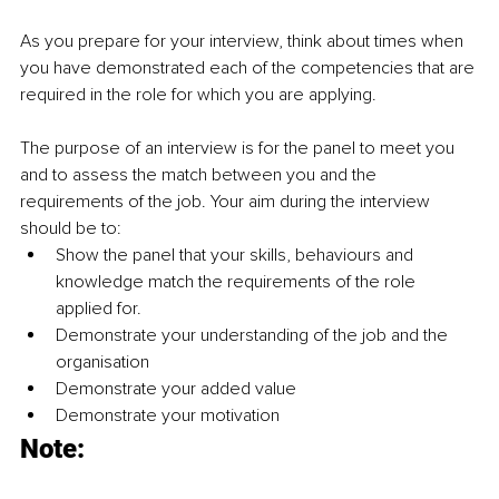
As you prepare for your interview, think about times when 
you have demonstrated each of the competencies that are 
required in the role for which you are applying.
The purpose of an interview is for the panel to meet you 
and to assess the match between you and the 
requirements of the job. Your aim during the interview 
should be to: 
Show the panel that your skills, behaviours and 
knowledge match the requirements of the role 
applied for. 
Demonstrate your understanding of the job and the 
organisation 
Demonstrate your added value
Demonstrate your motivation
Note: 