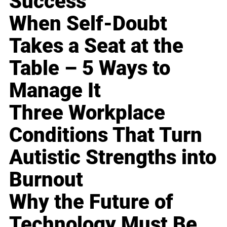
Success
When Self-Doubt
Takes a Seat at the
Table – 5 Ways to
Manage It
Three Workplace
Conditions That Turn
Autistic Strengths into
Burnout
Why the Future of
Technology Must Be