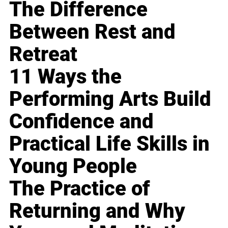
The Difference
Between Rest and
Retreat
11 Ways the
Performing Arts Build
Confidence and
Practical Life Skills in
Young People
The Practice of
Returning and Why