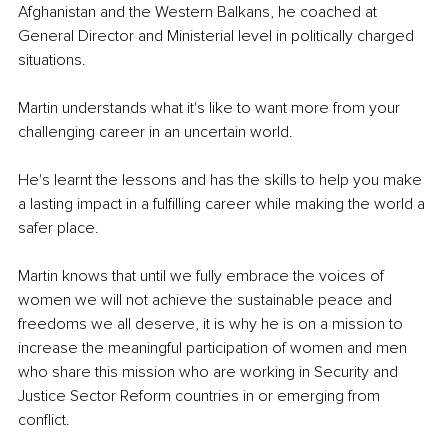
Afghanistan and the Western Balkans, he coached at 
General Director and Ministerial level in politically charged 
situations.
Martin understands what it's like to want more from your 
challenging career in an uncertain world.
He's learnt the lessons and has the skills to help you make 
a lasting impact in a fulfilling career while making the world a 
safer place.
Martin knows that until we fully embrace the voices of 
women we will not achieve the sustainable peace and 
freedoms we all deserve, it is why he is on a mission to 
increase the meaningful participation of women and men 
who share this mission who are working in Security and 
Justice Sector Reform countries in or emerging from 
conflict. 