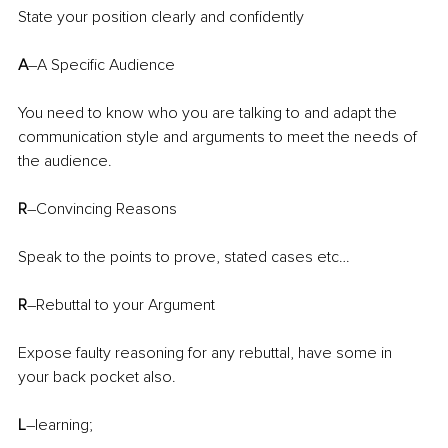
State your position clearly and confidently
A
–A Specific Audience
You need to know who you are talking to and adapt the 
communication style and arguments to meet the needs of 
the audience.
R
–Convincing Reasons
Speak to the points to prove, stated cases etc…
R
–Rebuttal to your Argument
Expose faulty reasoning for any rebuttal, have some in 
your back pocket also.
L
–learning;