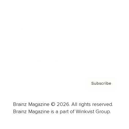
Advertise
Careers
About us
Contact
Privacy Policy & Terms
Subscribe
Brainz Magazine © 2026. All rights reserved.
Brainz Magazine is a part of Winkvist Group.