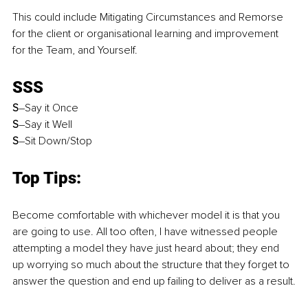
This could include Mitigating Circumstances and Remorse 
for the client or organisational learning and improvement 
for the Team, and Yourself.
SSS
S
–Say it Once
S
–Say it Well
S
–Sit Down/Stop
Top Tips:
Become comfortable with whichever model it is that you 
are going to use. All too often, I have witnessed people 
attempting a model they have just heard about; they end 
up worrying so much about the structure that they forget to 
answer the question and end up failing to deliver as a result.