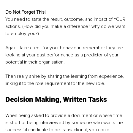
Do Not Forget This!
You need to state the result, outcome, and impact of YOUR 
actions. (How did you make a difference? why do we want 
to employ you?)
Again: Take credit for your behaviour; remember they are 
looking at your past performance as a predictor of your 
potential in their organisation.
Then really shine by sharing the learning from experience, 
linking it to the role requirement for the new role.
Decision Making, Written Tasks
When being asked to provide a document or where time 
is short or being interviewed by someone who wants the 
successful candidate to be transactional, you could 