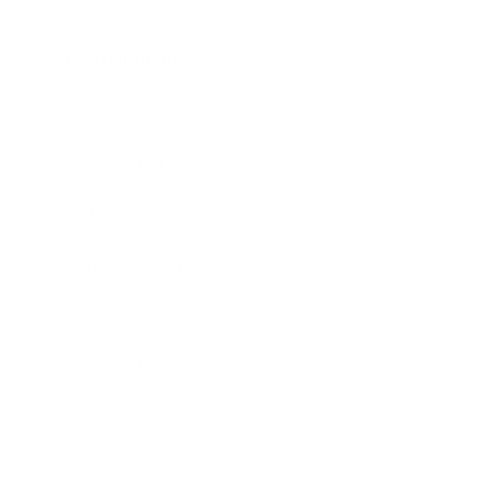
Society
Entertainment
Business News
Expert Panel
Awards
Brainz Academy
Brainz Podcast
Cover Archive
Advertise
Careers