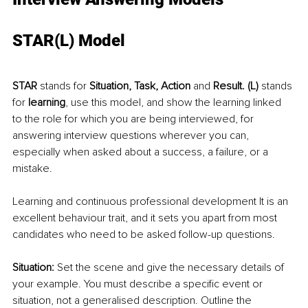
STAR(L) Model
STAR
 stands for 
Situation, Task, Action 
and
 Result. (L)
 stands 
for 
learning
, use this model, and show the learning linked 
to the role for which you are being interviewed, for 
answering interview questions wherever you can, 
especially when asked about a success, a failure, or a 
mistake. 
Learning and continuous professional development It is an 
excellent behaviour trait, and it sets you apart from most 
candidates who need to be asked follow-up questions.
Situation:
 Set the scene and give the necessary details of 
your example. You must describe a specific event or 
situation, not a generalised description. Outline the 