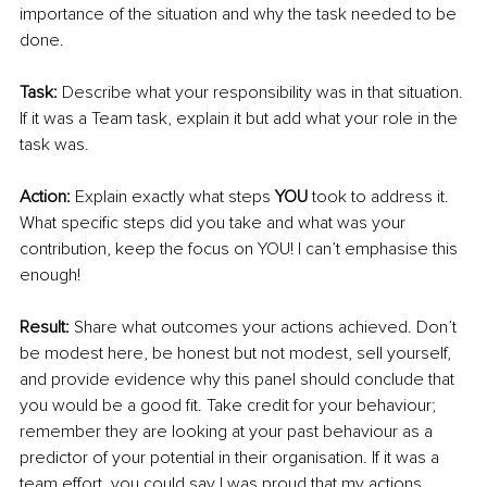
importance of the situation and why the task needed to be 
done. 
Task:
 Describe what your responsibility was in that situation. 
If it was a Team task, explain it but add what your role in the 
task was.
Action:
 Explain exactly what steps 
YOU
 took to address it. 
What specific steps did you take and what was your 
contribution, keep the focus on YOU! I can’t emphasise this 
enough!
Result:
 Share what outcomes your actions achieved. Don’t 
be modest here, be honest but not modest, sell yourself, 
and provide evidence why this panel should conclude that 
you would be a good fit. Take credit for your behaviour; 
remember they are looking at your past behaviour as a 
predictor of your potential in their organisation. If it was a 
team effort, you could say I was proud that my actions 