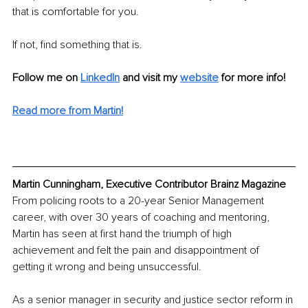
that is comfortable for you. 
If not, find something that is.
Follow me on
LinkedIn
and visit my 
website
for more info! 
Read more from Martin!
Martin Cunningham, Executive Contributor Brainz Magazine
From policing roots to a 20-year Senior Management 
career, with over 30 years of coaching and mentoring, 
Martin has seen at first hand the triumph of high 
achievement and felt the pain and disappointment of 
getting it wrong and being unsuccessful.
As a senior manager in security and justice sector reform in 