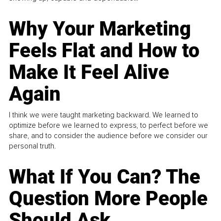
Why Your Marketing
Feels Flat and How to
Make It Feel Alive
Again
I think we were taught marketing backward. We learned to
optimize before we learned to express, to perfect before we
share, and to consider the audience before we consider our
personal truth.
What If You Can? The
Question More People
Should Ask