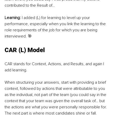
contributed to the Result of…
Learning: 
I added (L) for learning to level up your 
performance, especially when you link the learning to the 
role requirements of the job for which you are being 
interviewed. 🎯
CAR (L) Model
CAR stands for Context, Actions, and Results, and again I 
add learning.
When structuring your answers, start with providing a brief 
context, followed by actions that were attributable to you 
as the individual, not part of the team (you could say in the 
context that your team was given the overall task of… but 
the actions are what you were personally responsible for. 
The next part is where most candidates shine or fall. 