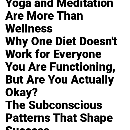
Yoga and Meditation
Are More Than
Wellness
Why One Diet Doesn't
Work for Everyone
You Are Functioning,
But Are You Actually
Okay?
The Subconscious
Patterns That Shape