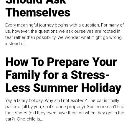
Themselves
Every meaningful journey begins with a question. For many of
us, however, the questions we ask ourselves are rooted in
fear rather than possibility. We wonder what might go wrong
instead of...
How To Prepare Your
Family for a Stress-
Less Summer Holiday
Yay, a family holiday! Why am I not excited? The car is finally
packed (all by you, so it’s done properly). Someone can't find
their shoes (did they even have them on when they got in the
car?). One child is...