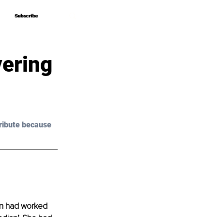
Subscribe
Subscribe
vering
ribute because 
an had worked 