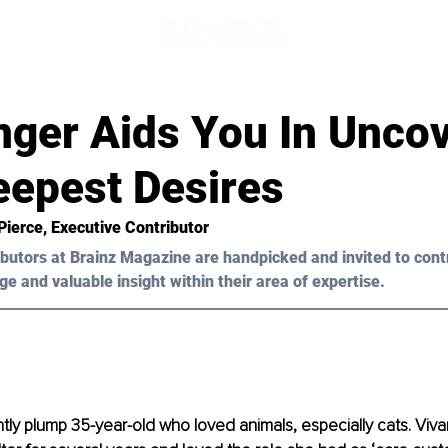
nger Aids You In Unco
eepest Desires
Pierce
, Executive Contributor
butors at Brainz Magazine are handpicked and invited to cont
ge and valuable insight within their area of expertise.
htly plump 35-year-old who loved animals, especially cats. Viv