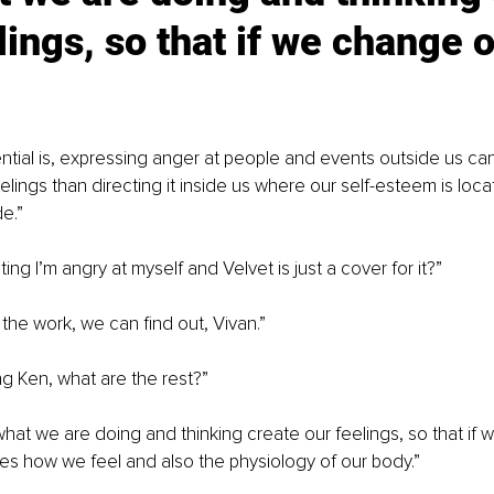
lings, so that if we change o
ntial is, expressing anger at people and events outside us can
eelings than directing it inside us where our self-esteem is loca
e.”
ng I’m angry at myself and Velvet is just a cover for it?”
 the work, we can find out, Vivan.”
ing Ken, what are the rest?”
what we are doing and thinking create our feelings, so that if
ges how we feel and also the physiology of our body.”