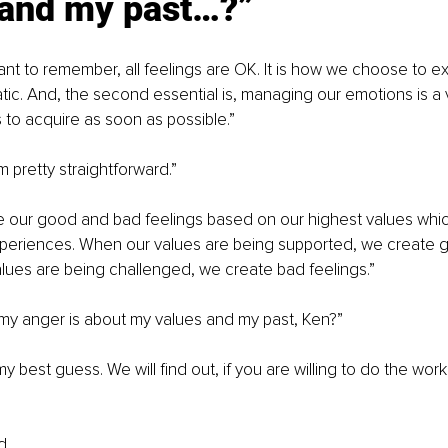
 and my past…?”
ortant to remember, all feelings are OK. It is how we choose to 
c. And, the second essential is, managing our emotions is a vital
to acquire as soon as possible.”
pretty straightforward.”
te our good and bad feelings based on our highest values wh
xperiences. When our values are being supported, we create g
lues are being challenged, we create bad feelings.”
my anger is about my values and my past, Ken?”
 best guess. We will find out, if you are willing to do the work 
d,