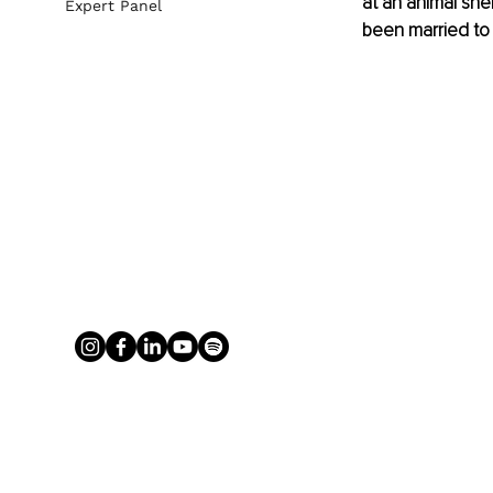
at an animal she
Expert Panel
been married to V