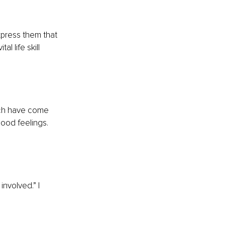
express them that 
 life skill 
ich have come 
ood feelings. 
involved.” I 