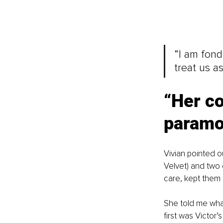
“I am fond
treat us as
“
Her co
paramo
Vivian pointed o
Velvet) and two 
care, kept them 
She told me wha
first was Victor