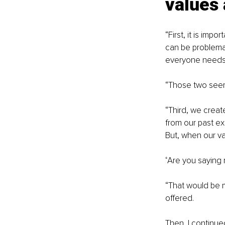
values
“
First, it is imp
can be problemati
everyone needs 
“
Those two seem 
“
Third, we crea
from our past e
But, when our va
“
Are you saying 
“
That would be my
offered.
Then, I continue