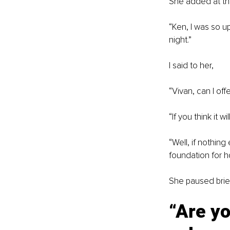
She added at the
“
Ken, I was so up
night.”
I said to her,
“
Vivan, can I of
“
If you think it w
“
Well, if nothing
foundation for h
She paused brief
“
Are yo