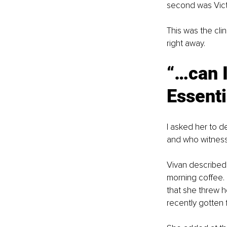
second was Victo
This was the cli
right away.
“…can I
Essent
I asked her to d
and who witness
Vivan described 
morning coffee. 
that she threw h
recently gotten f