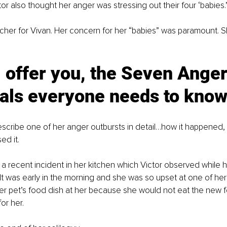
r also thought her anger was stressing out their four ‘babies.
ncher for Vivan. Her concern for her “babies” was paramount. 
 offer you, the Seven Anger
ials everyone needs to know
escribe one of her anger outbursts in detail…how it happened,
ed it.
a recent incident in her kitchen which Victor observed while h
It was early in the morning and she was so upset at one of her 
er pet’s food dish at her because she would not eat the new 
or her.