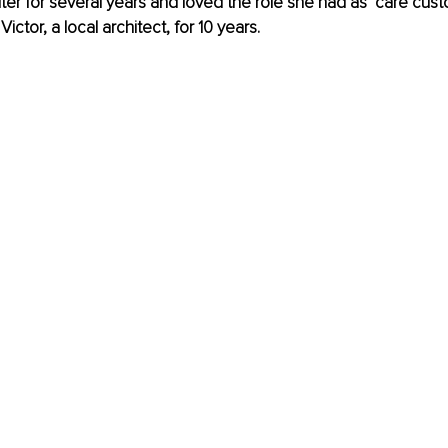
lter for several years and loved the role she had as ‘care cust
ictor, a local architect, for 10 years.