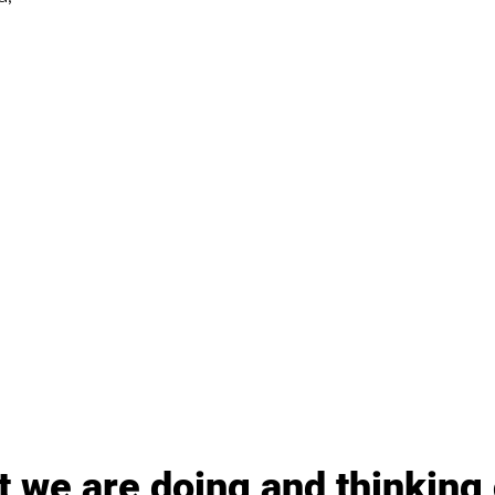
 we are doing and thinking 