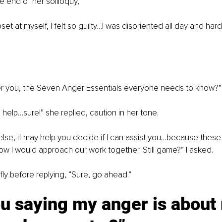
 end of her soliloquy,
set at myself, I felt so guilty…I was disoriented all day and hardl
fer you, the Seven Anger Essentials everyone needs to know?”
ill help…sure!” she replied, caution in her tone.
 else, it may help you decide if I can assist you…because these
ow I would approach our work together. Still game?” I asked.
ly before replying, “Sure, go ahead.”
u saying my anger is about