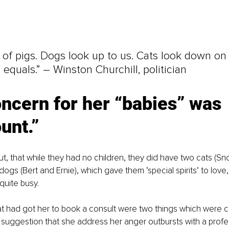
 of pigs. Dogs look up to us. Cats look down on 
 equals.” – Winston Churchill, politician
ncern for her “babies” was 
unt.”
ut, that while they had no children, they did have two cats (Sn
dogs (Bert and Ernie), which gave them ‘special spirits
’ 
to love
quite busy.
t had got her to book a consult were two things which were 
’s suggestion that she address her anger outbursts with a profe