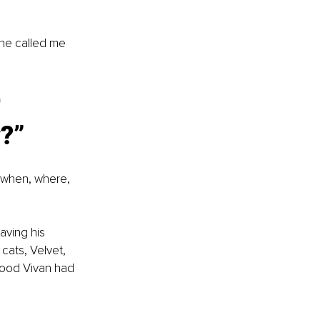
’
She called me 
 
?”
 when, where, 
aving his 
cats, Velvet, 
food Vivan had 