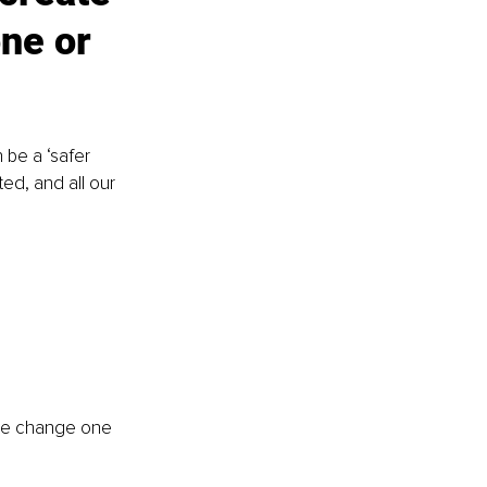
ne or 
 be a ‘safer 
ted, and all our 
 we change one 