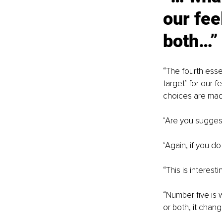
our fee
both…”
“
The fourth esse
target’ for our f
choices are mad
“
Are you suggesti
“
Again, if you do
“
This is interest
“
Number five is 
or both, it chan