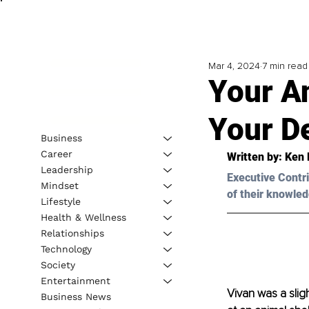
Mar 4, 2024
7 min read
Your A
Your D
Business
Career
Written by: 
Ken 
Leadership
Executive Contri
Mindset
of their knowled
Lifestyle
Health & Wellness
Relationships
Technology
Society
Entertainment
Vivan was a slig
Business News