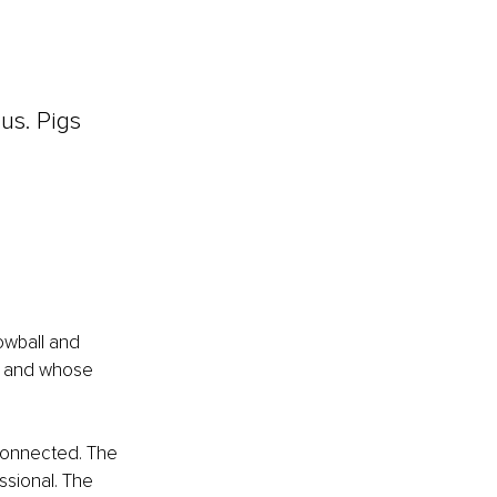
us. Pigs 
owball and 
, and whose 
connected. The 
ssional. The 