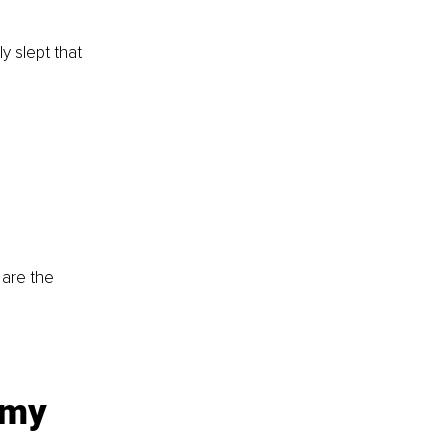
y slept that 
 are the 
 my 