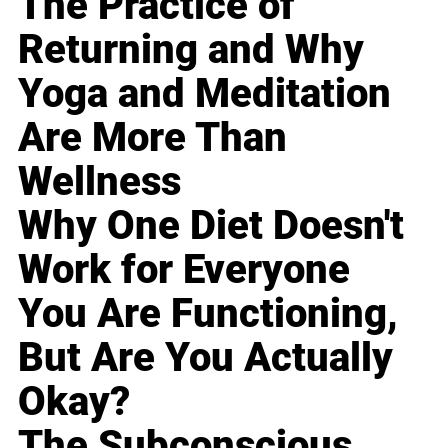
The Practice of
Returning and Why
Yoga and Meditation
Are More Than
Wellness
Why One Diet Doesn't
Work for Everyone
You Are Functioning,
But Are You Actually
Okay?
The Subconscious