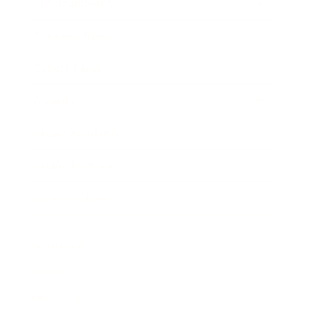
Entertainment
Business News
Expert Panel
Awards
Brainz Academy
Brainz Podcast
Cover Archive
Advertise
Careers
About us