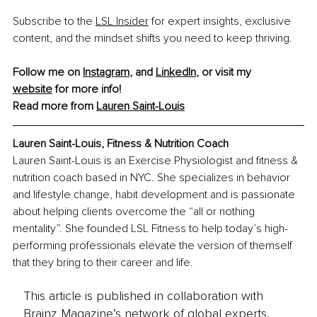
Subscribe to the 
LSL Insider
 for expert insights, exclusive 
content, and the mindset shifts you need to keep thriving.
Follow me on 
Instagram
, and 
LinkedIn
, or visit my 
website
 for more info!
Read more from 
Lauren Saint-Louis
Lauren Saint-Louis, Fitness & Nutrition Coach
Lauren Saint-Louis is an Exercise Physiologist and fitness & 
nutrition coach based in NYC. She specializes in behavior 
and lifestyle change, habit development and is passionate 
about helping clients overcome the “all or nothing 
mentality”. She founded LSL Fitness to help today’s high-
performing professionals elevate the version of themself 
that they bring to their career and life.
This article is published in collaboration with
Brainz Magazine’s network of global experts,