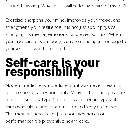
it is worth asking: Why am I unwilling to take care of myself?
Exercise sharpens your mind, improves your mood, and 
strengthens your resilience. It is not just about physical 
strength; it is mental, emotional, and even spiritual. When 
you take care of your body, you are sending a message to 
yourself: I am worth the effort.
Self-care is your 
responsibility
Modern medicine is incredible, but it was never meant to 
replace personal responsibility. Many of the leading causes 
of death, such as Type 2 diabetes and certain types of 
cardiovascular disease, are related to lifestyle choices. 
That means fitness is not just about aesthetics or 
performance; it is preventive health care.