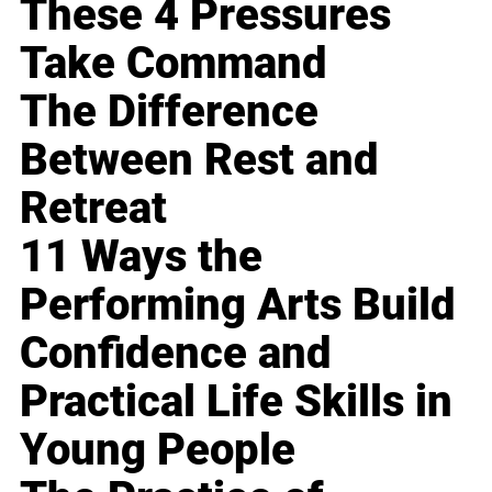
These 4 Pressures
Take Command
The Difference
Between Rest and
Retreat
11 Ways the
Performing Arts Build
Confidence and
Practical Life Skills in
Young People