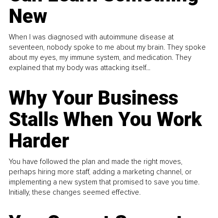
New
When I was diagnosed with autoimmune disease at
seventeen, nobody spoke to me about my brain. They spoke
about my eyes, my immune system, and medication. They
explained that my body was attacking itself...
Why Your Business
Stalls When You Work
Harder
You have followed the plan and made the right moves,
perhaps hiring more staff, adding a marketing channel, or
implementing a new system that promised to save you time.
Initially, these changes seemed effective.