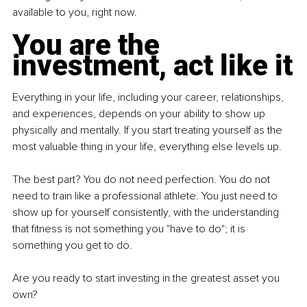
available to you, right now.
You are the 
investment, act like it
Everything in your life, including your career, relationships, 
and experiences, depends on your ability to show up 
physically and mentally. If you start treating yourself as the 
most valuable thing in your life, everything else levels up.
The best part? You do not need perfection. You do not 
need to train like a professional athlete. You just need to 
show up for yourself consistently, with the understanding 
that fitness is not something you "have to do"; it is 
something you get to do.
Are you ready to start investing in the greatest asset you 
own?