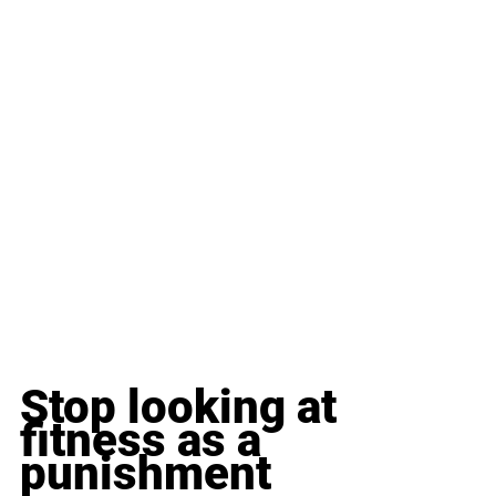
Stop looking at 
fitness as a 
punishment