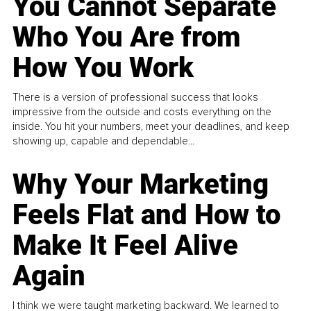
You Cannot Separate
Who You Are from
How You Work
There is a version of professional success that looks
impressive from the outside and costs everything on the
inside. You hit your numbers, meet your deadlines, and keep
showing up, capable and dependable...
Why Your Marketing
Feels Flat and How to
Make It Feel Alive
Again
I think we were taught marketing backward. We learned to