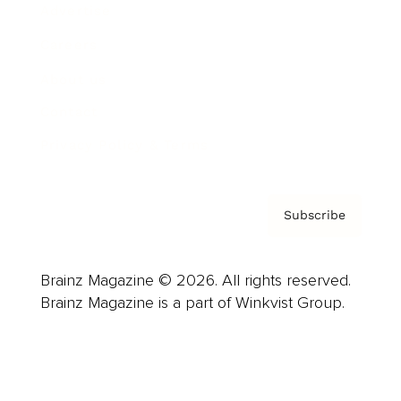
Advertise
Careers
About us
Contact
Privacy Policy & Terms
Subscribe
Brainz Magazine © 2026. All rights reserved.
Brainz Magazine is a part of Winkvist Group.