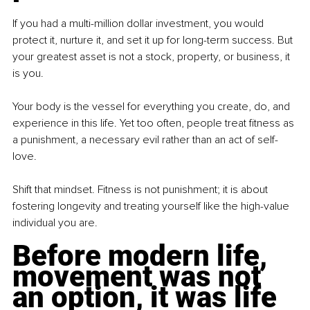
If you had a multi-million dollar investment, you would 
protect it, nurture it, and set it up for long-term success. But 
your greatest asset is not a stock, property, or business, it 
is you.
Your body is the vessel for everything you create, do, and 
experience in this life. Yet too often, people treat fitness as 
a punishment, a necessary evil rather than an act of self-
love.
Shift that mindset. Fitness is not punishment; it is about 
fostering longevity and treating yourself like the high-value 
individual you are.
Before modern life, 
movement was not 
an option, it was life