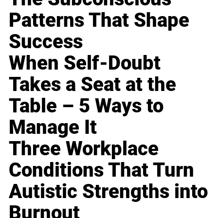
Patterns That Shape
Success
When Self-Doubt
Takes a Seat at the
Table – 5 Ways to
Manage It
Three Workplace
Conditions That Turn
Autistic Strengths into
Burnout