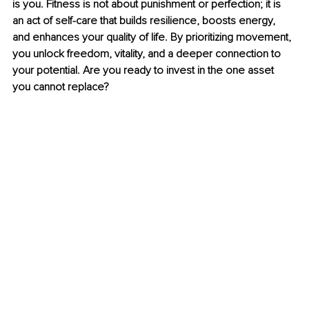
is you. Fitness is not about punishment or perfection; it is 
an act of self-care that builds resilience, boosts energy, 
and enhances your quality of life. By prioritizing movement, 
you unlock freedom, vitality, and a deeper connection to 
your potential. Are you ready to invest in the one asset 
you cannot replace?