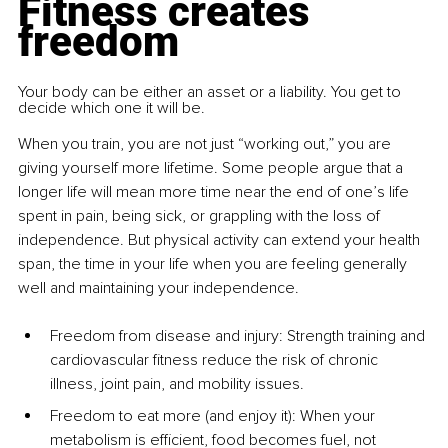
Fitness creates 
freedom
Your body can be either an asset or a liability. You get to 
decide which one it will be.
When you train, you are not just “working out,” you are 
giving yourself more lifetime. Some people argue that a 
longer life will mean more time near the end of one’s life 
spent in pain, being sick, or grappling with the loss of 
independence. But physical activity can extend your health 
span, the time in your life when you are feeling generally 
well and maintaining your independence.
Freedom from disease and injury: Strength training and 
cardiovascular fitness reduce the risk of chronic 
illness, joint pain, and mobility issues.
Freedom to eat more (and enjoy it): When your 
metabolism is efficient, food becomes fuel, not 