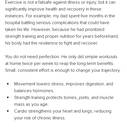
Exercise is not a failsafe against illness or injury, but it can 
significantly improve health and recovery in these 
instances. For example, my dad spent five months in the 
hospital battling serious complications that could have 
taken his life. However, because he had prioritized 
strength training and proper nutrition for years beforehand, 
his body had the resilience to fight and recover.
You do not need perfection. He only did simple workouts 
at home twice per week to reap the long-term benefits. 
Small, consistent effort is enough to change your trajectory.
Movement lowers stress, improves digestion, and 
balances hormones.
Strength training protects bones, joints, and muscle 
mass as you age.
Cardio strengthens your heart and lungs, reducing 
your risk of chronic illness.