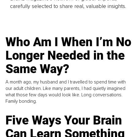
carefully selected to share real, valuable insights.
Who Am I When I’m No
Longer Needed in the
Same Way?
A month ago, my husband and I travelled to spend time with
our adult children. Like many parents, I had quietly imagined
what those few days would look like. Long conversations.
Family bonding.
Five Ways Your Brain
Can Learn Something