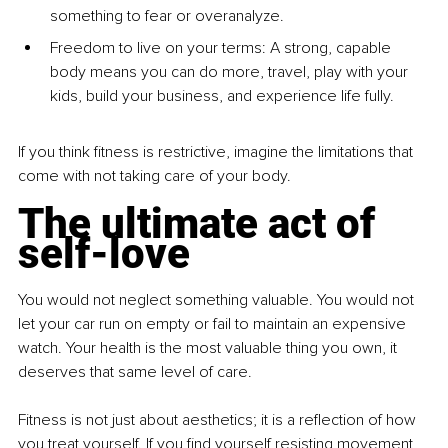
something to fear or overanalyze.
Freedom to live on your terms: A strong, capable 
body means you can do more, travel, play with your 
kids, build your business, and experience life fully.
If you think fitness is restrictive, imagine the limitations that 
come with not taking care of your body.
The ultimate act of 
self-love
You would not neglect something valuable. You would not 
let your car run on empty or fail to maintain an expensive 
watch. Your health is the most valuable thing you own, it 
deserves that same level of care.
Fitness is not just about aesthetics; it is a reflection of how 
you treat yourself. If you find yourself resisting movement, 