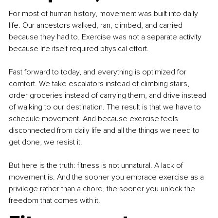
For most of human history, movement was built into daily 
life. Our ancestors walked, ran, climbed, and carried 
because they had to. Exercise was not a separate activity 
because life itself required physical effort.
Fast forward to today, and everything is optimized for 
comfort. We take escalators instead of climbing stairs, 
order groceries instead of carrying them, and drive instead 
of walking to our destination. The result is that we have to 
schedule movement. And because exercise feels 
disconnected from daily life and all the things we need to 
get done, we resist it.
But here is the truth: fitness is not unnatural. A lack of 
movement is. And the sooner you embrace exercise as a 
privilege rather than a chore, the sooner you unlock the 
freedom that comes with it.