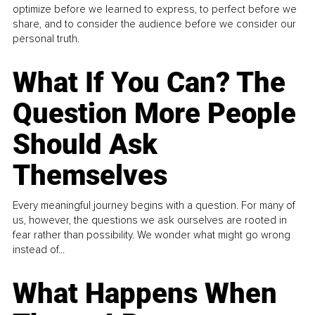
optimize before we learned to express, to perfect before we
share, and to consider the audience before we consider our
personal truth.
What If You Can? The
Question More People
Should Ask
Themselves
Every meaningful journey begins with a question. For many of
us, however, the questions we ask ourselves are rooted in
fear rather than possibility. We wonder what might go wrong
instead of...
What Happens When