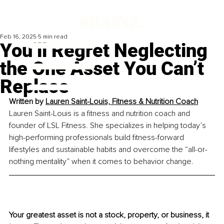
Feb 16, 2025
5 min read
You’ll Regret Neglecting
the One Asset You Can’t
Replace
Written by 
Lauren Saint-Louis, Fitness & Nutrition Coach
Lauren Saint-Louis is a fitness and nutrition coach and 
founder of LSL Fitness. She specializes in helping today’s 
high-performing professionals build fitness-forward 
lifestyles and sustainable habits and overcome the “all-or-
nothing mentality” when it comes to behavior change.
Your greatest asset is not a stock, property, or business, it 