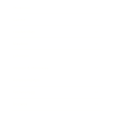
Business
Career
Leadership
Mindset
Lifestyle
Health & Wellness
Relationships
Technology
Society