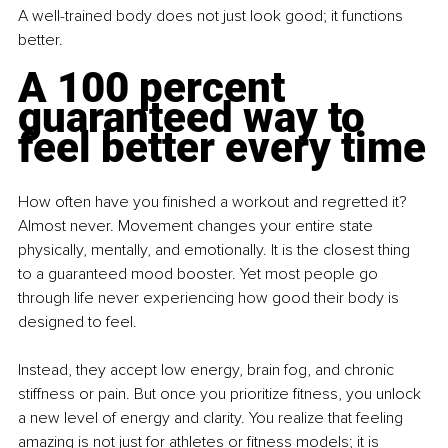
A well-trained body does not just look good; it functions 
better.
A 100 percent 
guaranteed way to 
feel better every time
How often have you finished a workout and regretted it? 
Almost never. Movement changes your entire state 
physically, mentally, and emotionally. It is the closest thing 
to a guaranteed mood booster. Yet most people go 
through life never experiencing how good their body is 
designed to feel.
Instead, they accept low energy, brain fog, and chronic 
stiffness or pain. But once you prioritize fitness, you unlock 
a new level of energy and clarity. You realize that feeling 
amazing is not just for athletes or fitness models; it is 