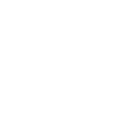
Technology
Society
Entertainment
Business News
Expert Panel
Awards
Brainz Academy
Brainz Podcast
Cover Archive