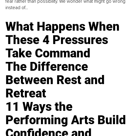
fear rather than possibility. We wonder what might go wrong
instead of...
What Happens When
These 4 Pressures
Take Command
The Difference
Between Rest and
Retreat
11 Ways the
Performing Arts Build
Confidence and