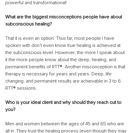
powerful and transformational!
What are the biggest misconceptions people have about 
subconscious healing?
That it is even an option. Thus far, most people I have 
spoken with don’t even know true healing is achieved at 
the subconscious level. However, the more I speak about 
it the more people know about the deep, healing, and 
permanent benefits of RTT®. Another misconception is that 
therapy is necessary for years and years. Deep, life 
changing, and permanent results are achievable in 3 to 6 
RTT® sessions.
Who is your ideal client and why should they reach out to 
you?
Men and women between the ages of 45 and 65 who are 
all in. They trust the healing process (even though they may 