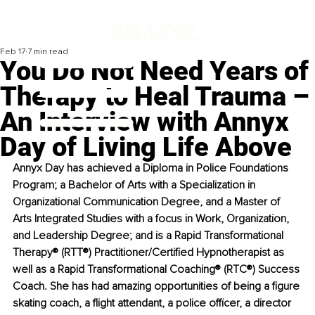
Feb 17
7 min read
You Do Not Need Years of
Therapy to Heal Trauma –
An Interview with Annyx
Day of Living Life Above
Annyx Day has achieved a Diploma in Police Foundations 
Program; a Bachelor of Arts with a Specialization in 
Organizational Communication Degree, and a Master of 
Arts Integrated Studies with a focus in Work, Organization, 
and Leadership Degree; and is a Rapid Transformational 
Therapy® (RTT®) Practitioner/Certified Hypnotherapist as 
well as a Rapid Transformational Coaching® (RTC®) Success 
Coach. She has had amazing opportunities of being a figure 
skating coach, a flight attendant, a police officer, a director 