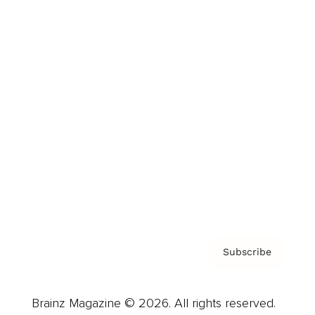
Brainz Podcast
Cover Archive
Advertise
Careers
About us
Contact
Privacy Policy & Terms
Subscribe
Brainz Magazine © 2026. All rights reserved.