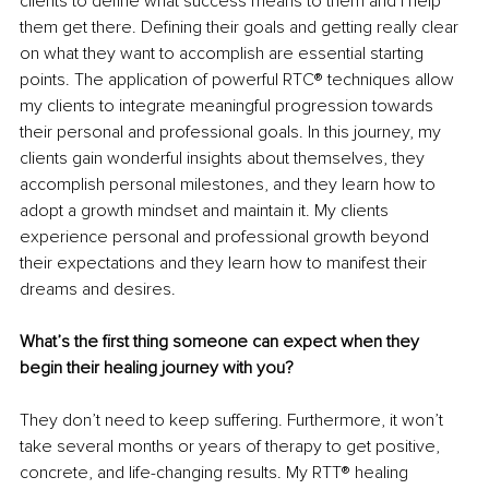
clients to define what success means to them and I help 
them get there. Defining their goals and getting really clear 
on what they want to accomplish are essential starting 
points. The application of powerful RTC® techniques allow 
my clients to integrate meaningful progression towards 
their personal and professional goals. In this journey, my 
clients gain wonderful insights about themselves, they 
accomplish personal milestones, and they learn how to 
adopt a growth mindset and maintain it. My clients 
experience personal and professional growth beyond 
their expectations and they learn how to manifest their 
dreams and desires.
What’s the first thing someone can expect when they 
begin their healing journey with you?
They don’t need to keep suffering. Furthermore, it won’t 
take several months or years of therapy to get positive, 
concrete, and life-changing results. My RTT® healing 