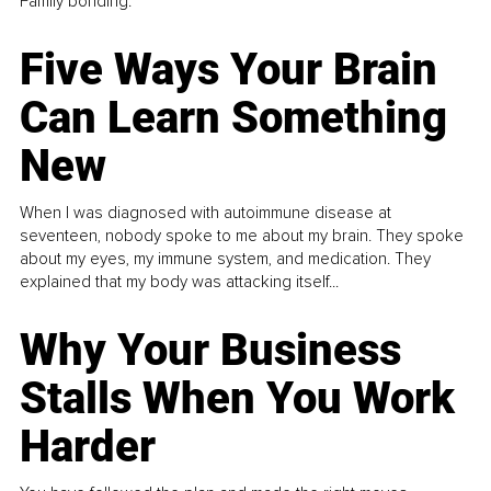
Family bonding.
Five Ways Your Brain
Can Learn Something
New
When I was diagnosed with autoimmune disease at
seventeen, nobody spoke to me about my brain. They spoke
about my eyes, my immune system, and medication. They
explained that my body was attacking itself...
Why Your Business
Stalls When You Work
Harder