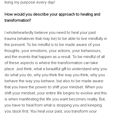
living my purpose every day!
How would you describe your approach to healing and 
transformation?
I wholeheartedly believe you need to heal your past 
trauma (whatever that may be) to be able to live mindfully in 
the present. To be mindful is to be made aware of your 
thoughts, your emotions, your actions, your behaviours, 
and the events that happen as a result. To be mindful of all 
of these aspects is where the transformation can take 
place. Just think, what a beautiful gift to understand why you 
do what you do, why you think the way you think, why you 
behave the way you behave, but also to be made aware 
that you have the power to shift your mindset. When you 
shift your mindset, your entire life begins to evolve and this 
is when manifesting the life you want becomes reality. But, 
you have to heal from what is stopping you and keeping 
you stuck first. You heal your past, you transform your 