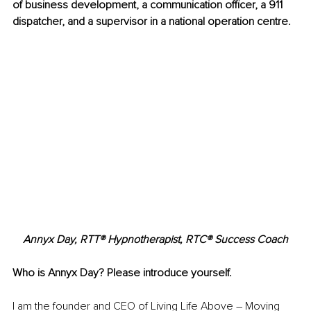
of business development, a communication officer, a 911 
dispatcher, and a supervisor in a national operation centre.
Annyx Day, RTT® Hypnotherapist, RTC® Success Coach
Who is Annyx Day? Please introduce yourself.
I am the founder and CEO of Living Life Above – Moving 