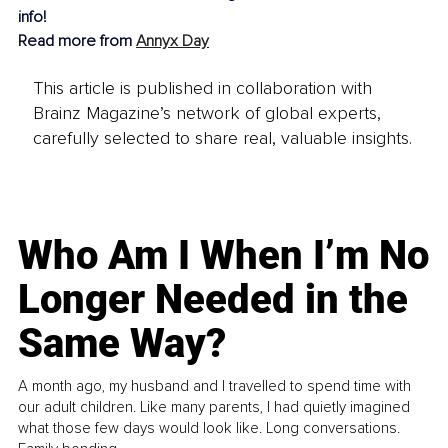
info!
Read more from 
Annyx Day
This article is published in collaboration with
Brainz Magazine’s network of global experts,
carefully selected to share real, valuable insights.
Who Am I When I’m No
Longer Needed in the
Same Way?
A month ago, my husband and I travelled to spend time with
our adult children. Like many parents, I had quietly imagined
what those few days would look like. Long conversations.