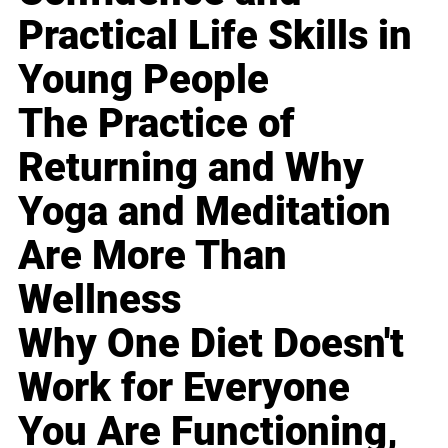
Practical Life Skills in
Young People
The Practice of
Returning and Why
Yoga and Meditation
Are More Than
Wellness
Why One Diet Doesn't
Work for Everyone
You Are Functioning,