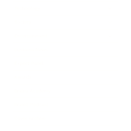
Technology
Society
Entertainment
Business News
Expert Panel
Awards
Brainz Academy
Brainz Podcast
Cover Archive