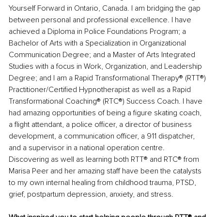
Yourself Forward in Ontario, Canada. I am bridging the gap 
between personal and professional excellence. I have 
achieved a Diploma in Police Foundations Program; a 
Bachelor of Arts with a Specialization in Organizational 
Communication Degree; and a Master of Arts Integrated 
Studies with a focus in Work, Organization, and Leadership 
Degree; and I am a Rapid Transformational Therapy® (RTT®) 
Practitioner/Certified Hypnotherapist as well as a Rapid 
Transformational Coaching® (RTC®) Success Coach. I have 
had amazing opportunities of being a figure skating coach, 
a flight attendant, a police officer, a director of business 
development, a communication officer, a 911 dispatcher, 
and a supervisor in a national operation centre. 
Discovering as well as learning both RTT® and RTC® from 
Marisa Peer and her amazing staff have been the catalysts 
to my own internal healing from childhood trauma, PTSD, 
grief, postpartum depression, anxiety, and stress.