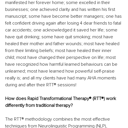
manifested her forever home; some excelled in their 
businesses; one achieved clarity and has written his first 
manuscript; some have become better managers; one has 
felt confident driving again after losing 4 dear friends to fatal 
car accidents; one acknowledged it saved her life; some 
have quit drinking; some have quit smoking; most have 
healed their mother and father wounds; most have healed 
from their limiting beliefs; most have healed their inner 
child; most have changed their perspective on life; most 
have recognized how harmful learned behaviours can be 
unlearned; most have learned how powerful self-praise 
really is; and all my clients have had many AHA moments 
during and after their RTT® sessions!
How does Rapid Transformational Therapy® (RTT®) work 
differently from traditional therapy?
The RTT® methodology combines the most effective 
techniques from Neurolinguistic Programming (NLP), 