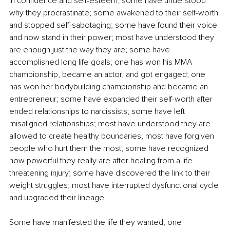
in confidence and self-esteem; some have understood 
why they procrastinate; some awakened to their self-worth 
and stopped self-sabotaging; some have found their voice 
and now stand in their power; most have understood they 
are enough just the way they are; some have 
accomplished long life goals; one has won his MMA 
championship, became an actor, and got engaged; one 
has won her bodybuilding championship and became an 
entrepreneur; some have expanded their self-worth after 
ended relationships to narcissists; some have left 
misaligned relationships; most have understood they are 
allowed to create healthy boundaries; most have forgiven 
people who hurt them the most; some have recognized 
how powerful they really are after healing from a life 
threatening injury; some have discovered the link to their 
weight struggles; most have interrupted dysfunctional cycle 
and upgraded their lineage.
Some have manifested the life they wanted; one 