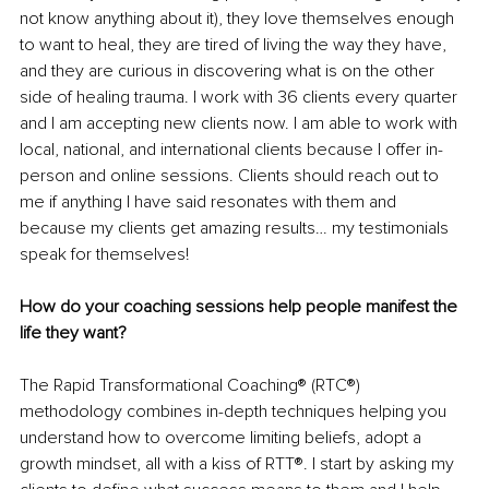
not know anything about it), they love themselves enough 
to want to heal, they are tired of living the way they have, 
and they are curious in discovering what is on the other 
side of healing trauma. I work with 36 clients every quarter 
and I am accepting new clients now. I am able to work with 
local, national, and international clients because I offer in-
person and online sessions. Clients should reach out to 
me if anything I have said resonates with them and 
because my clients get amazing results… my testimonials 
speak for themselves!
How do your coaching sessions help people manifest the 
life they want?
The Rapid Transformational Coaching® (RTC®) 
methodology combines in-depth techniques helping you 
understand how to overcome limiting beliefs, adopt a 
growth mindset, all with a kiss of RTT®. I start by asking my 