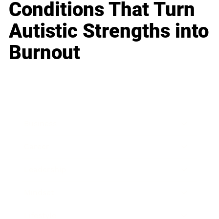
Conditions That Turn
Autistic Strengths into
Burnout
Business
Career
Leadership
Mindset
Lifestyle