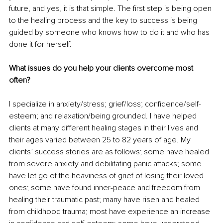
future, and yes, it is that simple. The first step is being open 
to the healing process and the key to success is being 
guided by someone who knows how to do it and who has 
done it for herself.
What issues do you help your clients overcome most 
often?
I specialize in anxiety/stress; grief/loss; confidence/self-
esteem; and relaxation/being grounded. I have helped 
clients at many different healing stages in their lives and 
their ages varied between 25 to 82 years of age. My 
clients’ success stories are as follows; some have healed 
from severe anxiety and debilitating panic attacks; some 
have let go of the heaviness of grief of losing their loved 
ones; some have found inner-peace and freedom from 
healing their traumatic past; many have risen and healed 
from childhood trauma; most have experience an increase 