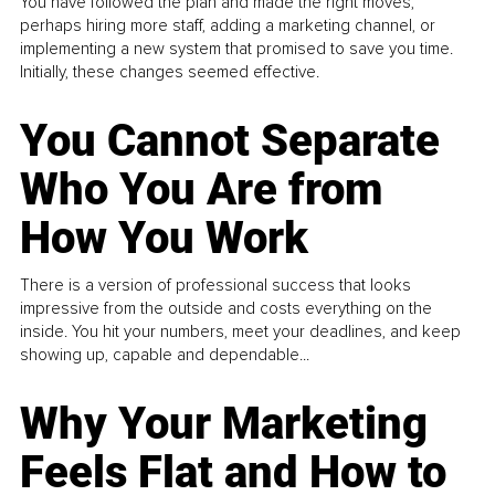
You have followed the plan and made the right moves,
perhaps hiring more staff, adding a marketing channel, or
implementing a new system that promised to save you time.
Initially, these changes seemed effective.
You Cannot Separate
Who You Are from
How You Work
There is a version of professional success that looks
impressive from the outside and costs everything on the
inside. You hit your numbers, meet your deadlines, and keep
showing up, capable and dependable...
Why Your Marketing
Feels Flat and How to