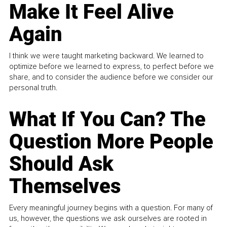
Make It Feel Alive
Again
I think we were taught marketing backward. We learned to
optimize before we learned to express, to perfect before we
share, and to consider the audience before we consider our
personal truth.
What If You Can? The
Question More People
Should Ask
Themselves
Every meaningful journey begins with a question. For many of
us, however, the questions we ask ourselves are rooted in