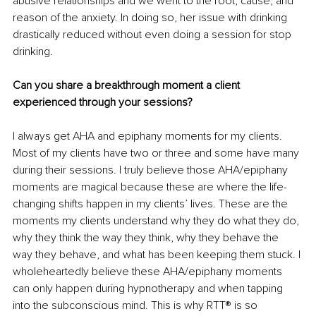
abusive relationships and we went to the root, cause, and 
reason of the anxiety. In doing so, her issue with drinking 
drastically reduced without even doing a session for stop 
drinking.
Can you share a breakthrough moment a client 
experienced through your sessions?
I always get AHA and epiphany moments for my clients. 
Most of my clients have two or three and some have many 
during their sessions. I truly believe those AHA/epiphany 
moments are magical because these are where the life-
changing shifts happen in my clients’ lives. These are the 
moments my clients understand why they do what they do, 
why they think the way they think, why they behave the 
way they behave, and what has been keeping them stuck. I 
wholeheartedly believe these AHA/epiphany moments 
can only happen during hypnotherapy and when tapping 
into the subconscious mind. This is why RTT® is so 