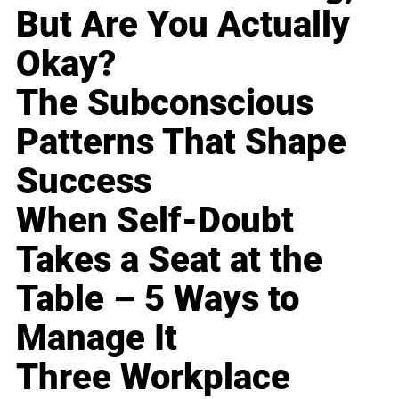
But Are You Actually
Okay?
The Subconscious
Patterns That Shape
Success
When Self-Doubt
Takes a Seat at the
Table – 5 Ways to
Manage It
Three Workplace