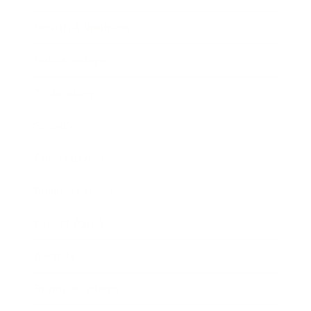
Health & Wellness
Relationships
Technology
Society
Entertainment
Business News
Expert Panel
Awards
Brainz Academy