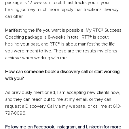
package is 12-weeks in total. It fast-tracks you in your 
healing journey much more rapidly than traditional therapy 
can offer.
Manifesting the life you want is possible. My RTC® Success 
Coaching package is 8-weeks in total. RTT® is about 
healing your past, and RTC® is about manifesting the life 
you were meant to live. These are the results my clients 
achieve when working with me.
How can someone book a discovery call or start working 
with you?
As previously mentioned, I am accepting new clients now, 
and they can reach out to me at my 
email
, or they can 
request a Discovery Call via my 
website
, or call me at 613-
797-8096.
Follow me on 
Facebook
, 
Instagram
, and 
LinkedIn
 for more 