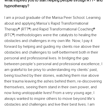
What inspired you to start helping people through RTT® and 
hypnotherapy?
I am a proud graduate of the Marisa Peer School. Learning 
about and applying Marisa’s Rapid Transformational 
Therapy® (RTT®) and Rapid Transformational Coaching® 
(RTC®) methodologies were the catalysts to healing the 
obstacles and challenges in my own life. Now, I pay it 
forward by helping and guiding my clients rise above their 
obstacles and challenges to self-betterment both in their 
personal and professional lives. In bridging the gap 
between people’s personal and professional excellence, I 
am grateful to be privy to understanding my clients’ past, 
being touched by their stories, watching them rise above 
their trauma leaving the ashes behind them, re-discovering 
themselves, seeing them stand in their own power, and 
now living unstoppable lives! From a very young age, I 
always wanted to inspire others to move beyond life’s 
obstacles and challenges and live their best lives. I am 