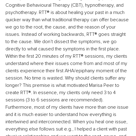
Cognitive Behavioural Therapy (CBT), hypnotherapy, and 
psychotherapy. RTT® is about healing your past in a much 
quicker way than what traditional therapy can offer because 
we go to the root, the cause, and the reason of your 
issues. Instead of working backwards, RTT® goes straight 
to the cause. We don’t dissect the symptoms, we go 
directly to what caused the symptoms in the first place. 
Within the first 20 minutes of my RTT® sessions, my clients 
understand where their issues come from and most of my 
clients experience their first AHA/epiphany moment of the 
session. No time is wasted. Why should clients suffer any 
longer? This premise is what motivated Marisa Peer to 
create RTT®. In essence, my clients only need 3 to 4 
sessions (3 to 6 sessions are recommended). 
Furthermore, most of my clients have more than one issue 
and it is much easier to understand how everything is 
intertwined and interconnected. When you heal one issue, 
everything else follows suit e.g., I helped a client with past 