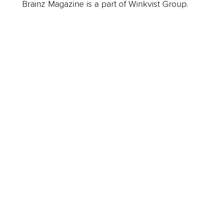
Brainz Magazine is a part of Winkvist Group.
Business
Career
Leadership
Mindset
Lifestyle
Health & Wellness
Relationships