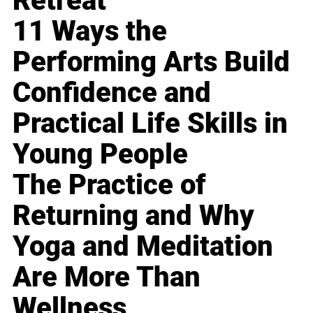
Retreat
11 Ways the
Performing Arts Build
Confidence and
Practical Life Skills in
Young People
The Practice of
Returning and Why
Yoga and Meditation
Are More Than
Wellness