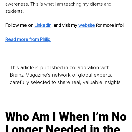
awareness. This is what I am teaching my clients and 
students.
Follow me on 
LinkedIn,
and visit my 
website
 for more info! 
Read more from Philip!
This article is published in collaboration with
Brainz Magazine’s network of global experts,
carefully selected to share real, valuable insights.
Who Am I When I’m No
Longer Needed in the