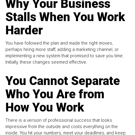
Why Your Business
Stalls When You Work
Harder
You have followed the plan and made the right moves,
perhaps hiring more staff, adding a marketing channel, or
implementing a new system that promised to save you time.
Initially, these changes seemed effective.
You Cannot Separate
Who You Are from
How You Work
There is a version of professional success that looks
impressive from the outside and costs everything on the
inside. You hit your numbers, meet your deadlines, and keep