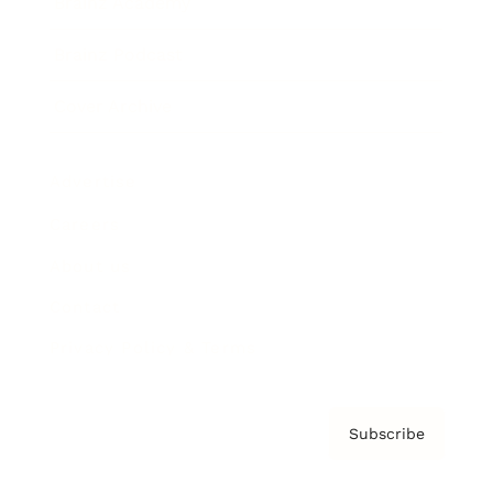
Brainz Academy
Brainz Podcast
Cover Archive
Advertise
Careers
About us
Contact
Privacy Policy & Terms
Subscribe