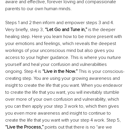
aware and effective, forever loving and compassionate 
parents to our own human minds.
Steps 1 and 2 then inform and empower steps 3 and 4. 
Very briefly, step 3,
 “Let Go and Tune in,”
 is the deeper 
healing step. Here you learn how to be more present with 
your emotions and feelings, which reveals the deepest 
workings of your unconscious mind but also gives you 
access to your higher guidance. This is where you nurture 
yourself and heal your confusion and vulnerabilities 
ongoing. Step 4 is 
“Live in the Now.”
 This is your conscious-
creating step. You are using your growing awareness and 
insight to create the life that you want. When you endeavor 
to create the life that you want, you will inevitably stumble 
over more of your own confusion and vulnerability, which 
you can then apply your step 3 work to, which then gives 
you even more awareness and insight to continue to 
create the life that you want with your step 4 work. Step 5, 
“Live the Process,”
 points out that there is no "are we 