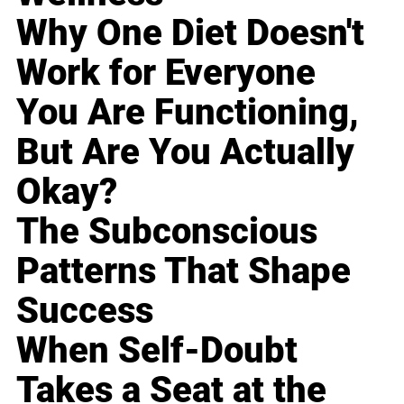
Why One Diet Doesn't
Work for Everyone
You Are Functioning,
But Are You Actually
Okay?
The Subconscious
Patterns That Shape
Success
When Self-Doubt
Takes a Seat at the