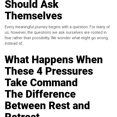
Should Ask
Themselves
Every meaningful journey begins with a question. For many of
us, however, the questions we ask ourselves are rooted in
fear rather than possibility. We wonder what might go wrong
instead of...
What Happens When
These 4 Pressures
Take Command
The Difference
Between Rest and