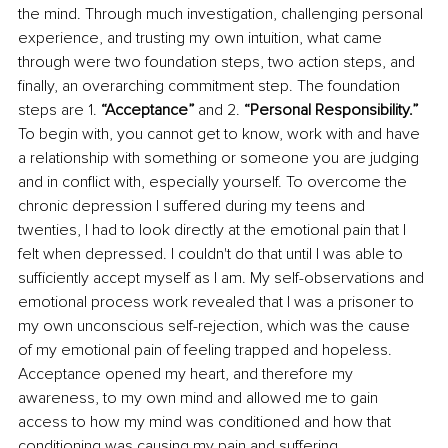
the mind. Through much investigation, challenging personal 
experience, and trusting my own intuition, what came 
through were two foundation steps, two action steps, and 
finally, an overarching commitment step. The foundation 
steps are 1. 
“Acceptance”
 and 2. 
“Personal Responsibility.” 
To begin with, you cannot get to know, work with and have 
a relationship with something or someone you are judging 
and in conflict with, especially yourself. To overcome the 
chronic depression I suffered during my teens and 
twenties, I had to look directly at the emotional pain that I 
felt when depressed. I couldn't do that until I was able to 
sufficiently accept myself as I am. My self-observations and 
emotional process work revealed that I was a prisoner to 
my own unconscious self-rejection, which was the cause 
of my emotional pain of feeling trapped and hopeless. 
Acceptance opened my heart, and therefore my 
awareness, to my own mind and allowed me to gain 
access to how my mind was conditioned and how that 
conditioning was causing my pain and suffering. 