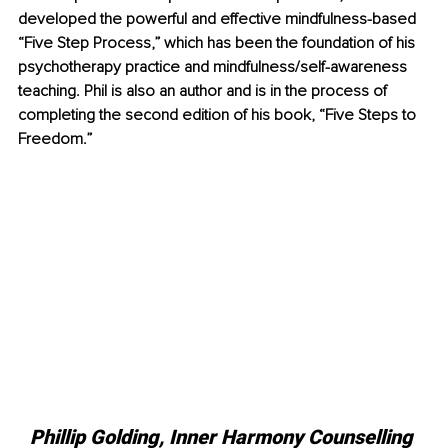
developed the powerful and effective mindfulness-based 
“Five Step Process,” which has been the foundation of his 
psychotherapy practice and mindfulness/self-awareness 
teaching. Phil is also an author and is in the process of 
completing the second edition of his book, “Five Steps to 
Freedom.”
Phillip Golding, Inner Harmony Counselling 