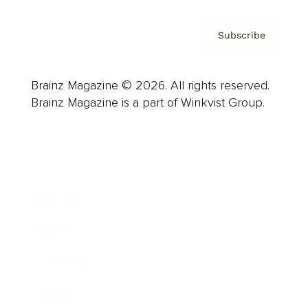
Subscribe
Brainz Magazine © 2026. All rights reserved.
Brainz Magazine is a part of Winkvist Group.
Business
Career
Leadership
Mindset