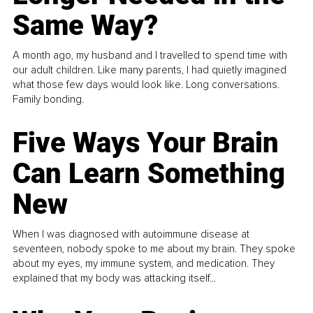
Same Way?
A month ago, my husband and I travelled to spend time with
our adult children. Like many parents, I had quietly imagined
what those few days would look like. Long conversations.
Family bonding.
Five Ways Your Brain
Can Learn Something
New
When I was diagnosed with autoimmune disease at
seventeen, nobody spoke to me about my brain. They spoke
about my eyes, my immune system, and medication. They
explained that my body was attacking itself...