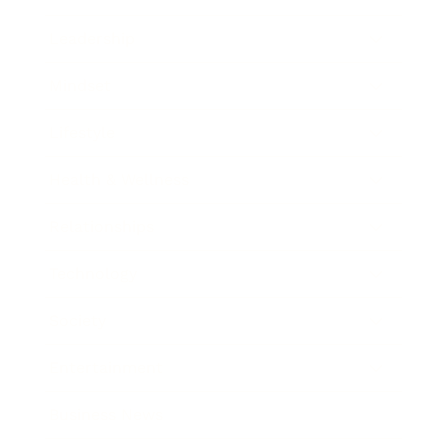
Leadership
Mindset
Lifestyle
Health & Wellness
Relationships
Technology
Society
Entertainment
Business News