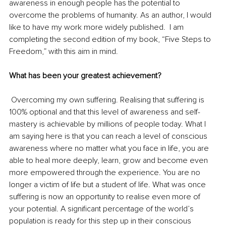
awareness in enough people has the potential to 
overcome the problems of humanity. As an author, I would 
like to have my work more widely published.  I am 
completing the second edition of my book, “Five Steps to 
Freedom,” with this aim in mind.
What has been your greatest achievement?
Overcoming my own suffering. Realising that suffering is 
100% optional and that this level of awareness and self-
mastery is achievable by millions of people today. What I 
am saying here is that you can reach a level of conscious 
awareness where no matter what you face in life, you are 
able to heal more deeply, learn, grow and become even 
more empowered through the experience. You are no 
longer a victim of life but a student of life. What was once 
suffering is now an opportunity to realise even more of 
your potential. A significant percentage of the world’s 
population is ready for this step up in their conscious 