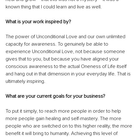
known thing that I could learn and live as well. 
What is your work inspired by?
The power of Unconditional Love and our own unlimited 
capacity for awareness. To genuinely be able to 
experience Unconditional Love, not because someone 
gives that to you, but because you have aligned your 
conscious awareness to the actual Oneness of Life itself 
and hang out in that dimension in your everyday life. That is 
ultimately inspiring.
What are your current goals for your business?
To put it simply, to reach more people in order to help 
more people gain healing and self-mastery. The more 
people who are switched on to this higher reality, the more 
benefit it will bring to humanity. Achieving this level of 