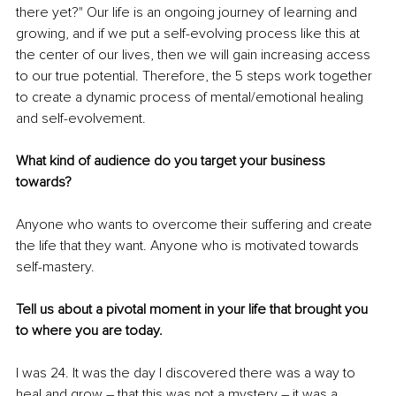
there yet?" Our life is an ongoing journey of learning and 
growing, and if we put a self-evolving process like this at 
the center of our lives, then we will gain increasing access 
to our true potential. Therefore, the 5 steps work together 
to create a dynamic process of mental/emotional healing 
and self-evolvement.
What kind of audience do you target your business 
towards?
Anyone who wants to overcome their suffering and create 
the life that they want. Anyone who is motivated towards 
self-mastery.
Tell us about a pivotal moment in your life that brought you 
to where you are today.
I was 24. It was the day I discovered there was a way to 
heal and grow – that this was not a mystery – it was a 