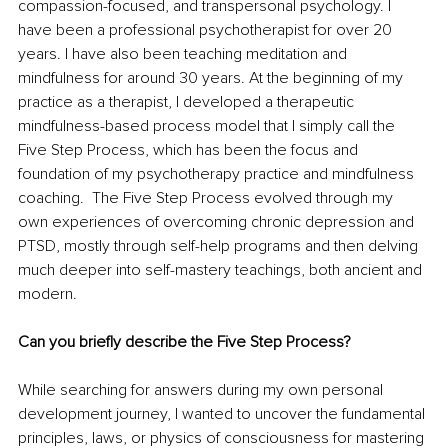
compassion-focused, and transpersonal psychology. I 
have been a professional psychotherapist for over 20 
years. I have also been teaching meditation and 
mindfulness for around 30 years. At the beginning of my 
practice as a therapist, I developed a therapeutic 
mindfulness-based process model that I simply call the 
Five Step Process, which has been the focus and 
foundation of my psychotherapy practice and mindfulness 
coaching.  The Five Step Process evolved through my 
own experiences of overcoming chronic depression and 
PTSD, mostly through self-help programs and then delving 
much deeper into self-mastery teachings, both ancient and 
modern.   
Can you briefly describe the Five Step Process?
While searching for answers during my own personal 
development journey, I wanted to uncover the fundamental 
principles, laws, or physics of consciousness for mastering 