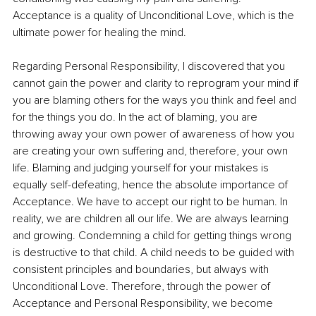
Acceptance is a quality of Unconditional Love, which is the 
ultimate power for healing the mind.
Regarding Personal Responsibility, I discovered that you 
cannot gain the power and clarity to reprogram your mind if 
you are blaming others for the ways you think and feel and 
for the things you do. In the act of blaming, you are 
throwing away your own power of awareness of how you 
are creating your own suffering and, therefore, your own 
life. Blaming and judging yourself for your mistakes is 
equally self-defeating, hence the absolute importance of 
Acceptance. We have to accept our right to be human. In 
reality, we are children all our life. We are always learning 
and growing. Condemning a child for getting things wrong 
is destructive to that child. A child needs to be guided with 
consistent principles and boundaries, but always with 
Unconditional Love. Therefore, through the power of 
Acceptance and Personal Responsibility, we become 