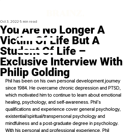
Oct 3, 2022
5 min read
You Are No Longer A
Victim Of Life But A
Student Of Life –
Exclusive Interview With
Philip Golding
Phil has been on his own personal development journey 
since 1984. He overcame chronic depression and PTSD, 
which motivated him to continue to learn about emotional 
healing, psychology, and self-awareness. Phil’s 
qualifications and experience cover general psychology, 
existential/spiritual/transpersonal psychology and 
mindfulness and a post-graduate degree in psychology. 
With his personal and professional experience, Phil 