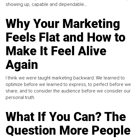
showing up, capable and dependable...
Why Your Marketing
Feels Flat and How to
Make It Feel Alive
Again
I think we were taught marketing backward. We learned to
optimize before we learned to express, to perfect before we
share, and to consider the audience before we consider our
personal truth.
What If You Can? The
Question More People