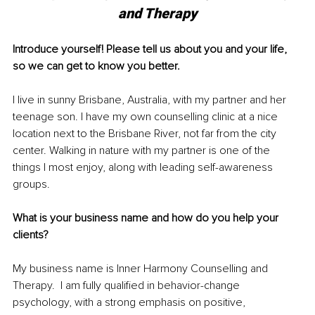
and Therapy
Introduce yourself! Please tell us about you and your life, 
so we can get to know you better. 
I live in sunny Brisbane, Australia, with my partner and her 
teenage son. I have my own counselling clinic at a nice 
location next to the Brisbane River, not far from the city 
center. Walking in nature with my partner is one of the 
things I most enjoy, along with leading self-awareness 
groups.
What is your business name and how do you help your 
clients?
My business name is Inner Harmony Counselling and 
Therapy.  I am fully qualified in behavior-change 
psychology, with a strong emphasis on positive, 