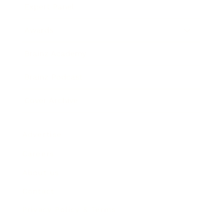
Expert Panel
Awards
Brainz Academy
Brainz Podcast
Cover Archive
Advertise
Careers
About us
Contact
Privacy Policy & Terms