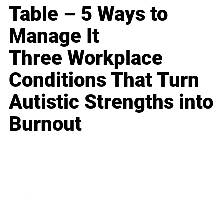
Table – 5 Ways to
Manage It
Three Workplace
Conditions That Turn
Autistic Strengths into
Burnout
Business
Career