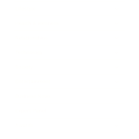
Lifestyle
Health & Wellness
Relationships
Technology
Society
Entertainment
Business News
Expert Panel
Awards