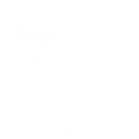
Expert Panel
Awards
Brainz Academy
Brainz Podcast
Cover Archive
Advertise
Careers
About us
Contact
Privacy Policy & Terms