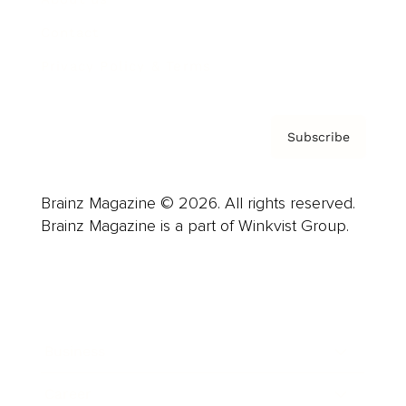
Contact
Privacy Policy & Terms
Subscribe
Brainz Magazine © 2026. All rights reserved.
Brainz Magazine is a part of Winkvist Group.
Business
Career