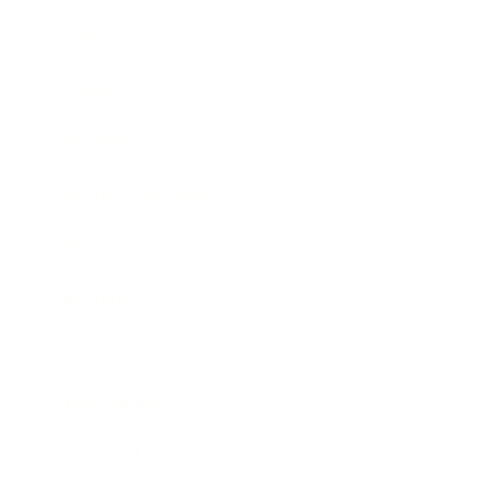
Leadership
Mindset
Lifestyle
Health & Wellness
Relationships
Technology
Society
Entertainment
Business News