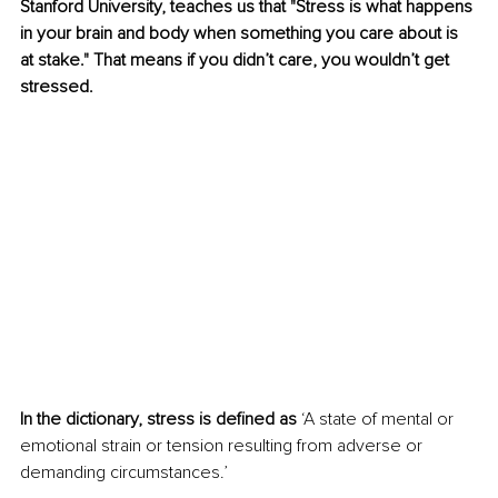
Stanford University, teaches us that "Stress is what happens 
in your brain and body when something you care about is 
at stake." That means if you didn’t care, you wouldn’t get 
stressed.
In the dictionary, stress is defined as
 ‘A state of mental or 
emotional strain or tension resulting from adverse or 
demanding circumstances.’ 