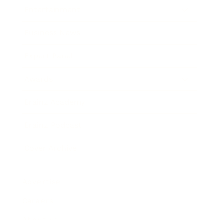
Entertainment
Business News
Expert Panel
Awards
Brainz Academy
Brainz Podcast
Cover Archive
Advertise
Careers
About us