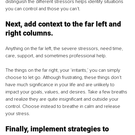
distinguish the different stressors helps identify situations 
you can control and those you can’t.
Next, add context to the far left and 
right columns.
Anything on the far left, the severe stressors, need time, 
care, support, and sometimes professional help.
The things on the far right, your ‘irritants,’ you can simply 
choose to let go. Although frustrating, these things don’t 
have much significance in your life and are unlikely to 
impact your goals, values, and desires. Take a few breaths 
and realize they are quite insignificant and outside your 
control. Choose instead to breathe in calm and release 
your stress. 
Finally, implement strategies to 