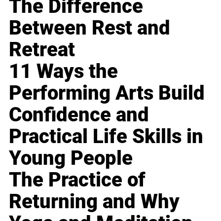
The Difference
Between Rest and
Retreat
11 Ways the
Performing Arts Build
Confidence and
Practical Life Skills in
Young People
The Practice of
Returning and Why