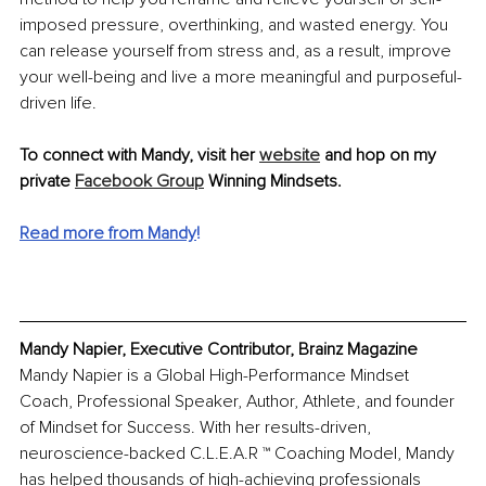
imposed pressure, overthinking, and wasted energy. You 
can release yourself from stress and, as a result, improve 
your well-being and live a more meaningful and purposeful-
driven life.
To connect with Mandy, visit her 
website
 and hop on my 
private 
Facebook Group
 Winning Mindsets. 
Read more from Mandy
!
Mandy Napier, Executive Contributor, Brainz Magazine
Mandy Napier is a Global High-Performance Mindset 
Coach, Professional Speaker, Author, Athlete, and founder 
of Mindset for Success. With her results-driven, 
neuroscience-backed C.L.E.A.R ™️ Coaching Model, Mandy 
has helped thousands of high-achieving professionals 