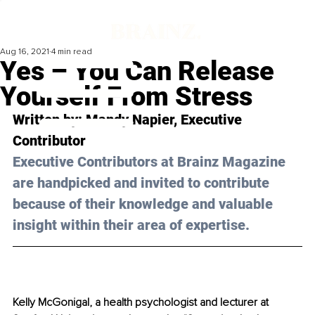
Aug 16, 2021
4 min read
Yes – You Can Release
Yourself From Stress
Written by: Mandy Napier, Executive 
Contributor
Executive Contributors at Brainz Magazine 
are handpicked and invited to contribute 
because of their knowledge and valuable 
insight within their area of expertise.
Kelly McGonigal, a health psychologist and lecturer at 