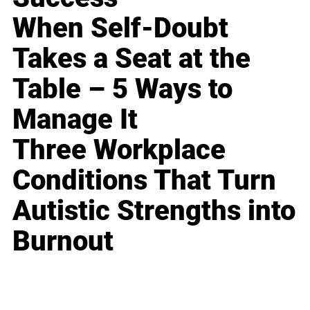
When Self-Doubt
Takes a Seat at the
Table – 5 Ways to
Manage It
Three Workplace
Conditions That Turn
Autistic Strengths into
Burnout