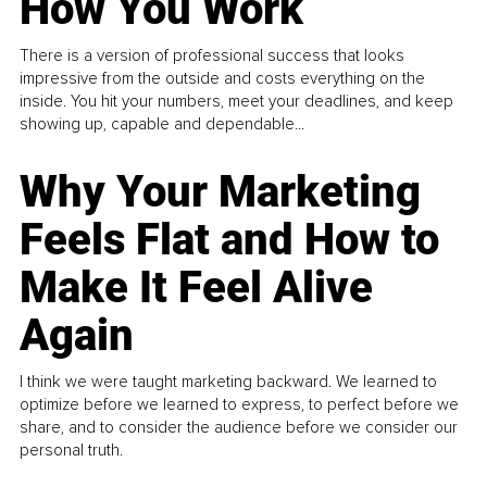
How You Work
There is a version of professional success that looks
impressive from the outside and costs everything on the
inside. You hit your numbers, meet your deadlines, and keep
showing up, capable and dependable...
Why Your Marketing
Feels Flat and How to
Make It Feel Alive
Again
I think we were taught marketing backward. We learned to
optimize before we learned to express, to perfect before we
share, and to consider the audience before we consider our
personal truth.