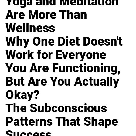
Yoga and Meditation
Are More Than
Wellness
Why One Diet Doesn't
Work for Everyone
You Are Functioning,
But Are You Actually
Okay?
The Subconscious
Patterns That Shape
Success