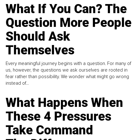
What If You Can? The
Question More People
Should Ask
Themselves
Every meaningful journey begins with a question. For many of
us, however, the questions we ask ourselves are rooted in
fear rather than possibility. We wonder what might go wrong
instead of...
What Happens When
These 4 Pressures
Take Command