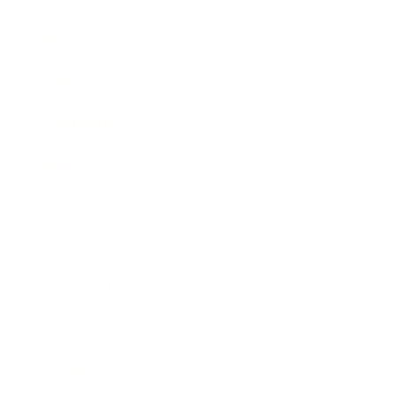
Business
Career
Leadership
Mindset
Lifestyle
Health & Wellness
Relationships
Technology
Society