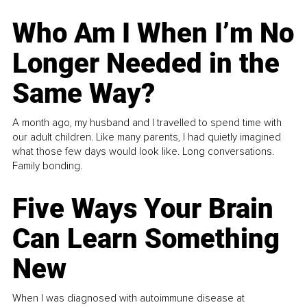
Who Am I When I’m No
Longer Needed in the
Same Way?
A month ago, my husband and I travelled to spend time with
our adult children. Like many parents, I had quietly imagined
what those few days would look like. Long conversations.
Family bonding.
Five Ways Your Brain
Can Learn Something
New
When I was diagnosed with autoimmune disease at