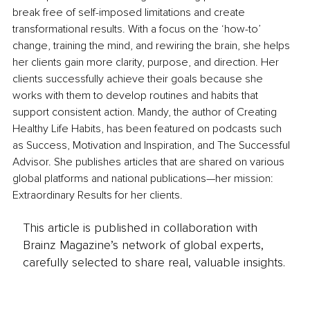
break free of self-imposed limitations and create 
transformational results. With a focus on the ‘how-to’ 
change, training the mind, and rewiring the brain, she helps 
her clients gain more clarity, purpose, and direction. Her 
clients successfully achieve their goals because she 
works with them to develop routines and habits that 
support consistent action. Mandy, the author of Creating 
Healthy Life Habits, has been featured on podcasts such 
as Success, Motivation and Inspiration, and The Successful 
Advisor. She publishes articles that are shared on various 
global platforms and national publications—her mission: 
Extraordinary Results for her clients.
This article is published in collaboration with
Brainz Magazine’s network of global experts,
carefully selected to share real, valuable insights.