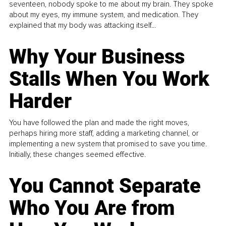
seventeen, nobody spoke to me about my brain. They spoke
about my eyes, my immune system, and medication. They
explained that my body was attacking itself...
Why Your Business
Stalls When You Work
Harder
You have followed the plan and made the right moves,
perhaps hiring more staff, adding a marketing channel, or
implementing a new system that promised to save you time.
Initially, these changes seemed effective.
You Cannot Separate
Who You Are from