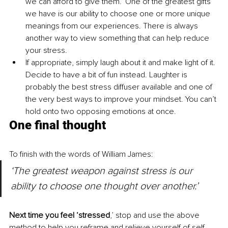
we can afford to give them.’ One of the greatest gifts 
we have is our ability to choose one or more unique 
meanings from our experiences. There is always 
another way to view something that can help reduce 
your stress. 
If appropriate, simply laugh about it and make light of it. 
Decide to have a bit of fun instead. Laughter is 
probably the best stress diffuser available and one of 
the very best ways to improve your mindset. You can’t 
hold onto two opposing emotions at once.
One final thought
To finish with the words of William James: 
‘The greatest weapon against stress is our 
ability to choose one thought over another.’
Next time you feel ‘stressed
,’
stop and use the above 
method to help you reframe and relieve yourself of self-