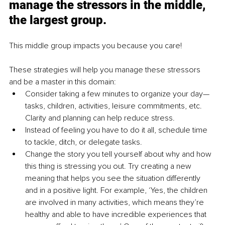
manage the stressors in the middle, 
the largest group.
This middle group impacts you because you care! 
These strategies will help you manage these stressors 
and be a master in this domain: 
Consider taking a few minutes to organize your day—
tasks, children, activities, leisure commitments, etc. 
Clarity and planning can help reduce stress.
Instead of feeling you have to do it all, schedule time 
to tackle, ditch, or delegate tasks.
Change the story you tell yourself about why and how 
this thing is stressing you out. Try creating a new 
meaning that helps you see the situation differently 
and in a positive light. For example, ‘Yes, the children 
are involved in many activities, which means they’re 
healthy and able to have incredible experiences that 