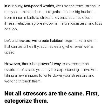
In our busy, fast-paced worlds, 
we use the term ‘stress’ in 
many contexts and lump it together in one big bucket—
from minor irritants to stressful events, such as death, 
illness, relationship breakdowns, natural disasters, and loss 
of a job. 
Left unchecked, we create habitual
 responses to stress 
that can be unhealthy, such as eating whenever we’re 
upset. 
However, there is a powerful way
 to overcome an 
overload of stress you may be experiencing. It involves 
taking a few minutes to write down your stressors and 
working through them. 
Not all stressors are the same. First, 
categorize them. 