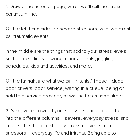
1. Draw a line across a page, which we’ll call the stress 
continuum line. 
On the left-hand side are severe stressors, what we might 
call traumatic events. 
In the middle are the things that add to your stress levels, 
such as deadlines at work, minor ailments, juggling 
schedules, kids and activities, and more. 
On the far right are what we call ‘irritants.’ These include 
poor drivers, poor service, waiting in a queue, being on 
hold to a service provider, or waiting for an appointment. 
2. Next, write down all your stressors and allocate them 
into the different columns— severe, everyday stress, and 
irritants. This helps distill truly stressful events from 
stressors in everyday life and irritants. Being able to 