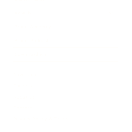
Awards
Brainz Academy
Brainz Podcast
Cover Archive
Advertise
Careers
About us
Contact
Privacy Policy & Terms