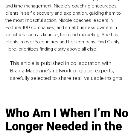
and time management. Nicole's coaching encourages 
clients in self discovery and exploration, guiding them to 
the most impactful action. Nicole coaches leaders in 
Fortune 100 companies, and small business owners in 
industries such as finance, tech and marketing. She has 
clients in over 5 countries and her company, Find Clarity 
Here, prioritizes finding clarity above all else. 
This article is published in collaboration with
Brainz Magazine’s network of global experts,
carefully selected to share real, valuable insights.
Who Am I When I’m No
Longer Needed in the