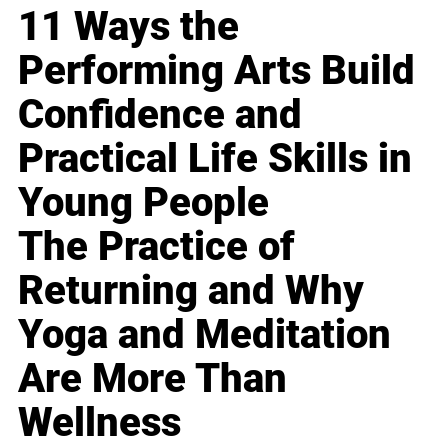
11 Ways the
Performing Arts Build
Confidence and
Practical Life Skills in
Young People
The Practice of
Returning and Why
Yoga and Meditation
Are More Than
Wellness