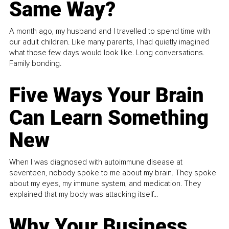
Same Way?
A month ago, my husband and I travelled to spend time with
our adult children. Like many parents, I had quietly imagined
what those few days would look like. Long conversations.
Family bonding.
Five Ways Your Brain
Can Learn Something
New
When I was diagnosed with autoimmune disease at
seventeen, nobody spoke to me about my brain. They spoke
about my eyes, my immune system, and medication. They
explained that my body was attacking itself...
Why Your Business