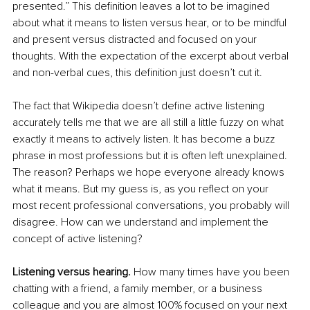
presented.” This definition leaves a lot to be imagined 
about what it means to listen versus hear, or to be mindful 
and present versus distracted and focused on your 
thoughts. With the expectation of the excerpt about verbal 
and non-verbal cues, this definition just doesn’t cut it.
The fact that Wikipedia doesn’t define active listening 
accurately tells me that we are all still a little fuzzy on what 
exactly it means to actively listen. It has become a buzz 
phrase in most professions but it is often left unexplained. 
The reason? Perhaps we hope everyone already knows 
what it means. But my guess is, as you reflect on your 
most recent professional conversations, you probably will 
disagree. How can we understand and implement the 
concept of active listening?
Listening versus hearing. 
How many times have you been 
chatting with a friend, a family member, or a business 
colleague and you are almost 100% focused on your next 