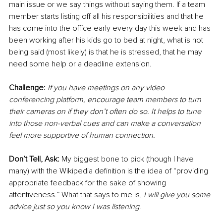
main issue or we say things without saying them. If a team 
member starts listing off all his responsibilities and that he 
has come into the office early every day this week and has 
been working after his kids go to bed at night, what is not 
being said (most likely) is that he is stressed, that he may 
need some help or a deadline extension.
Challenge: 
If you have meetings on any video 
conferencing platform, encourage team members to turn 
their cameras on if they don’t often do so. It helps to tune 
into those non-verbal cues and can make a conversation 
feel more supportive of human connection.
Don’t Tell, Ask: 
My biggest bone to pick (though I have 
many) with the Wikipedia definition is the idea of “providing 
appropriate feedback for the sake of showing 
attentiveness.” What that says to me is, 
I will give you some 
advice just so you know I was listening
.