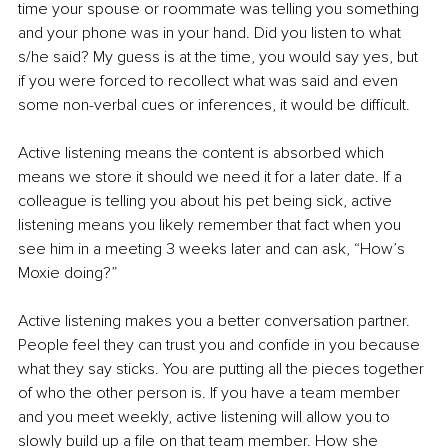
time your spouse or roommate was telling you something 
and your phone was in your hand. Did you listen to what 
s/he said? My guess is at the time, you would say yes, but 
if you were forced to recollect what was said and even 
some non-verbal cues or inferences, it would be difficult.
Active listening means the content is absorbed which 
means we store it should we need it for a later date. If a 
colleague is telling you about his pet being sick, active 
listening means you likely remember that fact when you 
see him in a meeting 3 weeks later and can ask, “How’s 
Moxie doing?”
Active listening makes you a better conversation partner. 
People feel they can trust you and confide in you because 
what they say sticks. You are putting all the pieces together 
of who the other person is. If you have a team member 
and you meet weekly, active listening will allow you to 
slowly build up a file on that team member. How she 