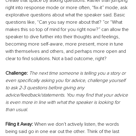
create that space by asking questions. Rather than jumping 
right into response mode or more often, “fix-it” mode, ask 
explorative questions about what the speaker said. Basic 
questions like, “Can you say more about that? ”or “What 
makes this so top of mind for you right now?” can allow the 
speaker to dive further into their thoughts and feelings, 
becoming more self-aware, more present, more in tune 
with themselves and others, and perhaps more open and 
clear to find solutions. Not a bad outcome, right?
Challenge: 
The next time someone is telling you a story or 
even specifically asking you for advice, challenge yourself 
to ask 2-3 questions before giving any 
advice/feedback/statements. You may find that your advice 
is even more in line with what the speaker is looking for 
than usual.
Filing it Away: 
When we don’t actively listen, the words 
being said go in one ear out the other. Think of the last 