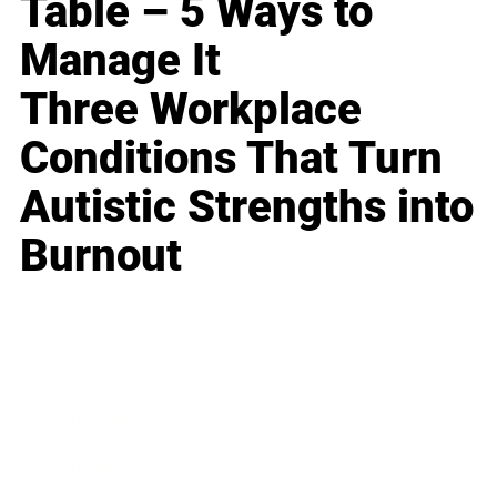
Table – 5 Ways to
Manage It
Three Workplace
Conditions That Turn
Autistic Strengths into
Burnout
Business
Career