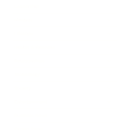
Leadership
Mindset
Lifestyle
Health & Wellness
Relationships
Technology
Society
Entertainment
Business News
Expert Panel