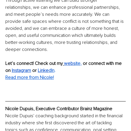
Through active listening we can build stronger 
relationships, we can enhance professional partnerships, 
and meet people’s needs more accurately. We can 
provide safe spaces where conflict is not something that is 
avoided, and we can embrace a culture of more honest, 
open, and useful communication which ultimately builds 
better-working cultures, more trusting relationships, and 
deeper connections.
Let’s connect! Check out my
webs
ite
, 
or connect with me 
on 
Instagram
or 
Linke
dIn
.
Read more from Nicole!
Nicole Dupuis, Executive Contributor Brainz Magazine
Nicole Dupuis' coaching background started in the financial 
industry where she first discovered the art of tackling 
topics such as confidence, communication, goal setting, 