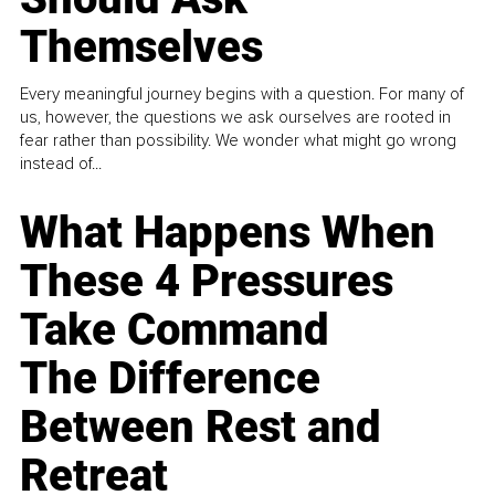
Themselves
Every meaningful journey begins with a question. For many of
us, however, the questions we ask ourselves are rooted in
fear rather than possibility. We wonder what might go wrong
instead of...
What Happens When
These 4 Pressures
Take Command
The Difference
Between Rest and
Retreat