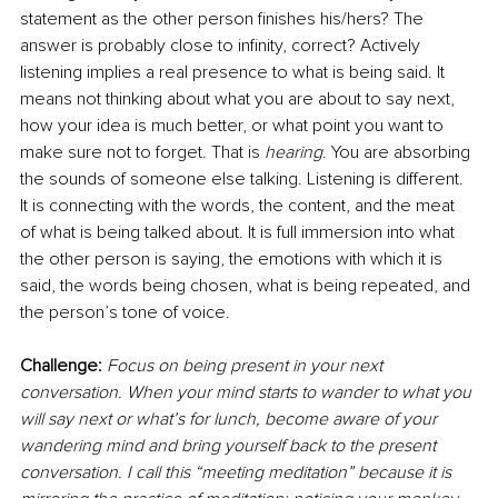
statement as the other person finishes his/hers? The 
answer is probably close to infinity, correct? Actively 
listening implies a real presence to what is being said. It 
means not thinking about what you are about to say next, 
how your idea is much better, or what point you want to 
make sure not to forget. That is 
hearing
. You are absorbing 
the sounds of someone else talking. Listening is different. 
It is connecting with the words, the content, and the meat 
of what is being talked about. It is full immersion into what 
the other person is saying, the emotions with which it is 
said, the words being chosen, what is being repeated, and 
the person’s tone of voice.
Challenge: 
Focus on being present in your next 
conversation. When your mind starts to wander to what you 
will say next or what’s for lunch, become aware of your 
wandering mind and bring yourself back to the present 
conversation. I call this “meeting meditation” because it is 