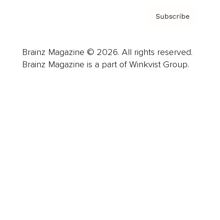
Subscribe
Brainz Magazine © 2026. All rights reserved.
Brainz Magazine is a part of Winkvist Group.
Business
Career
Leadership
Mindset