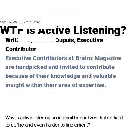
Oct 26, 2023
6 min read
WTF Is Active Listening?
Written by: 
Nicole Dupuis
, Executive 
Contributor
Executive Contributors at Brainz Magazine 
are handpicked and invited to contribute 
because of their knowledge and valuable 
insight within their area of expertise.
Why is active listening so integral to our lives, but so hard 
to define and even harder to implement?