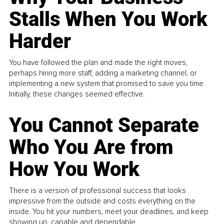
Stalls When You Work
Harder
You have followed the plan and made the right moves,
perhaps hiring more staff, adding a marketing channel, or
implementing a new system that promised to save you time.
Initially, these changes seemed effective.
You Cannot Separate
Who You Are from
How You Work
There is a version of professional success that looks
impressive from the outside and costs everything on the
inside. You hit your numbers, meet your deadlines, and keep
showing up, capable and dependable...