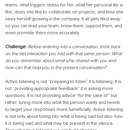
learns, what triggers stress for her, what her personal life is 
like, does she like to collaborate on projects, and how she 
sees herself growing in the company. It all gets filed away 
so you can lead your team, know them, support them, and 
even promote them more accurately.
Challenge: 
Before entering into a conversation, think back 
on the last interaction you had with that same person. What 
do you remember about what s/he shared with you and 
how can that help you in the present conversation?
Active listening is not “preparing to listen” it is listening. It is 
not “providing appropriate feedback” it is asking more 
questions. It is not providing advice “for the sake of” but 
rather, tuning more into what the person wants and needs 
to target your responses more beneficially. Active listening 
is not only about tuning into what is being said but also 
how 
it is being said and what may be present in the silence. 