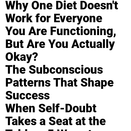
Why One Diet Doesn't
Work for Everyone
You Are Functioning,
But Are You Actually
Okay?
The Subconscious
Patterns That Shape
Success
When Self-Doubt
Takes a Seat at the