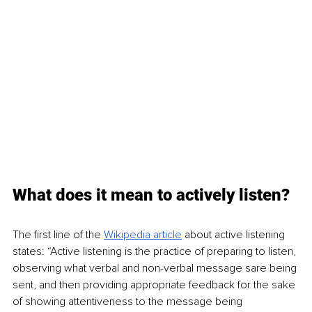
What does it mean to actively listen?
The first line of the 
Wikipedia article
about active listening 
states: “Active listening is the practice of preparing to listen, 
observing what verbal and non-verbal message sare being 
sent, and then providing appropriate feedback for the sake 
of showing attentiveness to the message being 