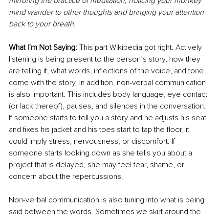
mirroring the practice of meditation; noticing your monkey 
mind wander to other thoughts and bringing your attention 
back to your breath.
What I’m Not Saying: 
This part Wikipedia got right. Actively 
listening is being present to the person’s story, how they 
are telling it, what words, inflections of the voice, and tone, 
come with the story. In addition, non-verbal communication 
is also important. This includes body language, eye contact 
(or lack thereof), pauses, and silences in the conversation. 
If someone starts to tell you a story and he adjusts his seat 
and fixes his jacket and his toes start to tap the floor, it 
could imply stress, nervousness, or discomfort. If 
someone starts looking down as she tells you about a 
project that is delayed, she may feel fear, shame, or 
concern about the repercussions.
Non-verbal communication is also tuning into what is being 
said between the words. Sometimes we skirt around the 