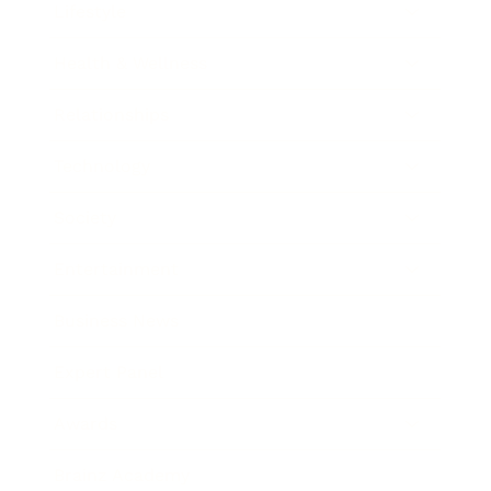
Lifestyle
Health & Wellness
Relationships
Technology
Society
Entertainment
Business News
Expert Panel
Awards
Brainz Academy