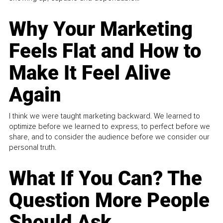
Why Your Marketing
Feels Flat and How to
Make It Feel Alive
Again
I think we were taught marketing backward. We learned to
optimize before we learned to express, to perfect before we
share, and to consider the audience before we consider our
personal truth.
What If You Can? The
Question More People
Should Ask