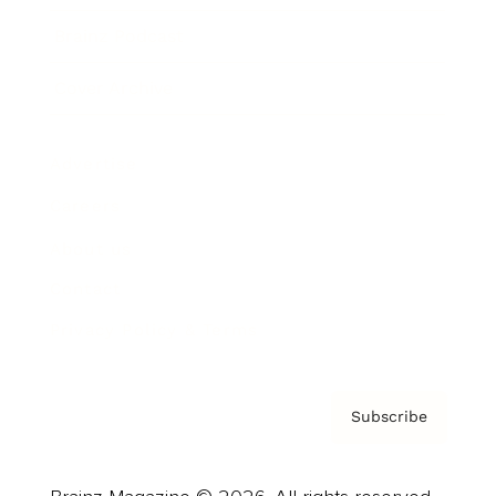
Brainz Podcast
Cover Archive
Advertise
Careers
About us
Contact
Privacy Policy & Terms
Subscribe