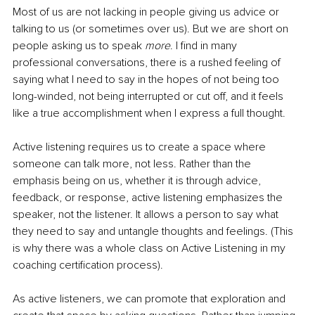
Most of us are not lacking in people giving us advice or 
talking to us (or sometimes over us). But we are short on 
people asking us to speak 
more
. I find in many 
professional conversations, there is a rushed feeling of 
saying what I need to say in the hopes of not being too 
long-winded, not being interrupted or cut off, and it feels 
like a true accomplishment when I express a full thought.
Active listening requires us to create a space where 
someone can talk more, not less. Rather than the 
emphasis being on us, whether it is through advice, 
feedback, or response, active listening emphasizes the 
speaker, not the listener. It allows a person to say what 
they need to say and untangle thoughts and feelings. (This 
is why there was a whole class on Active Listening in my 
coaching certification process).
As active listeners, we can promote that exploration and 