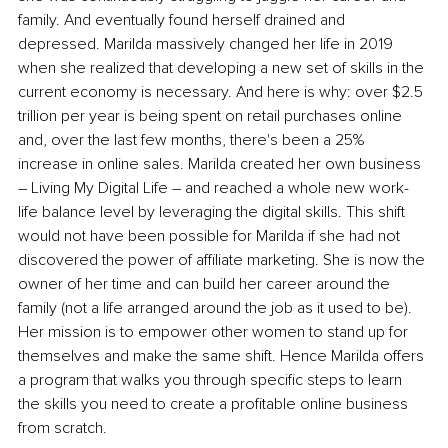
family. And eventually found herself drained and 
depressed. Marilda massively changed her life in 2019 
when she realized that developing a new set of skills in the 
current economy is necessary. And here is why: over $2.5 
trillion per year is being spent on retail purchases online 
and, over the last few months, there's been a 25% 
increase in online sales. Marilda created her own business 
– Living My Digital Life – and reached a whole new work-
life balance level by leveraging the digital skills. This shift 
would not have been possible for Marilda if she had not 
discovered the power of affiliate marketing. She is now the 
owner of her time and can build her career around the 
family (not a life arranged around the job as it used to be). 
Her mission is to empower other women to stand up for 
themselves and make the same shift. Hence Marilda offers 
a program that walks you through specific steps to learn 
the skills you need to create a profitable online business 
from scratch.