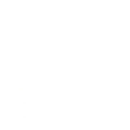
Relationships
Technology
Society
Entertainment
Business News
Expert Panel
Awards
Brainz Academy
Brainz Podcast
Cover Archive