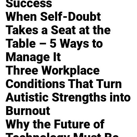
Success
When Self-Doubt
Takes a Seat at the
Table – 5 Ways to
Manage It
Three Workplace
Conditions That Turn
Autistic Strengths into
Burnout
Why the Future of