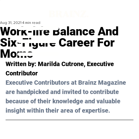
Aug 31, 2021
4 min read
Work-life Balance And
Six-Figure Career For
Moms
Written by: Marilda Cutrone, Executive 
Contributor 
Executive Contributors at Brainz Magazine 
are handpicked and invited to contribute 
because of their knowledge and valuable 
insight within their area of expertise.