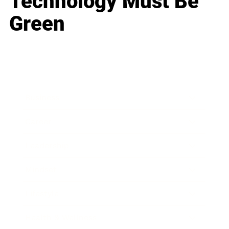
Technology Must Be
Green
Business
Career
Leadership
Mindset
Lifestyle
Health & Wellness