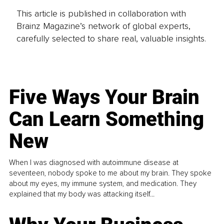
This article is published in collaboration with
Brainz Magazine’s network of global experts,
carefully selected to share real, valuable insights.
Five Ways Your Brain
Can Learn Something
New
When I was diagnosed with autoimmune disease at
seventeen, nobody spoke to me about my brain. They spoke
about my eyes, my immune system, and medication. They
explained that my body was attacking itself...