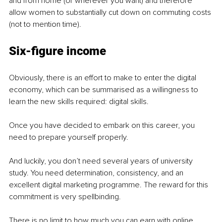
and from home (or wherever you want) and therefore 
allow women to substantially cut down on commuting costs 
(not to mention time).
Six-figure income
Obviously, there is an effort to make to enter the digital 
economy, which can be summarised as a willingness to 
learn the new skills required: digital skills. 
Once you have decided to embark on this career, you 
need to prepare yourself properly. 
And luckily, you don’t need several years of university 
study. You need determination, consistency, and an 
excellent digital marketing programme. The reward for this 
commitment is very 
spellbinding
. 
There is no limit to how much you can earn with online 