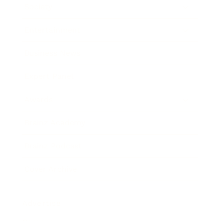
Society
Entertainment
Business News
Expert Panel
Awards
Brainz Academy
Brainz Podcast
Cover Archive
Advertise