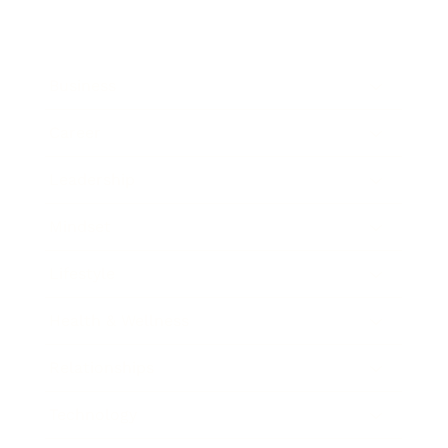
Business
Career
Leadership
Mindset
Lifestyle
Health & Wellness
Relationships
Technology