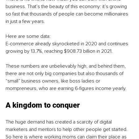
business. That’s the beauty of this economy: it’s growing 
so fast that thousands of people can become millionaires 
in just a few years.
Here are some data: 
E-commerce already skyrocketed in 2020 and continues 
growing by 13.7%, reaching $908.73 billion in 2021.
These numbers are unbelievably high, and behind them, 
there are not only big companies but also thousands of 
“small” business owners, like boss ladies or 
mompreneurs, who are earning 6-figures income yearly.
A kingdom to conquer
The huge demand has created a scarcity of digital 
marketers and mentors to help other people get started. 
So here is where working moms can claim their place as 