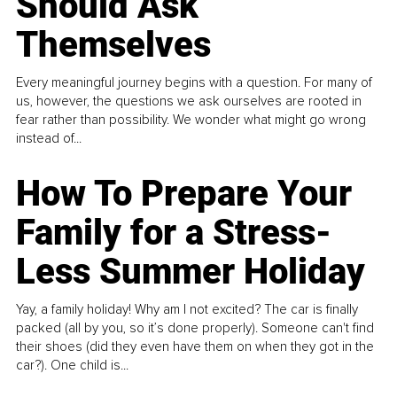
Should Ask
Themselves
Every meaningful journey begins with a question. For many of
us, however, the questions we ask ourselves are rooted in
fear rather than possibility. We wonder what might go wrong
instead of...
How To Prepare Your
Family for a Stress-
Less Summer Holiday
Yay, a family holiday! Why am I not excited? The car is finally
packed (all by you, so it’s done properly). Someone can't find
their shoes (did they even have them on when they got in the
car?). One child is...