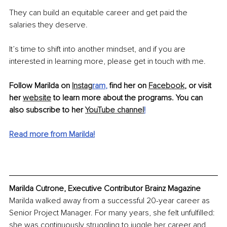
They can build an equitable career and get paid the 
salaries they deserve.
It’s time to shift into another mindset, and if you are 
interested in learning more, please get in touch with me.
Follow Marilda on 
Instag
ram
, 
find her on 
Facebook
, or visit 
her 
website
 to learn more about the programs. You can 
also subscribe to her 
YouTube channel
!
Read more from Marilda!
Marilda Cutrone, Executive Contributor Brainz Magazine
Marilda walked away from a successful 20-year career as 
Senior Project Manager. For many years, she felt unfulfilled: 
she was continuously struggling to juggle her career and 