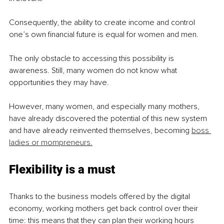
Consequently, the ability to create income and control 
one’s own financial future is equal for women and men.
The only obstacle to accessing this possibility is 
awareness. Still, many women do not know what 
opportunities they may have.
However, many women, and especially many mothers, 
have already discovered the potential of this new system 
and have already reinvented themselves, becoming 
boss 
ladies or mompreneurs.
Flexibility is a must
Thanks to the business models offered by the digital 
economy, working mothers get back control over their 
time: this means that they can plan their working hours 