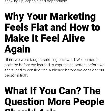
showing up, capable and dependable...
Why Your Marketing
Feels Flat and How to
Make It Feel Alive
Again
I think we were taught marketing backward. We learned to
optimize before we learned to express, to perfect before we
share, and to consider the audience before we consider our
personal truth.
What If You Can? The
Question More People