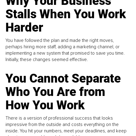
Why Your Business
Stalls When You Work
Harder
You have followed the plan and made the right moves,
perhaps hiring more staff, adding a marketing channel, or
implementing a new system that promised to save you time.
Initially, these changes seemed effective.
You Cannot Separate
Who You Are from
How You Work
There is a version of professional success that looks
impressive from the outside and costs everything on the
inside. You hit your numbers, meet your deadlines, and keep