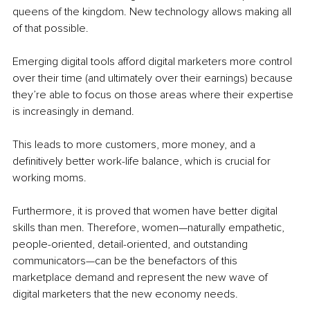
queens of the kingdom. New technology allows making all 
of that possible.
Emerging digital tools afford digital marketers more control 
over their time (and ultimately over their earnings) because 
they’re able to focus on those areas where their expertise 
is increasingly in demand. 
This leads to more customers, more money, and a 
definitively better work-life balance, which is crucial for 
working moms.
Furthermore, it is proved that women have better digital 
skills than men. Therefore, women—naturally empathetic, 
people-oriented, detail-oriented, and outstanding 
communicators—can be the benefactors of this 
marketplace demand and represent the new wave of 
digital marketers that the new economy needs. 