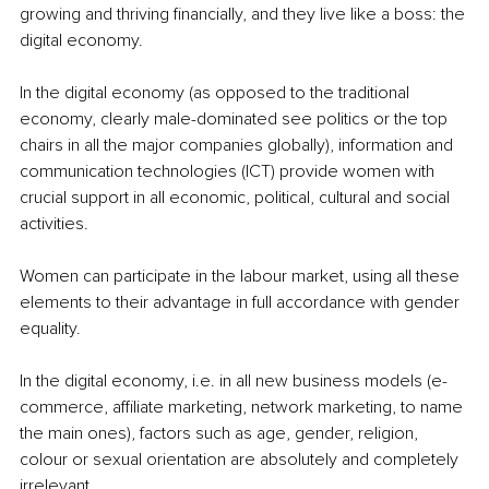
growing and thriving financially, and they live like a boss: the 
digital economy.
In the digital economy (as opposed to the traditional 
economy, clearly male-dominated see politics or the top 
chairs in all the major companies globally), information and 
communication technologies (ICT) provide women with 
crucial support in all economic, political, cultural and social 
activities.
Women can participate in the labour market, using all these 
elements to their advantage in full accordance with gender 
equality. 
In the digital economy, i.e. in all new business models (e-
commerce, affiliate marketing, network marketing, to name 
the main ones), factors such as age, gender, religion, 
colour or sexual orientation are absolutely and completely 
irrelevant.