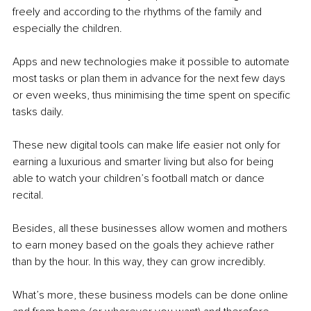
freely and according to the rhythms of the family and 
especially the children.
Apps and new technologies make it possible to automate 
most tasks or plan them in advance for the next few days 
or even weeks, thus minimising the time spent on specific 
tasks daily.
These new digital tools can make life easier not only for 
earning a luxurious and smarter living but also for being 
able to watch your children’s football match or dance 
recital. 
Besides, all these businesses allow women and mothers 
to earn money based on the goals they achieve rather 
than by the hour. In this way, they can grow incredibly.
What’s more, these business models can be done online 