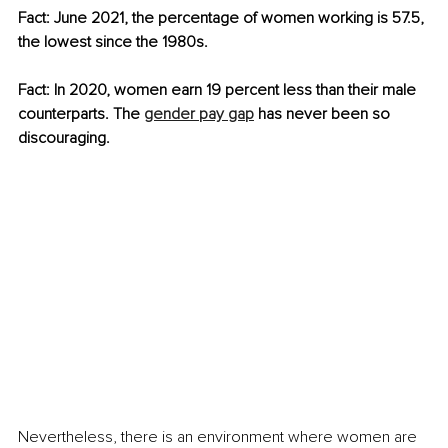
Fact: June 2021, the percentage of women working is 57.5, 
the lowest since the 1980s. 
Fact: In 2020, women earn 19 percent less than their male 
counterparts. The 
gender pay gap
 has never been so 
discouraging.
Nevertheless, there is an environment where women are 