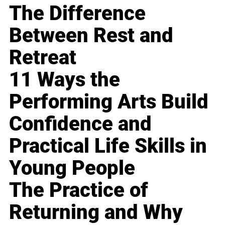
The Difference
Between Rest and
Retreat
11 Ways the
Performing Arts Build
Confidence and
Practical Life Skills in
Young People
The Practice of
Returning and Why