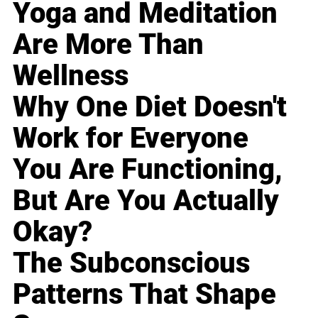
Yoga and Meditation
Are More Than
Wellness
Why One Diet Doesn't
Work for Everyone
You Are Functioning,
But Are You Actually
Okay?
The Subconscious
Patterns That Shape