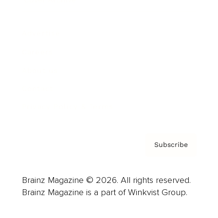
Advertise
Careers
About us
Contact
Privacy Policy & Terms
Subscribe
Brainz Magazine © 2026. All rights reserved.
Brainz Magazine is a part of Winkvist Group.