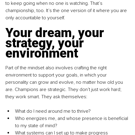
to keep going when no one is watching. That’s 
championship, too. It’s the one version of it where you are 
only accountable to yourself.
Your dream, your 
strategy, your 
environment
Part of the mindset also involves crafting the right 
environment to support your goals, in which your 
personality can grow and evolve, no matter how old you 
are. Champions are strategic. They don’t just work hard; 
they work smart. They ask themselves:
What do I need around me to thrive?
Who energizes me, and whose presence is beneficial 
to my state of mind?
What systems can I set up to make progress 