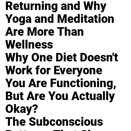
Returning and Why
Yoga and Meditation
Are More Than
Wellness
Why One Diet Doesn't
Work for Everyone
You Are Functioning,
But Are You Actually
Okay?
The Subconscious