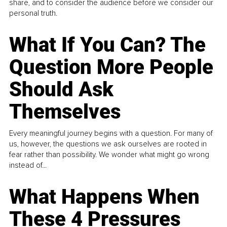
share, and to consider the audience before we consider our
personal truth.
What If You Can? The
Question More People
Should Ask
Themselves
Every meaningful journey begins with a question. For many of
us, however, the questions we ask ourselves are rooted in
fear rather than possibility. We wonder what might go wrong
instead of...
What Happens When
These 4 Pressures