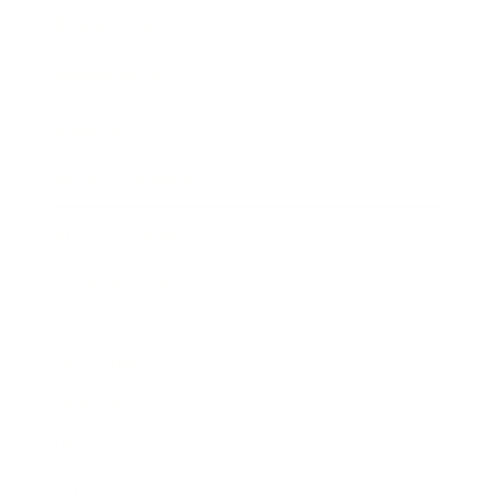
Business News
Expert Panel
Awards
Brainz Academy
Brainz Podcast
Cover Archive
Advertise
Careers
About us
Contact