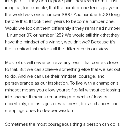
integrate it. They don’t ignore pain, they learn from it. Just 
imagine, for example, that the number one tennis player in 
the world was once number 1000. And number 5000 long 
before that. It took them years to become number one. 
Would we look at them differently if they remained number 
11, number 37, or number 125? We would still think that they 
have the mindset of a winner, wouldn’t we? Because it’s 
the intention that makes all the difference in our view.
Most of us will never achieve any result that comes close 
to that. But we can achieve something else that we set out 
to do. And we can use their mindset, courage, and 
perseverance as our inspiration. To live with a champion's 
mindset means you allow yourself to fail without collapsing 
into shame. It means embracing moments of loss or 
uncertainty, not as signs of weakness, but as chances and 
steppingstones to deeper wisdom.
Sometimes the most courageous thing a person can do is 