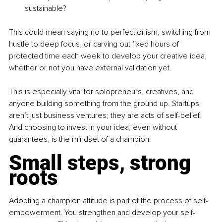
sustainable?
This could mean saying no to perfectionism, switching from 
hustle to deep focus, or carving out fixed hours of 
protected time each week to develop your creative idea, 
whether or not you have external validation yet.
This is especially vital for solopreneurs, creatives, and 
anyone building something from the ground up. Startups 
aren’t just business ventures; they are acts of self-belief. 
And choosing to invest in your idea, even without 
guarantees, is the mindset of a champion.
Small steps, strong 
roots
Adopting a champion attitude is part of the process of self-
empowerment. You strengthen and develop your self-