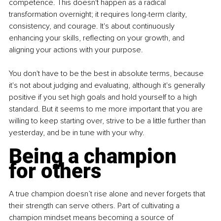
competence. This doesn't happen as a radical 
transformation overnight; it requires long-term clarity, 
consistency, and courage. It's about continuously 
enhancing your skills, reflecting on your growth, and 
aligning your actions with your purpose.
You don't have to be the best in absolute terms, because 
it's not about judging and evaluating, although it's generally 
positive if you set high goals and hold yourself to a high 
standard. But it seems to me more important that you are 
willing to keep starting over, strive to be a little further than 
yesterday, and be in tune with your why.
Being a champion 
for others
A true champion doesn’t rise alone and never forgets that 
their strength can serve others. Part of cultivating a 
champion mindset means becoming a source of 