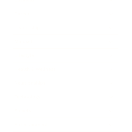
Career
Leadership
Mindset
Lifestyle
Health & Wellness
Relationships
Technology
Society
Entertainment