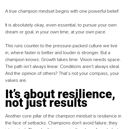
A true champion mindset begins with one powerful belief:
It is absolutely okay, even essential, to pursue your own 
dream or goal, in your own time, at your own pace.
This runs counter to the pressure-packed culture we live 
in, where faster is better and louder is stronger. But a 
champion knows: Growth takes time. Vision needs space. 
The path isn’t always linear. Conditions aren’t always ideal. 
And the opinion of others? That’s not your compass, your 
values are.
It’s about resilience, 
not just results
Another core pillar of the champion mindset is resilience in 
the face of setbacks. Champions don't avoid failure; they 