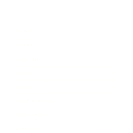
Business
Career
Leadership
Mindset
Lifestyle
Health & Wellness
Relationships
Technology