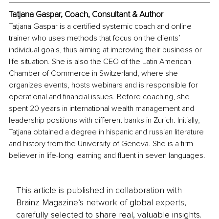
Tatjana Gaspar, Coach, Consultant & Author
Tatjana Gaspar is a certified systemic coach and online 
trainer who uses methods that focus on the clients’ 
individual goals, thus aiming at improving their business or 
life situation. She is also the CEO of the Latin American 
Chamber of Commerce in Switzerland, where she 
organizes events, hosts webinars and is responsible for 
operational and financial issues. Before coaching, she 
spent 20 years in international wealth management and 
leadership positions with different banks in Zurich. Initially, 
Tatjana obtained a degree in hispanic and russian literature 
and history from the University of Geneva. She is a firm 
believer in life-long learning and fluent in seven languages.
This article is published in collaboration with
Brainz Magazine’s network of global experts,
carefully selected to share real, valuable insights.