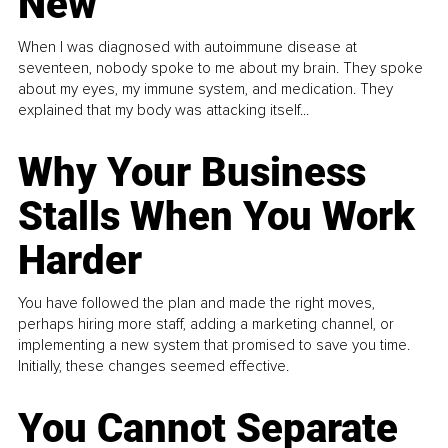
New
When I was diagnosed with autoimmune disease at
seventeen, nobody spoke to me about my brain. They spoke
about my eyes, my immune system, and medication. They
explained that my body was attacking itself...
Why Your Business
Stalls When You Work
Harder
You have followed the plan and made the right moves,
perhaps hiring more staff, adding a marketing channel, or
implementing a new system that promised to save you time.
Initially, these changes seemed effective.
You Cannot Separate