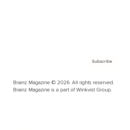
Careers
About us
Contact
Privacy Policy & Terms
Subscribe
Brainz Magazine © 2026. All rights reserved.
Brainz Magazine is a part of Winkvist Group.
Business