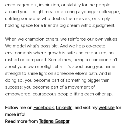
encouragement, inspiration, or stability for the people 
around you. It might mean mentoring a younger colleague, 
uplifting someone who doubts themselves, or simply 
holding space for a friend’s big dream without judgment.
When we champion others, we reinforce our own values. 
We model what’s possible. And we help co-create 
environments where growth is safe and celebrated, not 
rushed or compared. Sometimes, being a champion isn’t 
about your own spotlight at all. It’s about using your inner 
strength to shine light on someone else’s path. And in 
doing so, you become part of something bigger than 
success: you become part of a movement of 
empowered, courageous people lifting each other up.
Follow me on 
Facebook
, 
LinkedIn
, and visit my 
website
 for 
more info! 
Tatjana Gaspar
Read more from 