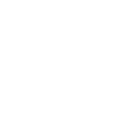
Society
Entertainment
Business News
Expert Panel
Awards
Brainz Academy
Brainz Podcast
Cover Archive
Advertise