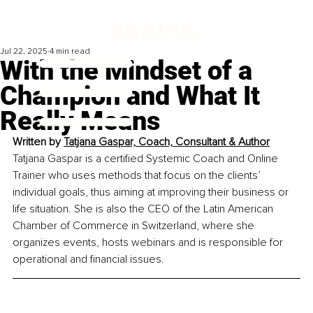
Jul 22, 2025
4 min read
With the Mindset of a
Champion and What It
Really Means
Written by 
Tatjana Gaspar, Coach, Consultant & Author
Tatjana Gaspar is a certified Systemic Coach and Online 
Trainer who uses methods that focus on the clients’ 
individual goals, thus aiming at improving their business or 
life situation. She is also the CEO of the Latin American 
Chamber of Commerce in Switzerland, where she 
organizes events, hosts webinars and is responsible for 
operational and financial issues.