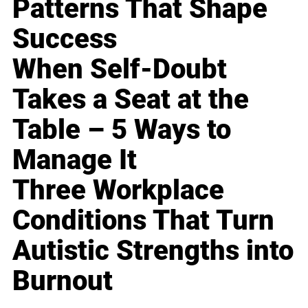
Patterns That Shape
Success
When Self-Doubt
Takes a Seat at the
Table – 5 Ways to
Manage It
Three Workplace
Conditions That Turn
Autistic Strengths into
Burnout