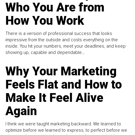
Who You Are from
How You Work
There is a version of professional success that looks
impressive from the outside and costs everything on the
inside. You hit your numbers, meet your deadlines, and keep
showing up, capable and dependable...
Why Your Marketing
Feels Flat and How to
Make It Feel Alive
Again
I think we were taught marketing backward. We learned to
optimize before we learned to express, to perfect before we