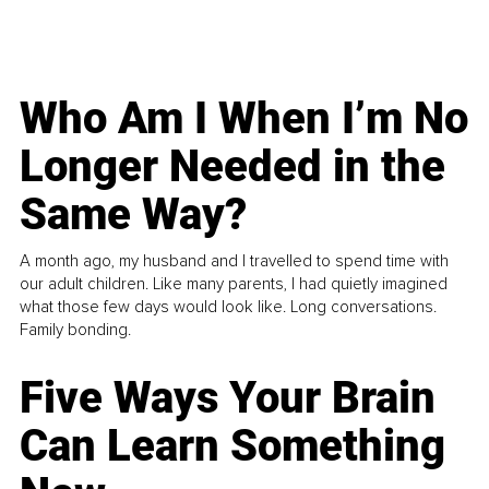
Who Am I When I’m No
Longer Needed in the
Same Way?
A month ago, my husband and I travelled to spend time with
our adult children. Like many parents, I had quietly imagined
what those few days would look like. Long conversations.
Family bonding.
Five Ways Your Brain
Can Learn Something