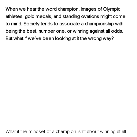
When we hear the word champion, images of Olympic 
athletes, gold medals, and standing ovations might come 
to mind. Society tends to associate a championship with 
being the best, number one, or winning against all odds. 
But what if we’ve been looking at it the wrong way?
What if the mindset of a champion isn’t about winning at all 