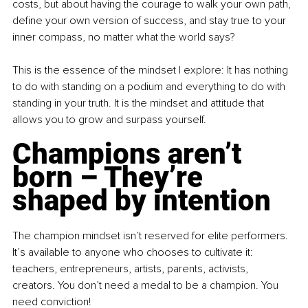
costs, but about having the courage to walk your own path, 
define your own version of success, and stay true to your 
inner compass, no matter what the world says?
This is the essence of the mindset I explore: It has nothing 
to do with standing on a podium and everything to do with 
standing in your truth. It is the mindset and attitude that 
allows you to grow and surpass yourself.
Champions aren’t 
born 
–
 They’re 
shaped by intention
The champion mindset isn’t reserved for elite performers. 
It’s available to anyone who chooses to cultivate it: 
teachers, entrepreneurs, artists, parents, activists, 
creators. You don’t need a medal to be a champion. You 
need conviction!