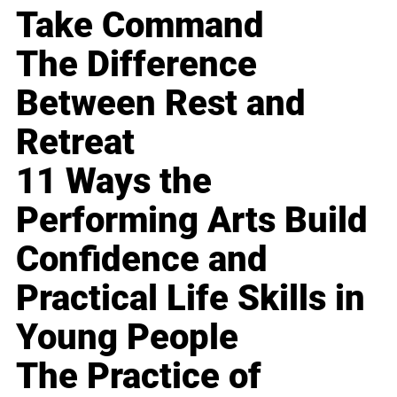
Take Command
The Difference
Between Rest and
Retreat
11 Ways the
Performing Arts Build
Confidence and
Practical Life Skills in
Young People
The Practice of