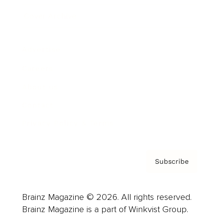
Cover Archive
Advertise
Careers
About us
Contact
Privacy Policy & Terms
Subscribe
Brainz Magazine © 2026. All rights reserved.
Brainz Magazine is a part of Winkvist Group.