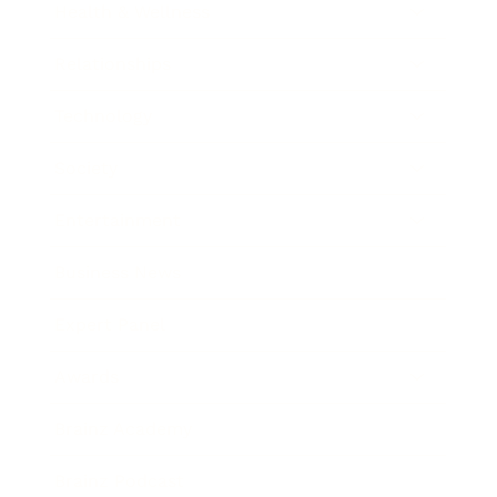
Health & Wellness
Relationships
Technology
Society
Entertainment
Business News
Expert Panel
Awards
Brainz Academy
Brainz Podcast