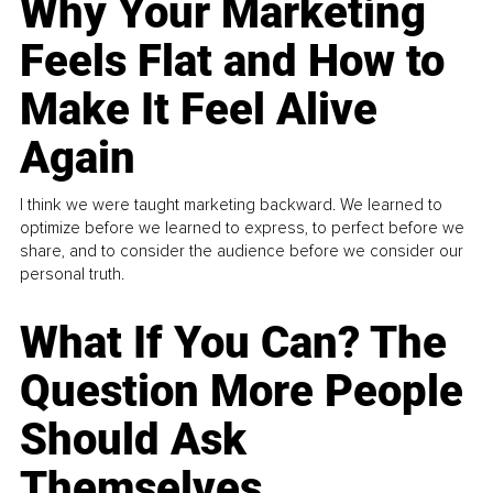
Why Your Marketing
Feels Flat and How to
Make It Feel Alive
Again
I think we were taught marketing backward. We learned to
optimize before we learned to express, to perfect before we
share, and to consider the audience before we consider our
personal truth.
What If You Can? The
Question More People
Should Ask
Themselves