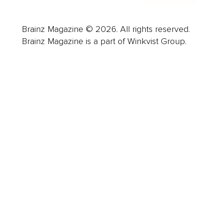
Brainz Magazine © 2026. All rights reserved.
Brainz Magazine is a part of Winkvist Group.
Business
Career
Leadership
Mindset
Lifestyle