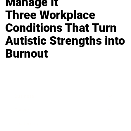
Manage It
Three Workplace
Conditions That Turn
Autistic Strengths into
Burnout
Business
Career
Leadership