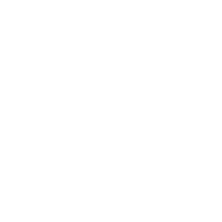
Mindset
Lifestyle
Health & Wellness
Relationships
Technology
Society
Entertainment
Business News
Expert Panel
Awards