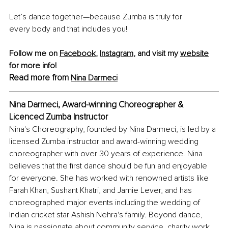
Let’s dance together—because Zumba is truly for 
every body and that includes you!
Follow me on 
Facebook
, 
Instagram
, and visit my 
website
for more info! 
Read more from 
Nina Darmeci
Nina Darmeci, 
Award-winning Choreographer & 
Licenced Zumba Instructor
Nina's Choreography, founded by Nina Darmeci, is led by a 
licensed Zumba instructor and award-winning wedding 
choreographer with over 30 years of experience. Nina 
believes that the first dance should be fun and enjoyable 
for everyone. She has worked with renowned artists like 
Farah Khan, Sushant Khatri, and Jamie Lever, and has 
choreographed major events including the wedding of 
Indian cricket star Ashish Nehra's family. Beyond dance, 
Nina is passionate about community service, charity work, 