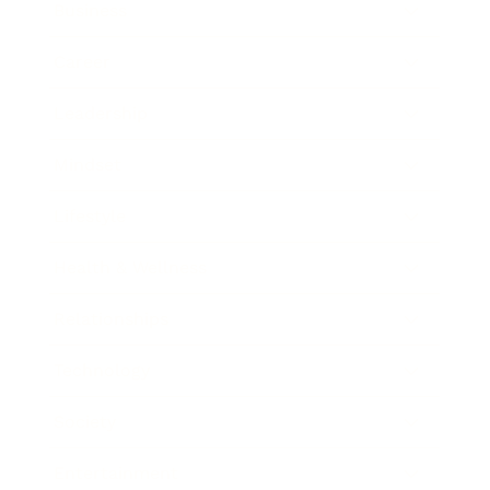
Business
Career
Leadership
Mindset
Lifestyle
Health & Wellness
Relationships
Technology
Society
Entertainment