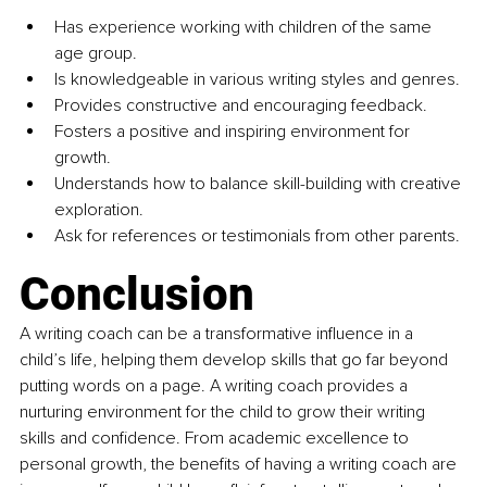
Has experience working with children of the same 
age group.
Is knowledgeable in various writing styles and genres.
Provides constructive and encouraging feedback.
Fosters a positive and inspiring environment for 
growth.
Understands how to balance skill-building with creative 
exploration.
Ask for references or testimonials from other parents.
Conclusion
A writing coach can be a transformative influence in a 
child’s life, helping them develop skills that go far beyond 
putting words on a page. A writing coach provides a 
nurturing environment for the child to grow their writing 
skills and confidence. From academic excellence to 
personal growth, the benefits of having a writing coach are 