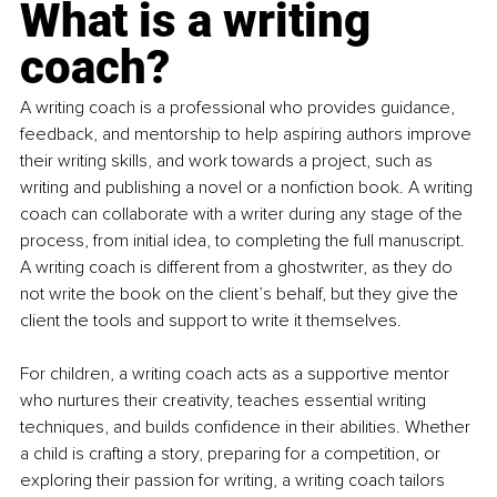
What is a writing 
coach?
A writing coach is a professional who provides guidance, 
feedback, and mentorship to help aspiring authors improve 
their writing skills, and work towards a project, such as 
writing and publishing a novel or a nonfiction book. A writing 
coach can collaborate with a writer during any stage of the 
process, from initial idea, to completing the full manuscript. 
A writing coach is different from a ghostwriter, as they do 
not write the book on the client’s behalf, but they give the 
client the tools and support to write it themselves.
For children, a writing coach acts as a supportive mentor 
who nurtures their creativity, teaches essential writing 
techniques, and builds confidence in their abilities. Whether 
a child is crafting a story, preparing for a competition, or 
exploring their passion for writing, a writing coach tailors 