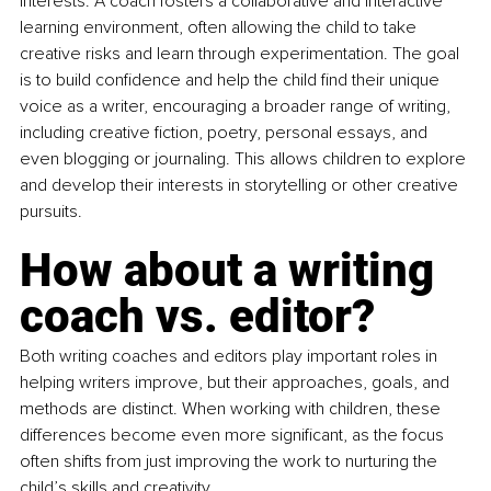
interests. A coach fosters a collaborative and interactive 
learning environment, often allowing the child to take 
creative risks and learn through experimentation. The goal 
is to build confidence and help the child find their unique 
voice as a writer, encouraging a broader range of writing, 
including creative fiction, poetry, personal essays, and 
even blogging or journaling. This allows children to explore 
and develop their interests in storytelling or other creative 
pursuits.
How about a writing 
coach vs. editor?
Both writing coaches and editors play important roles in 
helping writers improve, but their approaches, goals, and 
methods are distinct. When working with children, these 
differences become even more significant, as the focus 
often shifts from just improving the work to nurturing the 
child’s skills and creativity.