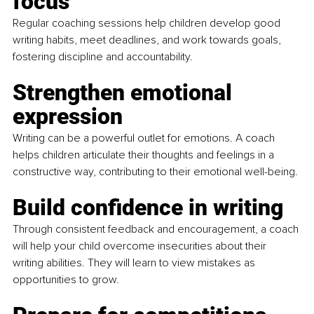
focus
Regular coaching sessions help children develop good 
writing habits, meet deadlines, and work towards goals, 
fostering discipline and accountability.
Strengthen emotional 
expression
Writing can be a powerful outlet for emotions. A coach 
helps children articulate their thoughts and feelings in a 
constructive way, contributing to their emotional well-being.
Build confidence in writing
Through consistent feedback and encouragement, a coach 
will help your child overcome insecurities about their 
writing abilities. They will learn to view mistakes as 
opportunities to grow.