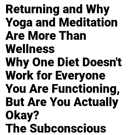
Returning and Why
Yoga and Meditation
Are More Than
Wellness
Why One Diet Doesn't
Work for Everyone
You Are Functioning,
But Are You Actually
Okay?
The Subconscious