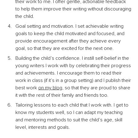
their work to me. I offer gentle, actionable feedback 
to help them improve their writing without discouraging 
the child.
Goal setting and motivation. I set achievable writing 
goals to keep the child motivated and focused, and 
provide encouragement after they achieve every 
goal, so that they are excited for the next one.
Building the child’s confidence. I instill
self-belief in the 
young writers I work with by celebrating their progress 
and achievements. I encourage them to read their 
work in class (if it’s in a group setting) and I publish their 
best work
on my blog
, so that they are proud to share 
it with the rest of their family and friends too.
Tailoring lessons to each child that I work with. I get to 
know my students well, so I can adapt my teaching 
and mentoring methods to suit the child’s age, skill 
level, interests and goals.