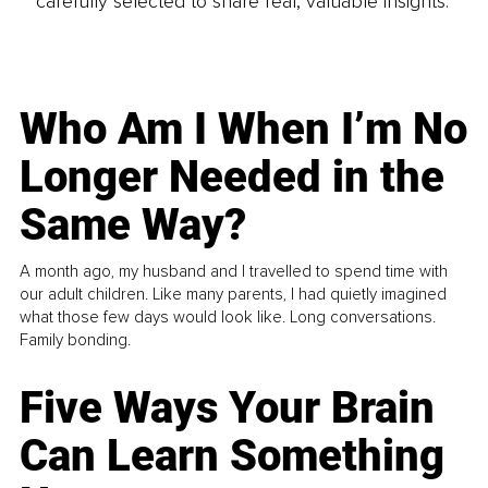
carefully selected to share real, valuable insights.
Who Am I When I’m No
Longer Needed in the
Same Way?
A month ago, my husband and I travelled to spend time with
our adult children. Like many parents, I had quietly imagined
what those few days would look like. Long conversations.
Family bonding.
Five Ways Your Brain
Can Learn Something