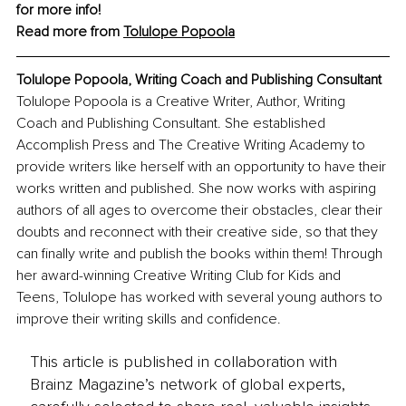
for more info!
Read more from 
Tolulope Popoola
Tolulope Popoola, 
Writing Coach and Publishing Consultant
Tolulope Popoola is a Creative Writer, Author, Writing 
Coach and Publishing Consultant. She established 
Accomplish Press and The Creative Writing Academy to 
provide writers like herself with an opportunity to have their 
works written and published. She now works with aspiring 
authors of all ages to overcome their obstacles, clear their 
doubts and reconnect with their creative side, so that they 
can finally write and publish the books within them! Through 
her award-winning Creative Writing Club for Kids and 
Teens, Tolulope has worked with several young authors to 
improve their writing skills and confidence.
This article is published in collaboration with
Brainz Magazine’s network of global experts,