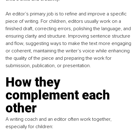
An editor’s primary job is to refine and improve a specific 
piece of writing. For children, editors usually work on a 
finished draft, correcting errors, polishing the language, and 
ensuring clarity and structure. Improving sentence structure 
and flow, suggesting ways to make the text more engaging 
or coherent, maintaining the writer’s voice while enhancing 
the quality of the piece and preparing the work for 
submission, publication, or presentation.
How they 
complement each 
other
A writing coach and an editor often work together, 
especially for children: