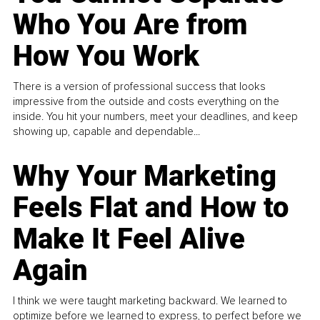
Who You Are from
How You Work
There is a version of professional success that looks
impressive from the outside and costs everything on the
inside. You hit your numbers, meet your deadlines, and keep
showing up, capable and dependable...
Why Your Marketing
Feels Flat and How to
Make It Feel Alive
Again
I think we were taught marketing backward. We learned to
optimize before we learned to express, to perfect before we