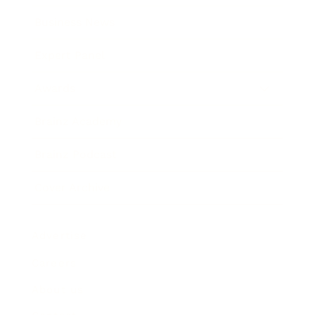
Business News
Expert Panel
Awards
Brainz Academy
Brainz Podcast
Cover Archive
Advertise
Careers
About us