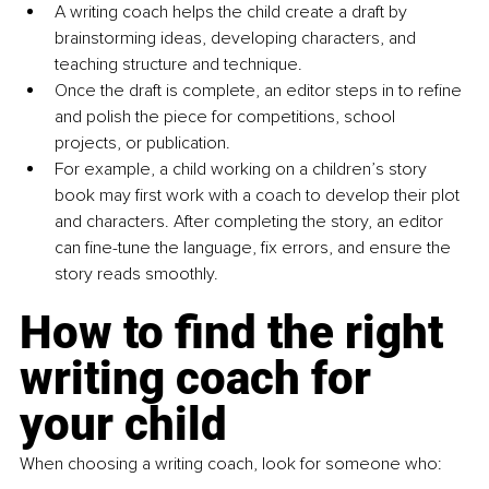
A writing coach helps the child create a draft by 
brainstorming ideas, developing characters, and 
teaching structure and technique.
Once the draft is complete, an editor steps in to refine 
and polish the piece for competitions, school 
projects, or publication.
For example, a child working on a children’s story 
book may first work with a coach to develop their plot 
and characters. After completing the story, an editor 
can fine-tune the language, fix errors, and ensure the 
story reads smoothly.
How to find the right 
writing coach for 
your child
When choosing a writing coach, look for someone who: