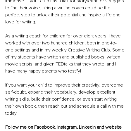
immense. If your child has a flair for storytelling or struggles 
to find their voice, hiring a writing coach could be the 
perfect step to unlock their potential and inspire a lifelong 
love for writing.
As a writing coach for children for over eight years, I have 
worked with over two hundred children, both in one-to-
one settings and in my weekly
Creative Writing Club
. Some 
of my students have
written and published books
, written 
movie scripts, and given TEDtalks that they wrote, and I 
have many happy
parents who testify
!
If you want your child to improve their creativity, overcome 
self-doubt, expand their vocabulary, develop excellent 
writing skills, build their confidence, or even start writing 
their own book, then reach out and
schedule a call with me 
today
.
Follow me on 
Facebook
, 
Instagram
, 
LinkedIn
 and 
website