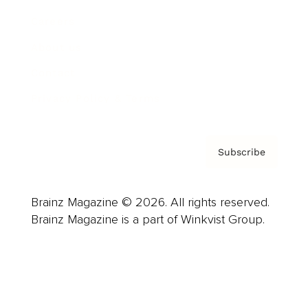
Careers
About us
Contact
Privacy Policy & Terms
Subscribe
Brainz Magazine © 2026. All rights reserved.
Brainz Magazine is a part of Winkvist Group.