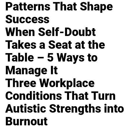
Patterns That Shape
Success
When Self-Doubt
Takes a Seat at the
Table – 5 Ways to
Manage It
Three Workplace
Conditions That Turn
Autistic Strengths into
Burnout