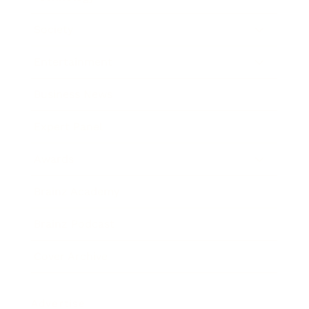
Society
Entertainment
Business News
Expert Panel
Awards
Brainz Academy
Brainz Podcast
Cover Archive
Advertise