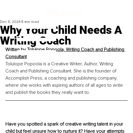
Dec 11, 2024
8 min read
Why Your Child Needs A
Writing Coach
Written by 
Tolulope Popoola, 
Writing Coach and Publishing 
Consultant
Tolulope Popoola is a Creative Writer, Author, Writing 
Coach and Publishing Consultant. She is the founder of 
Accomplish Press, a coaching and publishing company, 
where she works with aspiring authors of all ages to write 
and publish the books they really want to.
Have you spotted a spark of creative writing talent in your 
child but feel unsure how to nurture it? Have your attempts 