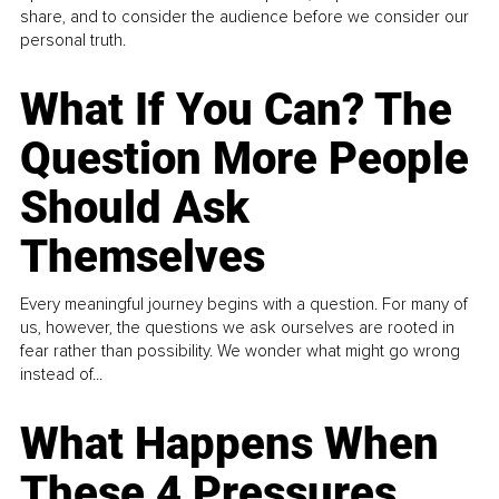
share, and to consider the audience before we consider our
personal truth.
What If You Can? The
Question More People
Should Ask
Themselves
Every meaningful journey begins with a question. For many of
us, however, the questions we ask ourselves are rooted in
fear rather than possibility. We wonder what might go wrong
instead of...
What Happens When
These 4 Pressures