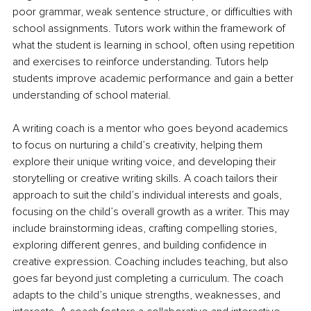
poor grammar, weak sentence structure, or difficulties with 
school assignments. Tutors work within the framework of 
what the student is learning in school, often using repetition 
and exercises to reinforce understanding. Tutors help 
students improve academic performance and gain a better 
understanding of school material.
A writing coach is a mentor who goes beyond academics 
to focus on nurturing a child’s creativity, helping them 
explore their unique writing voice, and developing their 
storytelling or creative writing skills. A coach tailors their 
approach to suit the child’s individual interests and goals, 
focusing on the child’s overall growth as a writer. This may 
include brainstorming ideas, crafting compelling stories, 
exploring different genres, and building confidence in 
creative expression. Coaching includes teaching, but also 
goes far beyond just completing a curriculum. The coach 
adapts to the child’s unique strengths, weaknesses, and 