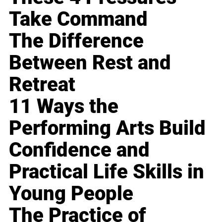
Take Command
The Difference
Between Rest and
Retreat
11 Ways the
Performing Arts Build
Confidence and
Practical Life Skills in
Young People
The Practice of