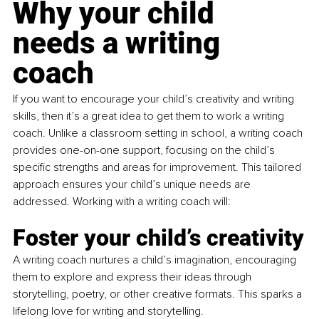
Why your child 
needs a writing 
coach
If you want to encourage your child’s creativity and writing 
skills, then it’s a great idea to get them to work a writing 
coach. Unlike a classroom setting in school, a writing coach 
provides one-on-one support, focusing on the child’s 
specific strengths and areas for improvement. This tailored 
approach ensures your child’s unique needs are 
addressed. Working with a writing coach will:
Foster your child’s creativity
A writing coach nurtures a child’s imagination, encouraging 
them to explore and express their ideas through 
storytelling, poetry, or other creative formats. This sparks a 
lifelong love for writing and storytelling.