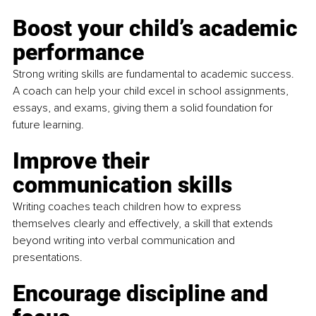
Boost your child’s academic 
performance
Strong writing skills are fundamental to academic success. 
A coach can help your child excel in school assignments, 
essays, and exams, giving them a solid foundation for 
future learning.
Improve their 
communication skills 
Writing coaches teach children how to express 
themselves clearly and effectively, a skill that extends 
beyond writing into verbal communication and 
presentations.
Encourage discipline and 