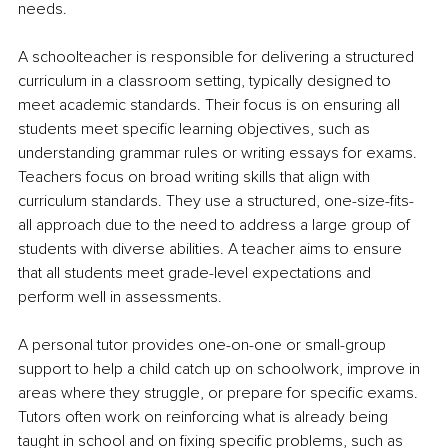
needs.
A schoolteacher is responsible for delivering a structured 
curriculum in a classroom setting, typically designed to 
meet academic standards. Their focus is on ensuring all 
students meet specific learning objectives, such as 
understanding grammar rules or writing essays for exams. 
Teachers focus on broad writing skills that align with 
curriculum standards. They use a structured, one-size-fits-
all approach due to the need to address a large group of 
students with diverse abilities. A teacher aims to ensure 
that all students meet grade-level expectations and 
perform well in assessments.
A personal tutor provides one-on-one or small-group 
support to help a child catch up on schoolwork, improve in 
areas where they struggle, or prepare for specific exams. 
Tutors often work on reinforcing what is already being 
taught in school and on fixing specific problems, such as 