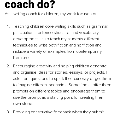
coach do?
As a writing coach for children, my work focuses on:
Teaching children core writing skills such as grammar, 
punctuation, sentence structure, and vocabulary 
development. I also teach my students different 
techniques to write both fiction and nonfiction and 
include a variety of examples from contemporary 
literature.
Encouraging creativity and helping children generate 
and organise ideas for stories, essays, or projects. I 
ask them questions to spark their curiosity or get them 
to imagine different scenarios. Sometimes I offer them 
prompts on different topics and encourage them to 
use the prompt as a starting point for creating their 
own stories.
Providing constructive feedback when they submit 