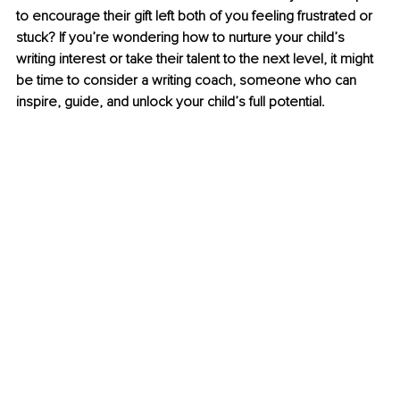
to encourage their gift left both of you feeling frustrated or 
stuck? If you’re wondering how to nurture your child’s 
writing interest or take their talent to the next level, it might 
be time to consider a writing coach, someone who can 
inspire, guide, and unlock your child’s full potential.