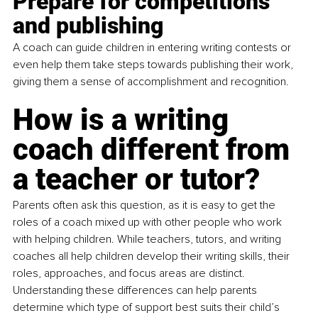
Prepare for competitions 
and publishing 
A coach can guide children in entering writing contests or 
even help them take steps towards publishing their work, 
giving them a sense of accomplishment and recognition.
How is a writing 
coach different from 
a teacher or tutor?
Parents often ask this question, as it is easy to get the 
roles of a coach mixed up with other people who work 
with helping children. While teachers, tutors, and writing 
coaches all help children develop their writing skills, their 
roles, approaches, and focus areas are distinct. 
Understanding these differences can help parents 
determine which type of support best suits their child’s 