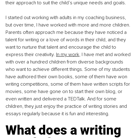
their approach to suit the child’s unique needs and goals.
I started out working with adults in my coaching business, 
but over time, I have worked with more and more children. 
Parents often approach me because they have noticed a 
talent for writing or a love of words in their child, and they 
want to nurture that talent and encourage the child to 
express their creativity.
In my work
, I have met and worked 
with over a hundred children from diverse backgrounds 
who want to achieve different things. Some of my students 
have authored their own books, some of them have won 
writing competitions, some of them have written scripts for 
movies, some have gone on to start their own blog, or 
even written and delivered a TEDTalk. And for some 
children, they just enjoy the practice of writing stories and 
essays regularly because it is fun and interesting.
What does a writing 