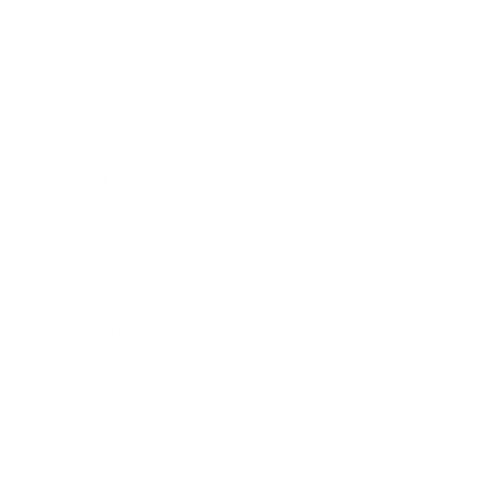
Business
Career
Leadership
Mindset
Lifestyle
Health & Wellness
Relationships
Technology