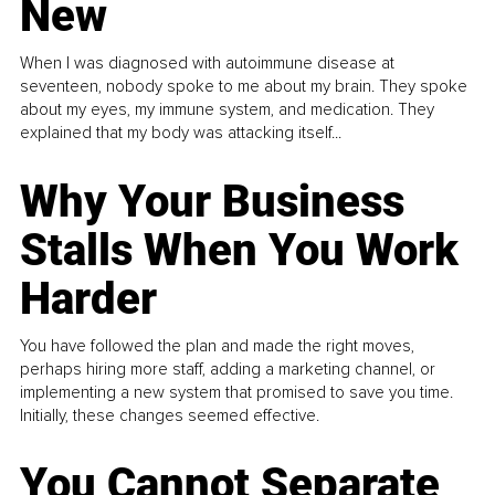
New
When I was diagnosed with autoimmune disease at
seventeen, nobody spoke to me about my brain. They spoke
about my eyes, my immune system, and medication. They
explained that my body was attacking itself...
Why Your Business
Stalls When You Work
Harder
You have followed the plan and made the right moves,
perhaps hiring more staff, adding a marketing channel, or
implementing a new system that promised to save you time.
Initially, these changes seemed effective.
You Cannot Separate