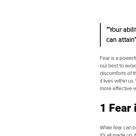
“Your abil
can attain”
Fear is a powerf
our best to avoid
discomforts of t
it lives within 
more effective wa
1 Fear 
While fear can be
it’s all made up.