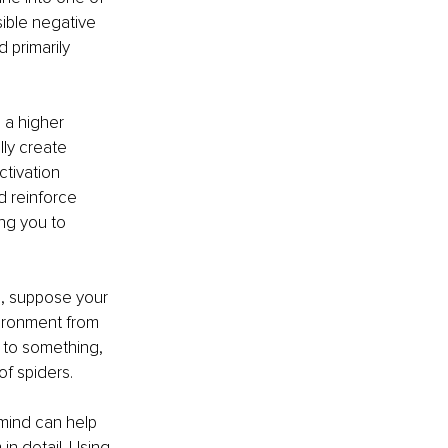
sible negative 
 primarily 
 a higher 
ly create 
ctivation 
 reinforce 
ng you to 
, suppose your 
vironment from 
to something, 
f spiders. 
 mind can help 
in detail. Using 