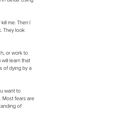
kill me. Then I 
. They look 
h, or work to 
ill learn that 
s of dying by a 
u want to 
. Most fears are 
tanding of 