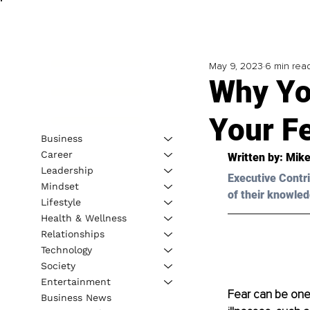
May 9, 2023
6 min rea
Why Yo
Your F
Business
Career
Written by: 
Mike
Leadership
Executive Contri
Mindset
of their knowled
Lifestyle
Health & Wellness
Relationships
Technology
Society
Entertainment
Fear can be one 
Business News