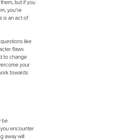
them, but if you 
m, you’re 
is an act of 
questions like 
cter flaws 
d to change 
overcome your 
work towards 
 be 
n you encounter 
g away will 