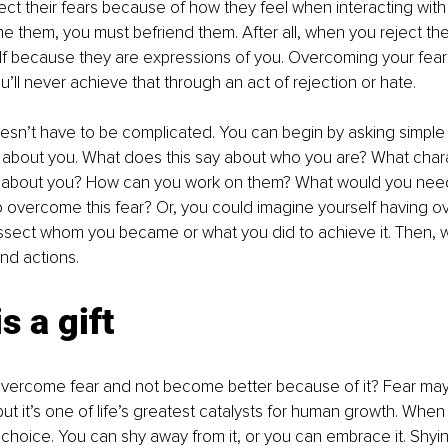
ct their fears because of how they feel when interacting with 
 them, you must befriend them. After all, when you reject the
lf because they are expressions of you. Overcoming your fears 
u’ll never achieve that through an act of rejection or hate. 
esn’t have to be complicated. You can begin by asking simple 
 about you. What does this say about who you are? What chara
l about you? How can you work on them? What would you nee
to overcome this fear? Or, you could imagine yourself having 
issect whom you became or what you did to achieve it. Then, 
nd actions. 
s a gift
vercome fear and not become better because of it? Fear may
ut it’s one of life’s greatest catalysts for human growth. Whe
 choice. You can shy away from it, or you can embrace it. Shyin