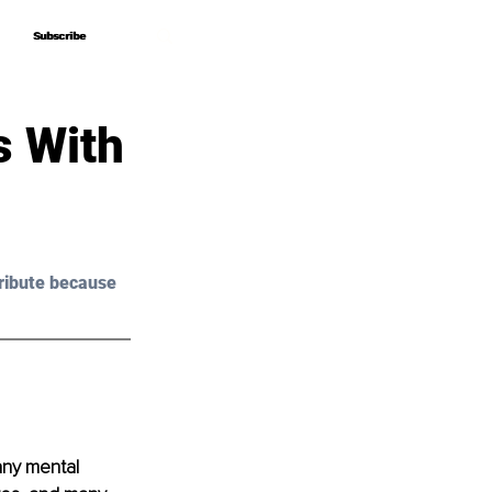
Subscribe
Subscribe
s With
ribute because 
any mental 