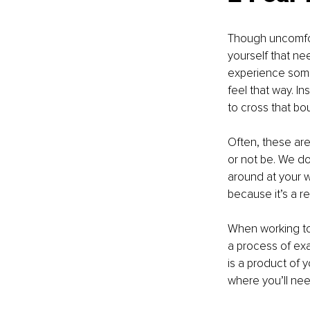
Though uncomfort
yourself that ne
experience some 
feel that way. I
to cross that bo
Often, these are
or not be. We do
around at your wo
because it’s a r
When working to 
a process of exa
is a product of 
where you’ll ne