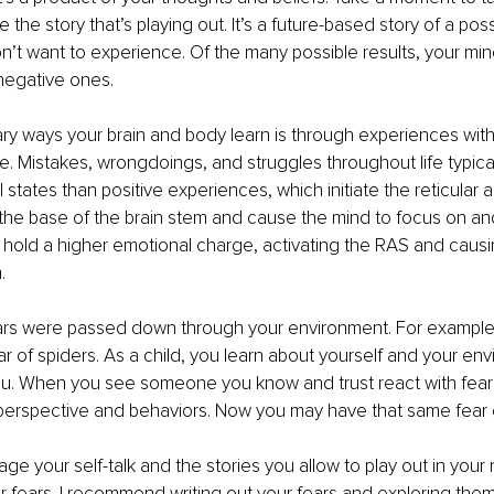
e the story that’s playing out. It’s a future-based story of a pos
t want to experience. Of the many possible results, your mind
negative ones. 
ry ways your brain and body learn is through experiences with
. Mistakes, wrongdoings, and struggles throughout life typical
states than positive experiences, which initiate the reticular a
the base of the brain stem and cause the mind to focus on and
 hold a higher emotional charge, activating the RAS and causi
. 
ars were passed down through your environment. For example
r of spiders. As a child, you learn about yourself and your en
u. When you see someone you know and trust react with fear 
perspective and behaviors. Now you may have that same fear o
ge your self-talk and the stories you allow to play out in your
r fears. I recommend writing out your fears and exploring them 