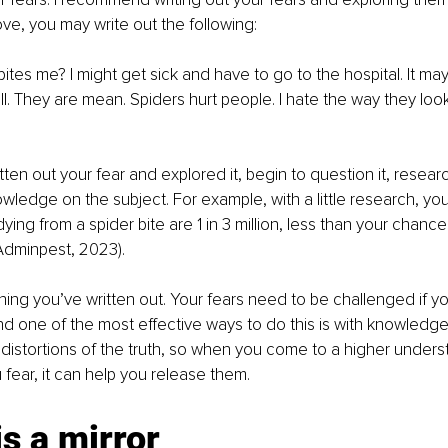
e, you may write out the following:
bites me? I might get sick and have to go to the hospital. It may 
ll. They are mean. Spiders hurt people. I hate the way they look
ten out your fear and explored it, begin to question it, researc
ledge on the subject. For example, with a little research, you w
ing from a spider bite are 1 in 3 million, less than your chance
(Adminpest, 2023). 
ing you’ve written out. Your fears need to be challenged if yo
d one of the most effective ways to do this is with knowledge
 distortions of the truth, so when you come to a higher unders
 fear, it can help you release them. 
is a mirror