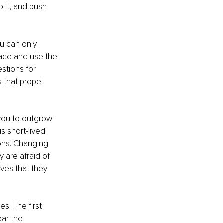
 it, and push 
u can only 
race and use the 
stions for 
 that propel 
 you to outgrow 
s short-lived 
ions. Changing 
 are afraid of 
ves that they 
s. The first 
ear the 