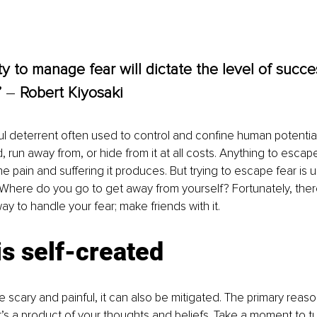
ity to manage fear will dictate the level of succ
 
– 
Robert Kiyosaki
ul deterrent often used to control and confine human potential
, run away from, or hide from it at all costs. Anything to escap
he pain and suffering it produces. But trying to escape fear is
us. Where do you go to get away from yourself? Fortunately, the
y to handle your fear; make friends with it. 
is self-created
 scary and painful, it can also be mitigated. The primary reason 
 It’s a product of your thoughts and beliefs. Take a moment to t