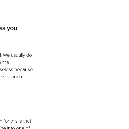
ess you 
. We usually do 
e the 
 useless because 
re’s a much 
for this is that 
une into one of 