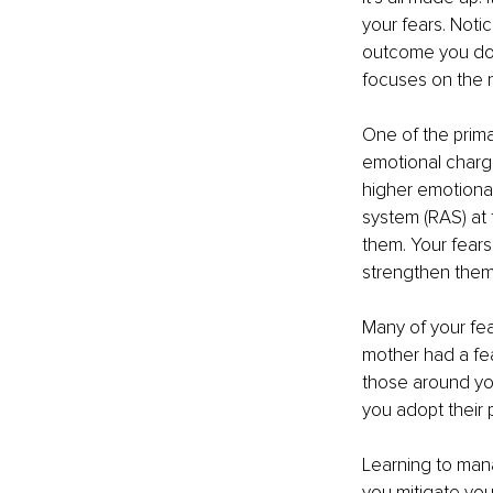
your fears. Notic
outcome you don’
focuses on the 
One of the prima
emotional charge
higher emotional 
system (RAS) at 
them. Your fears
strengthen them
Many of your fe
mother had a fea
those around yo
you adopt their 
Learning to mana
you mitigate you