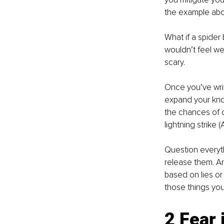
the example abov
What if a spider 
wouldn’t feel we
scary. 
Once you’ve writ
expand your know
the chances of dy
lightning strike 
Question everyth
release them. An
based on lies or
those things you
2 Fear 