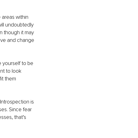
 areas within 
ill undoubtedly 
en though it may 
volve and change 
 yourself to be 
nt to look 
fit them 
ntrospection is 
es. Since fear 
sses, that’s 