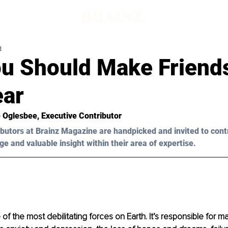
d
u Should Make Friend
ear
 Oglesbee
, Executive Contributor
butors at Brainz Magazine are handpicked and invited to cont
ge and valuable insight within their area of expertise.
of the most debilitating forces on Earth. It’s responsible for m