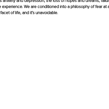
as anxiety and depression, the loss of hopes and dreams, failu
 experience. We are conditioned into a philosophy of fear at 
 facet of life, and it’s unavoidable.