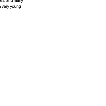
res, and many 
a very young 