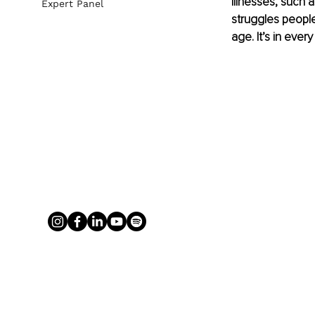
illnesses, such 
Expert Panel
struggles people
age. It’s in every