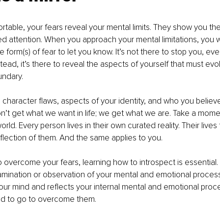
able, your fears reveal your mental limits. They show you the
ed attention. When you approach your mental limitations, you w
form(s) of fear to let you know. It’s not there to stop you, ev
nstead, it’s there to reveal the aspects of yourself that must e
undary. 
 character flaws, aspects of your identity, and who you believe
n’t get what we want in life; we get what we are. Take a mome
rld. Every person lives in their own curated reality. Their lives 
eflection of them. And the same applies to you. 
overcome your fears, learning how to introspect is essential. I
mination or observation of your mental and emotional process
your mind and reflects your internal mental and emotional proce
ed to go to overcome them. 