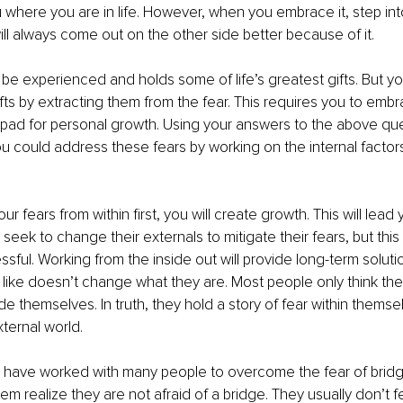
where you are in life. However, when you embrace it, step into
will always come out on the other side better because of it.
 be experienced and holds some of life’s greatest gifts. But yo
fts by extracting them from the fear. This requires you to emb
 pad for personal growth. Using your answers to the above que
ou could address these fears by working on the internal factors
r fears from within first, you will create growth. This will lead
seek to change their externals to mitigate their fears, but this i
ssful. Working from the inside out will provide long-term solut
 like doesn’t change what they are. Most people only think they
e themselves. In truth, they hold a story of fear within themsel
xternal world. 
I have worked with many people to overcome the fear of bridge
hem realize they are not afraid of a bridge. They usually don’t f