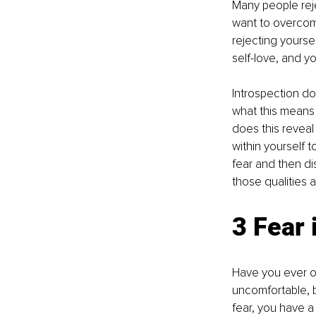
Many people reje
want to overcome
rejecting yourse
self-love, and yo
Introspection do
what this means
does this revea
within yourself 
fear and then d
those qualities a
3 Fear i
Have you ever o
uncomfortable, b
fear, you have a