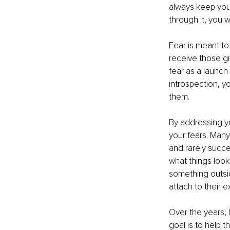
always keep you 
through it, you 
Fear is meant to
receive those gi
fear as a launch
introspection, y
them.
By addressing you
your fears. Many 
and rarely succe
what things look
something outsid
attach to their e
Over the years, 
goal is to help t