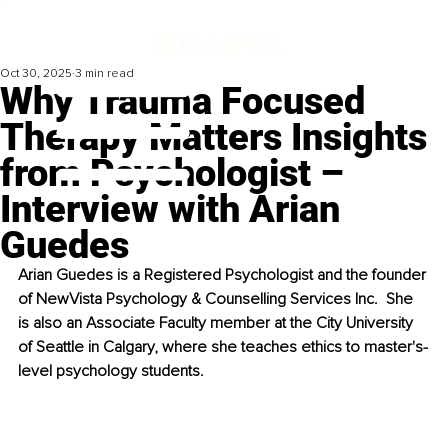
Oct 30, 2025
3 min read
Why Trauma Focused
Therapy Matters Insights
from Psychologist –
Interview with Arian
Guedes
Arian Guedes is a Registered Psychologist and the founder 
of NewVista Psychology & Counselling Services Inc.  She 
is also an Associate Faculty member at the City University 
of Seattle in Calgary, where she teaches ethics to master's-
level psychology students. 