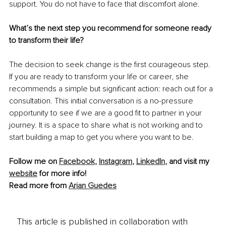
support. You do not have to face that discomfort alone.
What’s the next step you recommend for someone ready 
to transform their life?
The decision to seek change is the first courageous step. 
If you are ready to transform your life or career, she 
recommends a simple but significant action: reach out for a 
consultation. This initial conversation is a no-pressure 
opportunity to see if we are a good fit to partner in your 
journey. It is a space to share what is not working and to 
start building a map to get you where you want to be.
Follow me on 
Facebook
, 
Instagram
, 
LinkedIn
, and visit my 
website
 for more info!
Read more from 
Arian Guedes
This article is published in collaboration with