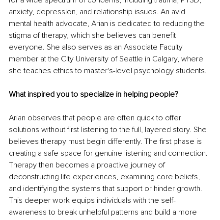
for a wide spectrum of concerns, including trauma, PTSD, 
anxiety, depression, and relationship issues. An avid 
mental health advocate, Arian is dedicated to reducing the 
stigma of therapy, which she believes can benefit 
everyone. She also serves as an Associate Faculty 
member at the City University of Seattle in Calgary, where 
she teaches ethics to master's-level psychology students.
What inspired you to specialize in helping people?
Arian observes that people are often quick to offer 
solutions without first listening to the full, layered story. She 
believes therapy must begin differently. The first phase is 
creating a safe space for genuine listening and connection. 
Therapy then becomes a proactive journey of 
deconstructing life experiences, examining core beliefs, 
and identifying the systems that support or hinder growth. 
This deeper work equips individuals with the self-
awareness to break unhelpful patterns and build a more 