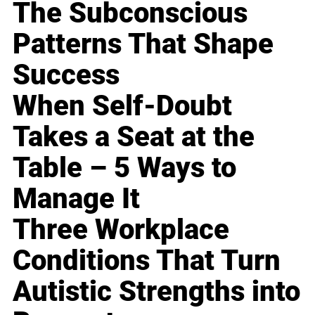
The Subconscious
Patterns That Shape
Success
When Self-Doubt
Takes a Seat at the
Table – 5 Ways to
Manage It
Three Workplace
Conditions That Turn
Autistic Strengths into