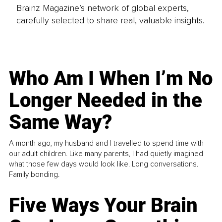
Brainz Magazine’s network of global experts,
carefully selected to share real, valuable insights.
Who Am I When I’m No
Longer Needed in the
Same Way?
A month ago, my husband and I travelled to spend time with
our adult children. Like many parents, I had quietly imagined
what those few days would look like. Long conversations.
Family bonding.
Five Ways Your Brain