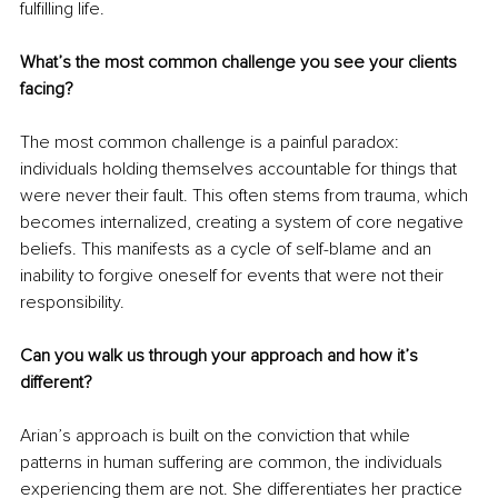
fulfilling life.
What’s the most common challenge you see your clients 
facing?
The most common challenge is a painful paradox: 
individuals holding themselves accountable for things that 
were never their fault. This often stems from trauma, which 
becomes internalized, creating a system of core negative 
beliefs. This manifests as a cycle of self-blame and an 
inability to forgive oneself for events that were not their 
responsibility.
Can you walk us through your approach and how it’s 
different?
Arian’s approach is built on the conviction that while 
patterns in human suffering are common, the individuals 
experiencing them are not. She differentiates her practice 