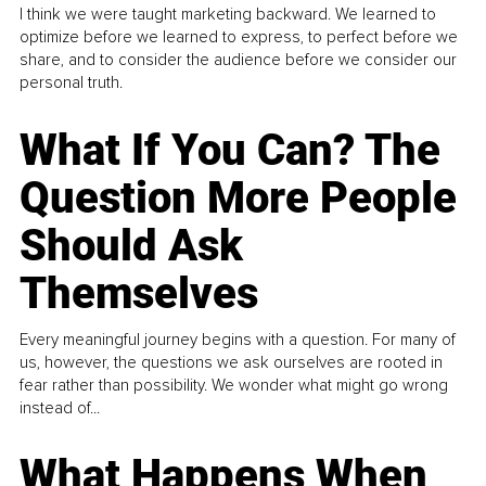
I think we were taught marketing backward. We learned to
optimize before we learned to express, to perfect before we
share, and to consider the audience before we consider our
personal truth.
What If You Can? The
Question More People
Should Ask
Themselves
Every meaningful journey begins with a question. For many of
us, however, the questions we ask ourselves are rooted in
fear rather than possibility. We wonder what might go wrong
instead of...
What Happens When