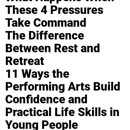
These 4 Pressures
Take Command
The Difference
Between Rest and
Retreat
11 Ways the
Performing Arts Build
Confidence and
Practical Life Skills in
Young People