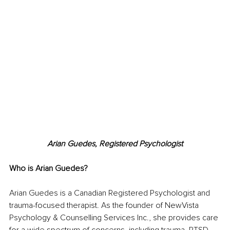
Arian Guedes, Registered Psychologist
Who is Arian Guedes?
Arian Guedes is a Canadian Registered Psychologist and 
trauma-focused therapist. As the founder of NewVista 
Psychology & Counselling Services Inc., she provides care 