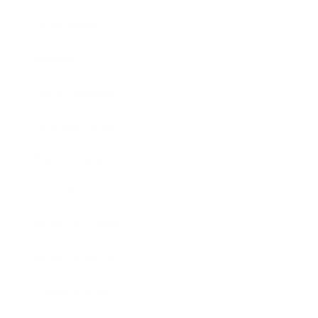
Technology
Society
Entertainment
Business News
Expert Panel
Awards
Brainz Academy
Brainz Podcast
Cover Archive