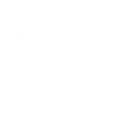
Entertainment
Business News
Expert Panel
Awards
Brainz Academy
Brainz Podcast
Cover Archive
Advertise
Careers