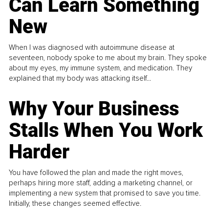
Can Learn Something
New
When I was diagnosed with autoimmune disease at
seventeen, nobody spoke to me about my brain. They spoke
about my eyes, my immune system, and medication. They
explained that my body was attacking itself...
Why Your Business
Stalls When You Work
Harder
You have followed the plan and made the right moves,
perhaps hiring more staff, adding a marketing channel, or
implementing a new system that promised to save you time.
Initially, these changes seemed effective.