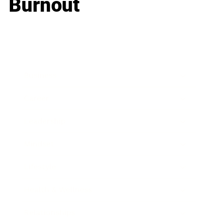
Burnout
Business
Career
Leadership
Mindset
Lifestyle
Health & Wellness
Relationships