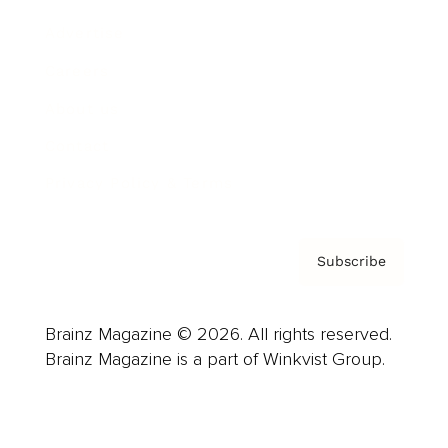
Advertise
Careers
About us
Contact
Privacy Policy & Terms
Subscribe
Brainz Magazine © 2026. All rights reserved.
Brainz Magazine is a part of Winkvist Group.