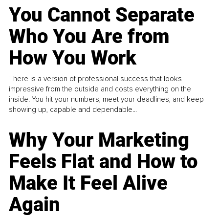
You Cannot Separate
Who You Are from
How You Work
There is a version of professional success that looks
impressive from the outside and costs everything on the
inside. You hit your numbers, meet your deadlines, and keep
showing up, capable and dependable...
Why Your Marketing
Feels Flat and How to
Make It Feel Alive
Again