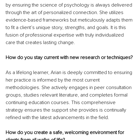
by ensuring the science of psychology is always delivered 
through the art of personalized connection. She utilizes 
evidence-based frameworks but meticulously adapts them 
to fit a client’s unique story, strengths, and goals. It is this 
fusion of professional expertise with truly individualized 
care that creates lasting change.
How do you stay current with new research or techniques?
As a lifelong learner, Arian is deeply committed to ensuring 
her practice is informed by the most current 
methodologies. She actively engages in peer consultation 
groups, studies relevant literature, and completes formal 
continuing education courses. This comprehensive 
strategy ensures the support she provides is continually 
refined with the latest advancements in the field.
How do you create a safe, welcoming environment for 