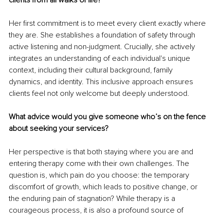
clients from all walks of life?
Her first commitment is to meet every client exactly where 
they are. She establishes a foundation of safety through 
active listening and non-judgment. Crucially, she actively 
integrates an understanding of each individual's unique 
context, including their cultural background, family 
dynamics, and identity. This inclusive approach ensures 
clients feel not only welcome but deeply understood.
What advice would you give someone who’s on the fence 
about seeking your services?
Her perspective is that both staying where you are and 
entering therapy come with their own challenges. The 
question is, which pain do you choose: the temporary 
discomfort of growth, which leads to positive change, or 
the enduring pain of stagnation? While therapy is a 
courageous process, it is also a profound source of 