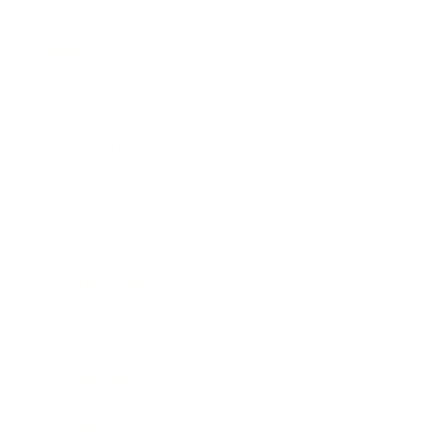
Business
Career
Leadership
Mindset
Lifestyle
Health & Wellness
Relationships
Technology
Society