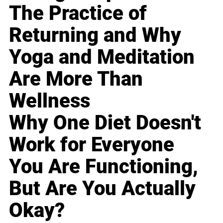
The Practice of
Returning and Why
Yoga and Meditation
Are More Than
Wellness
Why One Diet Doesn't
Work for Everyone
You Are Functioning,
But Are You Actually
Okay?