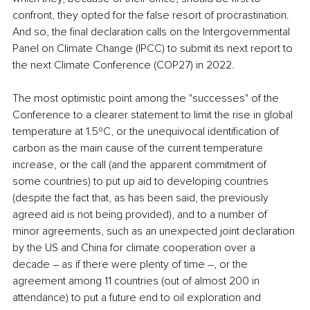
confront, they opted for the false resort of procrastination. 
And so, the final declaration calls on the Intergovernmental 
Panel on Climate Change (IPCC) to submit its next report to 
the next Climate Conference (COP27) in 2022. 
The most optimistic point among the "successes" of the 
Conference to a clearer statement to limit the rise in global 
temperature at 1.5ºC, or the unequivocal identification of 
carbon as the main cause of the current temperature 
increase, or the call (and the apparent commitment of 
some countries) to put up aid to developing countries 
(despite the fact that, as has been said, the previously 
agreed aid is not being provided), and to a number of 
minor agreements, such as an unexpected joint declaration 
by the US and China for climate cooperation over a 
decade ― as if there were plenty of time ―, or the 
agreement among 11 countries (out of almost 200 in 
attendance) to put a future end to oil exploration and 