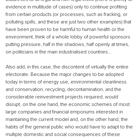
evidence in multitude of cases) only to continue profiting 
from certain products (or processes, such as fracking, or 
polluting spills, and these are just two other examples) that 
have been proven to be harmful to human health or the 
environment, think of a whole lobby of powerful sponsors 
putting pressure, half in the shadows, half openly at times, 
on politicians in the main industrialised countries... 
Also add, in this case, the discontent of virtually the entire 
electorate. Because the major changes to be adopted 
today in terms of energy use, environmental cleanliness 
and conservation, recycling, decontamination, and the 
considerable reinvestment projects required, would 
disrupt, on the one hand, the economic schemes of most 
large companies and financial emporiums interested in 
maintaining the current model and, on the other hand, the 
habits of the general public who would have to adapt to the 
multiple domestic and social consequences of these 