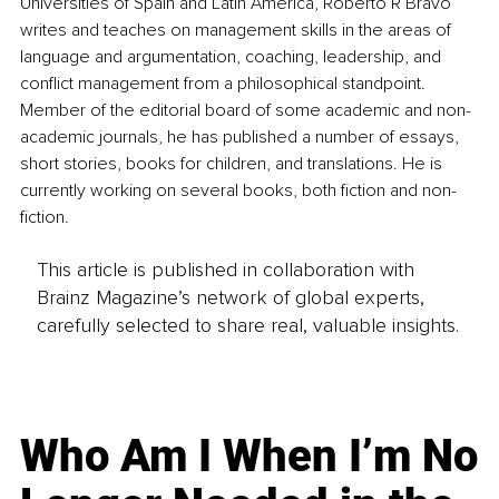
Universities of Spain and Latin America, Roberto R Bravo 
writes and teaches on management skills in the areas of 
language and argumentation, coaching, leadership, and 
conflict management from a philosophical standpoint. 
Member of the editorial board of some academic and non-
academic journals, he has published a number of essays, 
short stories, books for children, and translations. He is 
currently working on several books, both fiction and non-
fiction.
This article is published in collaboration with
Brainz Magazine’s network of global experts,
carefully selected to share real, valuable insights.
Who Am I When I’m No