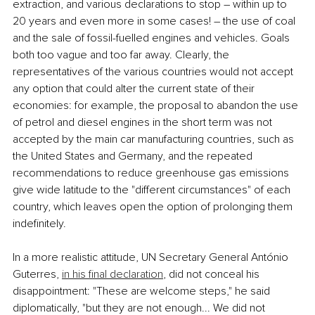
extraction, and various declarations to stop ― within up to 
20 years and even more in some cases! ― the use of coal 
and the sale of fossil-fuelled engines and vehicles. Goals 
both too vague and too far away. Clearly, the 
representatives of the various countries would not accept 
any option that could alter the current state of their 
economies: for example, the proposal to abandon the use 
of petrol and diesel engines in the short term was not 
accepted by the main car manufacturing countries, such as 
the United States and Germany, and the repeated 
recommendations to reduce greenhouse gas emissions 
give wide latitude to the "different circumstances" of each 
country, which leaves open the option of prolonging them 
indefinitely. 
In a more realistic attitude, UN Secretary General António 
Guterres, 
in his final declaration
, did not conceal his 
disappointment: "These are welcome steps," he said 
diplomatically, "but they are not enough... We did not 