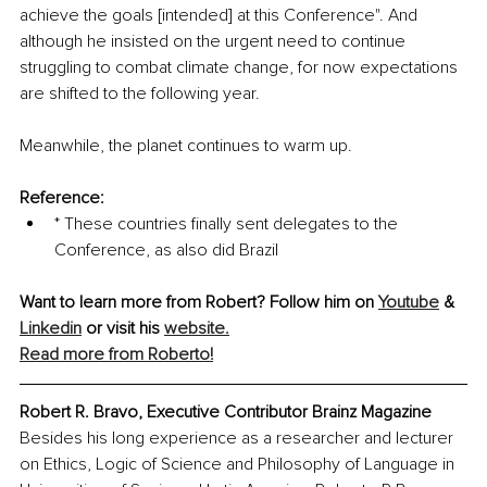
achieve the goals [intended] at this Conference". And 
although he insisted on the urgent need to continue 
struggling to combat climate change, for now expectations 
are shifted to the following year. 
Meanwhile, the planet continues to warm up. 
Reference:
* These countries finally sent delegates to the 
Conference, as also did Brazil
Want to learn more from Robert? Follow him on 
Youtube
 & 
Linkedin
or visit his 
website.
Read more from Roberto!
Robert R. Bravo, Executive Contributor Brainz Magazine
Besides his long experience as a researcher and lecturer 
on Ethics, Logic of Science and Philosophy of Language in 