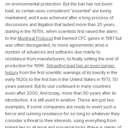
on environmental protection. But the ban has not been 
total, as certain uses considered "essential" are being 
maintained, and it was achieved after a long process of 
discussions and litigation that lasted more than 20 years, 
starting in the 1970s, when scientists first raised the alarm, 
to the 
Montreal Protocol
 that banned CFC gases in 1987 but 
was often disregarded, to more agreements amid a 
number of advances and setbacks due mainly to 
resistance from manufacturers, to finally setting the end of 
production for 1996. 
Tetraethyl lead has an even longer 
history
 from the first scientific warnings of its toxicity in the 
early 1920s to the first ban in the United States in 1973, 50 
years passed. But its use continued in many countries 
even after 2000. And today, more than 90 years after its 
introduction, it is still used in aviation. These are just two 
examples. If some companies are ready to exert such a 
fierce and cunning resistance for so long to whatever they 
consider a threat to their interests, using everything from 
blatant lies to all legal and non-legal tricks (there is plenty of 