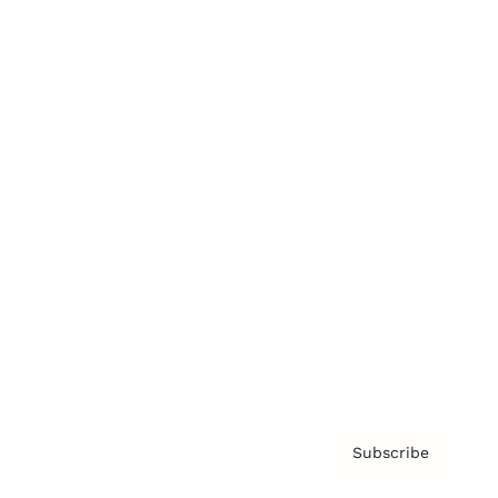
Brainz Academy
Brainz Podcast
Cover Archive
Advertise
Careers
About us
Contact
Privacy Policy & Terms
Subscribe