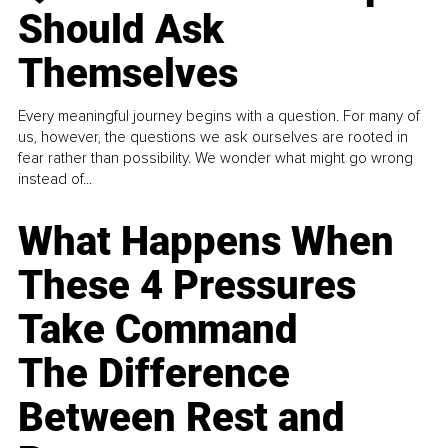
Should Ask
Themselves
Every meaningful journey begins with a question. For many of
us, however, the questions we ask ourselves are rooted in
fear rather than possibility. We wonder what might go wrong
instead of...
What Happens When
These 4 Pressures
Take Command
The Difference
Between Rest and