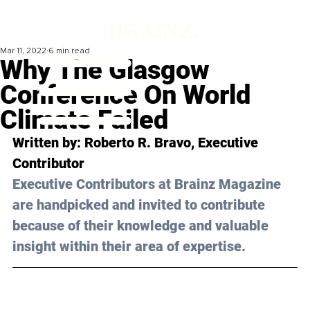
Mar 11, 2022
6 min read
Why The Glasgow
Conference On World
Climate Failed
Written by: Roberto R. Bravo, Executive 
Contributor
Executive Contributors at Brainz Magazine 
are handpicked and invited to contribute 
because of their knowledge and valuable 
insight within their area of expertise.