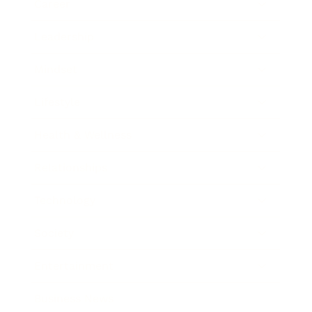
Career
Leadership
Mindset
Lifestyle
Health & Wellness
Relationships
Technology
Society
Entertainment
Business News