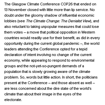
The Glasgow Climate Conference COP26 that ended on 
13 November closed with little more than lip service. No 
doubt under the gloomy shadow of influential economic 
lobbies (see 
The Climate Change: The Denialist View
), and 
also reluctant to taking unpopular measures that could lose 
them votes ― a move that political opposition in Western 
countries would readily use for their benefit, as did in every 
opportunity during the current global pandemic ―, the world 
leaders attending the Conference opted for a tepid 
declaration of intent involving no change of the current 
economy, while appearing to respond to environmental 
groups and the not-yet-so-pungent demands of a 
population that is slowly growing aware of the climate 
problem. So, words but little action. In short, the politicians 
present at the Conference ― and those absent as well ― 
are less concerned about the dire state of the world's 
climate than about their image in the eyes of the 
electorate. 