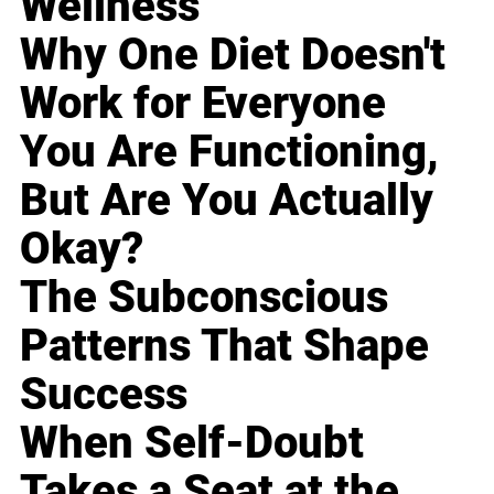
Wellness
Why One Diet Doesn't
Work for Everyone
You Are Functioning,
But Are You Actually
Okay?
The Subconscious
Patterns That Shape
Success
When Self-Doubt
Takes a Seat at the