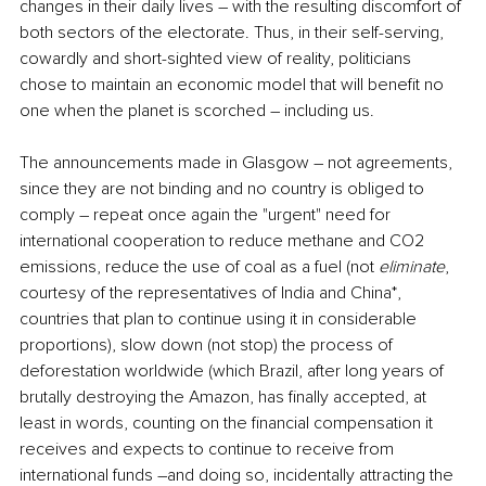
changes in their daily lives ― with the resulting discomfort of 
both sectors of the electorate. Thus, in their self-serving, 
cowardly and short-sighted view of reality, politicians 
chose to maintain an economic model that will benefit no 
one when the planet is scorched ― including us.
The announcements made in Glasgow ― not agreements, 
since they are not binding and no country is obliged to 
comply ― repeat once again the "urgent" need for 
international cooperation to reduce methane and CO2 
emissions, reduce the use of coal as a fuel (not 
eliminate
, 
courtesy of the representatives of India and China*, 
countries that plan to continue using it in considerable 
proportions), slow down (not stop) the process of 
deforestation worldwide (which Brazil, after long years of 
brutally destroying the Amazon, has finally accepted, at 
least in words, counting on the financial compensation it 
receives and expects to continue to receive from 
international funds ―and doing so, incidentally attracting the 