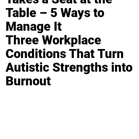
Table – 5 Ways to
Manage It
Three Workplace
Conditions That Turn
Autistic Strengths into
Burnout
Business