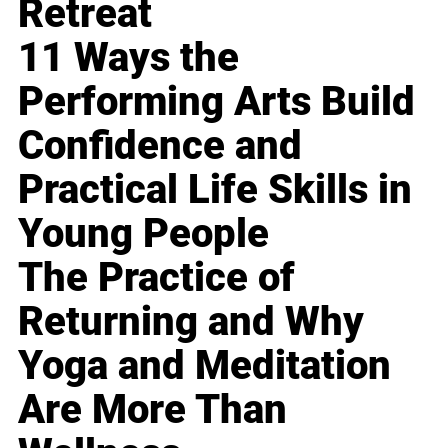
Retreat
11 Ways the
Performing Arts Build
Confidence and
Practical Life Skills in
Young People
The Practice of
Returning and Why
Yoga and Meditation
Are More Than