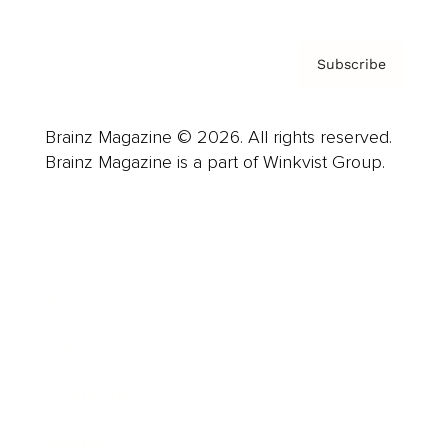
Subscribe
Brainz Magazine © 2026. All rights reserved.
Brainz Magazine is a part of Winkvist Group.
Business
Career
Leadership
Mindset