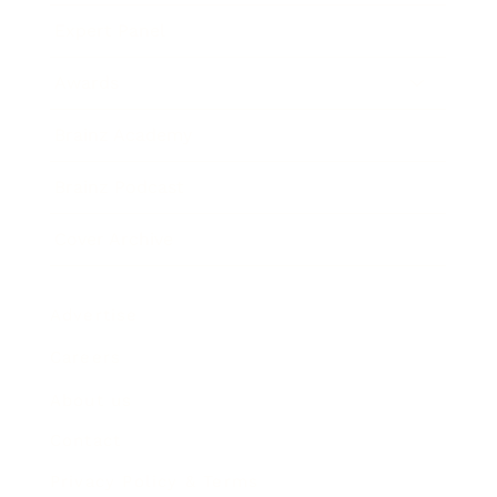
Expert Panel
Awards
Brainz Academy
Brainz Podcast
Cover Archive
Advertise
Careers
About us
Contact
Privacy Policy & Terms