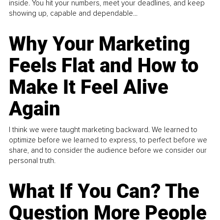
inside. You hit your numbers, meet your deadlines, and keep
showing up, capable and dependable...
Why Your Marketing
Feels Flat and How to
Make It Feel Alive
Again
I think we were taught marketing backward. We learned to
optimize before we learned to express, to perfect before we
share, and to consider the audience before we consider our
personal truth.
What If You Can? The
Question More People