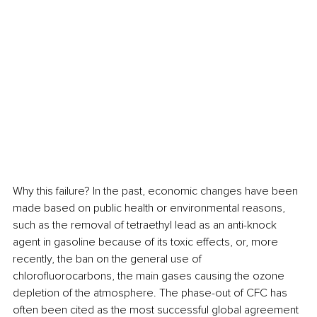
Why this failure? In the past, economic changes have been 
made based on public health or environmental reasons, 
such as the removal of tetraethyl lead as an anti-knock 
agent in gasoline because of its toxic effects, or, more 
recently, the ban on the general use of 
chlorofluorocarbons, the main gases causing the ozone 
depletion of the atmosphere. The phase-out of CFC has 
often been cited as the most successful global agreement 