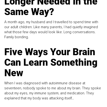
Longer Needed in the
Same Way?
A month ago, my husband and I travelled to spend time with
our adult children. Like many parents, I had quietly imagined
what those few days would look like. Long conversations.
Family bonding.
Five Ways Your Brain
Can Learn Something
New
When I was diagnosed with autoimmune disease at
seventeen, nobody spoke to me about my brain. They spoke
about my eyes, my immune system, and medication. They
explained that my body was attacking itself...