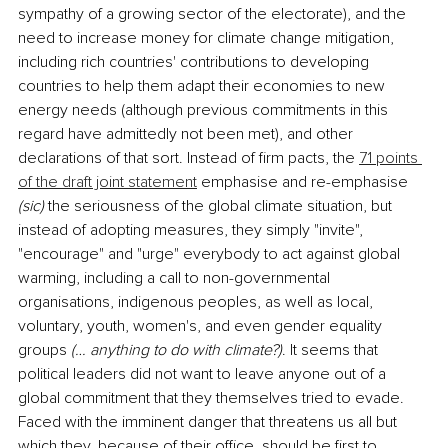
sympathy of a growing sector of the electorate), and the 
need to increase money for climate change mitigation, 
including rich countries' contributions to developing 
countries to help them adapt their economies to new 
energy needs (although previous commitments in this 
regard have admittedly not been met), and other 
declarations of that sort. Instead of firm pacts, the 
71 points 
of the draft joint statement
 emphasise and re-emphasise 
(sic)
 the seriousness of the global climate situation, but 
instead of adopting measures, they simply "invite", 
"encourage" and "urge" everybody to act against global 
warming, including a call to non-governmental 
organisations, indigenous peoples, as well as local, 
voluntary, youth, women's, and even gender equality 
groups 
(… anything to do with climate?)
. It seems that 
political leaders did not want to leave anyone out of a 
global commitment that they themselves tried to evade. 
Faced with the imminent danger that threatens us all but 
which they, because of their office, should be first to 