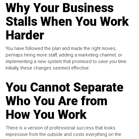
Why Your Business
Stalls When You Work
Harder
You have followed the plan and made the right moves,
perhaps hiring more staff, adding a marketing channel, or
implementing a new system that promised to save you time.
Initially, these changes seemed effective.
You Cannot Separate
Who You Are from
How You Work
There is a version of professional success that looks
impressive from the outside and costs everything on the