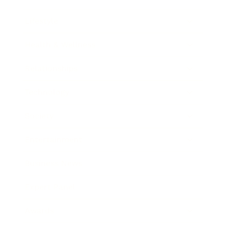
Lifestyle
Health & Wellness
Relationships
Technology
Society
Entertainment
Business News
Expert Panel
Awards